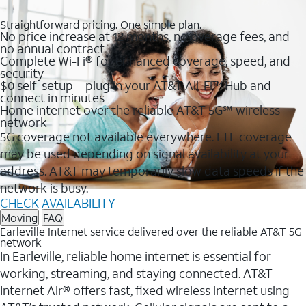
Straightforward pricing. One simple plan.
No price increase at 12 months, no overage fees, and
no annual contract
Complete Wi-Fi® for enhanced coverage, speed, and
security
$0 self-setup—plug in your AT&T All-Fi™ Hub and
connect in minutes
Home internet over the reliable AT&T 5G℠ wireless
network
5G coverage not available everywhere. LTE coverage
may be used depending on signal availability at your
address. AT&T may temporarily slow data speeds if the
network is busy.
CHECK AVAILABILITY
Moving
FAQ
Earleville Internet service delivered over the reliable AT&T 5G
network
In Earleville, reliable home internet is essential for
working, streaming, and staying connected. AT&T
Internet Air® offers fast, fixed wireless internet using