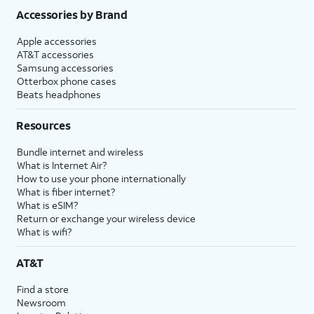
Accessories by Brand
Apple accessories
AT&T accessories
Samsung accessories
Otterbox phone cases
Beats headphones
Resources
Bundle internet and wireless
What is Internet Air?
How to use your phone internationally
What is fiber internet?
What is eSIM?
Return or exchange your wireless device
What is wifi?
AT&T
Find a store
Newsroom