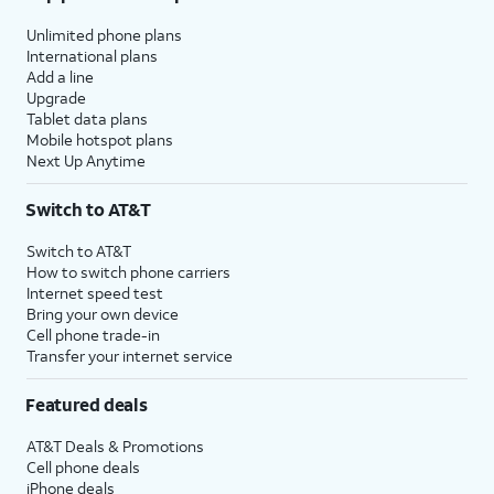
Unlimited phone plans
International plans
Add a line
Upgrade
Tablet data plans
Mobile hotspot plans
Next Up Anytime
Switch to AT&T
Switch to AT&T
How to switch phone carriers
Internet speed test
Bring your own device
Cell phone trade-in
Transfer your internet service
Featured deals
AT&T Deals & Promotions
Cell phone deals
iPhone deals