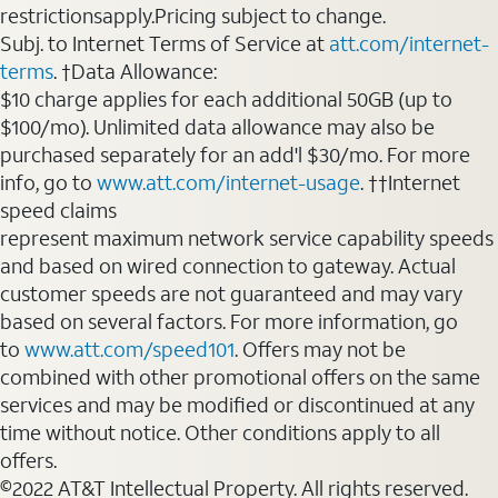
restrictionsapply.Pricing subject to change.
Subj. to Internet Terms of Service at
att.com/internet-
terms
. †Data Allowance:
$10 charge applies for each additional 50GB (up to
$100/mo). Unlimited data allowance may also be
purchased separately for an add'l $30/mo. For more
info, go to
www.att.com/internet-usage
. ††Internet
speed claims
represent maximum network service capability speeds
and based on wired connection to gateway. Actual
customer speeds are not guaranteed and may vary
based on several factors. For more information, go
to
www.att.com/speed101
. Offers may not be
combined with other promotional offers on the same
services and may be modified or discontinued at any
time without notice. Other conditions apply to all
offers.
©2022 AT&T Intellectual Property. All rights reserved.