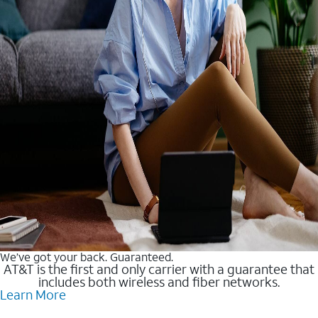
We’ve got your back. Guaranteed.
AT&T is the first and only carrier with a guarantee that
includes both wireless and fiber networks.
Learn More