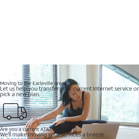
Moving to the Earleville area?
Let us help you transfer your current Internet service or
pick a new plan.
Are you a current AT&T customer?
We'll make moving your services a breeze.