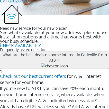
Call 800.288.2020
Need new service for your new place?
See what's available at your new address--plus choose
installation options and a time that works best with
your busy schedule.
CHECK AVAILABILITY
Frequently asked questions
What are the best deals on home internet in Earleville from
AT&T?
1
Check out our best current offers
for AT&T internet
service for your home.
If you’re new to AT&T, you can save 20% each month.
on your home internet service, where available, when
you add an eligible AT&T unlimited wireless plan.*
Already have AT&T wireless service? Add AT&T Internet