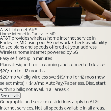
AT&T Internet Air®
Home Internet in Earleville, MD
AT&T provides wireless home internet service in
Earleville, MD using our 5G network. Check availability
to see plans and speeds offered at your address.
Wireless home internet powered by 5G
Easy self-setup in minutes
Plans designed for streaming and connected devices
$20
/mo for 12 months
$20/mo w/ elig wireless svc; $15/mo for 12 mos (new,
select mkts) + $10/mo AutoPay/Paperless. Disc. start
within 3 bills; not avail. in all areas.<
See details
Geographic and service restrictions apply to AT&T
Internet services. Not all speeds available in all areas.