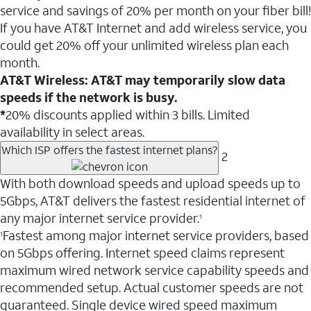
service and savings of 20% per month on your fiber bill!
If you have AT&T Internet and add wireless service, you
could get 20% off your unlimited wireless plan each
month.
AT&T Wireless: AT&T may temporarily slow data
speeds if the network is busy.
*
20% discounts applied within 3 bills. Limited
availability in select areas.
Which ISP offers the fastest internet plans?
2
With both download speeds and upload speeds up to
5Gbps, AT&T delivers the fastest residential internet of
any major internet service provider.
1
Fastest among major internet service providers, based
1
on 5Gbps offering. Internet speed claims represent
maximum wired network service capability speeds and
recommended setup. Actual customer speeds are not
guaranteed. Single device wired speed maximum