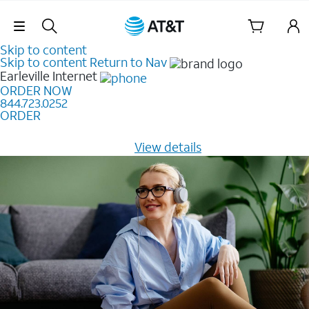
Skip Navigation
Skip to content
Skip to content
Return to Nav
Earleville
Internet
ORDER NOW
844.723.0252
ORDER
Learn how to get fast, reliable home internet as low as
$20/mo for 12 months -
View details