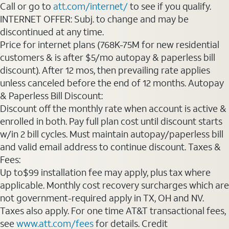
Call or go to
att.com/internet/
to see if you qualify.
INTERNET OFFER: Subj. to change and may be
discontinued at any time.
Price for internet plans (768K-75M for new residential
customers & is after $5/mo autopay & paperless bill
discount). After 12 mos, then prevailing rate applies
unless canceled before the end of 12 months. Autopay
& Paperless Bill Discount:
Discount off the monthly rate when account is active &
enrolled in both. Pay full plan cost until discount starts
w/in 2 bill cycles. Must maintain autopay/paperless bill
and valid email address to continue discount. Taxes &
Fees:
Up to$99 installation fee may apply, plus tax where
applicable. Monthly cost recovery surcharges which are
not government-required apply in TX, OH and NV.
Taxes also apply. For one time AT&T transactional fees,
see
www.att.com/fees
for details. Credit