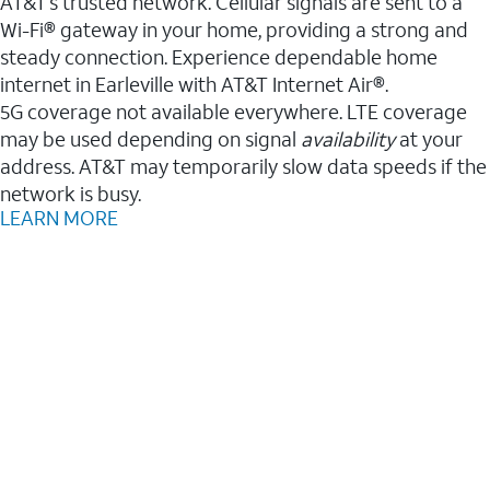
AT&T’s trusted network. Cellular signals are sent to a
Wi-Fi® gateway in your home, providing a strong and
steady connection. Experience dependable home
internet in Earleville with AT&T Internet Air®.
5G coverage not available everywhere. LTE coverage
may be used depending on signal
availability
at your
address. AT&T may temporarily slow data speeds if the
network is busy.
LEARN MORE