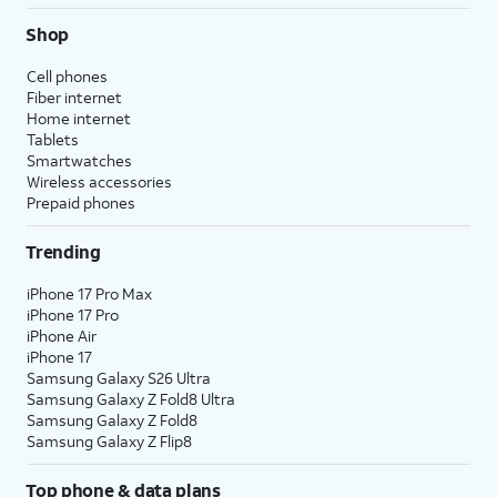
Shop
Cell phones
Fiber internet
Home internet
Tablets
Smartwatches
Wireless accessories
Prepaid phones
Trending
iPhone 17 Pro Max
iPhone 17 Pro
iPhone Air
iPhone 17
Samsung Galaxy S26 Ultra
Samsung Galaxy Z Fold8 Ultra
Samsung Galaxy Z Fold8
Samsung Galaxy Z Flip8
Top phone & data plans