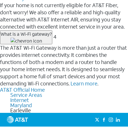
If your home is not currently eligible for AT&T Fiber,
don’t worry! We also offer a reliable and high-quality
alternative with AT&T Internet AIR, ensuring you stay
connected with excellent internet service in your area.
What is a Wi-Fi gateway?
4
The AT&T Wi-Fi Gateway is more than just a router that
provides internet connectivity. It combines the
functions of both a modem and a router to handle
your home internet needs. It is designed to seamlessly
support a home full of smart devices and your most
demanding Wi-Fi connections.
Learn more
.
AT&T Official Home
Service Areas
Internet
Maryland
Earleville