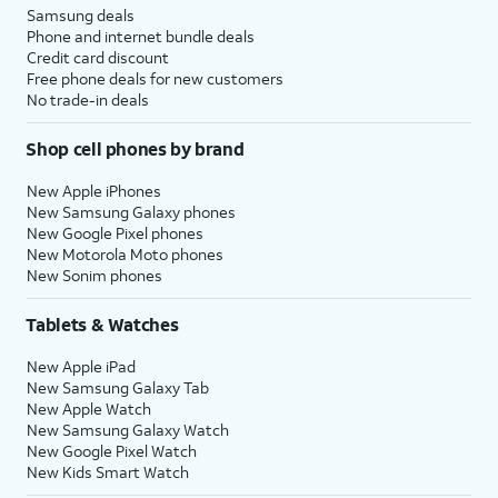
Samsung deals
Phone and internet bundle deals
Credit card discount
Free phone deals for new customers
No trade-in deals
Shop cell phones by brand
New Apple iPhones
New Samsung Galaxy phones
New Google Pixel phones
New Motorola Moto phones
New Sonim phones
Tablets & Watches
New Apple iPad
New Samsung Galaxy Tab
New Apple Watch
New Samsung Galaxy Watch
New Google Pixel Watch
New Kids Smart Watch