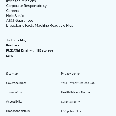
Investor Relations
Corporate Responsibility
Careers
Help & info
AT&T Guarantee
Broadband Facts Machine Readable Files
Techbuzz blog
Feedback
FREE AT&T Email with 1TB storage
LLMs
Site map
Privacy center
Coverage maps
Your Privacy Choices
Terms of use
Health Privacy Notice
Accessibility
Cyber Security
Broadband details
FCC public files