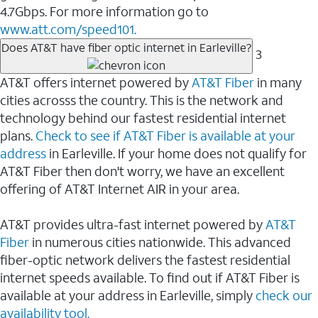
4.7Gbps. For more information go to
www.att.com/speed101.
Does AT&T have fiber optic internet in Earleville?
3
AT&T offers internet powered by
AT&T Fiber
in many
cities acrosss the country. This is the network and
technology behind our fastest residential internet
plans.
Check to see if AT&T Fiber is available at your
address
in Earleville. If your home does not qualify for
AT&T Fiber then don't worry, we have an excellent
offering of AT&T Internet AIR in your area.
AT&T provides ultra-fast internet powered by
AT&T
Fiber
in numerous cities nationwide. This advanced
fiber-optic network delivers the fastest residential
internet speeds available. To find out if AT&T Fiber is
available at your address in Earleville, simply
check our
availability tool.