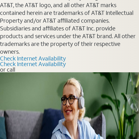
AT&T, the AT&T logo, and all other AT&T marks
contained herein are trademarks of AT&T Intellectual
Property and/or AT&T affiliated companies.
Subsidiaries and affiliates of AT&T Inc. provide
products and services under the AT&T brand. All other
trademarks are the property of their respective
owners.
Check Internet Availability
Check Internet Availability
or call