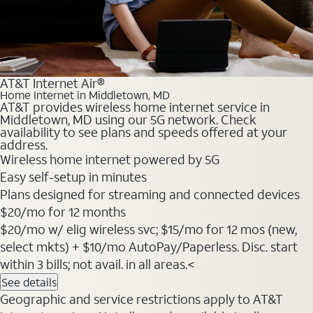
AT&T Internet Air®
Home Internet in Middletown, MD
AT&T provides wireless home internet service in
Middletown, MD using our 5G network. Check
availability to see plans and speeds offered at your
address.
Wireless home internet powered by 5G
Easy self-setup in minutes
Plans designed for streaming and connected devices
$20
/mo for 12 months
$20/mo w/ elig wireless svc; $15/mo for 12 mos (new,
select mkts) + $10/mo AutoPay/Paperless. Disc. start
within 3 bills; not avail. in all areas.<
See details
Geographic and service restrictions apply to AT&T