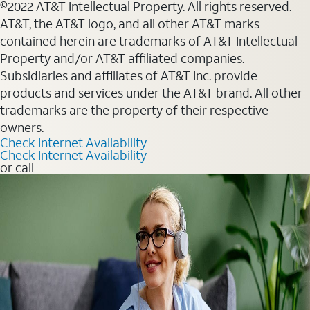
©2022 AT&T Intellectual Property. All rights reserved.
AT&T, the AT&T logo, and all other AT&T marks
contained herein are trademarks of AT&T Intellectual
Property and/or AT&T affiliated companies.
Subsidiaries and affiliates of AT&T Inc. provide
products and services under the AT&T brand. All other
trademarks are the property of their respective
owners.
Check Internet Availability
Check Internet Availability
or call