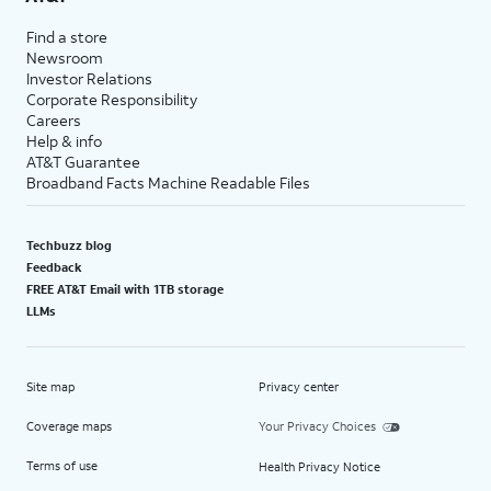
Find a store
Newsroom
Investor Relations
Corporate Responsibility
Careers
Help & info
AT&T Guarantee
Broadband Facts Machine Readable Files
Techbuzz blog
Feedback
FREE AT&T Email with 1TB storage
LLMs
Site map
Privacy center
Coverage maps
Your Privacy Choices
Terms of use
Health Privacy Notice