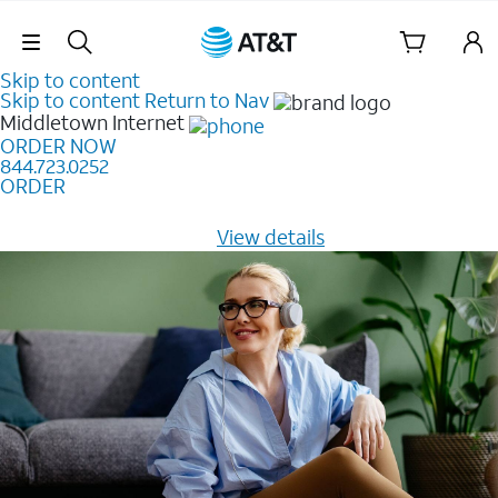
Skip Navigation
Skip to content
Skip to content
Return to Nav
Middletown
Internet
ORDER NOW
844.723.0252
ORDER
Learn how to get fast, reliable home internet as low as
$20/mo for 12 months -
View details