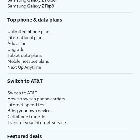
Samsung Galaxy Z Flip8
Top phone & data plans
Unlimited phone plans
International plans
Add a line
Upgrade
Tablet data plans
Mobile hotspot plans
Next Up Anytime
Switch to AT&T
Switch to AT&T
How to switch phone carriers
Internet speed test
Bring your own device
Cell phone trade-in
Transfer your internet service
Featured deals