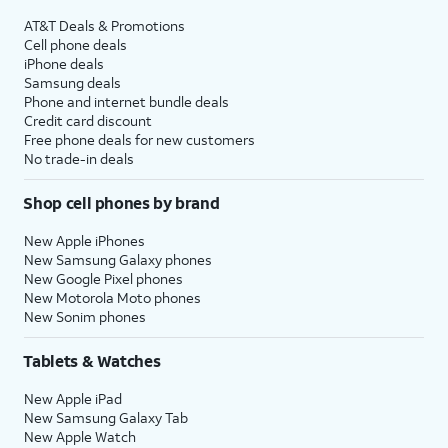
AT&T Deals & Promotions
Cell phone deals
iPhone deals
Samsung deals
Phone and internet bundle deals
Credit card discount
Free phone deals for new customers
No trade-in deals
Shop cell phones by brand
New Apple iPhones
New Samsung Galaxy phones
New Google Pixel phones
New Motorola Moto phones
New Sonim phones
Tablets & Watches
New Apple iPad
New Samsung Galaxy Tab
New Apple Watch