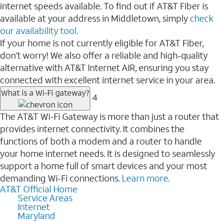
internet speeds available. To find out if AT&T Fiber is
available at your address in Middletown, simply
check
our availability tool.
If your home is not currently eligible for AT&T Fiber,
don’t worry! We also offer a reliable and high-quality
alternative with AT&T Internet AIR, ensuring you stay
connected with excellent internet service in your area.
What is a Wi-Fi gateway?
4
The AT&T Wi-Fi Gateway is more than just a router that
provides internet connectivity. It combines the
functions of both a modem and a router to handle
your home internet needs. It is designed to seamlessly
support a home full of smart devices and your most
demanding Wi-Fi connections.
Learn more
.
AT&T Official Home
Service Areas
Internet
Maryland