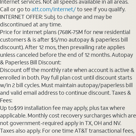
Internet services. Not all speeds available in all areas.
Call or go to
att.com/internet/
to see if you qualify.
INTERNET OFFER: Subj. to change and may be
discontinued at any time.
Price for internet plans (768K-75M for new residential
customers & is after $5/mo autopay & paperless bill
discount). After 12 mos, then prevailing rate applies
unless canceled before the end of 12 months. Autopay
& Paperless Bill Discount:
Discount off the monthly rate when account is active &
enrolled in both. Pay full plan cost until discount starts
w/in 2 bill cycles. Must maintain autopay/paperless bill
and valid email address to continue discount. Taxes &
Fees:
Up to$99 installation fee may apply, plus tax where
applicable. Monthly cost recovery surcharges which are
not government-required apply in TX, OH and NV.
Taxes also apply. For one time AT&T transactional fees,