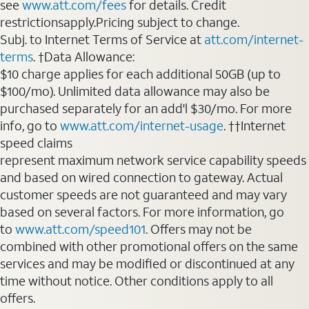
see
www.att.com/fees
for details. Credit
restrictionsapply.Pricing subject to change.
Subj. to Internet Terms of Service at
att.com/internet-
terms
. †Data Allowance:
$10 charge applies for each additional 50GB (up to
$100/mo). Unlimited data allowance may also be
purchased separately for an add'l $30/mo. For more
info, go to
www.att.com/internet-usage
. ††Internet
speed claims
represent maximum network service capability speeds
and based on wired connection to gateway. Actual
customer speeds are not guaranteed and may vary
based on several factors. For more information, go
to
www.att.com/speed101
. Offers may not be
combined with other promotional offers on the same
services and may be modified or discontinued at any
time without notice. Other conditions apply to all
offers.