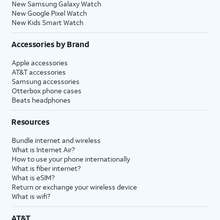
New Samsung Galaxy Watch
New Google Pixel Watch
New Kids Smart Watch
Accessories by Brand
Apple accessories
AT&T accessories
Samsung accessories
Otterbox phone cases
Beats headphones
Resources
Bundle internet and wireless
What is Internet Air?
How to use your phone internationally
What is fiber internet?
What is eSIM?
Return or exchange your wireless device
What is wifi?
AT&T