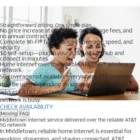
Straightforward pricing. One simple plan.
No price increase at 12 months, no overage fees, and
no annual contract
Complete Wi-Fi® for enhanced coverage, speed, and
security
$0 self-setup—plug in your AT&T All-Fi™ Hub and
connect in minutes
Home internet over the reliable AT&T 5G℠ wireless
network
5G coverage not available everywhere. LTE coverage
may be used depending on signal availability at your
address. AT&T may temporarily slow data speeds if the
network is busy.
CHECK AVAILABILITY
Moving
FAQ
Middletown Internet service delivered over the reliable AT&T
5G network
In Middletown, reliable home internet is essential for
working, streaming, and staying connected. AT&T