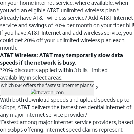
on your home internet service, where available, when
you add an eligible AT&T unlimited wireless plan.*
Already have AT&T wireless service? Add AT&T Internet
service and savings of 20% per month on your fiber bill!
If you have AT&T Internet and add wireless service, you
could get 20% off your unlimited wireless plan each
month.
AT&T Wireless: AT&T may temporarily slow data
speeds if the network is busy.
*
20% discounts applied within 3 bills. Limited
availability in select areas.
Which ISP offers the fastest internet plans?
2
With both download speeds and upload speeds up to
5Gbps, AT&T delivers the fastest residential internet of
any major internet service provider.
1
Fastest among major internet service providers, based
1
on 5Gbps offering. Internet speed claims represent