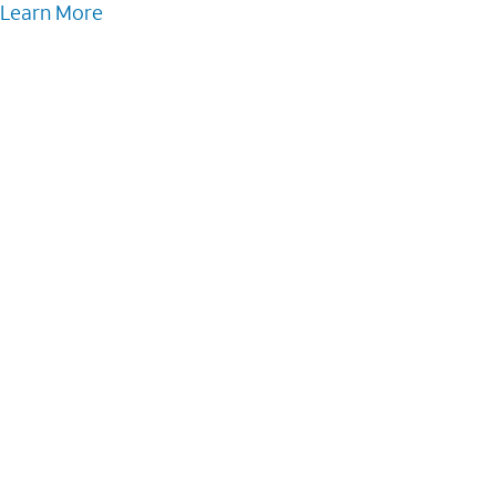
Learn More