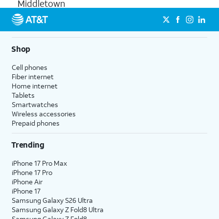
Middletown
Shop
Cell phones
Fiber internet
Home internet
Tablets
Smartwatches
Wireless accessories
Prepaid phones
Trending
iPhone 17 Pro Max
iPhone 17 Pro
iPhone Air
iPhone 17
Samsung Galaxy S26 Ultra
Samsung Galaxy Z Fold8 Ultra
Samsung Galaxy Z Fold8