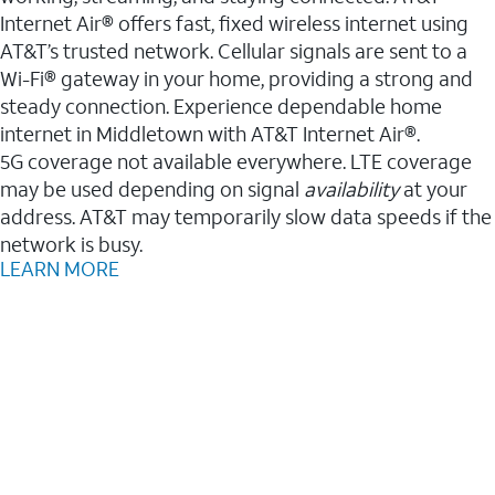
Internet Air® offers fast, fixed wireless internet using
AT&T’s trusted network. Cellular signals are sent to a
Wi-Fi® gateway in your home, providing a strong and
steady connection. Experience dependable home
internet in Middletown with AT&T Internet Air®.
5G coverage not available everywhere. LTE coverage
may be used depending on signal
availability
at your
address. AT&T may temporarily slow data speeds if the
network is busy.
LEARN MORE