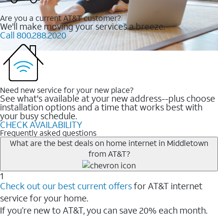
Are you a current AT&T customer?
We'll make moving your services a breeze.
Call 800.288.2020
Need new service for your new place?
See what's available at your new address--plus choose
installation options and a time that works best with
your busy schedule.
CHECK AVAILABILITY
Frequently asked questions
What are the best deals on home internet in Middletown
from AT&T?
1
Check out our best current offers
for AT&T internet
service for your home.
If you’re new to AT&T, you can save 20% each month.