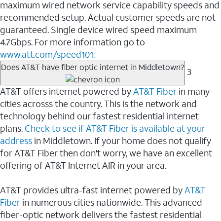
maximum wired network service capability speeds and
recommended setup. Actual customer speeds are not
guaranteed. Single device wired speed maximum
4.7Gbps. For more information go to
www.att.com/speed101.
Does AT&T have fiber optic internet in Middletown?
3
AT&T offers internet powered by
AT&T Fiber
in many
cities acrosss the country. This is the network and
technology behind our fastest residential internet
plans.
Check to see if AT&T Fiber is available at your
address
in Middletown. If your home does not qualify
for AT&T Fiber then don't worry, we have an excellent
offering of AT&T Internet AIR in your area.
AT&T provides ultra-fast internet powered by
AT&T
Fiber
in numerous cities nationwide. This advanced
fiber-optic network delivers the fastest residential