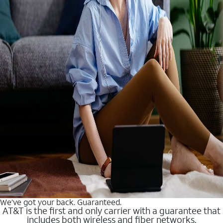
We’ve got your back. Guaranteed.
AT&T is the first and only carrier with a guarantee that
includes both wireless and fiber networks.