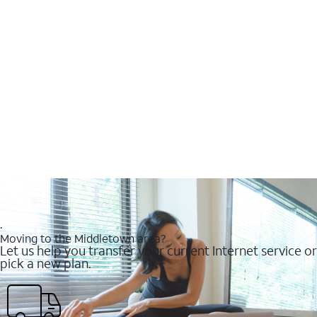
.
Moving to the Middletown area?
Let us help you transfer your current Internet service or
pick a new plan.