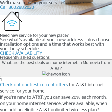
We'll make moving your services a breeze.
Call 800.288.2020
Need new service for your new place?
See what's available at your new address--plus choose
installation options and a time that works best with
your busy schedule.
CHECK AVAILABILITY
Frequently asked questions
What are the best deals on home internet in Monrovia from
AT&T?
1
Check out our best current offers
for AT&T internet
service for your home.
If you’re new to AT&T, you can save 20% each month.
on your home internet service, where available, when
you add an eligible AT&T unlimited wireless plan.*