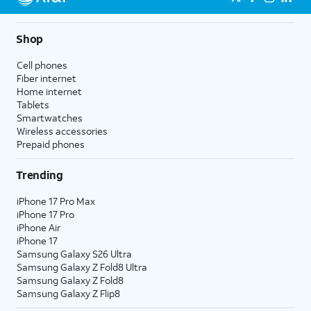
Shop
Cell phones
Fiber internet
Home internet
Tablets
Smartwatches
Wireless accessories
Prepaid phones
Trending
iPhone 17 Pro Max
iPhone 17 Pro
iPhone Air
iPhone 17
Samsung Galaxy S26 Ultra
Samsung Galaxy Z Fold8 Ultra
Samsung Galaxy Z Fold8
Samsung Galaxy Z Flip8