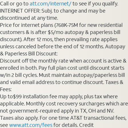
Call or go to
att.com/internet/
to see if you qualify.
INTERNET OFFER: Subj. to change and may be
discontinued at any time.
Price for internet plans (768K-75M for new residential
customers & is after $5/mo autopay & paperless bill
discount). After 12 mos, then prevailing rate applies
unless canceled before the end of 12 months. Autopay
& Paperless Bill Discount:
Discount off the monthly rate when account is active &
enrolled in both. Pay full plan cost until discount starts
w/in 2 bill cycles. Must maintain autopay/paperless bill
and valid email address to continue discount. Taxes &
Fees:
Up to$99 installation fee may apply, plus tax where
applicable. Monthly cost recovery surcharges which are
not government-required apply in TX, OH and NV.
Taxes also apply. For one time AT&T transactional fees,
see
www.att.com/fees
for details. Credit