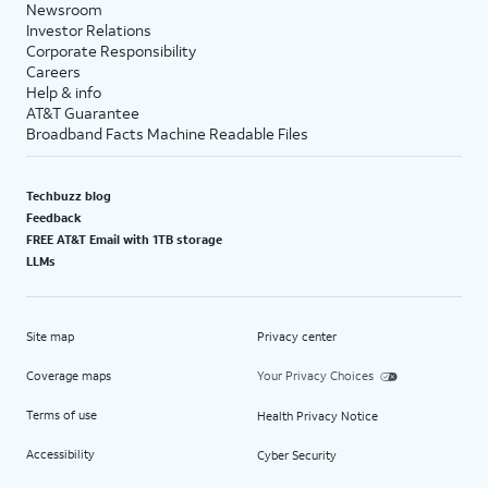
Newsroom
Investor Relations
Corporate Responsibility
Careers
Help & info
AT&T Guarantee
Broadband Facts Machine Readable Files
Techbuzz blog
Feedback
FREE AT&T Email with 1TB storage
LLMs
Site map
Privacy center
Coverage maps
Your Privacy Choices
Terms of use
Health Privacy Notice
Accessibility
Cyber Security