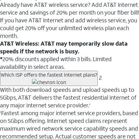
Already have AT&T wireless service? Add AT&T Internet
service and savings of 20% per month on your fiber bill!
If you have AT&T Internet and add wireless service, you
could get 20% off your unlimited wireless plan each
month.
AT&T Wireless: AT&T may temporarily slow data
speeds if the network is busy.
*
20% discounts applied within 3 bills. Limited
availability in select areas.
Which ISP offers the fastest internet plans?
2
With both download speeds and upload speeds up to
5Gbps, AT&T delivers the fastest residential internet of
any major internet service provider.
1
Fastest among major internet service providers, based
1
on 5Gbps offering. Internet speed claims represent
maximum wired network service capability speeds and
recommended setup. Actual customer speeds are not