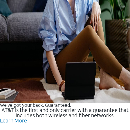
We’ve got your back. Guaranteed.
AT&T is the first and only carrier with a guarantee that
includes both wireless and fiber networks.
Learn More