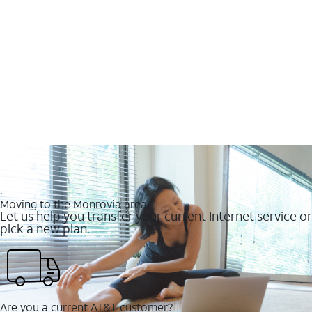
.
Moving to the Monrovia area?
Let us help you transfer your current Internet service or
pick a new plan.
Are you a current AT&T customer?