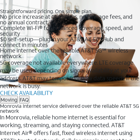
Straightforward pricing. One simple plan.
No price increase at 12 months, no overage fees, and
no annual contract
Complete Wi-Fi® for enhanced coverage, speed, and
security
$0 self-setup—plug in your AT&T All-Fi™ Hub and
connect in minutes
Home internet over the reliable AT&T 5G℠ wireless
network
5G coverage not available everywhere. LTE coverage
may be used depending on signal availability at your
address. AT&T may temporarily slow data speeds if the
network is busy.
CHECK AVAILABILITY
Moving
FAQ
Monrovia Internet service delivered over the reliable AT&T 5G
network
In Monrovia, reliable home internet is essential for
working, streaming, and staying connected. AT&T
Internet Air® offers fast, fixed wireless internet using