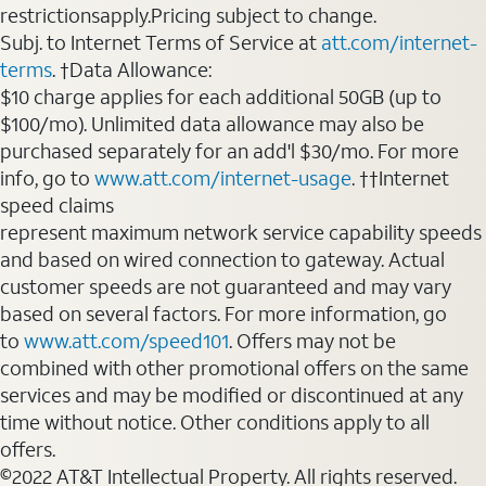
restrictionsapply.Pricing subject to change.
Subj. to Internet Terms of Service at
att.com/internet-
terms
. †Data Allowance:
$10 charge applies for each additional 50GB (up to
$100/mo). Unlimited data allowance may also be
purchased separately for an add'l $30/mo. For more
info, go to
www.att.com/internet-usage
. ††Internet
speed claims
represent maximum network service capability speeds
and based on wired connection to gateway. Actual
customer speeds are not guaranteed and may vary
based on several factors. For more information, go
to
www.att.com/speed101
. Offers may not be
combined with other promotional offers on the same
services and may be modified or discontinued at any
time without notice. Other conditions apply to all
offers.
©2022 AT&T Intellectual Property. All rights reserved.