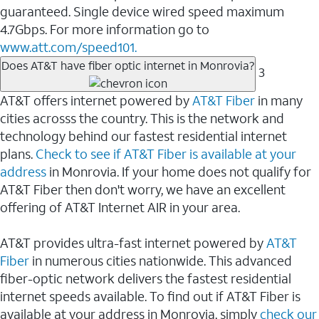
guaranteed. Single device wired speed maximum
4.7Gbps. For more information go to
www.att.com/speed101.
Does AT&T have fiber optic internet in Monrovia?
3
AT&T offers internet powered by
AT&T Fiber
in many
cities acrosss the country. This is the network and
technology behind our fastest residential internet
plans.
Check to see if AT&T Fiber is available at your
address
in Monrovia. If your home does not qualify for
AT&T Fiber then don't worry, we have an excellent
offering of AT&T Internet AIR in your area.
AT&T provides ultra-fast internet powered by
AT&T
Fiber
in numerous cities nationwide. This advanced
fiber-optic network delivers the fastest residential
internet speeds available. To find out if AT&T Fiber is
available at your address in Monrovia, simply
check our