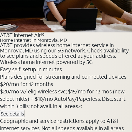
AT&T Internet Air®
Home Internet in Monrovia, MD
AT&T provides wireless home internet service in
Monrovia, MD using our 5G network. Check availability
to see plans and speeds offered at your address.
Wireless home internet powered by 5G
Easy self-setup in minutes
Plans designed for streaming and connected devices
$20
/mo for 12 months
$20/mo w/ elig wireless svc; $15/mo for 12 mos (new,
select mkts) + $10/mo AutoPay/Paperless. Disc. start
within 3 bills; not avail. in all areas.<
See details
Geographic and service restrictions apply to AT&T
Internet services. Not all speeds available in all areas.