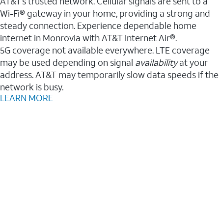
AT&T’s trusted network. Cellular signals are sent to a
Wi-Fi® gateway in your home, providing a strong and
steady connection. Experience dependable home
internet in Monrovia with AT&T Internet Air®.
5G coverage not available everywhere. LTE coverage
may be used depending on signal
availability
at your
address. AT&T may temporarily slow data speeds if the
network is busy.
LEARN MORE