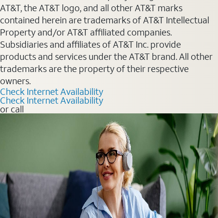
AT&T, the AT&T logo, and all other AT&T marks
contained herein are trademarks of AT&T Intellectual
Property and/or AT&T affiliated companies.
Subsidiaries and affiliates of AT&T Inc. provide
products and services under the AT&T brand. All other
trademarks are the property of their respective
owners.
Check Internet Availability
Check Internet Availability
or call