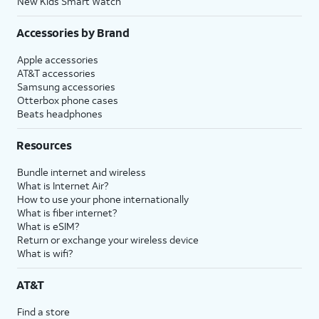
New Kids Smart Watch
Accessories by Brand
Apple accessories
AT&T accessories
Samsung accessories
Otterbox phone cases
Beats headphones
Resources
Bundle internet and wireless
What is Internet Air?
How to use your phone internationally
What is fiber internet?
What is eSIM?
Return or exchange your wireless device
What is wifi?
AT&T
Find a store