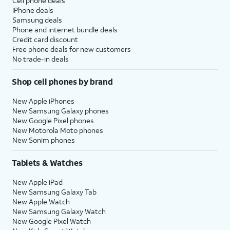
Cell phone deals
iPhone deals
Samsung deals
Phone and internet bundle deals
Credit card discount
Free phone deals for new customers
No trade-in deals
Shop cell phones by brand
New Apple iPhones
New Samsung Galaxy phones
New Google Pixel phones
New Motorola Moto phones
New Sonim phones
Tablets & Watches
New Apple iPad
New Samsung Galaxy Tab
New Apple Watch
New Samsung Galaxy Watch
New Google Pixel Watch