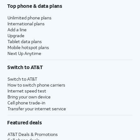
Top phone & data plans
Unlimited phone plans
International plans
Add a line
Upgrade
Tablet data plans
Mobile hotspot plans
Next Up Anytime
Switch to AT&T
Switch to AT&T
How to switch phone carriers
Internet speed test
Bring your own device
Cell phone trade-in
Transfer your internet service
Featured deals
AT&T Deals & Promotions