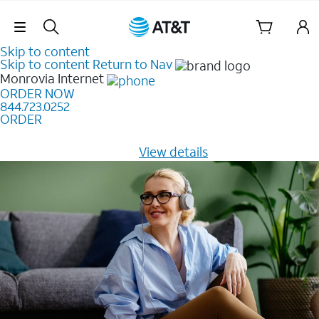
Skip Navigation
Skip to content
Skip to content
Return to Nav
Monrovia
Internet
ORDER NOW
844.723.0252
ORDER
Learn how to get fast, reliable home internet as low as
$20/mo for 12 months -
View details