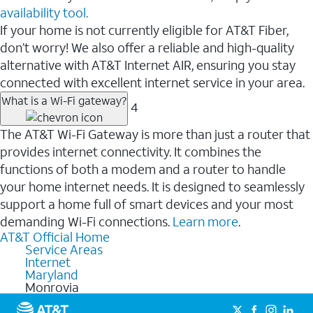
availability tool.
If your home is not currently eligible for AT&T Fiber,
don’t worry! We also offer a reliable and high-quality
alternative with AT&T Internet AIR, ensuring you stay
connected with excellent internet service in your area.
What is a Wi-Fi gateway?
4
The AT&T Wi-Fi Gateway is more than just a router that
provides internet connectivity. It combines the
functions of both a modem and a router to handle
your home internet needs. It is designed to seamlessly
support a home full of smart devices and your most
demanding Wi-Fi connections.
Learn more
.
AT&T Official Home
Service Areas
Internet
Maryland
Monrovia