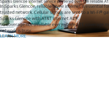
Sparks Glencoe Internet service delivered over the reliable 
In Sparks Glencoe, reliable home internet is essential f
trusted network. Cellular signals are sent to a Wi-Fi®
Sparks Glencoe with AT&T Internet Air®.
5G coverage not available everywhere. LTE coverage m
network is busy.
LEARN MORE