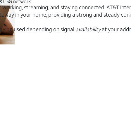
AT&T 5G network
or working, streaming, and staying connected. AT&T Intern
 gateway in your home, providing a strong and steady co
ay be used depending on signal
availability
at your addr