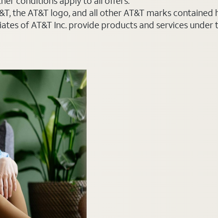
er conditions apply to all offers.
AT&T, the AT&T logo, and all other AT&T marks contained
liates of AT&T Inc. provide products and services under