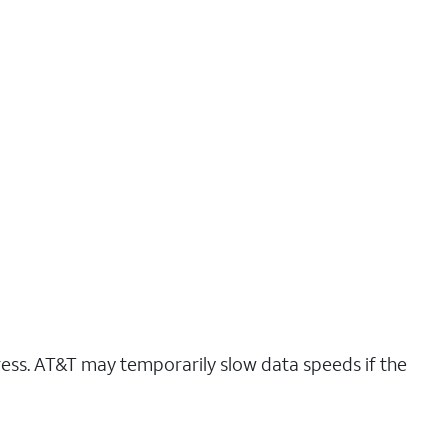
ress. AT&T may temporarily slow data speeds if the