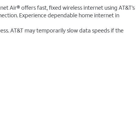
et Air® offers fast, fixed wireless internet using AT&T’s
nnection. Experience dependable home internet in
ess. AT&T may temporarily slow data speeds if the