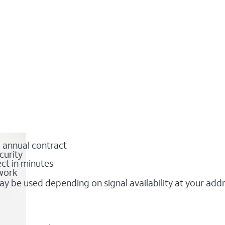
o annual contract
curity
ct in minutes
twork
y be used depending on signal availability at your add