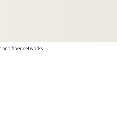
ss and fiber networks.