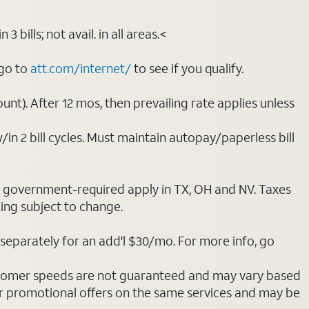
bills; not avail. in all areas.<
 go to
att.com/internet/
to see if you qualify.
nt). After 12 mos, then prevailing rate applies unless
/in 2 bill cycles. Must maintain autopay/paperless bill
ot government-required apply in TX, OH and NV. Taxes
cing subject to change.
separately for an add'l $30/mo. For more info, go
stomer speeds are not guaranteed and may vary based
r promotional offers on the same services and may be