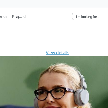
Skip Navigation
ries
Prepaid
s $20/mo for 12 months -
View details