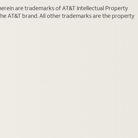
 herein are trademarks of AT&T Intellectual Property
 the AT&T brand. All other trademarks are the property