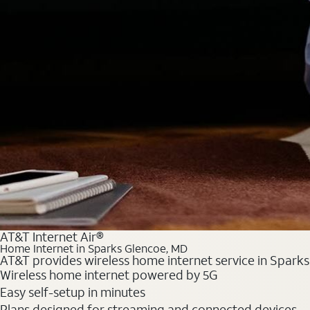
AT&T Internet Air®
Home Internet in Sparks Glencoe, MD
AT&T provides wireless home internet service in Sparks
Wireless home internet powered by 5G
Easy self-setup in minutes
Plans designed for streaming and connected devices