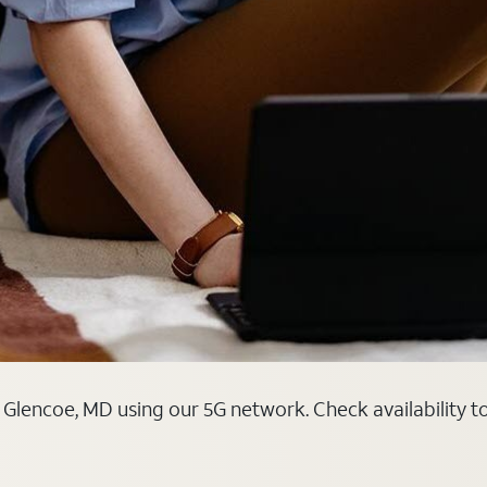
 Glencoe, MD using our 5G network. Check availability t