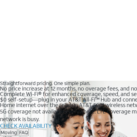
Straightforward pricing. One simple plan.
No price increase at 12 months, no overage fees, and n
Complete Wi-Fi® for enhanced coverage, speed, and se
$0 self-setup—plug in your AT&T All-Fi™ Hub and conne
Home internet over the reliable AT&T 5G℠ wireless ne
5G coverage not available everywhere. LTE coverage ma
network is busy.
CHECK AVAILABILITY
Moving
FAQ