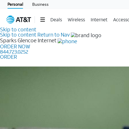
Personal
Business
Deals
Wireless
Internet
Accesso
Skip to content
Skip to content
Return to Nav
Sparks Glencoe
Internet
ORDER NOW
844.723.0252
ORDER
Learn how to get fast, reliable home internet as low a