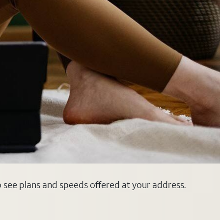
o see plans and speeds offered at your address.