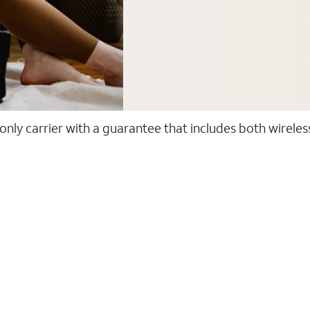
 only carrier with a guarantee that includes both wirele