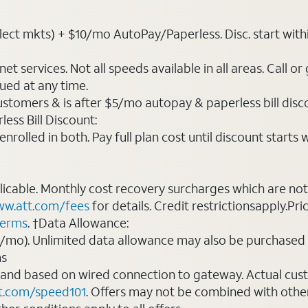
ct mkts) + $10/mo AutoPay/Paperless. Disc. start within 3 
t services. Not all speeds available in all areas. Call or
ued at any time.
ustomers & is after $5/mo autopay & paperless bill discou
ess Bill Discount:
rolled in both. Pay full plan cost until discount starts w
plicable. Monthly cost recovery surcharges which are n
w.att.com/fees
for details. Credit restrictionsapply.Pri
terms
. †Data Allowance:
0/mo). Unlimited data allowance may also be purchased 
ms
 and based on wired connection to gateway. Actual cu
t.com/speed101
. Offers may not be combined with othe