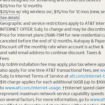
$20
/mo for 12 months
$20/mo w/ elig wireless svc; $15/mo for 12 mos (new, sele
See details
Geographic and service restrictions apply to AT&T Interne
INTERNET OFFER: Subj. to change and may be discontin
Price for internet plans (768K-75M for new residential c
canceled before the end of 12 months. Autopay & Paperl
Discount off the monthly rate when account is active & en
and valid email address to continue discount. Taxes &
Fees:
Up to$99 installation fee may apply, plus tax where ap
also apply. For one time AT&T transactional fees, see
ww
Subj. to Internet Terms of Service at
att.com/internet-
$10 charge applies for each additional 50GB (up to $10
to
www.att.com/internet-usage
. ††Internet speed clai
represent maximum network service capability speeds
on several factors. For more information, go to
www.at