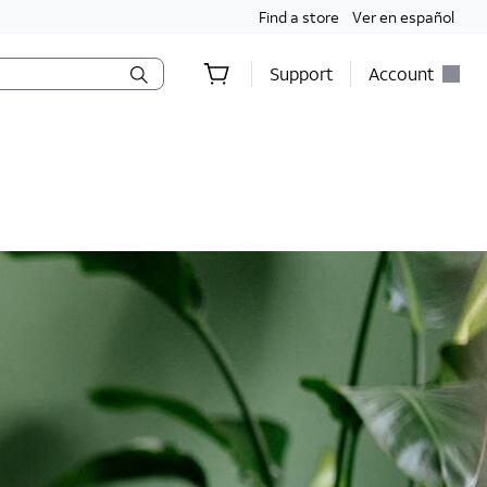
Find a store
Ver en español
Support
Account