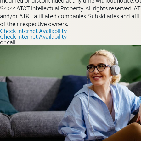
modified or discontinued at any time without notice. Oth
©2022 AT&T Intellectual Property. All rights reserved. 
and/or AT&T affiliated companies. Subsidiaries and affi
of their respective owners.
Check Internet Availability
Check Internet Availability
or call