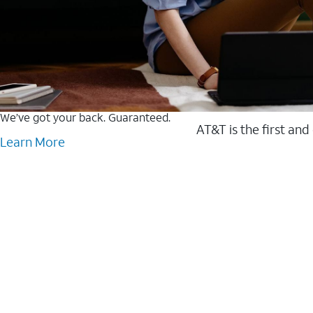
We’ve got your back. Guaranteed.
AT&T is the first and
Learn More