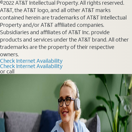
©2022 AT&T Intellectual Property. All rights reserved.
AT&T, the AT&T logo, and all other AT&T marks
contained herein are trademarks of AT&T Intellectual
Property and/or AT&T affiliated companies.
Subsidiaries and affiliates of AT&T Inc. provide
products and services under the AT&T brand. All other
trademarks are the property of their respective
owners.
Check Internet Availability
Check Internet Availability
or call