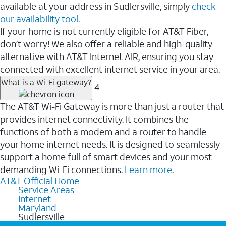
available at your address in Sudlersville, simply
check
our availability tool.
If your home is not currently eligible for AT&T Fiber,
don’t worry! We also offer a reliable and high-quality
alternative with AT&T Internet AIR, ensuring you stay
connected with excellent internet service in your area.
What is a Wi-Fi gateway?
4
The AT&T Wi-Fi Gateway is more than just a router that
provides internet connectivity. It combines the
functions of both a modem and a router to handle
your home internet needs. It is designed to seamlessly
support a home full of smart devices and your most
demanding Wi-Fi connections.
Learn more
.
AT&T Official Home
Service Areas
Internet
Maryland
Sudlersville