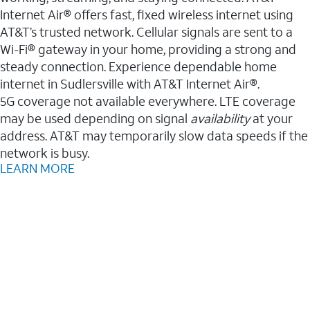
Internet Air® offers fast, fixed wireless internet using
AT&T’s trusted network. Cellular signals are sent to a
Wi-Fi® gateway in your home, providing a strong and
steady connection. Experience dependable home
internet in Sudlersville with AT&T Internet Air®.
5G coverage not available everywhere. LTE coverage
may be used depending on signal
availability
at your
address. AT&T may temporarily slow data speeds if the
network is busy.
LEARN MORE