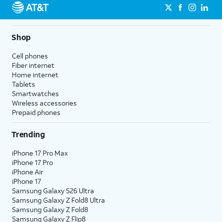
Shop
Cell phones
Fiber internet
Home internet
Tablets
Smartwatches
Wireless accessories
Prepaid phones
Trending
iPhone 17 Pro Max
iPhone 17 Pro
iPhone Air
iPhone 17
Samsung Galaxy S26 Ultra
Samsung Galaxy Z Fold8 Ultra
Samsung Galaxy Z Fold8
Samsung Galaxy Z Flip8