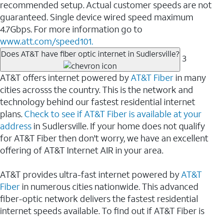
recommended setup. Actual customer speeds are not
guaranteed. Single device wired speed maximum
4.7Gbps. For more information go to
www.att.com/speed101.
Does AT&T have fiber optic internet in Sudlersville?
3
AT&T offers internet powered by
AT&T Fiber
in many
cities acrosss the country. This is the network and
technology behind our fastest residential internet
plans.
Check to see if AT&T Fiber is available at your
address
in Sudlersville. If your home does not qualify
for AT&T Fiber then don't worry, we have an excellent
offering of AT&T Internet AIR in your area.
AT&T provides ultra-fast internet powered by
AT&T
Fiber
in numerous cities nationwide. This advanced
fiber-optic network delivers the fastest residential
internet speeds available. To find out if AT&T Fiber is