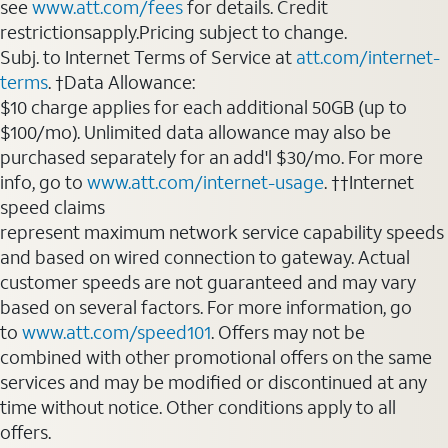
see
www.att.com/fees
for details. Credit
restrictionsapply.Pricing subject to change.
Subj. to Internet Terms of Service at
att.com/internet-
terms
. †Data Allowance:
$10 charge applies for each additional 50GB (up to
$100/mo). Unlimited data allowance may also be
purchased separately for an add'l $30/mo. For more
info, go to
www.att.com/internet-usage
. ††Internet
speed claims
represent maximum network service capability speeds
and based on wired connection to gateway. Actual
customer speeds are not guaranteed and may vary
based on several factors. For more information, go
to
www.att.com/speed101
. Offers may not be
combined with other promotional offers on the same
services and may be modified or discontinued at any
time without notice. Other conditions apply to all
offers.