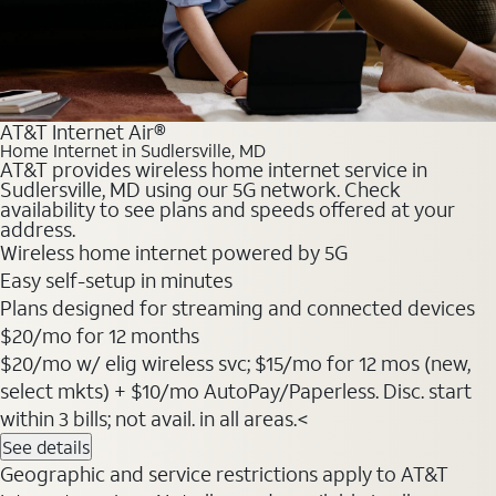
AT&T Internet Air®
Home Internet in Sudlersville, MD
AT&T provides wireless home internet service in
Sudlersville, MD using our 5G network. Check
availability to see plans and speeds offered at your
address.
Wireless home internet powered by 5G
Easy self-setup in minutes
Plans designed for streaming and connected devices
$20
/mo for 12 months
$20/mo w/ elig wireless svc; $15/mo for 12 mos (new,
select mkts) + $10/mo AutoPay/Paperless. Disc. start
within 3 bills; not avail. in all areas.<
See details
Geographic and service restrictions apply to AT&T