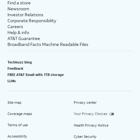
Find a store
Newsroom
Investor Relations
Corporate Responsibility
Careers
Help & info
AT&T Guarantee
Broadband Facts Machine Readable Files
Techbuzz blog
Feedback
FREE AT&T Email with 1TB storage
LLMs
Site map
Privacy center
Coverage maps
Your Privacy Choices
Terms of use
Health Privacy Notice
Accessibility
Cyber Security