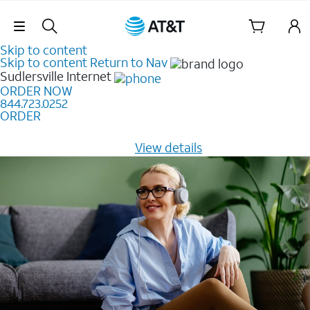
Skip Navigation
Skip to content
Skip to content
Return to Nav
Sudlersville
Internet
ORDER NOW
844.723.0252
ORDER
Learn how to get fast, reliable home internet as low as
$20/mo for 12 months -
View details