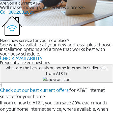
Are you a current AT&T customer?
We'll make moving your services a breeze.
Call 800.288.2020
Need new service for your new place?
See what's available at your new address--plus choose
installation options and a time that works best with
your busy schedule.
CHECK AVAILABILITY
Frequently asked questions
What are the best deals on home internet in Sudlersville
from AT&T?
1
Check out our best current offers
for AT&T internet
service for your home.
If you’re new to AT&T, you can save 20% each month.
on your home internet service, where available, when