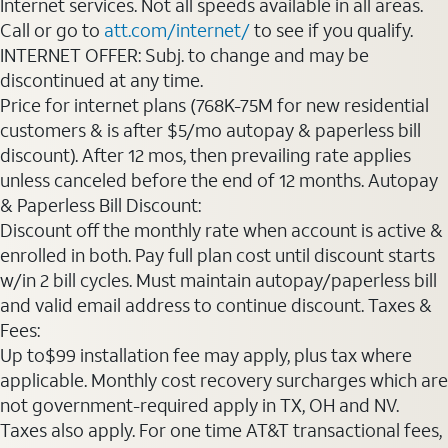
Internet services. Not all speeds available in all areas.
Call or go to
att.com/internet/
to see if you qualify.
INTERNET OFFER: Subj. to change and may be
discontinued at any time.
Price for internet plans (768K-75M for new residential
customers & is after $5/mo autopay & paperless bill
discount). After 12 mos, then prevailing rate applies
unless canceled before the end of 12 months. Autopay
& Paperless Bill Discount:
Discount off the monthly rate when account is active &
enrolled in both. Pay full plan cost until discount starts
w/in 2 bill cycles. Must maintain autopay/paperless bill
and valid email address to continue discount. Taxes &
Fees:
Up to$99 installation fee may apply, plus tax where
applicable. Monthly cost recovery surcharges which are
not government-required apply in TX, OH and NV.
Taxes also apply. For one time AT&T transactional fees,