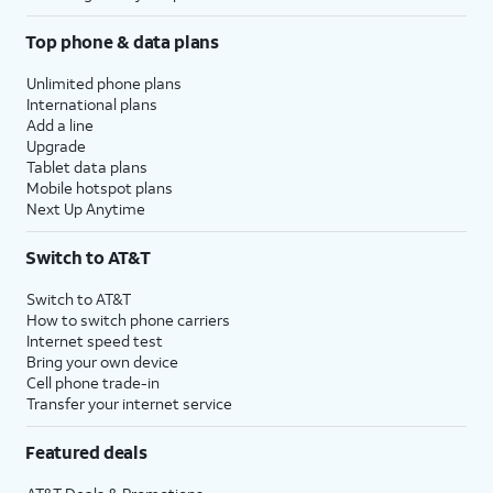
Top phone & data plans
Unlimited phone plans
International plans
Add a line
Upgrade
Tablet data plans
Mobile hotspot plans
Next Up Anytime
Switch to AT&T
Switch to AT&T
How to switch phone carriers
Internet speed test
Bring your own device
Cell phone trade-in
Transfer your internet service
Featured deals