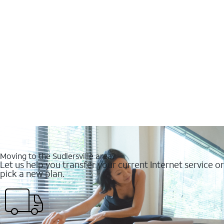
Moving to the Sudlersville area?
Let us help you transfer your current Internet service or
pick a new plan.