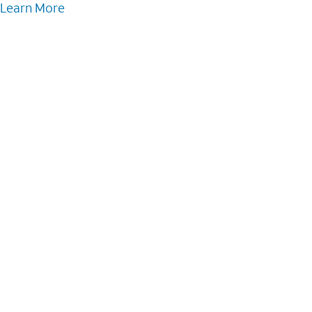
Learn More