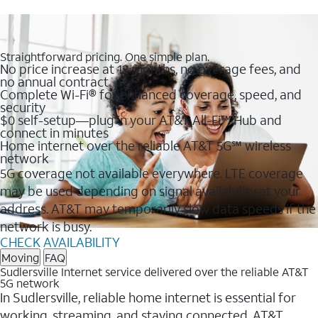
Straightforward pricing. One simple plan.
No price increase at 12 months, no overage fees, and
no annual contract
Complete Wi-Fi® for enhanced coverage, speed, and
security
$0 self-setup—plug in your AT&T All-Fi™ Hub and
connect in minutes
Home internet over the reliable AT&T 5G℠ wireless
network
5G coverage not available everywhere. LTE coverage
may be used depending on signal availability at your
address. AT&T may temporarily slow data speeds if the
network is busy.
CHECK AVAILABILITY
Moving
FAQ
Sudlersville Internet service delivered over the reliable AT&T
5G network
In Sudlersville, reliable home internet is essential for
working, streaming, and staying connected. AT&T