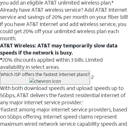
you add an eligible AT&T unlimited wireless plan.*
Already have AT&T wireless service? Add AT&T Internet
service and savings of 20% per month on your fiber bill!
If you have AT&T Internet and add wireless service, you
could get 20% off your unlimited wireless plan each
month.
AT&T Wireless: AT&T may temporarily slow data
speeds if the network is busy.
*
20% discounts applied within 3 bills. Limited
availability in select areas.
Which ISP offers the fastest internet plans?
2
With both download speeds and upload speeds up to
5Gbps, AT&T delivers the fastest residential internet of
any major internet service provider.
1
Fastest among major internet service providers, based
1
on 5Gbps offering. Internet speed claims represent
maximum wired network service capability speeds and