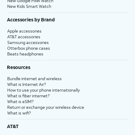
New Google Pixel Watch
New Kids Smart Watch
Accessories by Brand
Apple accessories
AT&T accessories
Samsung accessories
Otterbox phone cases
Beats headphones
Resources
Bundle internet and wireless
What is Internet Air?
How to use your phone internationally
What is fiber internet?
What is eSIM?
Return or exchange your wireless device
What is wifi?
AT&T