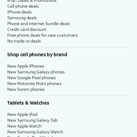
AT&T Deals & Promotions
Cell phone deals
iPhone deals
Samsung deals
Phone and internet bundle deals
Credit card discount
Free phone deals for new customers
No trade-in deals
Shop cell phones by brand
New Apple iPhones
New Samsung Galaxy phones
New Google Pixel phones
New Motorola Moto phones
New Sonim phones
Tablets & Watches
New Apple iPad
New Samsung Galaxy Tab
New Apple Watch
New Samsung Galaxy Watch