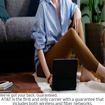
We’ve got your back. Guaranteed.
AT&T is the first and only carrier with a guarantee that
includes both wireless and fiber networks.