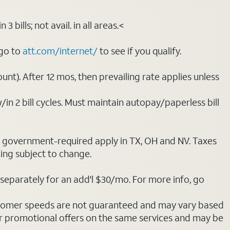
bills; not avail. in all areas.<
 go to
att.com/internet/
to see if you qualify.
nt). After 12 mos, then prevailing rate applies unless
/in 2 bill cycles. Must maintain autopay/paperless bill
ot government-required apply in TX, OH and NV. Taxes
cing subject to change.
separately for an add'l $30/mo. For more info, go
stomer speeds are not guaranteed and may vary based
r promotional offers on the same services and may be