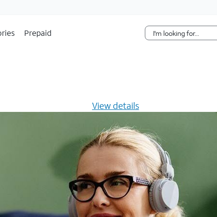
Skip Navigation
ries
Prepaid
s $20/mo for 12 months -
View details