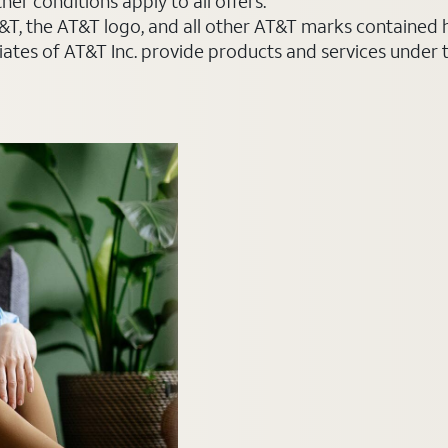
er conditions apply to all offers.
AT&T, the AT&T logo, and all other AT&T marks contained
liates of AT&T Inc. provide products and services under