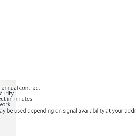
o annual contract
curity
ct in minutes
twork
y be used depending on signal availability at your add