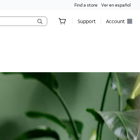
Find a store
Ver en español
Support
Account