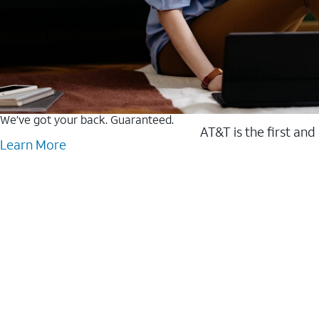
We’ve got your back. Guaranteed.
AT&T is the first and
Learn More