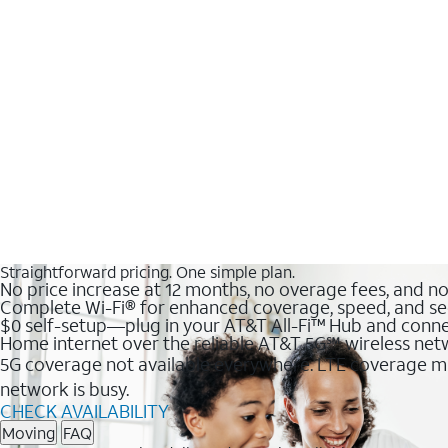
Straightforward pricing. One simple plan.
No price increase at 12 months, no overage fees, and n
Complete Wi-Fi® for enhanced coverage, speed, and se
$0 self-setup—plug in your AT&T All-Fi™ Hub and conne
Home internet over the reliable AT&T 5G℠ wireless ne
5G coverage not available everywhere. LTE coverage ma
network is busy.
CHECK AVAILABILITY
Moving
FAQ