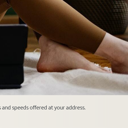
s and speeds offered at your address.