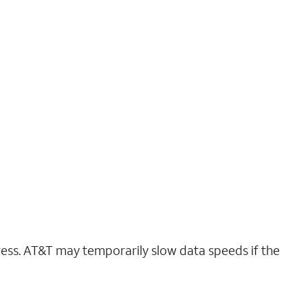
ress. AT&T may temporarily slow data speeds if the