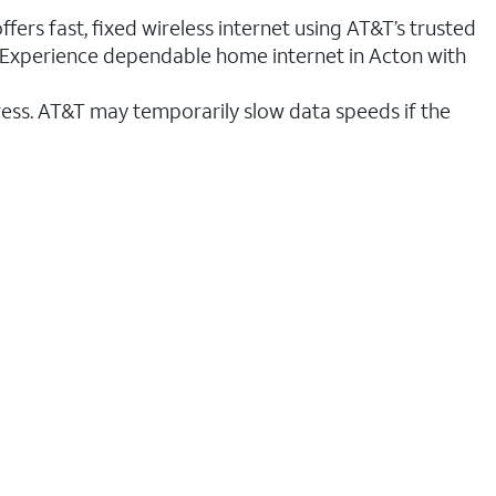
fers fast, fixed wireless internet using AT&T’s trusted
n. Experience dependable home internet in Acton with
ess. AT&T may temporarily slow data speeds if the