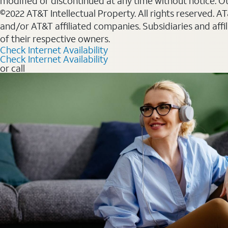
modified or discontinued at any time without notice. Oth
©2022 AT&T Intellectual Property. All rights reserved. 
and/or AT&T affiliated companies. Subsidiaries and affi
of their respective owners.
Check Internet Availability
Check Internet Availability
or call