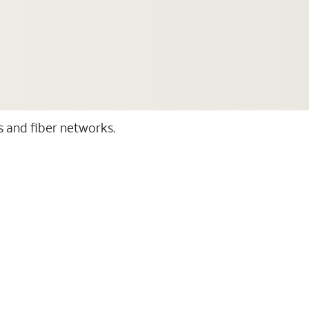
ss and fiber networks.