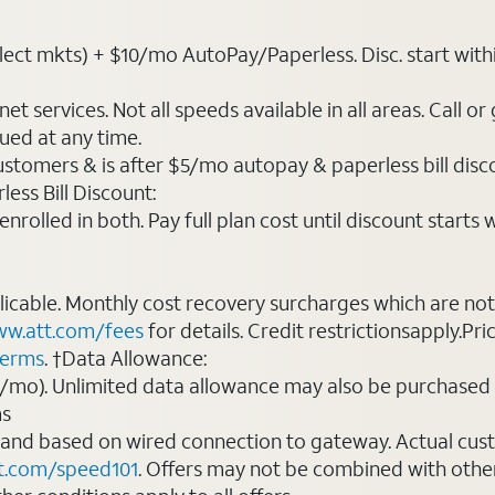
ct mkts) + $10/mo AutoPay/Paperless. Disc. start within 3 
t services. Not all speeds available in all areas. Call or
ued at any time.
ustomers & is after $5/mo autopay & paperless bill discou
ess Bill Discount:
rolled in both. Pay full plan cost until discount starts w
plicable. Monthly cost recovery surcharges which are n
w.att.com/fees
for details. Credit restrictionsapply.Pri
terms
. †Data Allowance:
0/mo). Unlimited data allowance may also be purchased 
ms
 and based on wired connection to gateway. Actual cu
t.com/speed101
. Offers may not be combined with othe