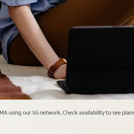
MA using our 5G network. Check availability to see plan