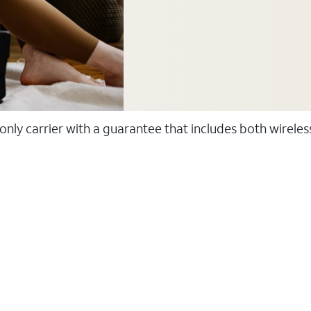
 only carrier with a guarantee that includes both wirele