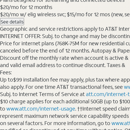
$20
/mo for 12 months
$20/mo w/ elig wireless svc; $15/mo for 12 mos (new, sele
See details
Geographic and service restrictions apply to AT&T Interne
INTERNET OFFER: Subj. to change and may be discontin
Price for internet plans (768K-75M for new residential c
canceled before the end of 12 months. Autopay & Paperl
Discount off the monthly rate when account is active & en
and valid email address to continue discount. Taxes &
Fees:
Up to$99 installation fee may apply, plus tax where ap
also apply. For one time AT&T transactional fees, see
ww
Subj. to Internet Terms of Service at
att.com/internet-
$10 charge applies for each additional 50GB (up to $10
to
www.att.com/internet-usage
. ††Internet speed clai
represent maximum network service capability speeds
on several factors. For more information, go to
www.at