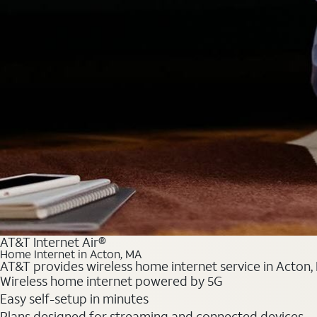
AT&T Internet Air®
Home Internet in Acton, MA
AT&T provides wireless home internet service in Acton, 
Wireless home internet powered by 5G
Easy self-setup in minutes
Plans designed for streaming and connected devices