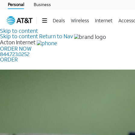
Personal
Business
Deals
Wireless
Internet
Accesso
Skip to content
Skip to content
Return to Nav
Acton
Internet
ORDER NOW
844.723.0252
ORDER
Learn how to get fast, reliable home internet as low a