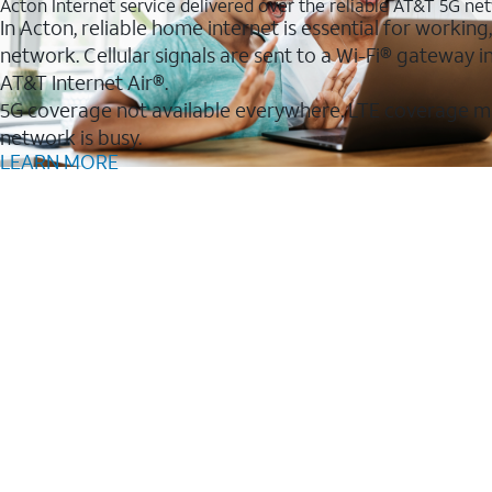
Acton Internet service delivered over the reliable AT&T 5G ne
In Acton, reliable home internet is essential for working
network. Cellular signals are sent to a Wi-Fi® gateway
AT&T Internet Air®.
5G coverage not available everywhere. LTE coverage m
network is busy.
LEARN MORE