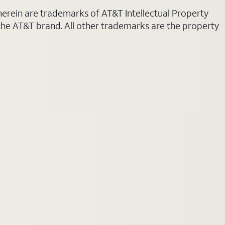
 herein are trademarks of AT&T Intellectual Property
 the AT&T brand. All other trademarks are the property