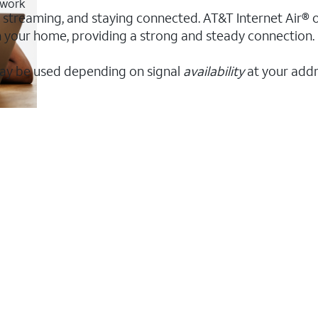
twork
, streaming, and staying connected. AT&T Internet Air® of
 in your home, providing a strong and steady connectio
ay be used depending on signal
availability
at your addr