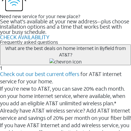
Need new service for your new place?
See what's available at your new address--plus choose
installation options and a time that works best with
your busy schedule.
CHECK AVAILABILITY
Frequently asked questions
What are the best deals on home internet in Byfield from
AT&T?
1
Check out our best current offers
for AT&T internet
service for your home.
If you’re new to AT&T, you can save 20% each month.
on your home internet service, where available, when
you add an eligible AT&T unlimited wireless plan.*
Already have AT&T wireless service? Add AT&T Internet
service and savings of 20% per month on your fiber bill!
If you have AT&T Internet and add wireless service, you