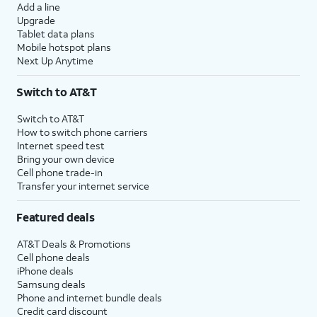
Add a line
Upgrade
Tablet data plans
Mobile hotspot plans
Next Up Anytime
Switch to AT&T
Switch to AT&T
How to switch phone carriers
Internet speed test
Bring your own device
Cell phone trade-in
Transfer your internet service
Featured deals
AT&T Deals & Promotions
Cell phone deals
iPhone deals
Samsung deals
Phone and internet bundle deals
Credit card discount