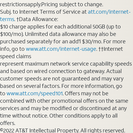
restrictionsapply.Pricing subject to change.
Subj. to Internet Terms of Service at
att.com/internet-
terms
. †Data Allowance:
$10 charge applies for each additional 50GB (up to
$100/mo). Unlimited data allowance may also be
purchased separately for an add'l $30/mo. For more
info, go to
www.att.com/internet-usage
. ††Internet
speed claims
represent maximum network service capability speeds
and based on wired connection to gateway. Actual
customer speeds are not guaranteed and may vary
based on several factors. For more information, go
to
www.att.com/speed101
. Offers may not be
combined with other promotional offers on the same
services and may be modified or discontinued at any
time without notice. Other conditions apply to all
offers.
©2022 AT&T Intellectual Property. All rights reserved.