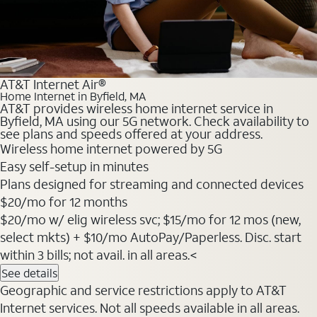
AT&T Internet Air®
Home Internet in Byfield, MA
AT&T provides wireless home internet service in
Byfield, MA using our 5G network. Check availability to
see plans and speeds offered at your address.
Wireless home internet powered by 5G
Easy self-setup in minutes
Plans designed for streaming and connected devices
$20
/mo for 12 months
$20/mo w/ elig wireless svc; $15/mo for 12 mos (new,
select mkts) + $10/mo AutoPay/Paperless. Disc. start
within 3 bills; not avail. in all areas.<
See details
Geographic and service restrictions apply to AT&T
Internet services. Not all speeds available in all areas.