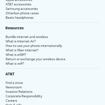
AT&T accessories
Samsung accessories
Otterbox phone cases
Beats headphones
Resources
Bundle internet and wireless
What is Internet Air?
How to use your phone internationally
What is fiber internet?
What is eSIM?
Return or exchange your wireless device
What is wifi?
AT&T
Find a store
Newsroom
Investor Relations
Corporate Responsibility
Careers
Help & info