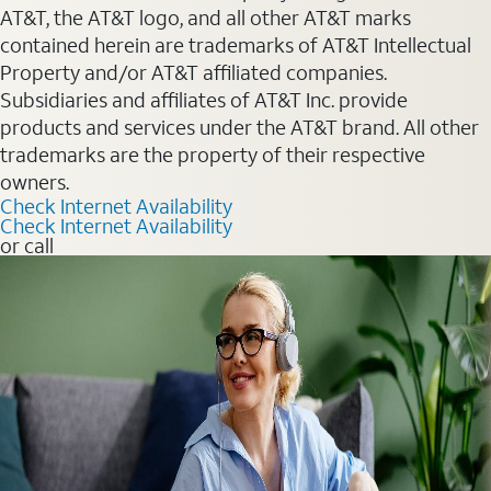
AT&T, the AT&T logo, and all other AT&T marks
contained herein are trademarks of AT&T Intellectual
Property and/or AT&T affiliated companies.
Subsidiaries and affiliates of AT&T Inc. provide
products and services under the AT&T brand. All other
trademarks are the property of their respective
owners.
Check Internet Availability
Check Internet Availability
or call