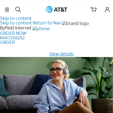
Skip Navigation
Skip to content
Skip to content
Return to Nav
Byfield
Internet
ORDER NOW
844.723.0252
ORDER
Learn how to get fast, reliable home internet as low as
$20/mo for 12 months -
View details