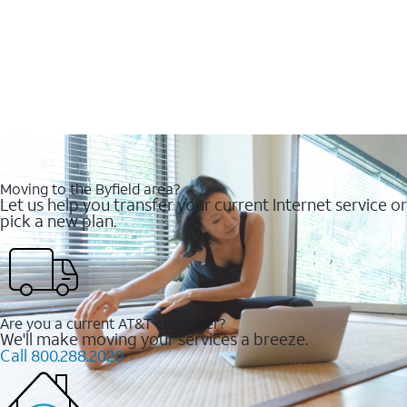
Moving to the Byfield area?
Let us help you transfer your current Internet service or
pick a new plan.
Are you a current AT&T customer?
We'll make moving your services a breeze.
Call 800.288.2020