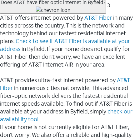
Does AT&T have fiber optic internet in Byfield?
3
AT&T offers internet powered by
AT&T Fiber
in many
cities acrosss the country. This is the network and
technology behind our fastest residential internet
plans.
Check to see if AT&T Fiber is available at your
address
in Byfield. If your home does not qualify for
AT&T Fiber then don't worry, we have an excellent
offering of AT&T Internet AIR in your area.
AT&T provides ultra-fast internet powered by
AT&T
Fiber
in numerous cities nationwide. This advanced
fiber-optic network delivers the fastest residential
internet speeds available. To find out if AT&T Fiber is
available at your address in Byfield, simply
check our
availability tool.
If your home is not currently eligible for AT&T Fiber,
don’t worry! We also offer a reliable and high-quality