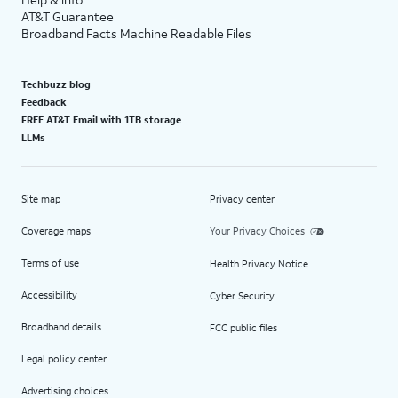
AT&T Guarantee
Broadband Facts Machine Readable Files
Techbuzz blog
Feedback
FREE AT&T Email with 1TB storage
LLMs
Site map
Privacy center
Coverage maps
Your Privacy Choices
Terms of use
Health Privacy Notice
Accessibility
Cyber Security
Broadband details
FCC public files
Legal policy center
Advertising choices