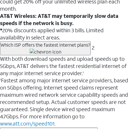
could get 20% off your unlimited wireless plan each
month.
AT&T Wireless: AT&T may temporarily slow data
speeds if the network is busy.
*
20% discounts applied within 3 bills. Limited
availability in select areas.
Which ISP offers the fastest internet plans?
2
With both download speeds and upload speeds up to
5Gbps, AT&T delivers the fastest residential internet of
any major internet service provider.
1
Fastest among major internet service providers, based
1
on 5Gbps offering. Internet speed claims represent
maximum wired network service capability speeds and
recommended setup. Actual customer speeds are not
guaranteed. Single device wired speed maximum
4.7Gbps. For more information go to
www.att.com/speed101.