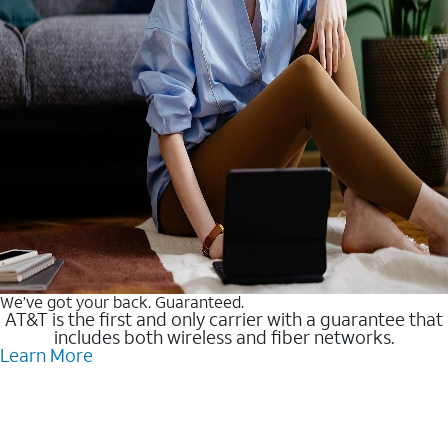
We’ve got your back. Guaranteed.
AT&T is the first and only carrier with a guarantee that
includes both wireless and fiber networks.
Learn More