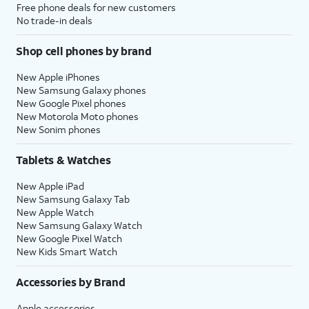
Free phone deals for new customers
No trade-in deals
Shop cell phones by brand
New Apple iPhones
New Samsung Galaxy phones
New Google Pixel phones
New Motorola Moto phones
New Sonim phones
Tablets & Watches
New Apple iPad
New Samsung Galaxy Tab
New Apple Watch
New Samsung Galaxy Watch
New Google Pixel Watch
New Kids Smart Watch
Accessories by Brand
Apple accessories