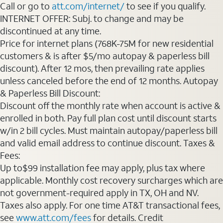
Call or go to
att.com/internet/
to see if you qualify.
INTERNET OFFER: Subj. to change and may be
discontinued at any time.
Price for internet plans (768K-75M for new residential
customers & is after $5/mo autopay & paperless bill
discount). After 12 mos, then prevailing rate applies
unless canceled before the end of 12 months. Autopay
& Paperless Bill Discount:
Discount off the monthly rate when account is active &
enrolled in both. Pay full plan cost until discount starts
w/in 2 bill cycles. Must maintain autopay/paperless bill
and valid email address to continue discount. Taxes &
Fees:
Up to$99 installation fee may apply, plus tax where
applicable. Monthly cost recovery surcharges which are
not government-required apply in TX, OH and NV.
Taxes also apply. For one time AT&T transactional fees,
see
www.att.com/fees
for details. Credit