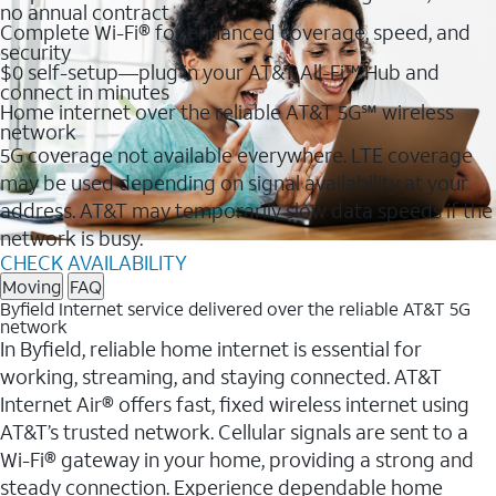
no annual contract
Complete Wi-Fi® for enhanced coverage, speed, and
security
$0 self-setup—plug in your AT&T All-Fi™ Hub and
connect in minutes
Home internet over the reliable AT&T 5G℠ wireless
network
5G coverage not available everywhere. LTE coverage
may be used depending on signal availability at your
address. AT&T may temporarily slow data speeds if the
network is busy.
CHECK AVAILABILITY
Moving
FAQ
Byfield Internet service delivered over the reliable AT&T 5G
network
In Byfield, reliable home internet is essential for
working, streaming, and staying connected. AT&T
Internet Air® offers fast, fixed wireless internet using
AT&T’s trusted network. Cellular signals are sent to a
Wi-Fi® gateway in your home, providing a strong and
steady connection. Experience dependable home