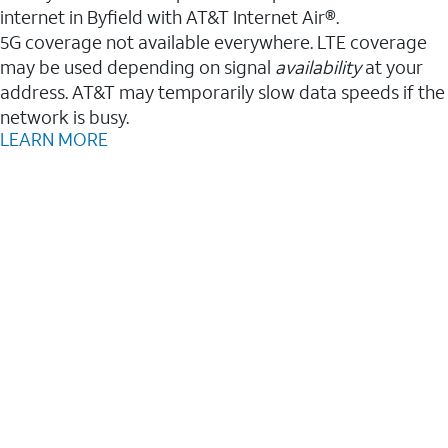
internet in Byfield with AT&T Internet Air®.
5G coverage not available everywhere. LTE coverage
may be used depending on signal
availability
at your
address. AT&T may temporarily slow data speeds if the
network is busy.
LEARN MORE