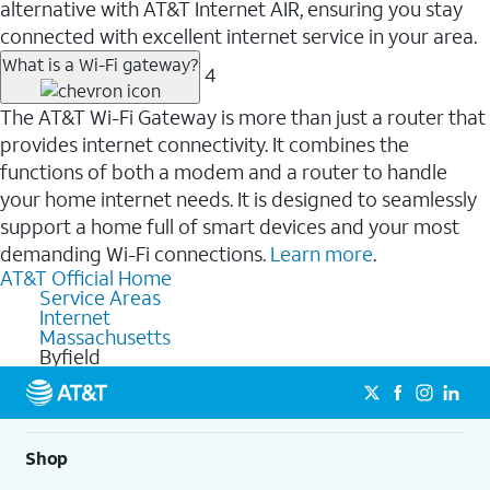
alternative with AT&T Internet AIR, ensuring you stay
connected with excellent internet service in your area.
What is a Wi-Fi gateway?
4
The AT&T Wi-Fi Gateway is more than just a router that
provides internet connectivity. It combines the
functions of both a modem and a router to handle
your home internet needs. It is designed to seamlessly
support a home full of smart devices and your most
demanding Wi-Fi connections.
Learn more
.
AT&T Official Home
Service Areas
Internet
Massachusetts
Byfield
Shop