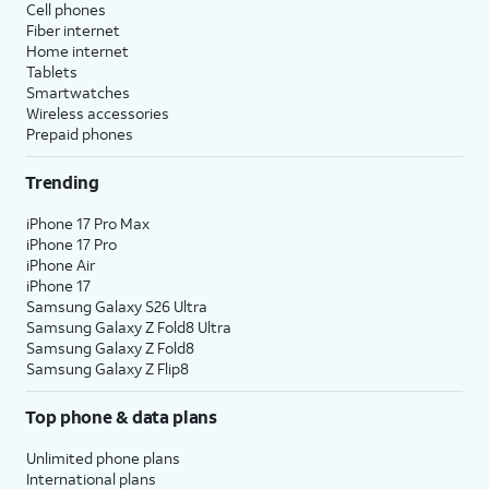
Cell phones
Fiber internet
Home internet
Tablets
Smartwatches
Wireless accessories
Prepaid phones
Trending
iPhone 17 Pro Max
iPhone 17 Pro
iPhone Air
iPhone 17
Samsung Galaxy S26 Ultra
Samsung Galaxy Z Fold8 Ultra
Samsung Galaxy Z Fold8
Samsung Galaxy Z Flip8
Top phone & data plans
Unlimited phone plans
International plans