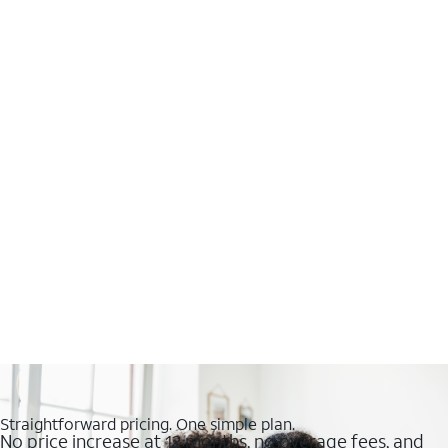
Straightforward pricing. One simple plan.
No price increase at 12 months, no overage fees, and