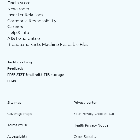
Find a store
Newsroom
Investor Relations
Corporate Responsibility
Careers
Help & info
AT&T Guarantee
Broadband Facts Machine Readable Files
Techbuzz blog
Feedback
FREE AT&T Email with 1TB storage
LLMs
Site map
Privacy center
Coverage maps
Your Privacy Choices
Terms of use
Health Privacy Notice
Accessibility
Cyber Security