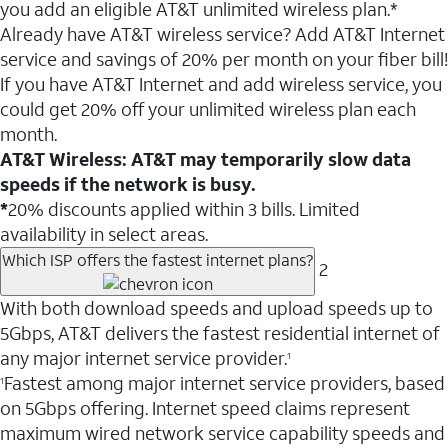
you add an eligible AT&T unlimited wireless plan.*
Already have AT&T wireless service? Add AT&T Internet
service and savings of 20% per month on your fiber bill!
If you have AT&T Internet and add wireless service, you
could get 20% off your unlimited wireless plan each
month.
AT&T Wireless: AT&T may temporarily slow data
speeds if the network is busy.
*
20% discounts applied within 3 bills. Limited
availability in select areas.
Which ISP offers the fastest internet plans?
2
With both download speeds and upload speeds up to
5Gbps, AT&T delivers the fastest residential internet of
any major internet service provider.
1
Fastest among major internet service providers, based
1
on 5Gbps offering. Internet speed claims represent
maximum wired network service capability speeds and