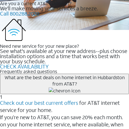
Are you a current AT&T customer?
We'll make moving your services a breeze.
Call 800.288.2020
Need new service for your new place?
See what's available at your new address--plus choose
installation options and a time that works best with
your busy schedule.
CHECK AVAILABILITY
Frequently asked questions
What are the best deals on home internet in Hubbardston
from AT&T?
1
Check out our best current offers
for AT&T internet
service for your home.
If you’re new to AT&T, you can save 20% each month.
on your home internet service, where available, when