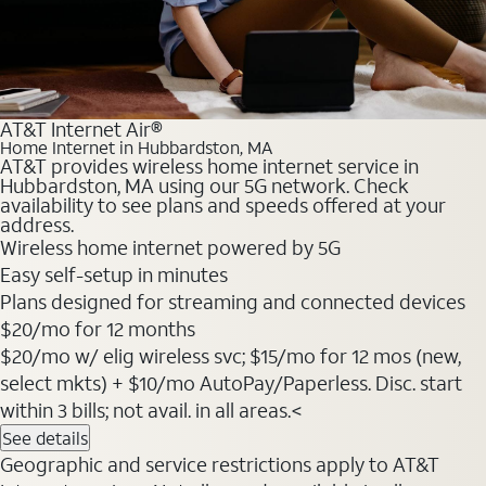
AT&T Internet Air®
Home Internet in Hubbardston, MA
AT&T provides wireless home internet service in
Hubbardston, MA using our 5G network. Check
availability to see plans and speeds offered at your
address.
Wireless home internet powered by 5G
Easy self-setup in minutes
Plans designed for streaming and connected devices
$20
/mo for 12 months
$20/mo w/ elig wireless svc; $15/mo for 12 mos (new,
select mkts) + $10/mo AutoPay/Paperless. Disc. start
within 3 bills; not avail. in all areas.<
See details
Geographic and service restrictions apply to AT&T