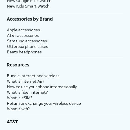
New Google Pixel Watch
New Kids Smart Watch
Accessories by Brand
Apple accessories
AT&T accessories
Samsung accessories
Otterbox phone cases
Beats headphones
Resources
Bundle internet and wireless
What is Internet Air?
How to use your phone internationally
What is fiber internet?
What is eSIM?
Return or exchange your wireless device
What is wifi?
AT&T