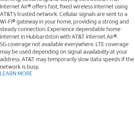
Internet Air® offers fast, fixed wireless internet using
AT&T’s trusted network. Cellular signals are sent to a
Wi-Fi® gateway in your home, providing a strong and
steady connection. Experience dependable home
internet in Hubbardston with AT&T Internet Air®.
5G coverage not available everywhere. LTE coverage
may be used depending on signal
availability
at your
address. AT&T may temporarily slow data speeds if the
network is busy.
LEARN MORE