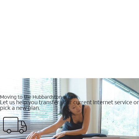
Moving to the Hubbardston area?
Let us help you transfer your current Internet service or
pick a new plan.