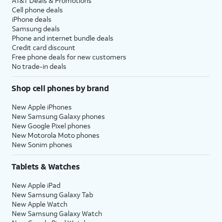
AT&T Deals & Promotions
Cell phone deals
iPhone deals
Samsung deals
Phone and internet bundle deals
Credit card discount
Free phone deals for new customers
No trade-in deals
Shop cell phones by brand
New Apple iPhones
New Samsung Galaxy phones
New Google Pixel phones
New Motorola Moto phones
New Sonim phones
Tablets & Watches
New Apple iPad
New Samsung Galaxy Tab
New Apple Watch
New Samsung Galaxy Watch