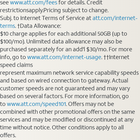
see
www.att.com/fees
for details. Credit
restrictionsapply.Pricing subject to change.
Subj. to Internet Terms of Service at
att.com/internet-
terms
. †Data Allowance:
$10 charge applies for each additional 50GB (up to
$100/mo). Unlimited data allowance may also be
purchased separately for an add'l $30/mo. For more
info, go to
www.att.com/internet-usage
. ††Internet
speed claims
represent maximum network service capability speeds
and based on wired connection to gateway. Actual
customer speeds are not guaranteed and may vary
based on several factors. For more information, go
to
www.att.com/speed101
. Offers may not be
combined with other promotional offers on the same
services and may be modified or discontinued at any
time without notice. Other conditions apply to all
offers.