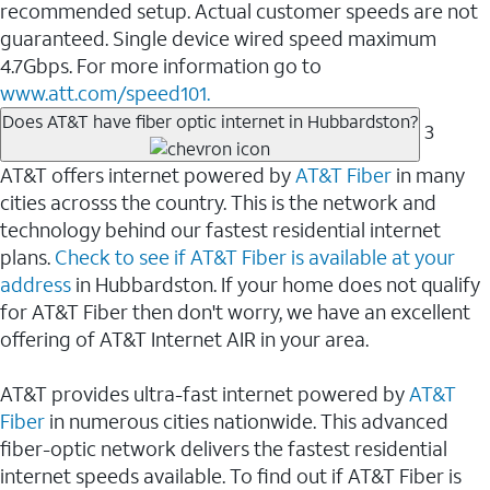
recommended setup. Actual customer speeds are not
guaranteed. Single device wired speed maximum
4.7Gbps. For more information go to
www.att.com/speed101.
Does AT&T have fiber optic internet in Hubbardston?
3
AT&T offers internet powered by
AT&T Fiber
in many
cities acrosss the country. This is the network and
technology behind our fastest residential internet
plans.
Check to see if AT&T Fiber is available at your
address
in Hubbardston. If your home does not qualify
for AT&T Fiber then don't worry, we have an excellent
offering of AT&T Internet AIR in your area.
AT&T provides ultra-fast internet powered by
AT&T
Fiber
in numerous cities nationwide. This advanced
fiber-optic network delivers the fastest residential
internet speeds available. To find out if AT&T Fiber is