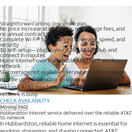
Straightforward pricing. One simple plan.
No price increase at 12 months, no overage fees, and
no annual contract
Complete Wi-Fi® for enhanced coverage, speed, and
security
$0 self-setup—plug in your AT&T All-Fi™ Hub and
connect in minutes
Home internet over the reliable AT&T 5G℠ wireless
network
5G coverage not available everywhere. LTE coverage
may be used depending on signal availability at your
address. AT&T may temporarily slow data speeds if the
network is busy.
CHECK AVAILABILITY
Moving
FAQ
Hubbardston Internet service delivered over the reliable AT&T
5G network
In Hubbardston, reliable home internet is essential for
working, streaming, and staying connected. AT&T