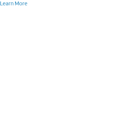
Learn More