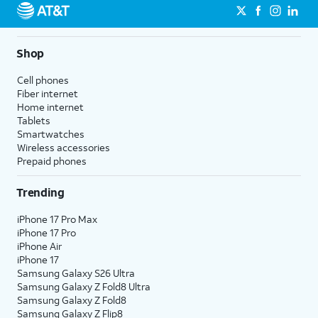
Shop
Cell phones
Fiber internet
Home internet
Tablets
Smartwatches
Wireless accessories
Prepaid phones
Trending
iPhone 17 Pro Max
iPhone 17 Pro
iPhone Air
iPhone 17
Samsung Galaxy S26 Ultra
Samsung Galaxy Z Fold8 Ultra
Samsung Galaxy Z Fold8
Samsung Galaxy Z Flip8