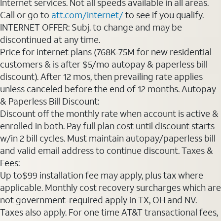
Internet services. Not all speeds available in all areas.
Call or go to
att.com/internet/
to see if you qualify.
INTERNET OFFER: Subj. to change and may be
discontinued at any time.
Price for internet plans (768K-75M for new residential
customers & is after $5/mo autopay & paperless bill
discount). After 12 mos, then prevailing rate applies
unless canceled before the end of 12 months. Autopay
& Paperless Bill Discount:
Discount off the monthly rate when account is active &
enrolled in both. Pay full plan cost until discount starts
w/in 2 bill cycles. Must maintain autopay/paperless bill
and valid email address to continue discount. Taxes &
Fees:
Up to$99 installation fee may apply, plus tax where
applicable. Monthly cost recovery surcharges which are
not government-required apply in TX, OH and NV.
Taxes also apply. For one time AT&T transactional fees,