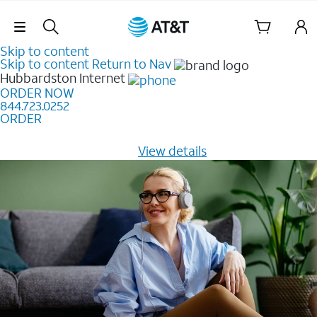
Skip Navigation
Skip to content
Skip to content
Return to Nav
Hubbardston
Internet
ORDER NOW
844.723.0252
ORDER
Learn how to get fast, reliable home internet as low as
$20/mo for 12 months -
View details