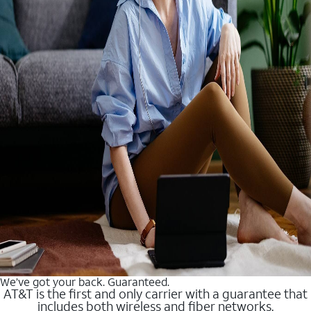
We’ve got your back. Guaranteed.
AT&T is the first and only carrier with a guarantee that
includes both wireless and fiber networks.