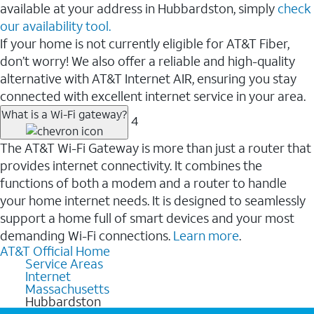
available at your address in Hubbardston, simply
check
our availability tool.
If your home is not currently eligible for AT&T Fiber,
don’t worry! We also offer a reliable and high-quality
alternative with AT&T Internet AIR, ensuring you stay
connected with excellent internet service in your area.
What is a Wi-Fi gateway?
4
The AT&T Wi-Fi Gateway is more than just a router that
provides internet connectivity. It combines the
functions of both a modem and a router to handle
your home internet needs. It is designed to seamlessly
support a home full of smart devices and your most
demanding Wi-Fi connections.
Learn more
.
AT&T Official Home
Service Areas
Internet
Massachusetts
Hubbardston