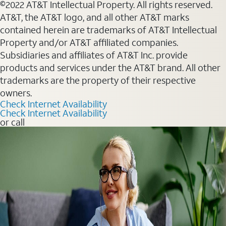
©2022 AT&T Intellectual Property. All rights reserved.
AT&T, the AT&T logo, and all other AT&T marks
contained herein are trademarks of AT&T Intellectual
Property and/or AT&T affiliated companies.
Subsidiaries and affiliates of AT&T Inc. provide
products and services under the AT&T brand. All other
trademarks are the property of their respective
owners.
Check Internet Availability
Check Internet Availability
or call