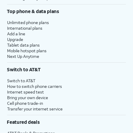
Top phone & data plans
Unlimited phone plans
International plans
Add a line
Upgrade
Tablet data plans
Mobile hotspot plans
Next Up Anytime
Switch to AT&T
Switch to AT&T
How to switch phone carriers
Internet speed test
Bring your own device
Cell phone trade-in
Transfer your internet service
Featured deals