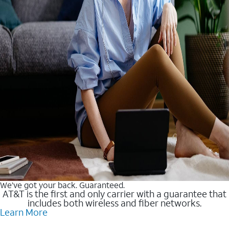
We’ve got your back. Guaranteed.
AT&T is the first and only carrier with a guarantee that
includes both wireless and fiber networks.
Learn More