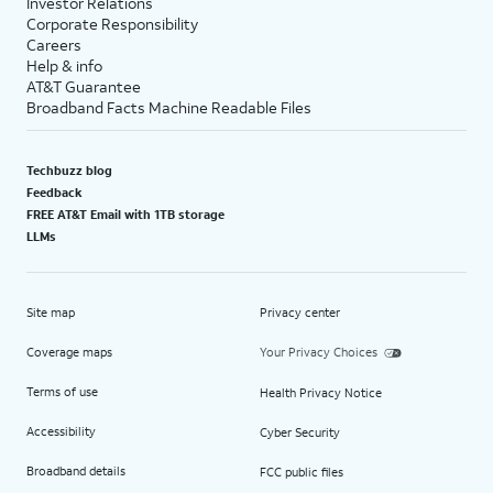
Investor Relations
Corporate Responsibility
Careers
Help & info
AT&T Guarantee
Broadband Facts Machine Readable Files
Techbuzz blog
Feedback
FREE AT&T Email with 1TB storage
LLMs
Site map
Privacy center
Coverage maps
Your Privacy Choices
Terms of use
Health Privacy Notice
Accessibility
Cyber Security
Broadband details
FCC public files