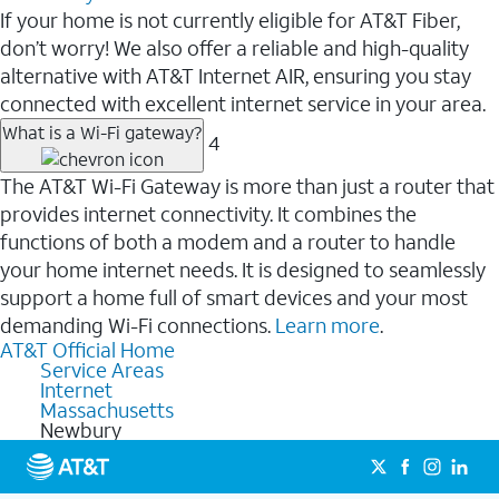
If your home is not currently eligible for AT&T Fiber,
don’t worry! We also offer a reliable and high-quality
alternative with AT&T Internet AIR, ensuring you stay
connected with excellent internet service in your area.
What is a Wi-Fi gateway?
4
The AT&T Wi-Fi Gateway is more than just a router that
provides internet connectivity. It combines the
functions of both a modem and a router to handle
your home internet needs. It is designed to seamlessly
support a home full of smart devices and your most
demanding Wi-Fi connections.
Learn more
.
AT&T Official Home
Service Areas
Internet
Massachusetts
Newbury