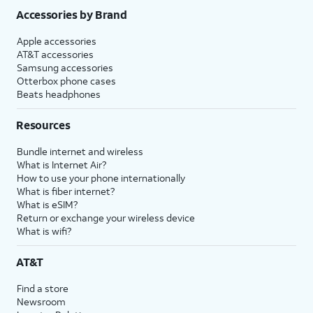
Accessories by Brand
Apple accessories
AT&T accessories
Samsung accessories
Otterbox phone cases
Beats headphones
Resources
Bundle internet and wireless
What is Internet Air?
How to use your phone internationally
What is fiber internet?
What is eSIM?
Return or exchange your wireless device
What is wifi?
AT&T
Find a store
Newsroom