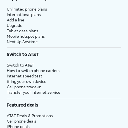
Unlimited phone plans
International plans
Add a line
Upgrade
Tablet data plans
Mobile hotspot plans
Next Up Anytime
Switch to AT&T
Switch to AT&T
How to switch phone carriers
Internet speed test
Bring your own device
Cell phone trade-in
Transfer your internet service
Featured deals
AT&T Deals & Promotions
Cell phone deals
iPhone deals