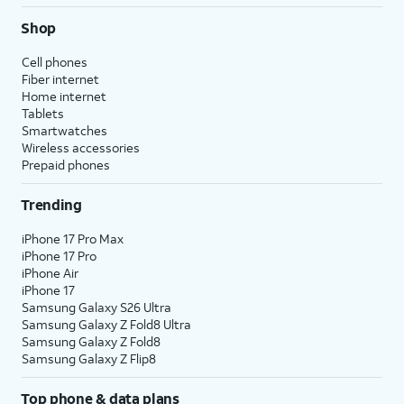
Shop
Cell phones
Fiber internet
Home internet
Tablets
Smartwatches
Wireless accessories
Prepaid phones
Trending
iPhone 17 Pro Max
iPhone 17 Pro
iPhone Air
iPhone 17
Samsung Galaxy S26 Ultra
Samsung Galaxy Z Fold8 Ultra
Samsung Galaxy Z Fold8
Samsung Galaxy Z Flip8
Top phone & data plans