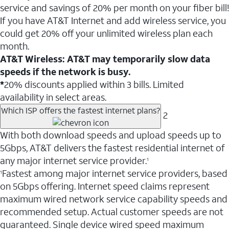
service and savings of 20% per month on your fiber bill!
If you have AT&T Internet and add wireless service, you
could get 20% off your unlimited wireless plan each
month.
AT&T Wireless: AT&T may temporarily slow data
speeds if the network is busy.
*
20% discounts applied within 3 bills. Limited
availability in select areas.
Which ISP offers the fastest internet plans?
2
With both download speeds and upload speeds up to
5Gbps, AT&T delivers the fastest residential internet of
any major internet service provider.
1
Fastest among major internet service providers, based
1
on 5Gbps offering. Internet speed claims represent
maximum wired network service capability speeds and
recommended setup. Actual customer speeds are not
guaranteed. Single device wired speed maximum