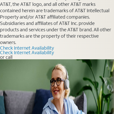
AT&T, the AT&T logo, and all other AT&T marks
contained herein are trademarks of AT&T Intellectual
Property and/or AT&T affiliated companies.
Subsidiaries and affiliates of AT&T Inc. provide
products and services under the AT&T brand. All other
trademarks are the property of their respective
owners.
Check Internet Availability
Check Internet Availability
or call