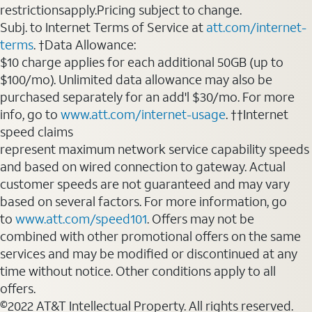
restrictionsapply.Pricing subject to change.
Subj. to Internet Terms of Service at
att.com/internet-
terms
. †Data Allowance:
$10 charge applies for each additional 50GB (up to
$100/mo). Unlimited data allowance may also be
purchased separately for an add'l $30/mo. For more
info, go to
www.att.com/internet-usage
. ††Internet
speed claims
represent maximum network service capability speeds
and based on wired connection to gateway. Actual
customer speeds are not guaranteed and may vary
based on several factors. For more information, go
to
www.att.com/speed101
. Offers may not be
combined with other promotional offers on the same
services and may be modified or discontinued at any
time without notice. Other conditions apply to all
offers.
©2022 AT&T Intellectual Property. All rights reserved.