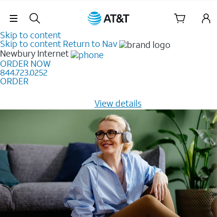
Skip Navigation
Skip to content
Skip to content
Return to Nav
Newbury
Internet
ORDER NOW
844.723.0252
ORDER
Learn how to get fast, reliable home internet as low as
$20/mo for 12 months -
View details