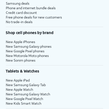
Samsung deals
Phone and internet bundle deals
Credit card discount
Free phone deals for new customers
No trade-in deals
Shop cell phones by brand
New Apple iPhones
New Samsung Galaxy phones
New Google Pixel phones
New Motorola Moto phones
New Sonim phones
Tablets & Watches
New Apple iPad
New Samsung Galaxy Tab
New Apple Watch
New Samsung Galaxy Watch
New Google Pixel Watch
New Kids Smart Watch