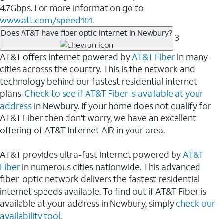
4.7Gbps. For more information go to
www.att.com/speed101.
Does AT&T have fiber optic internet in Newbury?
3
AT&T offers internet powered by
AT&T Fiber
in many
cities acrosss the country. This is the network and
technology behind our fastest residential internet
plans.
Check to see if AT&T Fiber is available at your
address
in Newbury. If your home does not qualify for
AT&T Fiber then don't worry, we have an excellent
offering of AT&T Internet AIR in your area.
AT&T provides ultra-fast internet powered by
AT&T
Fiber
in numerous cities nationwide. This advanced
fiber-optic network delivers the fastest residential
internet speeds available. To find out if AT&T Fiber is
available at your address in Newbury, simply
check our
availability tool.