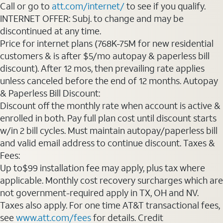
Call or go to
att.com/internet/
to see if you qualify.
INTERNET OFFER: Subj. to change and may be
discontinued at any time.
Price for internet plans (768K-75M for new residential
customers & is after $5/mo autopay & paperless bill
discount). After 12 mos, then prevailing rate applies
unless canceled before the end of 12 months. Autopay
& Paperless Bill Discount:
Discount off the monthly rate when account is active &
enrolled in both. Pay full plan cost until discount starts
w/in 2 bill cycles. Must maintain autopay/paperless bill
and valid email address to continue discount. Taxes &
Fees:
Up to$99 installation fee may apply, plus tax where
applicable. Monthly cost recovery surcharges which are
not government-required apply in TX, OH and NV.
Taxes also apply. For one time AT&T transactional fees,
see
www.att.com/fees
for details. Credit