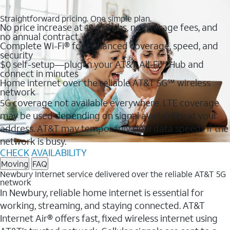
Straightforward pricing. One simple plan.
No price increase at 12 months, no overage fees, and
no annual contract
Complete Wi-Fi® for enhanced coverage, speed, and
security
$0 self-setup—plug in your AT&T All-Fi™ Hub and
connect in minutes
Home internet over the reliable AT&T 5G℠ wireless
network
5G coverage not available everywhere. LTE coverage
may be used depending on signal availability at your
address. AT&T may temporarily slow data speeds if the
network is busy.
CHECK AVAILABILITY
Moving
FAQ
Newbury Internet service delivered over the reliable AT&T 5G
network
In Newbury, reliable home internet is essential for
working, streaming, and staying connected. AT&T
Internet Air® offers fast, fixed wireless internet using