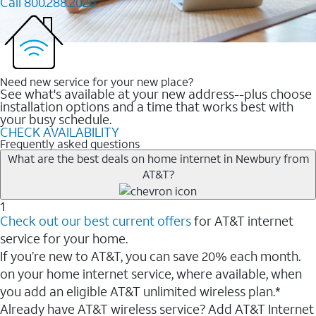
Call 800.288.2020
Need new service for your new place?
See what's available at your new address--plus choose
installation options and a time that works best with
your busy schedule.
CHECK AVAILABILITY
Frequently asked questions
What are the best deals on home internet in Newbury from
AT&T?
1
Check out our best current offers
for AT&T internet
service for your home.
If you’re new to AT&T, you can save 20% each month.
on your home internet service, where available, when
you add an eligible AT&T unlimited wireless plan.*
Already have AT&T wireless service? Add AT&T Internet