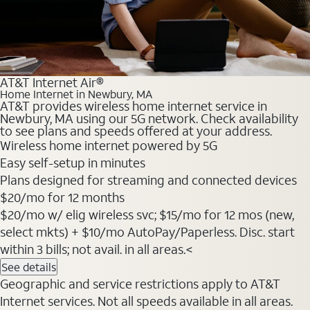
AT&T Internet Air®
Home Internet in Newbury, MA
AT&T provides wireless home internet service in
Newbury, MA using our 5G network. Check availability
to see plans and speeds offered at your address.
Wireless home internet powered by 5G
Easy self-setup in minutes
Plans designed for streaming and connected devices
$20
/mo for 12 months
$20/mo w/ elig wireless svc; $15/mo for 12 mos (new,
select mkts) + $10/mo AutoPay/Paperless. Disc. start
within 3 bills; not avail. in all areas.<
See details
Geographic and service restrictions apply to AT&T
Internet services. Not all speeds available in all areas.