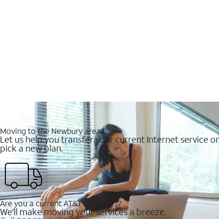
Moving to the Newbury area?
Let us help you transfer your current Internet service or
pick a new plan.
Are you a current AT&T customer?
We'll make moving your services a breeze.