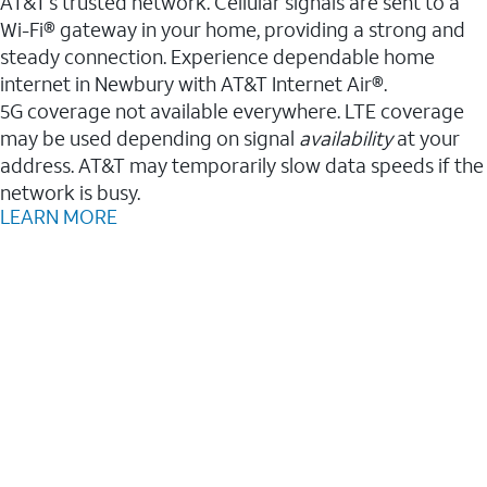
AT&T’s trusted network. Cellular signals are sent to a
Wi-Fi® gateway in your home, providing a strong and
steady connection. Experience dependable home
internet in Newbury with AT&T Internet Air®.
5G coverage not available everywhere. LTE coverage
may be used depending on signal
availability
at your
address. AT&T may temporarily slow data speeds if the
network is busy.
LEARN MORE