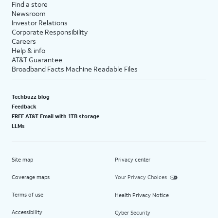
Find a store
Newsroom
Investor Relations
Corporate Responsibility
Careers
Help & info
AT&T Guarantee
Broadband Facts Machine Readable Files
Techbuzz blog
Feedback
FREE AT&T Email with 1TB storage
LLMs
Site map
Privacy center
Coverage maps
Your Privacy Choices
Terms of use
Health Privacy Notice
Accessibility
Cyber Security