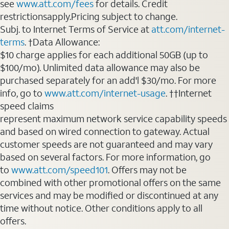
see
www.att.com/fees
for details. Credit
restrictionsapply.Pricing subject to change.
Subj. to Internet Terms of Service at
att.com/internet-
terms
. †Data Allowance:
$10 charge applies for each additional 50GB (up to
$100/mo). Unlimited data allowance may also be
purchased separately for an add'l $30/mo. For more
info, go to
www.att.com/internet-usage
. ††Internet
speed claims
represent maximum network service capability speeds
and based on wired connection to gateway. Actual
customer speeds are not guaranteed and may vary
based on several factors. For more information, go
to
www.att.com/speed101
. Offers may not be
combined with other promotional offers on the same
services and may be modified or discontinued at any
time without notice. Other conditions apply to all
offers.