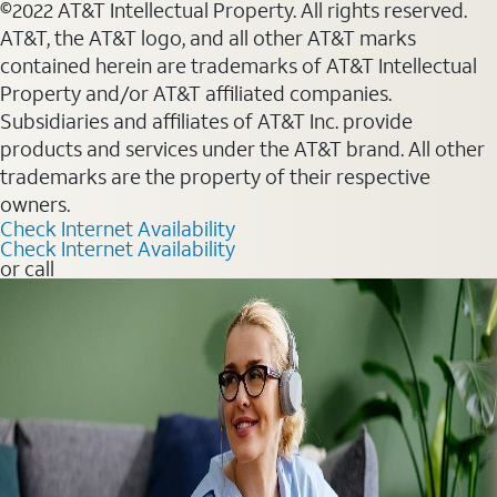
©2022 AT&T Intellectual Property. All rights reserved.
AT&T, the AT&T logo, and all other AT&T marks
contained herein are trademarks of AT&T Intellectual
Property and/or AT&T affiliated companies.
Subsidiaries and affiliates of AT&T Inc. provide
products and services under the AT&T brand. All other
trademarks are the property of their respective
owners.
Check Internet Availability
Check Internet Availability
or call