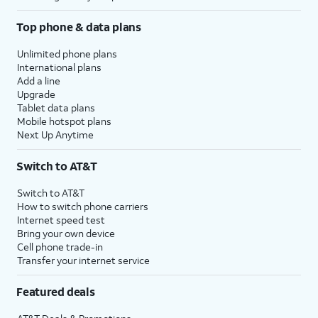
Top phone & data plans
Unlimited phone plans
International plans
Add a line
Upgrade
Tablet data plans
Mobile hotspot plans
Next Up Anytime
Switch to AT&T
Switch to AT&T
How to switch phone carriers
Internet speed test
Bring your own device
Cell phone trade-in
Transfer your internet service
Featured deals