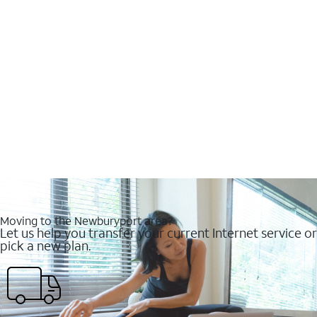
Moving to the Newburyport area?
Let us help you transfer your current Internet service or
pick a new plan.