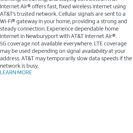
Internet Air® offers fast, fixed wireless internet using
AT&T’s trusted network. Cellular signals are sent to a
Wi-Fi® gateway in your home, providing a strong and
steady connection. Experience dependable home
internet in Newburyport with AT&T Internet Air®.
5G coverage not available everywhere. LTE coverage
may be used depending on signal
availability
at your
address. AT&T may temporarily slow data speeds if the
network is busy.
LEARN MORE