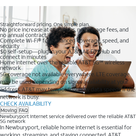
Straightforward pricing. One simple plan.
No price increase at 12 months, no overage fees, and
no annual contract
Complete Wi-Fi® for enhanced coverage, speed, and
security
$0 self-setup—plug in your AT&T All-Fi™ Hub and
connect in minutes
Home internet over the reliable AT&T 5G℠ wireless
network
5G coverage not available everywhere. LTE coverage
may be used depending on signal availability at your
address. AT&T may temporarily slow data speeds if the
network is busy.
CHECK AVAILABILITY
Moving
FAQ
Newburyport Internet service delivered over the reliable AT&T
5G network
In Newburyport, reliable home internet is essential for
working, streaming, and staying connected. AT&T