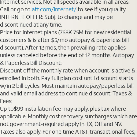
Internet services. Not all speeds available in all areas.
Call or go to
att.com/internet/
to see if you qualify.
INTERNET OFFER: Subj. to change and may be
discontinued at any time.
Price for internet plans (768K-75M for new residential
customers & is after $5/mo autopay & paperless bill
discount). After 12 mos, then prevailing rate applies
unless canceled before the end of 12 months. Autopay
& Paperless Bill Discount:
Discount off the monthly rate when account is active &
enrolled in both. Pay full plan cost until discount starts
w/in 2 bill cycles. Must maintain autopay/paperless bill
and valid email address to continue discount. Taxes &
Fees:
Up to$99 installation fee may apply, plus tax where
applicable. Monthly cost recovery surcharges which are
not government-required apply in TX, OH and NV.
Taxes also apply. For one time AT&T transactional fees,