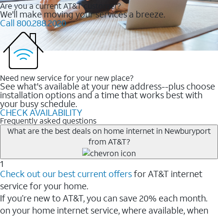
Are you a current AT&T customer?
We'll make moving your services a breeze.
Call 800.288.2020
Need new service for your new place?
See what's available at your new address--plus choose
installation options and a time that works best with
your busy schedule.
CHECK AVAILABILITY
Frequently asked questions
What are the best deals on home internet in Newburyport
from AT&T?
1
Check out our best current offers
for AT&T internet
service for your home.
If you’re new to AT&T, you can save 20% each month.
on your home internet service, where available, when