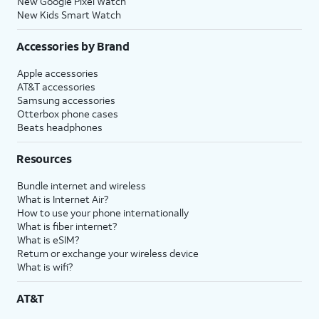
New Google Pixel Watch
New Kids Smart Watch
Accessories by Brand
Apple accessories
AT&T accessories
Samsung accessories
Otterbox phone cases
Beats headphones
Resources
Bundle internet and wireless
What is Internet Air?
How to use your phone internationally
What is fiber internet?
What is eSIM?
Return or exchange your wireless device
What is wifi?
AT&T