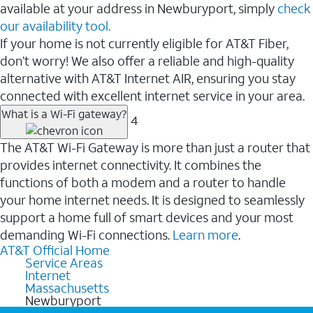
available at your address in Newburyport, simply
check
our availability tool.
If your home is not currently eligible for AT&T Fiber,
don’t worry! We also offer a reliable and high-quality
alternative with AT&T Internet AIR, ensuring you stay
connected with excellent internet service in your area.
What is a Wi-Fi gateway?
4
The AT&T Wi-Fi Gateway is more than just a router that
provides internet connectivity. It combines the
functions of both a modem and a router to handle
your home internet needs. It is designed to seamlessly
support a home full of smart devices and your most
demanding Wi-Fi connections.
Learn more
.
AT&T Official Home
Service Areas
Internet
Massachusetts
Newburyport