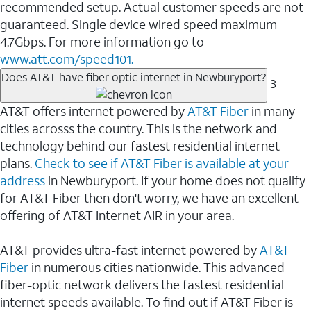
recommended setup. Actual customer speeds are not
guaranteed. Single device wired speed maximum
4.7Gbps. For more information go to
www.att.com/speed101.
Does AT&T have fiber optic internet in Newburyport?
3
AT&T offers internet powered by
AT&T Fiber
in many
cities acrosss the country. This is the network and
technology behind our fastest residential internet
plans.
Check to see if AT&T Fiber is available at your
address
in Newburyport. If your home does not qualify
for AT&T Fiber then don't worry, we have an excellent
offering of AT&T Internet AIR in your area.
AT&T provides ultra-fast internet powered by
AT&T
Fiber
in numerous cities nationwide. This advanced
fiber-optic network delivers the fastest residential
internet speeds available. To find out if AT&T Fiber is