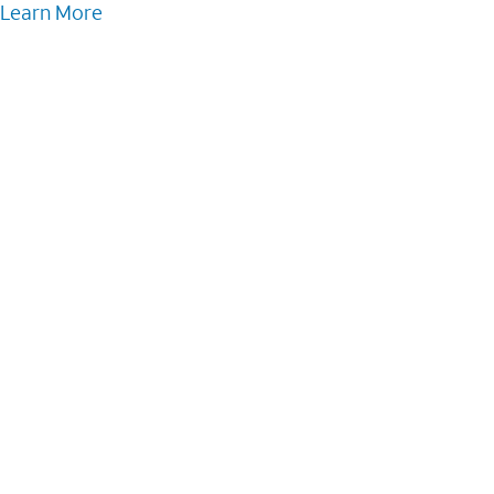
Learn More