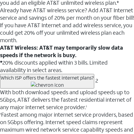
you add an eligible AT&T unlimited wireless plan.*
Already have AT&T wireless service? Add AT&T Internet
service and savings of 20% per month on your fiber bill!
If you have AT&T Internet and add wireless service, you
could get 20% off your unlimited wireless plan each
month.
AT&T Wireless: AT&T may temporarily slow data
speeds if the network is busy.
*
20% discounts applied within 3 bills. Limited
availability in select areas.
Which ISP offers the fastest internet plans?
2
With both download speeds and upload speeds up to
5Gbps, AT&T delivers the fastest residential internet of
any major internet service provider.
1
Fastest among major internet service providers, based
1
on 5Gbps offering. Internet speed claims represent
maximum wired network service capability speeds and