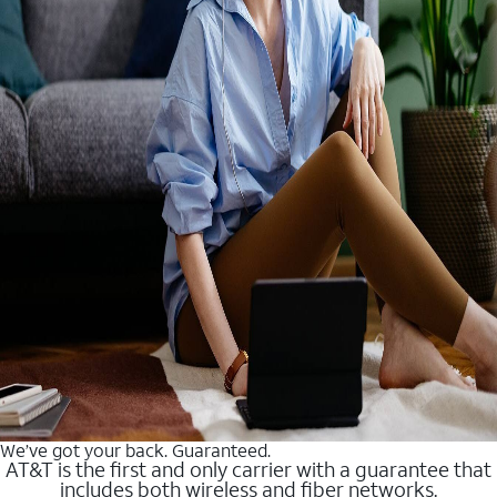
We’ve got your back. Guaranteed.
AT&T is the first and only carrier with a guarantee that
includes both wireless and fiber networks.