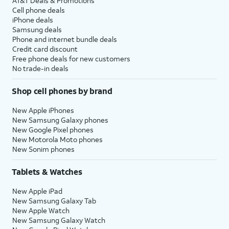
AT&T Deals & Promotions
Cell phone deals
iPhone deals
Samsung deals
Phone and internet bundle deals
Credit card discount
Free phone deals for new customers
No trade-in deals
Shop cell phones by brand
New Apple iPhones
New Samsung Galaxy phones
New Google Pixel phones
New Motorola Moto phones
New Sonim phones
Tablets & Watches
New Apple iPad
New Samsung Galaxy Tab
New Apple Watch
New Samsung Galaxy Watch