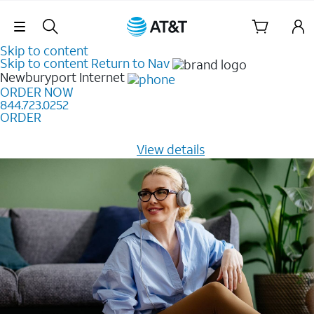
Skip Navigation
Skip to content
Skip to content
Return to Nav
Newburyport
Internet
ORDER NOW
844.723.0252
ORDER
Learn how to get fast, reliable home internet as low as
$20/mo for 12 months -
View details