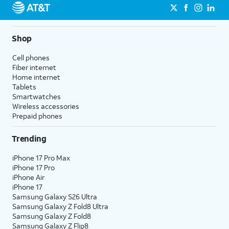
Shop
Cell phones
Fiber internet
Home internet
Tablets
Smartwatches
Wireless accessories
Prepaid phones
Trending
iPhone 17 Pro Max
iPhone 17 Pro
iPhone Air
iPhone 17
Samsung Galaxy S26 Ultra
Samsung Galaxy Z Fold8 Ultra
Samsung Galaxy Z Fold8
Samsung Galaxy Z Flip8