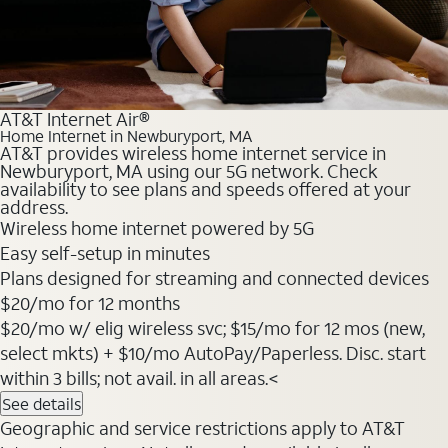
AT&T Internet Air®
Home Internet in Newburyport, MA
AT&T provides wireless home internet service in
Newburyport, MA using our 5G network. Check
availability to see plans and speeds offered at your
address.
Wireless home internet powered by 5G
Easy self-setup in minutes
Plans designed for streaming and connected devices
$20
/mo for 12 months
$20/mo w/ elig wireless svc; $15/mo for 12 mos (new,
select mkts) + $10/mo AutoPay/Paperless. Disc. start
within 3 bills; not avail. in all areas.<
See details
Geographic and service restrictions apply to AT&T