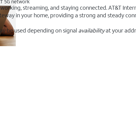
T&T 5G network
 working, streaming, and staying connected. AT&T Interne
 gateway in your home, providing a strong and steady co
ay be used depending on signal
availability
at your addr