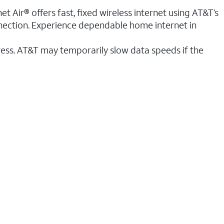
t Air® offers fast, fixed wireless internet using AT&T’s
nnection. Experience dependable home internet in
ess. AT&T may temporarily slow data speeds if the