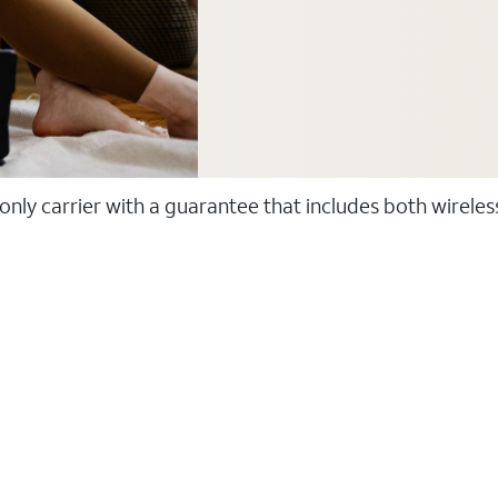
 only carrier with a guarantee that includes both wirele