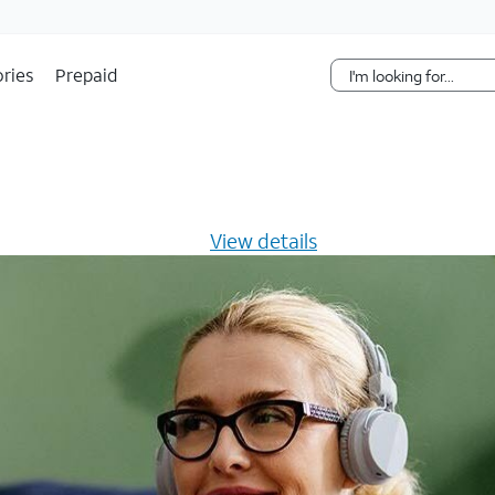
Skip Navigation
ries
Prepaid
s $20/mo for 12 months -
View details