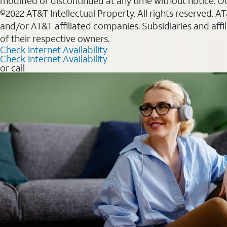
modified or discontinued at any time without notice. Oth
©2022 AT&T Intellectual Property. All rights reserved. 
and/or AT&T affiliated companies. Subsidiaries and affi
of their respective owners.
Check Internet Availability
Check Internet Availability
or call