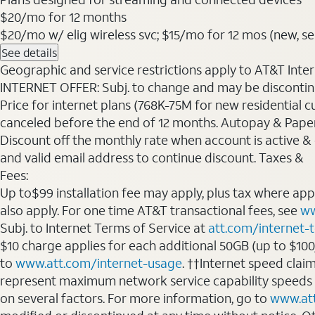
$20
/mo for 12 months
$20/mo w/ elig wireless svc; $15/mo for 12 mos (new, sele
See details
Geographic and service restrictions apply to AT&T Interne
INTERNET OFFER: Subj. to change and may be discontin
Price for internet plans (768K-75M for new residential c
canceled before the end of 12 months. Autopay & Paperl
Discount off the monthly rate when account is active & en
and valid email address to continue discount. Taxes &
Fees:
Up to$99 installation fee may apply, plus tax where ap
also apply. For one time AT&T transactional fees, see
ww
Subj. to Internet Terms of Service at
att.com/internet-
$10 charge applies for each additional 50GB (up to $10
to
www.att.com/internet-usage
. ††Internet speed clai
represent maximum network service capability speeds
on several factors. For more information, go to
www.at