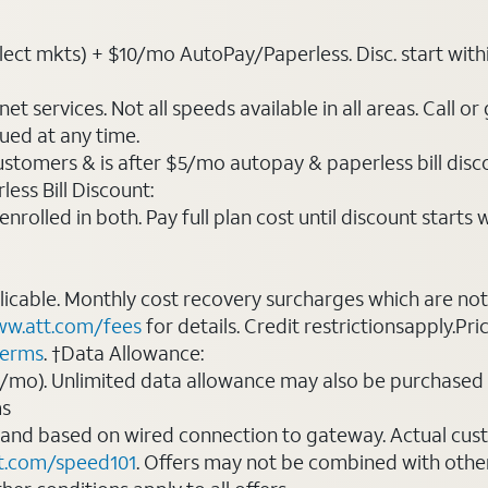
ct mkts) + $10/mo AutoPay/Paperless. Disc. start within 3 
t services. Not all speeds available in all areas. Call or
ued at any time.
ustomers & is after $5/mo autopay & paperless bill discou
ess Bill Discount:
rolled in both. Pay full plan cost until discount starts w
plicable. Monthly cost recovery surcharges which are n
w.att.com/fees
for details. Credit restrictionsapply.Pri
terms
. †Data Allowance:
0/mo). Unlimited data allowance may also be purchased 
ms
 and based on wired connection to gateway. Actual cu
t.com/speed101
. Offers may not be combined with othe