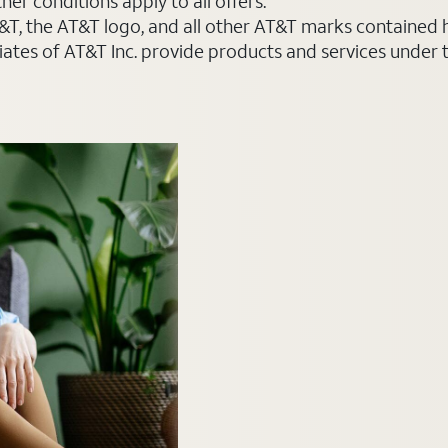
er conditions apply to all offers.
AT&T, the AT&T logo, and all other AT&T marks contained
liates of AT&T Inc. provide products and services under