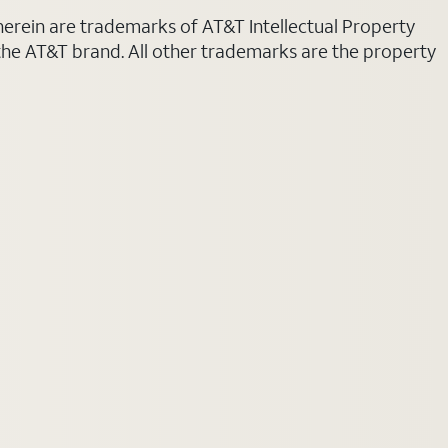
 herein are trademarks of AT&T Intellectual Property
 the AT&T brand. All other trademarks are the property