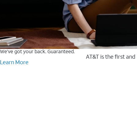
We’ve got your back. Guaranteed.
AT&T is the first and
Learn More