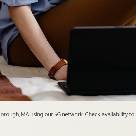
orough, MA using our 5G network. Check availability to