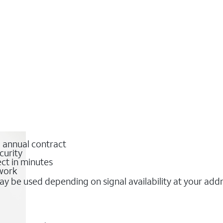
o annual contract
curity
ct in minutes
twork
y be used depending on signal availability at your add