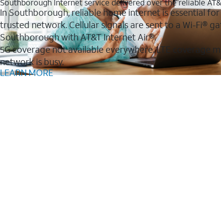
Southborough Internet service delivered over the reliable A
In Southborough, reliable home internet is essential for
trusted network. Cellular signals are sent to a Wi-Fi®
Southborough with AT&T Internet Air®.
5G coverage not available everywhere. LTE coverage m
network is busy.
LEARN MORE