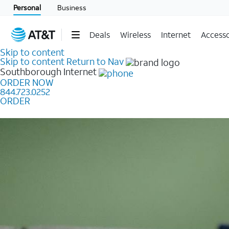
Personal
Business
Deals
Wireless
Internet
Accesso
Skip to content
Skip to content
Return to Nav
Southborough
Internet
ORDER NOW
844.723.0252
ORDER
Learn how to get fast, reliable home internet as low a