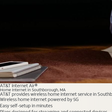
AT&T Internet Air®
Home Internet in Southborough, MA
AT&T provides wireless home internet service in Southb
Wireless home internet powered by 5G
Easy self-setup in minutes
Plans designed for streaming and connected devices