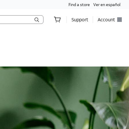
Find a store
Ver en español
Support
Account