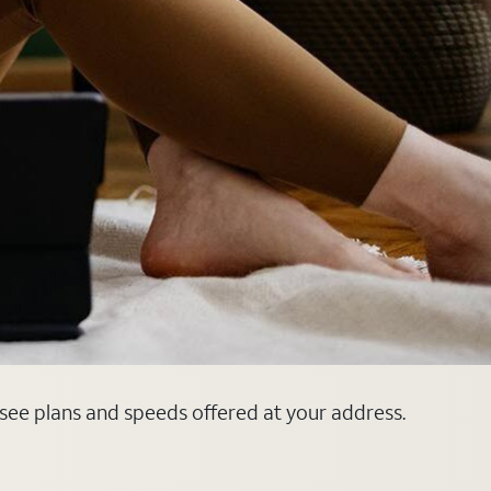
 see plans and speeds offered at your address.