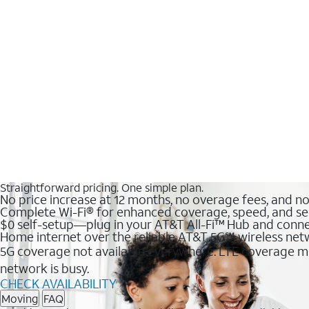
Straightforward pricing. One simple plan.
No price increase at 12 months, no overage fees, and n
Complete Wi-Fi® for enhanced coverage, speed, and se
$0 self-setup—plug in your AT&T All-Fi™ Hub and conne
Home internet over the reliable AT&T 5G℠ wireless ne
5G coverage not available everywhere. LTE coverage ma
network is busy.
CHECK AVAILABILITY
Moving
FAQ