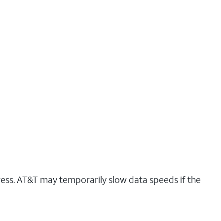
ress. AT&T may temporarily slow data speeds if the