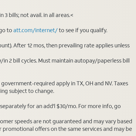
bills; not avail. in all areas.<
 go to
att.com/internet/
to see if you qualify.
nt). After 12 mos, then prevailing rate applies unless
/in 2 bill cycles. Must maintain autopay/paperless bill
ot government-required apply in TX, OH and NV. Taxes
cing subject to change.
separately for an add'l $30/mo. For more info, go
stomer speeds are not guaranteed and may vary based
r promotional offers on the same services and may be