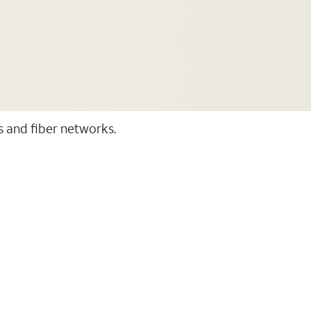
ss and fiber networks.