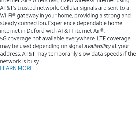
AT&T’s trusted network. Cellular signals are sent to a
Wi-Fi® gateway in your home, providing a strong and
steady connection. Experience dependable home
internet in Deford with AT&T Internet Air®.
5G coverage not available everywhere. LTE coverage
may be used depending on signal
availability
at your
address. AT&T may temporarily slow data speeds if the
network is busy.
LEARN MORE