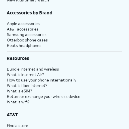
Accessories by Brand
Apple accessories
AT&T accessories
Samsung accessories
Otterbox phone cases
Beats headphones
Resources
Bundle internet and wireless
What is Internet Air?
How to use your phone internationally
What is fiber internet?
What is eSIM?
Return or exchange your wireless device
What is wifi?
AT&T
Find a store