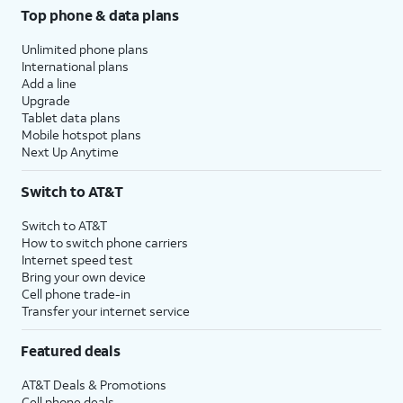
Top phone & data plans
Unlimited phone plans
International plans
Add a line
Upgrade
Tablet data plans
Mobile hotspot plans
Next Up Anytime
Switch to AT&T
Switch to AT&T
How to switch phone carriers
Internet speed test
Bring your own device
Cell phone trade-in
Transfer your internet service
Featured deals
AT&T Deals & Promotions
Cell phone deals