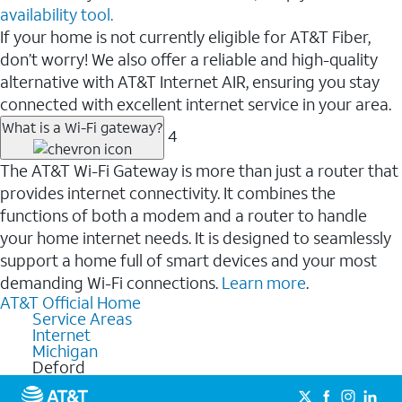
availability tool.
If your home is not currently eligible for AT&T Fiber,
don’t worry! We also offer a reliable and high-quality
alternative with AT&T Internet AIR, ensuring you stay
connected with excellent internet service in your area.
What is a Wi-Fi gateway?
4
The AT&T Wi-Fi Gateway is more than just a router that
provides internet connectivity. It combines the
functions of both a modem and a router to handle
your home internet needs. It is designed to seamlessly
support a home full of smart devices and your most
demanding Wi-Fi connections.
Learn more
.
AT&T Official Home
Service Areas
Internet
Michigan
Deford