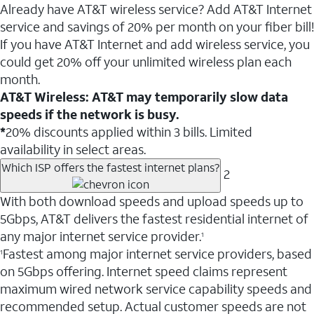
Already have AT&T wireless service? Add AT&T Internet
service and savings of 20% per month on your fiber bill!
If you have AT&T Internet and add wireless service, you
could get 20% off your unlimited wireless plan each
month.
AT&T Wireless: AT&T may temporarily slow data
speeds if the network is busy.
*
20% discounts applied within 3 bills. Limited
availability in select areas.
Which ISP offers the fastest internet plans?
2
With both download speeds and upload speeds up to
5Gbps, AT&T delivers the fastest residential internet of
any major internet service provider.
1
Fastest among major internet service providers, based
1
on 5Gbps offering. Internet speed claims represent
maximum wired network service capability speeds and
recommended setup. Actual customer speeds are not