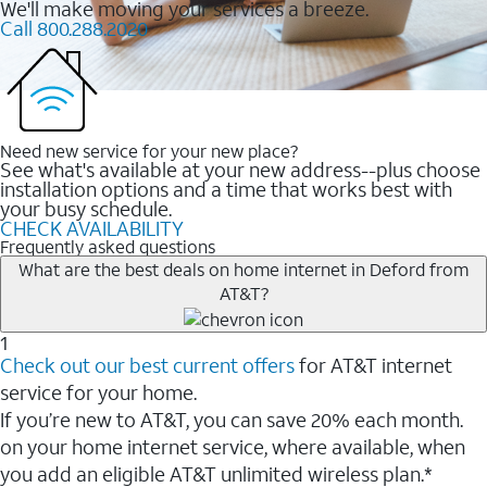
We'll make moving your services a breeze.
Call 800.288.2020
Need new service for your new place?
See what's available at your new address--plus choose
installation options and a time that works best with
your busy schedule.
CHECK AVAILABILITY
Frequently asked questions
What are the best deals on home internet in Deford from
AT&T?
1
Check out our best current offers
for AT&T internet
service for your home.
If you’re new to AT&T, you can save 20% each month.
on your home internet service, where available, when
you add an eligible AT&T unlimited wireless plan.*