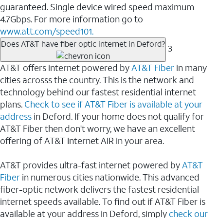
guaranteed. Single device wired speed maximum
4.7Gbps. For more information go to
www.att.com/speed101.
Does AT&T have fiber optic internet in Deford?
3
AT&T offers internet powered by
AT&T Fiber
in many
cities acrosss the country. This is the network and
technology behind our fastest residential internet
plans.
Check to see if AT&T Fiber is available at your
address
in Deford. If your home does not qualify for
AT&T Fiber then don't worry, we have an excellent
offering of AT&T Internet AIR in your area.
AT&T provides ultra-fast internet powered by
AT&T
Fiber
in numerous cities nationwide. This advanced
fiber-optic network delivers the fastest residential
internet speeds available. To find out if AT&T Fiber is
available at your address in Deford, simply
check our