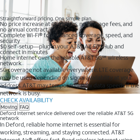
Straightforward pricing. One simple plan.
No price increase at 12 months, no overage fees, and
no annual contract
Complete Wi-Fi® for enhanced coverage, speed, and
security
$0 self-setup—plug in your AT&T All-Fi™ Hub and
connect in minutes
Home internet over the reliable AT&T 5G℠ wireless
network
5G coverage not available everywhere. LTE coverage
may be used depending on signal availability at your
address. AT&T may temporarily slow data speeds if the
network is busy.
CHECK AVAILABILITY
Moving
FAQ
Deford Internet service delivered over the reliable AT&T 5G
network
In Deford, reliable home internet is essential for
working, streaming, and staying connected. AT&T
Internet Air® offers fast, fixed wireless internet using