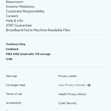
Newsroom
Investor Relations
Corporate Responsibility
Careers
Help & info
AT&T Guarantee
Broadband Facts Machine Readable Files
Techbuzz blog
Feedback
FREE AT&T Email with 1TB storage
LLMs
Site map
Privacy center
Coverage maps
Your Privacy Choices
Terms of use
Health Privacy Notice
Accessibility
Cyber Security