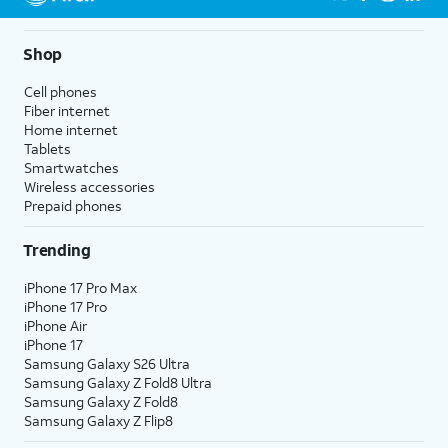
Shop
Cell phones
Fiber internet
Home internet
Tablets
Smartwatches
Wireless accessories
Prepaid phones
Trending
iPhone 17 Pro Max
iPhone 17 Pro
iPhone Air
iPhone 17
Samsung Galaxy S26 Ultra
Samsung Galaxy Z Fold8 Ultra
Samsung Galaxy Z Fold8
Samsung Galaxy Z Flip8