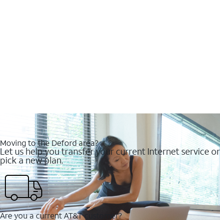
Moving to the Deford area?
Let us help you transfer your current Internet service or
pick a new plan.
Are you a current AT&T customer?