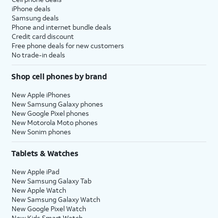
iPhone deals
Samsung deals
Phone and internet bundle deals
Credit card discount
Free phone deals for new customers
No trade-in deals
Shop cell phones by brand
New Apple iPhones
New Samsung Galaxy phones
New Google Pixel phones
New Motorola Moto phones
New Sonim phones
Tablets & Watches
New Apple iPad
New Samsung Galaxy Tab
New Apple Watch
New Samsung Galaxy Watch
New Google Pixel Watch
New Kids Smart Watch