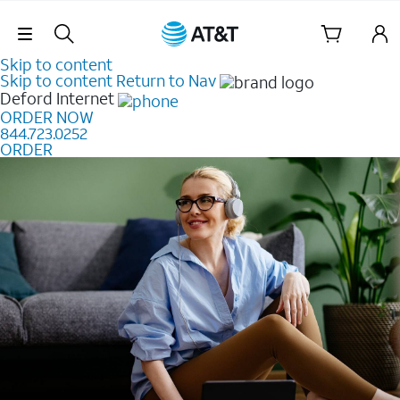
Skip Navigation
Skip to content
Skip to content
Return to Nav
Deford
Internet
ORDER NOW
844.723.0252
ORDER