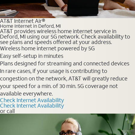
AT&T Internet Air®
Home Internet in Deford, MI
AT&T provides wireless home internet service in
Deford, MI using our 5G network. Check availability to
see plans and speeds offered at your address.
Wireless home internet powered by 5G
Easy self-setup in minutes
Plans designed for streaming and connected devices
In rare cases, if your usage is contributing to
congestion on the network, AT&T will greatly reduce
your speed for a min. of 30 min. 5G coverage not
available everywhere.
Check Internet Availability
Check Internet Availability
or call