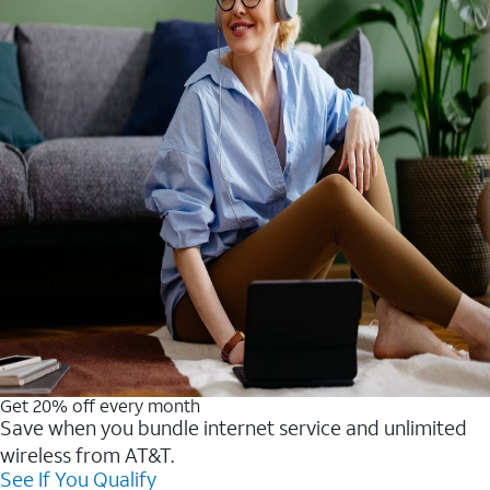
Get 20% off every month
Save when you bundle internet service and unlimited
wireless from AT&T.
See If You Qualify