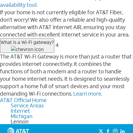
availability tool.
If your home is not currently eligible for AT&T Fiber,
don’t worry! We also offer a reliable and high-quality
alternative with AT&T Internet AIR, ensuring you stay
connected with excellent internet service in your area.
What is a Wi-Fi gateway?
4
The AT&T Wi-Fi Gateway is more than just a router that
provides internet connectivity. It combines the
functions of both a modem and a router to handle
your home internet needs. It is designed to seamlessly
support a home full of smart devices and your most
demanding Wi-Fi connections.
Learn more
.
AT&T Official Home
Service Areas
Internet
Michigan
Lennon