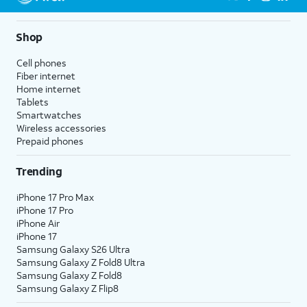
Shop
Cell phones
Fiber internet
Home internet
Tablets
Smartwatches
Wireless accessories
Prepaid phones
Trending
iPhone 17 Pro Max
iPhone 17 Pro
iPhone Air
iPhone 17
Samsung Galaxy S26 Ultra
Samsung Galaxy Z Fold8 Ultra
Samsung Galaxy Z Fold8
Samsung Galaxy Z Flip8