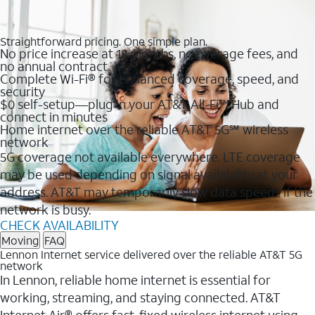
Straightforward pricing. One simple plan.
No price increase at 12 months, no overage fees, and
no annual contract
Complete Wi-Fi® for enhanced coverage, speed, and
security
$0 self-setup—plug in your AT&T All-Fi™ Hub and
connect in minutes
Home internet over the reliable AT&T 5G℠ wireless
network
5G coverage not available everywhere. LTE coverage
may be used depending on signal availability at your
address. AT&T may temporarily slow data speeds if the
network is busy.
CHECK AVAILABILITY
Moving
FAQ
Lennon Internet service delivered over the reliable AT&T 5G
network
In Lennon, reliable home internet is essential for
working, streaming, and staying connected. AT&T
Internet Air® offers fast, fixed wireless internet using