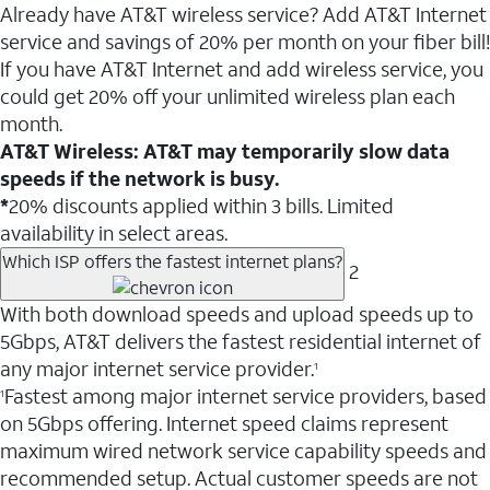
Already have AT&T wireless service? Add AT&T Internet
service and savings of 20% per month on your fiber bill!
If you have AT&T Internet and add wireless service, you
could get 20% off your unlimited wireless plan each
month.
AT&T Wireless: AT&T may temporarily slow data
speeds if the network is busy.
*
20% discounts applied within 3 bills. Limited
availability in select areas.
Which ISP offers the fastest internet plans?
2
With both download speeds and upload speeds up to
5Gbps, AT&T delivers the fastest residential internet of
any major internet service provider.
1
Fastest among major internet service providers, based
1
on 5Gbps offering. Internet speed claims represent
maximum wired network service capability speeds and
recommended setup. Actual customer speeds are not