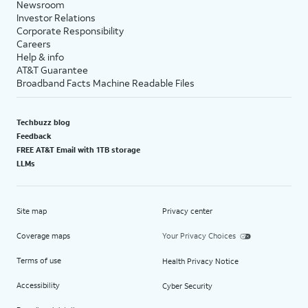
Newsroom
Investor Relations
Corporate Responsibility
Careers
Help & info
AT&T Guarantee
Broadband Facts Machine Readable Files
Techbuzz blog
Feedback
FREE AT&T Email with 1TB storage
LLMs
Site map
Privacy center
Coverage maps
Your Privacy Choices
Terms of use
Health Privacy Notice
Accessibility
Cyber Security