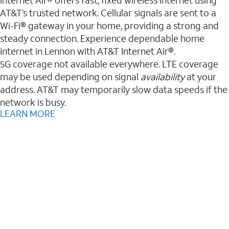
AT&T’s trusted network. Cellular signals are sent to a
Wi-Fi® gateway in your home, providing a strong and
steady connection. Experience dependable home
internet in Lennon with AT&T Internet Air®.
5G coverage not available everywhere. LTE coverage
may be used depending on signal
availability
at your
address. AT&T may temporarily slow data speeds if the
network is busy.
LEARN MORE