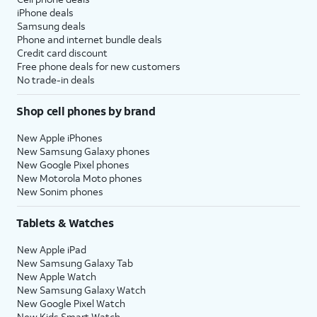
iPhone deals
Samsung deals
Phone and internet bundle deals
Credit card discount
Free phone deals for new customers
No trade-in deals
Shop cell phones by brand
New Apple iPhones
New Samsung Galaxy phones
New Google Pixel phones
New Motorola Moto phones
New Sonim phones
Tablets & Watches
New Apple iPad
New Samsung Galaxy Tab
New Apple Watch
New Samsung Galaxy Watch
New Google Pixel Watch
New Kids Smart Watch