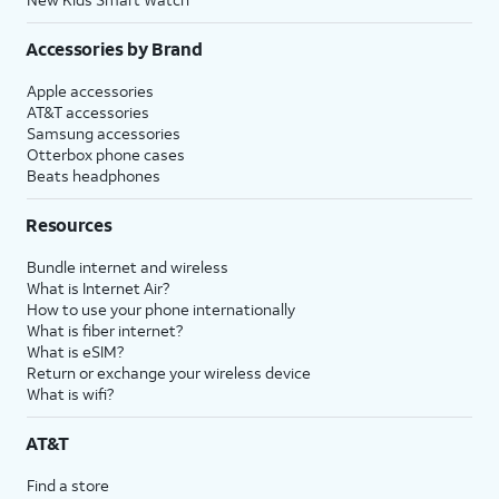
Accessories by Brand
Apple accessories
AT&T accessories
Samsung accessories
Otterbox phone cases
Beats headphones
Resources
Bundle internet and wireless
What is Internet Air?
How to use your phone internationally
What is fiber internet?
What is eSIM?
Return or exchange your wireless device
What is wifi?
AT&T
Find a store