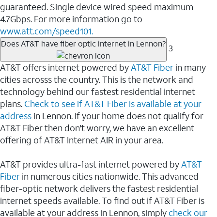
guaranteed. Single device wired speed maximum
4.7Gbps. For more information go to
www.att.com/speed101.
Does AT&T have fiber optic internet in Lennon?
3
AT&T offers internet powered by
AT&T Fiber
in many
cities acrosss the country. This is the network and
technology behind our fastest residential internet
plans.
Check to see if AT&T Fiber is available at your
address
in Lennon. If your home does not qualify for
AT&T Fiber then don't worry, we have an excellent
offering of AT&T Internet AIR in your area.
AT&T provides ultra-fast internet powered by
AT&T
Fiber
in numerous cities nationwide. This advanced
fiber-optic network delivers the fastest residential
internet speeds available. To find out if AT&T Fiber is
available at your address in Lennon, simply
check our