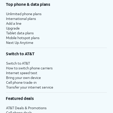
Top phone & data plans
Unlimited phone plans
International plans
Add a line
Upgrade
Tablet data plans
Mobile hotspot plans
Next Up Anytime
Switch to AT&T
Switch to AT&T
How to switch phone carriers
Internet speed test
Bring your own device
Cell phone trade-in
Transfer your internet service
Featured deals
AT&T Deals & Promotions
Cell phone deals