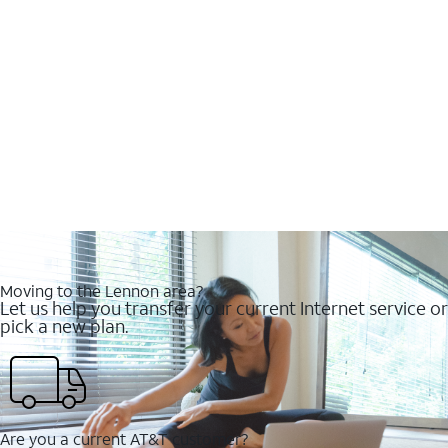
Moving to the Lennon area?
Let us help you transfer your current Internet service or
pick a new plan.
Are you a current AT&T customer?