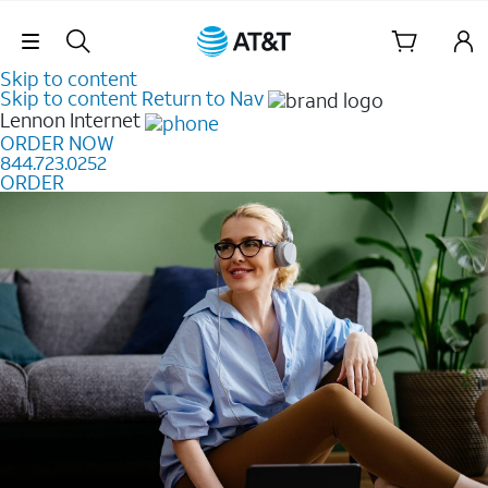
Skip Navigation
Skip to content
Skip to content
Return to Nav
Lennon
Internet
ORDER NOW
844.723.0252
ORDER