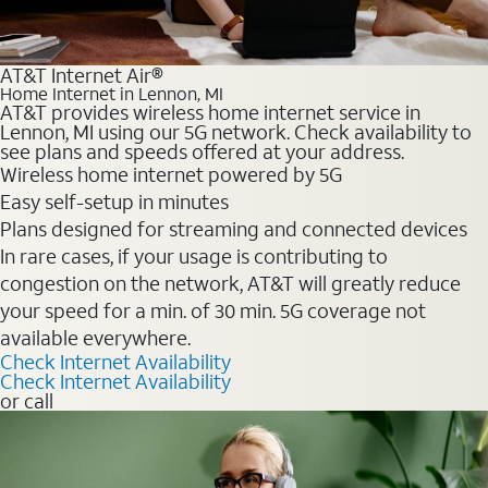
AT&T Internet Air®
Home Internet in Lennon, MI
AT&T provides wireless home internet service in
Lennon, MI using our 5G network. Check availability to
see plans and speeds offered at your address.
Wireless home internet powered by 5G
Easy self-setup in minutes
Plans designed for streaming and connected devices
In rare cases, if your usage is contributing to
congestion on the network, AT&T will greatly reduce
your speed for a min. of 30 min. 5G coverage not
available everywhere.
Check Internet Availability
Check Internet Availability
or call