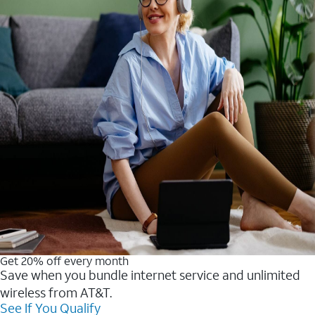
Get 20% off every month
Save when you bundle internet service and unlimited
wireless from AT&T.
See If You Qualify