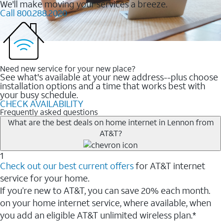
We'll make moving your services a breeze.
Call 800.288.2020
Need new service for your new place?
See what's available at your new address--plus choose
installation options and a time that works best with
your busy schedule.
CHECK AVAILABILITY
Frequently asked questions
What are the best deals on home internet in Lennon from
AT&T?
1
Check out our best current offers
for AT&T internet
service for your home.
If you’re new to AT&T, you can save 20% each month.
on your home internet service, where available, when
you add an eligible AT&T unlimited wireless plan.*