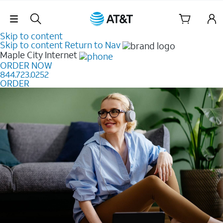
Skip Navigation
Skip to content
Skip to content
Return to Nav
Maple City
Internet
ORDER NOW
844.723.0252
ORDER