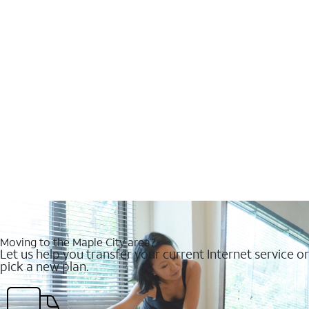
Moving to the Maple City area?
Let us help you transfer your current Internet service or
pick a new plan.