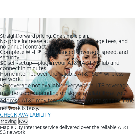
Straightforward pricing. One simple plan.
No price increase at 12 months, no overage fees, and
no annual contract
Complete Wi-Fi® for enhanced coverage, speed, and
security
$0 self-setup—plug in your AT&T All-Fi™ Hub and
connect in minutes
Home internet over the reliable AT&T 5G℠ wireless
network
5G coverage not available everywhere. LTE coverage
may be used depending on signal availability at your
address. AT&T may temporarily slow data speeds if the
network is busy.
CHECK AVAILABILITY
Moving
FAQ
Maple City Internet service delivered over the reliable AT&T
5G network