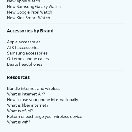
New Apple Watch
New Samsung Galaxy Watch
New Google Pixel Watch
New Kids Smart Watch
Accessories by Brand
Apple accessories
AT&T accessories
Samsung accessories
Otterbox phone cases
Beats headphones
Resources
Bundle internet and wireless
What is Internet Air?
How to use your phone internationally
What is fiber internet?
What is eSIM?
Return or exchange your wireless device
What is wifi?