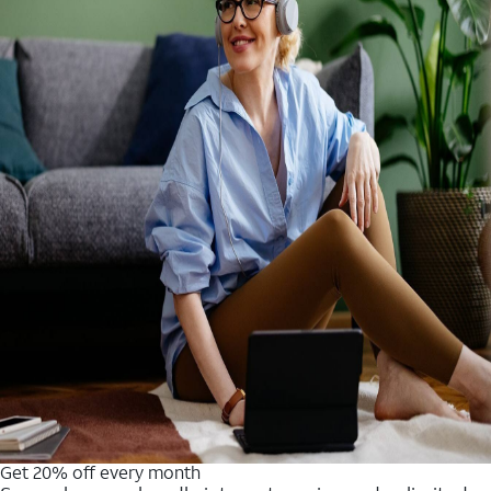
Get 20% off every month