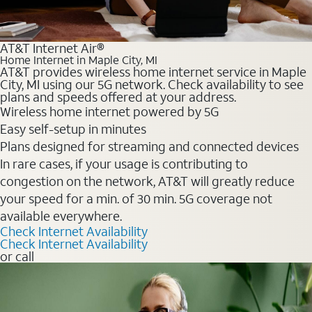
AT&T Internet Air®
Home Internet in Maple City, MI
AT&T provides wireless home internet service in Maple
City, MI using our 5G network. Check availability to see
plans and speeds offered at your address.
Wireless home internet powered by 5G
Easy self-setup in minutes
Plans designed for streaming and connected devices
In rare cases, if your usage is contributing to
congestion on the network, AT&T will greatly reduce
your speed for a min. of 30 min. 5G coverage not
available everywhere.
Check Internet Availability
Check Internet Availability
or call