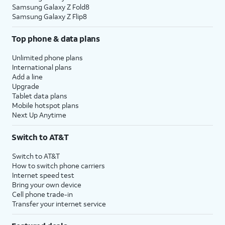
Samsung Galaxy Z Fold8
Samsung Galaxy Z Flip8
Top phone & data plans
Unlimited phone plans
International plans
Add a line
Upgrade
Tablet data plans
Mobile hotspot plans
Next Up Anytime
Switch to AT&T
Switch to AT&T
How to switch phone carriers
Internet speed test
Bring your own device
Cell phone trade-in
Transfer your internet service