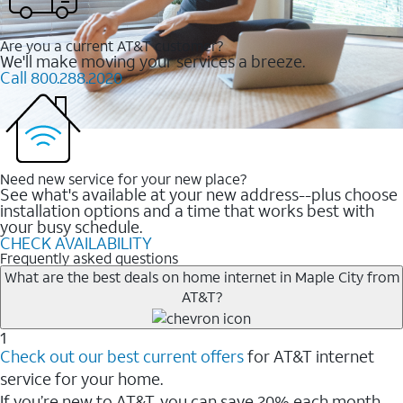
Are you a current AT&T customer?
We'll make moving your services a breeze.
Call 800.288.2020
Need new service for your new place?
See what's available at your new address--plus choose
installation options and a time that works best with
your busy schedule.
CHECK AVAILABILITY
Frequently asked questions
What are the best deals on home internet in Maple City from
AT&T?
1
Check out our best current offers
for AT&T internet
service for your home.
If you’re new to AT&T, you can save 20% each month.