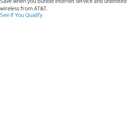
Save when you bundle internet service and unlimited
wireless from AT&T.
See If You Qualify