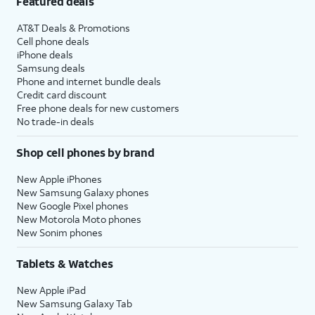
Featured deals
AT&T Deals & Promotions
Cell phone deals
iPhone deals
Samsung deals
Phone and internet bundle deals
Credit card discount
Free phone deals for new customers
No trade-in deals
Shop cell phones by brand
New Apple iPhones
New Samsung Galaxy phones
New Google Pixel phones
New Motorola Moto phones
New Sonim phones
Tablets & Watches
New Apple iPad
New Samsung Galaxy Tab