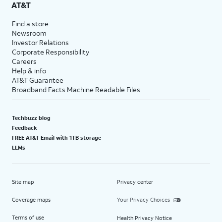
AT&T
Find a store
Newsroom
Investor Relations
Corporate Responsibility
Careers
Help & info
AT&T Guarantee
Broadband Facts Machine Readable Files
Techbuzz blog
Feedback
FREE AT&T Email with 1TB storage
LLMs
Site map
Privacy center
Coverage maps
Your Privacy Choices
Terms of use
Health Privacy Notice