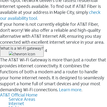
fiber-optic network delivers the fastest residential
internet speeds available. To find out if AT&T Fiber is
available at your address in Maple City, simply
check
our availability tool.
If your home is not currently eligible for AT&T Fiber,
don’t worry! We also offer a reliable and high-quality
alternative with AT&T Internet AIR, ensuring you stay
connected with excellent internet service in your area.
What is a Wi-Fi gateway?
4
The AT&T Wi-Fi Gateway is more than just a router that
provides internet connectivity. It combines the
functions of both a modem and a router to handle
your home internet needs. It is designed to seamlessly
support a home full of smart devices and your most
demanding Wi-Fi connections.
Learn more
.
AT&T Official Home
Service Areas
Internet