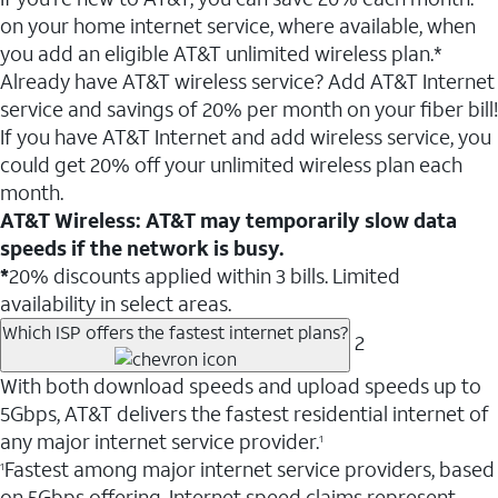
on your home internet service, where available, when
you add an eligible AT&T unlimited wireless plan.*
Already have AT&T wireless service? Add AT&T Internet
service and savings of 20% per month on your fiber bill!
If you have AT&T Internet and add wireless service, you
could get 20% off your unlimited wireless plan each
month.
AT&T Wireless: AT&T may temporarily slow data
speeds if the network is busy.
*
20% discounts applied within 3 bills. Limited
availability in select areas.
Which ISP offers the fastest internet plans?
2
With both download speeds and upload speeds up to
5Gbps, AT&T delivers the fastest residential internet of
any major internet service provider.
1
Fastest among major internet service providers, based
1
on 5Gbps offering. Internet speed claims represent