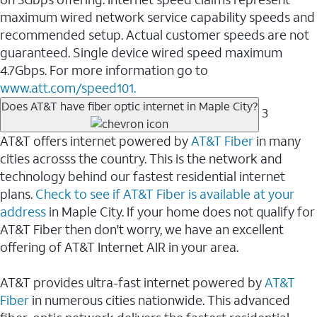
maximum wired network service capability speeds and
recommended setup. Actual customer speeds are not
guaranteed. Single device wired speed maximum
4.7Gbps. For more information go to
www.att.com/speed101.
Does AT&T have fiber optic internet in Maple City?
3
AT&T offers internet powered by
AT&T Fiber
in many
cities acrosss the country. This is the network and
technology behind our fastest residential internet
plans.
Check to see if AT&T Fiber is available at your
address
in Maple City. If your home does not qualify for
AT&T Fiber then don't worry, we have an excellent
offering of AT&T Internet AIR in your area.
AT&T provides ultra-fast internet powered by
AT&T
Fiber
in numerous cities nationwide. This advanced