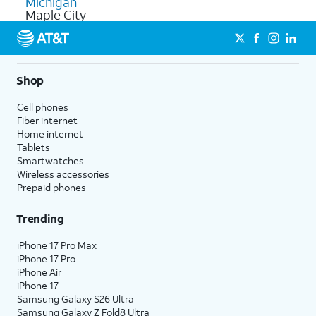
Michigan
Maple City
Shop
Cell phones
Fiber internet
Home internet
Tablets
Smartwatches
Wireless accessories
Prepaid phones
Trending
iPhone 17 Pro Max
iPhone 17 Pro
iPhone Air
iPhone 17
Samsung Galaxy S26 Ultra
Samsung Galaxy Z Fold8 Ultra