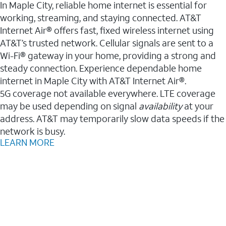
In Maple City, reliable home internet is essential for
working, streaming, and staying connected. AT&T
Internet Air® offers fast, fixed wireless internet using
AT&T’s trusted network. Cellular signals are sent to a
Wi-Fi® gateway in your home, providing a strong and
steady connection. Experience dependable home
internet in Maple City with AT&T Internet Air®.
5G coverage not available everywhere. LTE coverage
may be used depending on signal
availability
at your
address. AT&T may temporarily slow data speeds if the
network is busy.
LEARN MORE