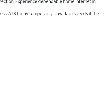
nnection. Experience dependable home internet in
ess. AT&T may temporarily slow data speeds if the