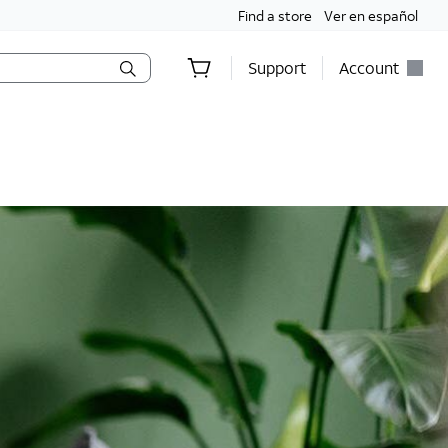
Find a store
Ver en español
Support
Account