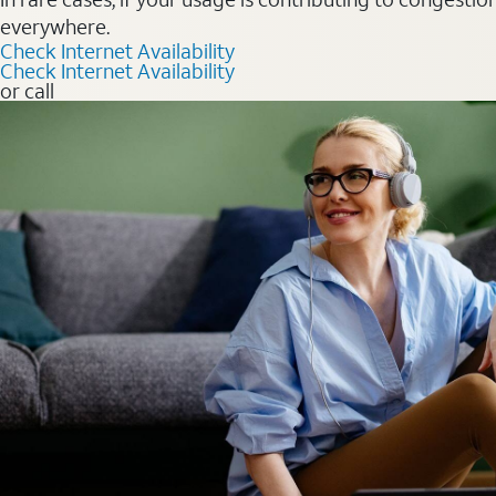
everywhere.
Check Internet Availability
Check Internet Availability
or call