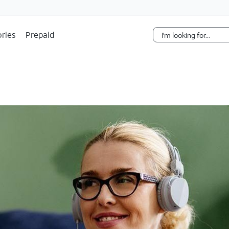
Skip Navigation
ries
Prepaid