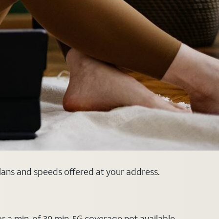
plans and speeds offered at your address.
or a min. of 30 min. 5G coverage not available