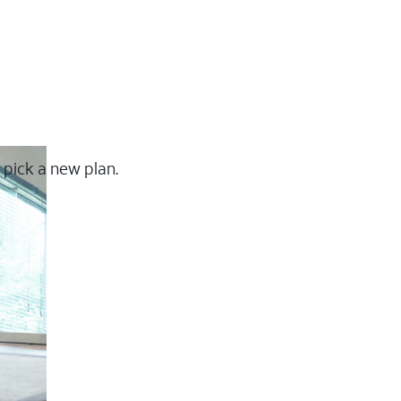
 pick a new plan.