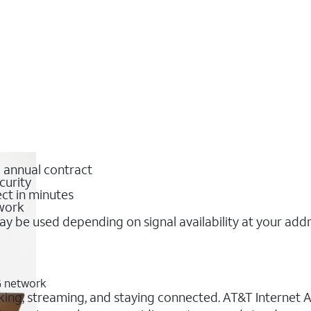
o annual contract
curity
ct in minutes
twork
y be used depending on signal availability at your add
G network
king, streaming, and staying connected. AT&T Internet Air