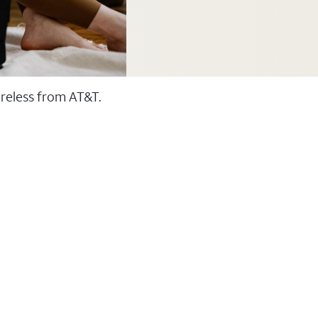
ireless from AT&T.