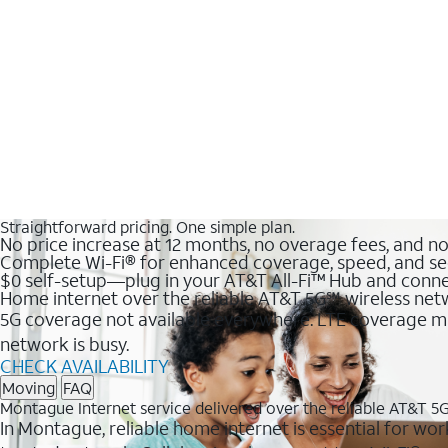
Straightforward pricing. One simple plan.
No price increase at 12 months, no overage fees, and n
Complete Wi-Fi® for enhanced coverage, speed, and se
$0 self-setup—plug in your AT&T All-Fi™ Hub and conne
Home internet over the reliable AT&T 5G℠ wireless ne
5G coverage not available everywhere. LTE coverage ma
network is busy.
CHECK AVAILABILITY
Moving
FAQ
Montague Internet service delivered over the reliable AT&T 5
In Montague, reliable home internet is essential for wor