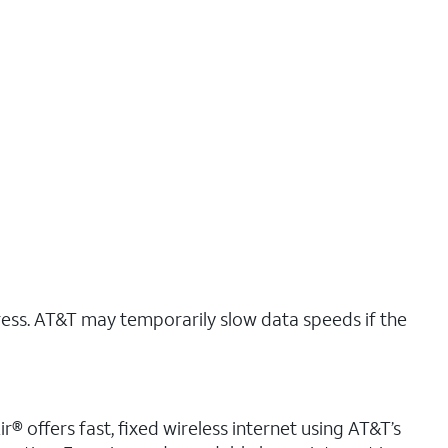
ress. AT&T may temporarily slow data speeds if the
® offers fast, fixed wireless internet using AT&T’s