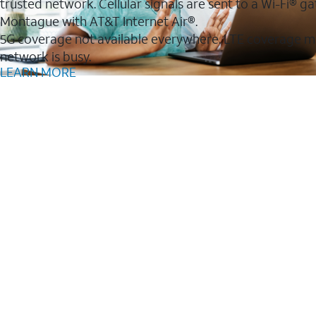
trusted network. Cellular signals are sent to a Wi-Fi®
Montague with AT&T Internet Air®.
5G coverage not available everywhere. LTE coverage m
network is busy.
LEARN MORE