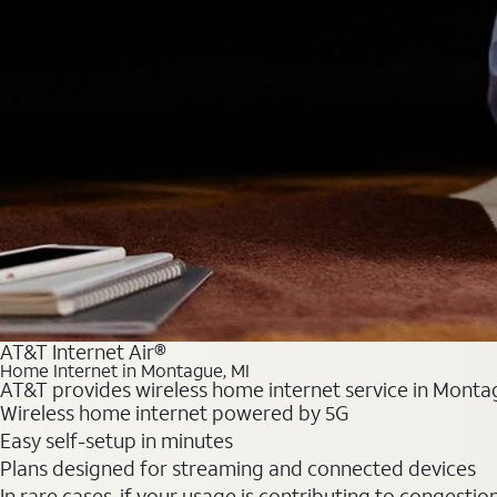
AT&T Internet Air®
Home Internet in Montague, MI
AT&T provides wireless home internet service in Montag
Wireless home internet powered by 5G
Easy self-setup in minutes
Plans designed for streaming and connected devices
In rare cases, if your usage is contributing to congesti