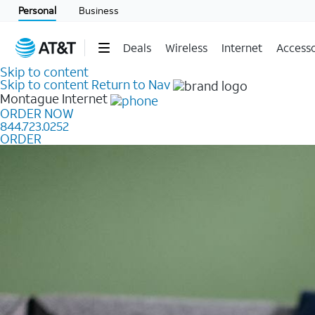
Personal
Business
Deals
Wireless
Internet
Accesso
Skip to content
Skip to content
Return to Nav
Montague
Internet
ORDER NOW
844.723.0252
ORDER