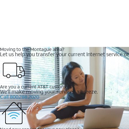
Moving to the Montague area?
Let us help you transfer your current Internet service or
Are you a current AT&T customer?
We'll make moving your services a breeze.
Call 800.288.2020