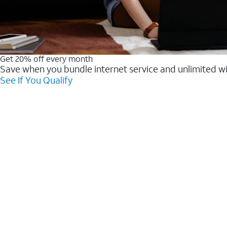
Get 20% off every month
Save when you bundle internet service and unlimited w
See If You Qualify