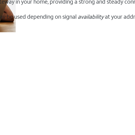
 gateway in your home, providing a strong and steady co
ay be used depending on signal
availability
at your addr