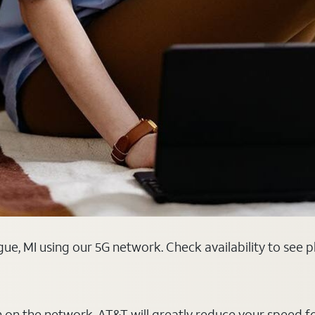
ue, MI using our 5G network. Check availability to see 
on on the network, AT&T will greatly reduce your speed f