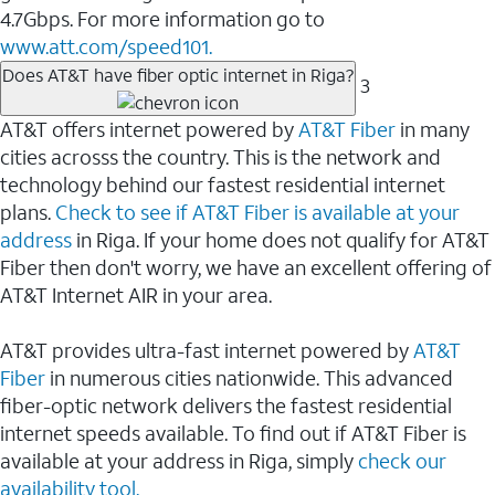
4.7Gbps. For more information go to
www.att.com/speed101.
Does AT&T have fiber optic internet in Riga?
3
AT&T offers internet powered by
AT&T Fiber
in many
cities acrosss the country. This is the network and
technology behind our fastest residential internet
plans.
Check to see if AT&T Fiber is available at your
address
in Riga. If your home does not qualify for AT&T
Fiber then don't worry, we have an excellent offering of
AT&T Internet AIR in your area.
AT&T provides ultra-fast internet powered by
AT&T
Fiber
in numerous cities nationwide. This advanced
fiber-optic network delivers the fastest residential
internet speeds available. To find out if AT&T Fiber is
available at your address in Riga, simply
check our
availability tool.