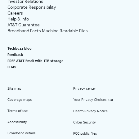
Investor Relations
Corporate Responsibility
Careers
Help & info
AT&T Guarantee
Broadband Facts Machine Readable Files
Techbuzz blog
Feedback
FREE AT&T Email with 1TB storage
LLMs
Site map
Privacy center
Coverage maps
Your Privacy Choices
Terms of use
Health Privacy Notice
Accessibility
Cyber Security
Broadband details
FCC public files