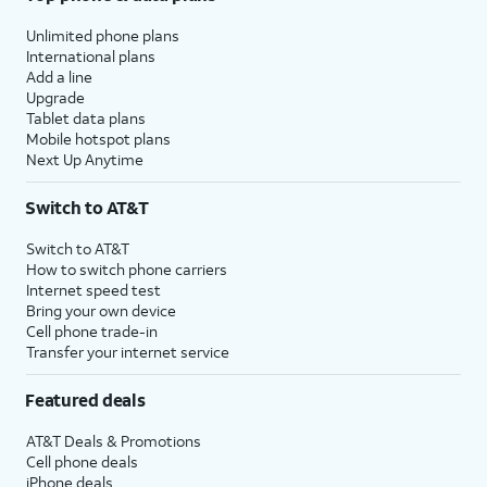
Unlimited phone plans
International plans
Add a line
Upgrade
Tablet data plans
Mobile hotspot plans
Next Up Anytime
Switch to AT&T
Switch to AT&T
How to switch phone carriers
Internet speed test
Bring your own device
Cell phone trade-in
Transfer your internet service
Featured deals
AT&T Deals & Promotions
Cell phone deals
iPhone deals