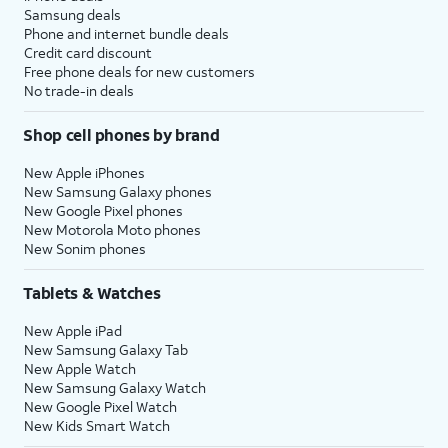
Samsung deals
Phone and internet bundle deals
Credit card discount
Free phone deals for new customers
No trade-in deals
Shop cell phones by brand
New Apple iPhones
New Samsung Galaxy phones
New Google Pixel phones
New Motorola Moto phones
New Sonim phones
Tablets & Watches
New Apple iPad
New Samsung Galaxy Tab
New Apple Watch
New Samsung Galaxy Watch
New Google Pixel Watch
New Kids Smart Watch