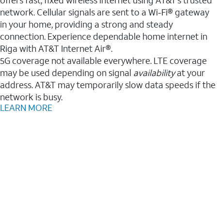
network. Cellular signals are sent to a Wi-Fi® gateway
in your home, providing a strong and steady
connection. Experience dependable home internet in
Riga with AT&T Internet Air®.
5G coverage not available everywhere. LTE coverage
may be used depending on signal
availability
at your
address. AT&T may temporarily slow data speeds if the
network is busy.
LEARN MORE