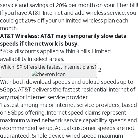
service and savings of 20% per month on your fiber bill!
If you have AT&T Internet and add wireless service, you
could get 20% off your unlimited wireless plan each
month.
AT&T Wireless: AT&T may temporarily slow data
speeds if the network is busy.
*
20% discounts applied within 3 bills. Limited
availability in select areas.
Which ISP offers the fastest internet plans?
2
With both download speeds and upload speeds up to
5Gbps, AT&T delivers the fastest residential internet of
any major internet service provider.
1
Fastest among major internet service providers, based
1
on 5Gbps offering. Internet speed claims represent
maximum wired network service capability speeds and
recommended setup. Actual customer speeds are not
guaranteed. Single device wired speed maximum