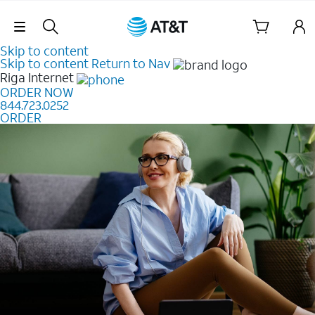
Skip Navigation
Skip to content
Skip to content
Return to Nav
Riga
Internet
ORDER NOW
844.723.0252
ORDER