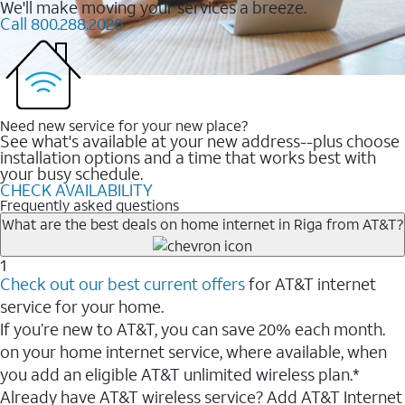
We'll make moving your services a breeze.
Call 800.288.2020
Need new service for your new place?
See what's available at your new address--plus choose
installation options and a time that works best with
your busy schedule.
CHECK AVAILABILITY
Frequently asked questions
What are the best deals on home internet in Riga from AT&T?
1
Check out our best current offers
for AT&T internet
service for your home.
If you’re new to AT&T, you can save 20% each month.
on your home internet service, where available, when
you add an eligible AT&T unlimited wireless plan.*
Already have AT&T wireless service? Add AT&T Internet