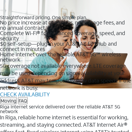
Straightforward pricing. One simple plan.
No price increase at 12 months, no overage fees, and
no annual contract
Complete Wi-Fi® for enhanced coverage, speed, and
security
$0 self-setup—plug in your AT&T All-Fi™ Hub and
connect in minutes
Home internet over the reliable AT&T 5G℠ wireless
network
5G coverage not available everywhere. LTE coverage
may be used depending on signal availability at your
address. AT&T may temporarily slow data speeds if the
network is busy.
CHECK AVAILABILITY
Moving
FAQ
Riga Internet service delivered over the reliable AT&T 5G
network
In Riga, reliable home internet is essential for working,
streaming, and staying connected. AT&T Internet Air®
offers fast, fixed wireless internet using AT&T’s trusted