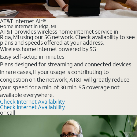
AT&T Internet Air®
Home Internet in Riga, MI
AT&T provides wireless home internet service in
Riga, MI using our 5G network. Check availability to see
plans and speeds offered at your address.
Wireless home internet powered by 5G
Easy self-setup in minutes
Plans designed for streaming and connected devices
In rare cases, if your usage is contributing to
congestion on the network, AT&T will greatly reduce
your speed for a min. of 30 min. 5G coverage not
available everywhere.
Check Internet Availability
Check Internet Availability
or call