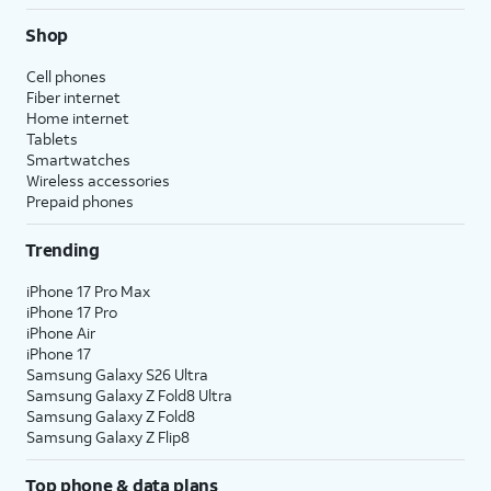
Shop
Cell phones
Fiber internet
Home internet
Tablets
Smartwatches
Wireless accessories
Prepaid phones
Trending
iPhone 17 Pro Max
iPhone 17 Pro
iPhone Air
iPhone 17
Samsung Galaxy S26 Ultra
Samsung Galaxy Z Fold8 Ultra
Samsung Galaxy Z Fold8
Samsung Galaxy Z Flip8
Top phone & data plans