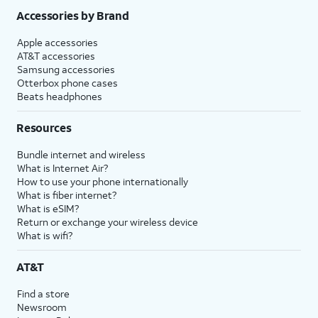
Accessories by Brand
Apple accessories
AT&T accessories
Samsung accessories
Otterbox phone cases
Beats headphones
Resources
Bundle internet and wireless
What is Internet Air?
How to use your phone internationally
What is fiber internet?
What is eSIM?
Return or exchange your wireless device
What is wifi?
AT&T
Find a store
Newsroom