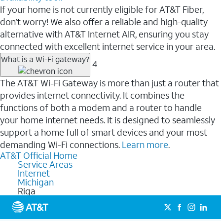
If your home is not currently eligible for AT&T Fiber,
don’t worry! We also offer a reliable and high-quality
alternative with AT&T Internet AIR, ensuring you stay
connected with excellent internet service in your area.
What is a Wi-Fi gateway?
4
The AT&T Wi-Fi Gateway is more than just a router that
provides internet connectivity. It combines the
functions of both a modem and a router to handle
your home internet needs. It is designed to seamlessly
support a home full of smart devices and your most
demanding Wi-Fi connections.
Learn more
.
AT&T Official Home
Service Areas
Internet
Michigan
Riga