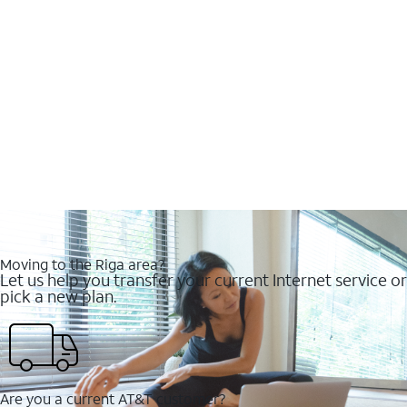
Moving to the Riga area?
Let us help you transfer your current Internet service or
pick a new plan.
Are you a current AT&T customer?