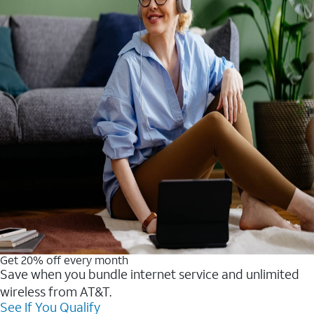
Get 20% off every month
Save when you bundle internet service and unlimited
wireless from AT&T.
See If You Qualify