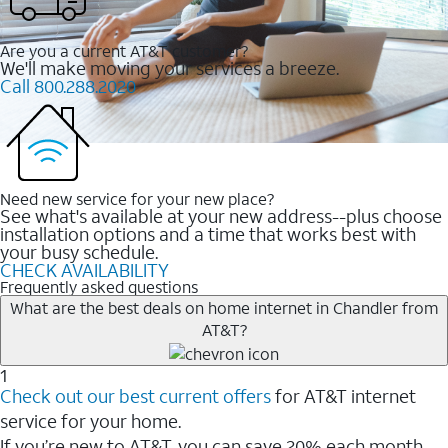
Are you a current AT&T customer?
We'll make moving your services a breeze.
Call 800.288.2020
Need new service for your new place?
See what's available at your new address--plus choose
installation options and a time that works best with
your busy schedule.
CHECK AVAILABILITY
Frequently asked questions
What are the best deals on home internet in Chandler from
AT&T?
1
Check out our best current offers
for AT&T internet
service for your home.
If you’re new to AT&T, you can save 20% each month.