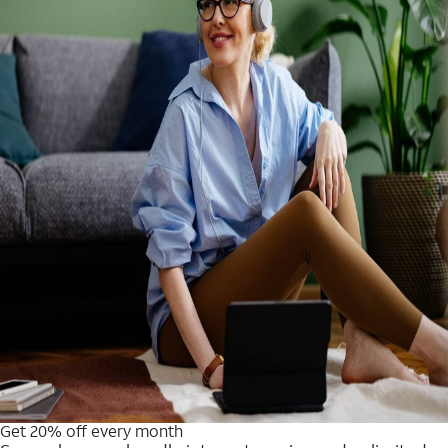
Get 20% off every month