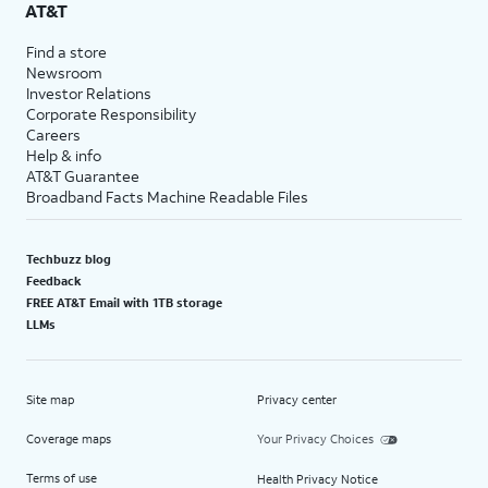
AT&T
Find a store
Newsroom
Investor Relations
Corporate Responsibility
Careers
Help & info
AT&T Guarantee
Broadband Facts Machine Readable Files
Techbuzz blog
Feedback
FREE AT&T Email with 1TB storage
LLMs
Site map
Privacy center
Coverage maps
Your Privacy Choices
Terms of use
Health Privacy Notice