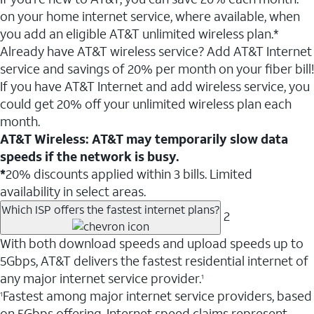
on your home internet service, where available, when
you add an eligible AT&T unlimited wireless plan.*
Already have AT&T wireless service? Add AT&T Internet
service and savings of 20% per month on your fiber bill!
If you have AT&T Internet and add wireless service, you
could get 20% off your unlimited wireless plan each
month.
AT&T Wireless: AT&T may temporarily slow data
speeds if the network is busy.
*
20% discounts applied within 3 bills. Limited
availability in select areas.
Which ISP offers the fastest internet plans?
2
With both download speeds and upload speeds up to
5Gbps, AT&T delivers the fastest residential internet of
any major internet service provider.
1
Fastest among major internet service providers, based
1
on 5Gbps offering. Internet speed claims represent