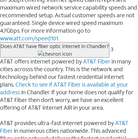
maximum wired network service capability speeds and
recommended setup. Actual customer speeds are not
guaranteed. Single device wired speed maximum
4.7Gbps. For more information go to
www.att.com/speed101.
Does AT&T have fiber optic internet in Chandler?
3
AT&T offers internet powered by
AT&T Fiber
in many
cities acrosss the country. This is the network and
technology behind our fastest residential internet
plans.
Check to see if AT&T Fiber is available at your
address
in Chandler. If your home does not qualify for
AT&T Fiber then don't worry, we have an excellent
offering of AT&T Internet AIR in your area.
AT&T provides ultra-fast internet powered by
AT&T
Fiber
in numerous cities nationwide. This advanced