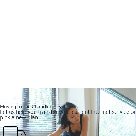
Moving to the Chandler area?
Let us help you transfer your current Internet service or
pick a new plan.