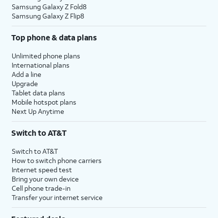
Samsung Galaxy Z Fold8
Samsung Galaxy Z Flip8
Top phone & data plans
Unlimited phone plans
International plans
Add a line
Upgrade
Tablet data plans
Mobile hotspot plans
Next Up Anytime
Switch to AT&T
Switch to AT&T
How to switch phone carriers
Internet speed test
Bring your own device
Cell phone trade-in
Transfer your internet service