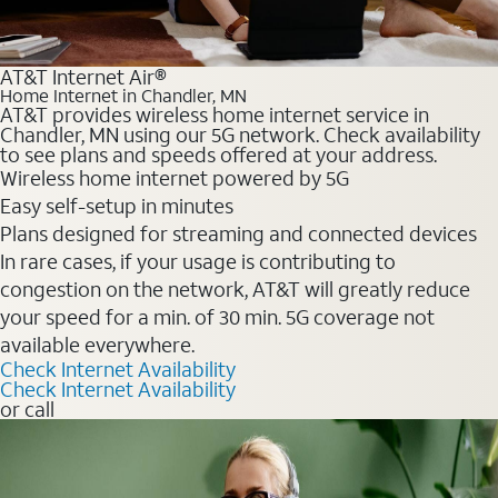
AT&T Internet Air®
Home Internet in Chandler, MN
AT&T provides wireless home internet service in
Chandler, MN using our 5G network. Check availability
to see plans and speeds offered at your address.
Wireless home internet powered by 5G
Easy self-setup in minutes
Plans designed for streaming and connected devices
In rare cases, if your usage is contributing to
congestion on the network, AT&T will greatly reduce
your speed for a min. of 30 min. 5G coverage not
available everywhere.
Check Internet Availability
Check Internet Availability
or call