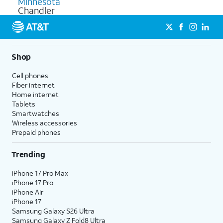
Minnesota
Chandler
Shop
Cell phones
Fiber internet
Home internet
Tablets
Smartwatches
Wireless accessories
Prepaid phones
Trending
iPhone 17 Pro Max
iPhone 17 Pro
iPhone Air
iPhone 17
Samsung Galaxy S26 Ultra
Samsung Galaxy Z Fold8 Ultra