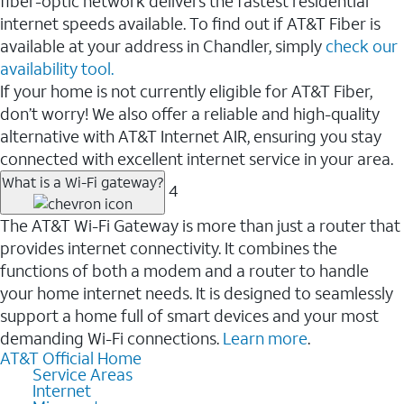
fiber-optic network delivers the fastest residential
internet speeds available. To find out if AT&T Fiber is
available at your address in Chandler, simply
check our
availability tool.
If your home is not currently eligible for AT&T Fiber,
don’t worry! We also offer a reliable and high-quality
alternative with AT&T Internet AIR, ensuring you stay
connected with excellent internet service in your area.
What is a Wi-Fi gateway?
4
The AT&T Wi-Fi Gateway is more than just a router that
provides internet connectivity. It combines the
functions of both a modem and a router to handle
your home internet needs. It is designed to seamlessly
support a home full of smart devices and your most
demanding Wi-Fi connections.
Learn more
.
AT&T Official Home
Service Areas
Internet