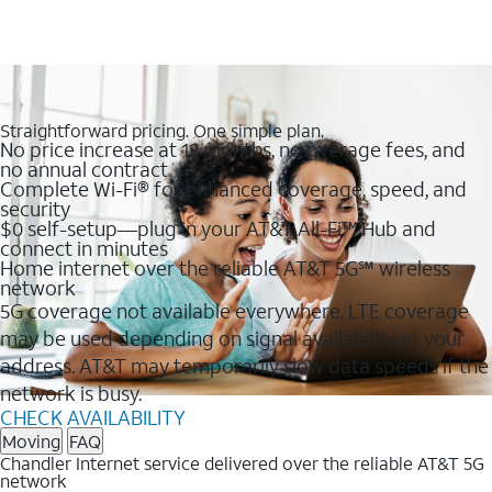
Straightforward pricing. One simple plan.
No price increase at 12 months, no overage fees, and
no annual contract
Complete Wi-Fi® for enhanced coverage, speed, and
security
$0 self-setup—plug in your AT&T All-Fi™ Hub and
connect in minutes
Home internet over the reliable AT&T 5G℠ wireless
network
5G coverage not available everywhere. LTE coverage
may be used depending on signal availability at your
address. AT&T may temporarily slow data speeds if the
network is busy.
CHECK AVAILABILITY
Moving
FAQ
Chandler Internet service delivered over the reliable AT&T 5G
network