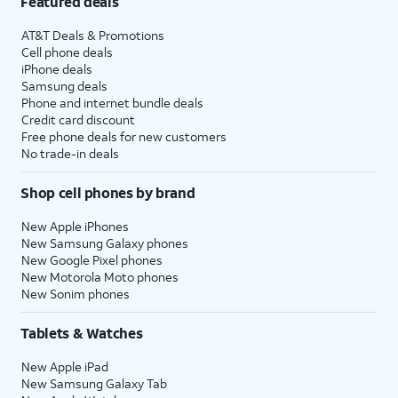
Featured deals
AT&T Deals & Promotions
Cell phone deals
iPhone deals
Samsung deals
Phone and internet bundle deals
Credit card discount
Free phone deals for new customers
No trade-in deals
Shop cell phones by brand
New Apple iPhones
New Samsung Galaxy phones
New Google Pixel phones
New Motorola Moto phones
New Sonim phones
Tablets & Watches
New Apple iPad
New Samsung Galaxy Tab