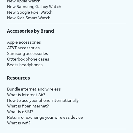
New Apple Watch
New Samsung Galaxy Watch
New Google Pixel Watch
New Kids Smart Watch
Accessories by Brand
Apple accessories
AT&T accessories
Samsung accessories
Otterbox phone cases
Beats headphones
Resources
Bundle internet and wireless
What is Internet Air?
How to use your phone internationally
What is fiber internet?
What is eSIM?
Return or exchange your wireless device
What is wifi?