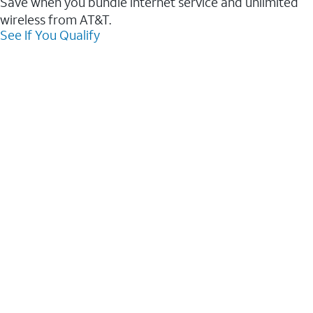
Save when you bundle internet service and unlimited
wireless from AT&T.
See If You Qualify