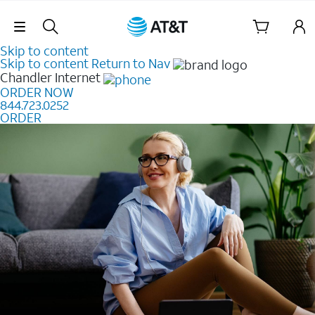
Skip Navigation
Skip to content
Skip to content
Return to Nav
Chandler
Internet
ORDER NOW
844.723.0252
ORDER