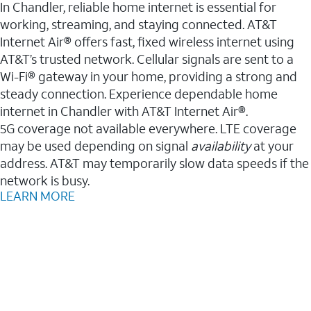
In Chandler, reliable home internet is essential for
working, streaming, and staying connected. AT&T
Internet Air® offers fast, fixed wireless internet using
AT&T’s trusted network. Cellular signals are sent to a
Wi-Fi® gateway in your home, providing a strong and
steady connection. Experience dependable home
internet in Chandler with AT&T Internet Air®.
5G coverage not available everywhere. LTE coverage
may be used depending on signal
availability
at your
address. AT&T may temporarily slow data speeds if the
network is busy.
LEARN MORE