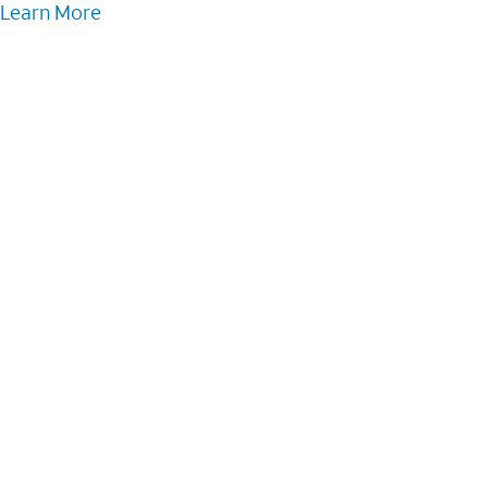
Learn More