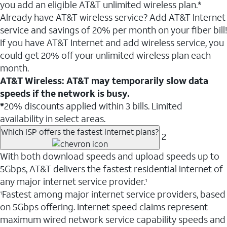
you add an eligible AT&T unlimited wireless plan.*
Already have AT&T wireless service? Add AT&T Internet
service and savings of 20% per month on your fiber bill!
If you have AT&T Internet and add wireless service, you
could get 20% off your unlimited wireless plan each
month.
AT&T Wireless: AT&T may temporarily slow data
speeds if the network is busy.
*
20% discounts applied within 3 bills. Limited
availability in select areas.
Which ISP offers the fastest internet plans?
2
With both download speeds and upload speeds up to
5Gbps, AT&T delivers the fastest residential internet of
any major internet service provider.
1
Fastest among major internet service providers, based
1
on 5Gbps offering. Internet speed claims represent
maximum wired network service capability speeds and