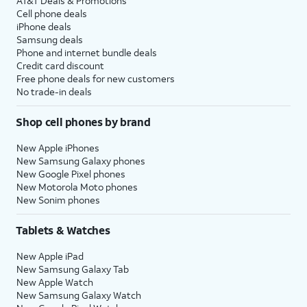
AT&T Deals & Promotions
Cell phone deals
iPhone deals
Samsung deals
Phone and internet bundle deals
Credit card discount
Free phone deals for new customers
No trade-in deals
Shop cell phones by brand
New Apple iPhones
New Samsung Galaxy phones
New Google Pixel phones
New Motorola Moto phones
New Sonim phones
Tablets & Watches
New Apple iPad
New Samsung Galaxy Tab
New Apple Watch
New Samsung Galaxy Watch