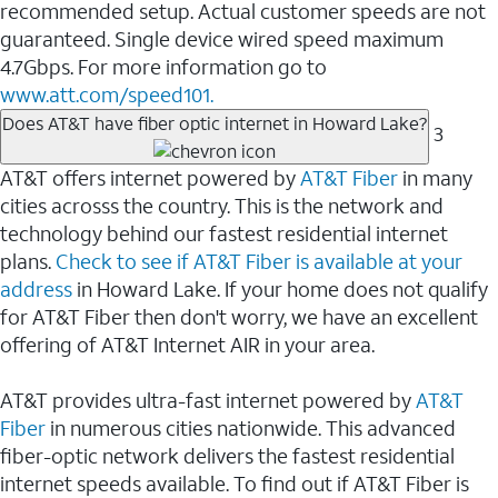
recommended setup. Actual customer speeds are not
guaranteed. Single device wired speed maximum
4.7Gbps. For more information go to
www.att.com/speed101.
Does AT&T have fiber optic internet in Howard Lake?
3
AT&T offers internet powered by
AT&T Fiber
in many
cities acrosss the country. This is the network and
technology behind our fastest residential internet
plans.
Check to see if AT&T Fiber is available at your
address
in Howard Lake. If your home does not qualify
for AT&T Fiber then don't worry, we have an excellent
offering of AT&T Internet AIR in your area.
AT&T provides ultra-fast internet powered by
AT&T
Fiber
in numerous cities nationwide. This advanced
fiber-optic network delivers the fastest residential
internet speeds available. To find out if AT&T Fiber is