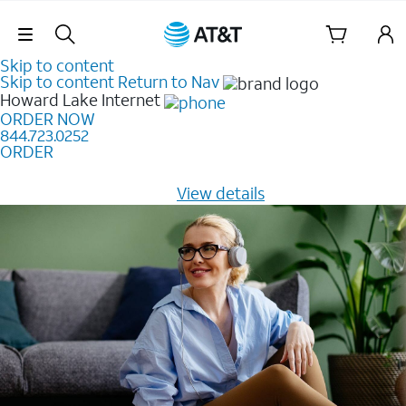
Skip Navigation
Skip to content
Skip to content
Return to Nav
Howard Lake
Internet
ORDER NOW
844.723.0252
ORDER
Learn how to get fast, reliable home internet as low as
$20/mo for 12 months -
View details