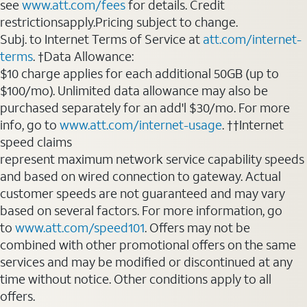
see
www.att.com/fees
for details. Credit
restrictionsapply.Pricing subject to change.
Subj. to Internet Terms of Service at
att.com/internet-
terms
. †Data Allowance:
$10 charge applies for each additional 50GB (up to
$100/mo). Unlimited data allowance may also be
purchased separately for an add'l $30/mo. For more
info, go to
www.att.com/internet-usage
. ††Internet
speed claims
represent maximum network service capability speeds
and based on wired connection to gateway. Actual
customer speeds are not guaranteed and may vary
based on several factors. For more information, go
to
www.att.com/speed101
. Offers may not be
combined with other promotional offers on the same
services and may be modified or discontinued at any
time without notice. Other conditions apply to all
offers.