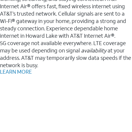
Internet Air® offers fast, fixed wireless internet using
AT&T’s trusted network. Cellular signals are sent to a
Wi-Fi® gateway in your home, providing a strong and
steady connection. Experience dependable home
internet in Howard Lake with AT&T Internet Air®.
5G coverage not available everywhere. LTE coverage
may be used depending on signal
availability
at your
address. AT&T may temporarily slow data speeds if the
network is busy.
LEARN MORE