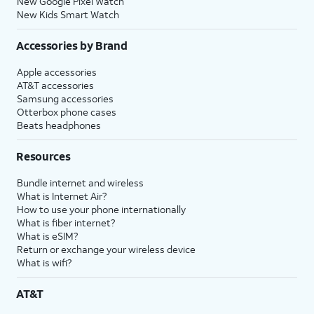
New Google Pixel Watch
New Kids Smart Watch
Accessories by Brand
Apple accessories
AT&T accessories
Samsung accessories
Otterbox phone cases
Beats headphones
Resources
Bundle internet and wireless
What is Internet Air?
How to use your phone internationally
What is fiber internet?
What is eSIM?
Return or exchange your wireless device
What is wifi?
AT&T