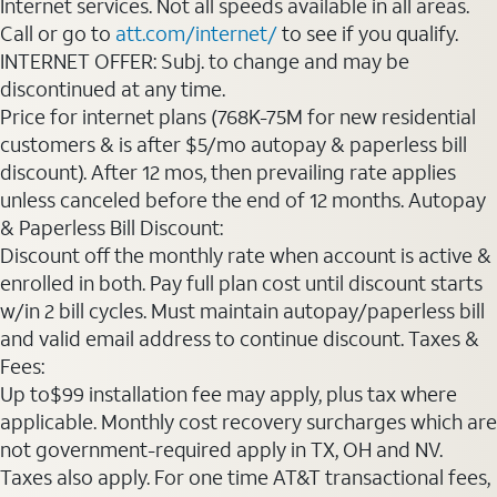
Internet services. Not all speeds available in all areas.
Call or go to
att.com/internet/
to see if you qualify.
INTERNET OFFER: Subj. to change and may be
discontinued at any time.
Price for internet plans (768K-75M for new residential
customers & is after $5/mo autopay & paperless bill
discount). After 12 mos, then prevailing rate applies
unless canceled before the end of 12 months. Autopay
& Paperless Bill Discount:
Discount off the monthly rate when account is active &
enrolled in both. Pay full plan cost until discount starts
w/in 2 bill cycles. Must maintain autopay/paperless bill
and valid email address to continue discount. Taxes &
Fees:
Up to$99 installation fee may apply, plus tax where
applicable. Monthly cost recovery surcharges which are
not government-required apply in TX, OH and NV.
Taxes also apply. For one time AT&T transactional fees,