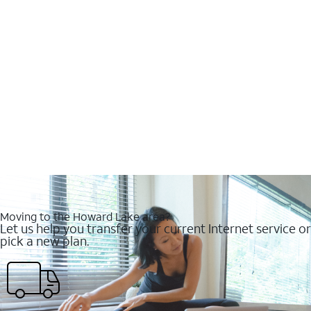
Moving to the Howard Lake area?
Let us help you transfer your current Internet service or
pick a new plan.