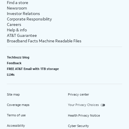
Find a store
Newsroom
Investor Relations
Corporate Responsibility
Careers
Help & info
AT&T Guarantee
Broadband Facts Machine Readable Files
Techbuzz blog
Feedback
FREE AT&T Email with 1TB storage
LLMs
Site map
Privacy center
Coverage maps
Your Privacy Choices
Terms of use
Health Privacy Notice
Accessibility
Cyber Security