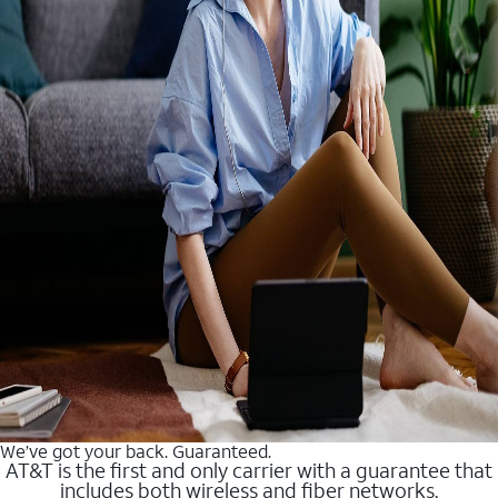
We’ve got your back. Guaranteed.
AT&T is the first and only carrier with a guarantee that
includes both wireless and fiber networks.