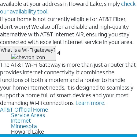
available at your address in Howard Lake, simply
check
our availability tool.
If your home is not currently eligible for AT&T Fiber,
don’t worry! We also offer a reliable and high-quality
alternative with AT&T Internet AIR, ensuring you stay
connected with excellent internet service in your area.
What is a Wi-Fi gateway?
4
The AT&T Wi-Fi Gateway is more than just a router that
provides internet connectivity. It combines the
functions of both a modem and a router to handle
your home internet needs. It is designed to seamlessly
support a home full of smart devices and your most
demanding Wi-Fi connections.
Learn more
.
AT&T Official Home
Service Areas
Internet
Minnesota
Howard Lake