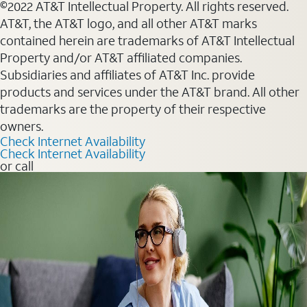
©2022 AT&T Intellectual Property. All rights reserved.
AT&T, the AT&T logo, and all other AT&T marks
contained herein are trademarks of AT&T Intellectual
Property and/or AT&T affiliated companies.
Subsidiaries and affiliates of AT&T Inc. provide
products and services under the AT&T brand. All other
trademarks are the property of their respective
owners.
Check Internet Availability
Check Internet Availability
or call