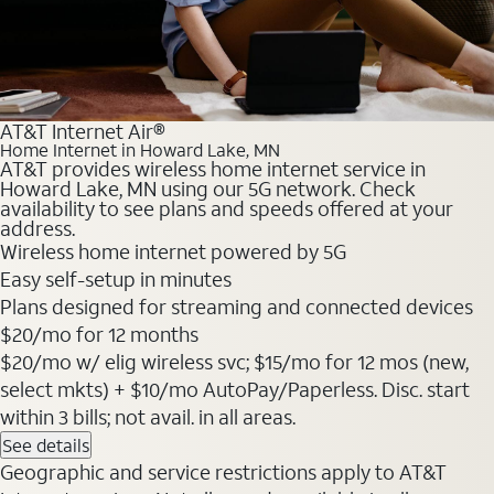
AT&T Internet Air®
Home Internet in Howard Lake, MN
AT&T provides wireless home internet service in
Howard Lake, MN using our 5G network. Check
availability to see plans and speeds offered at your
address.
Wireless home internet powered by 5G
Easy self-setup in minutes
Plans designed for streaming and connected devices
$20
/mo for 12 months
$20/mo w/ elig wireless svc; $15/mo for 12 mos (new,
select mkts) + $10/mo AutoPay/Paperless. Disc. start
within 3 bills; not avail. in all areas.
See details
Geographic and service restrictions apply to AT&T