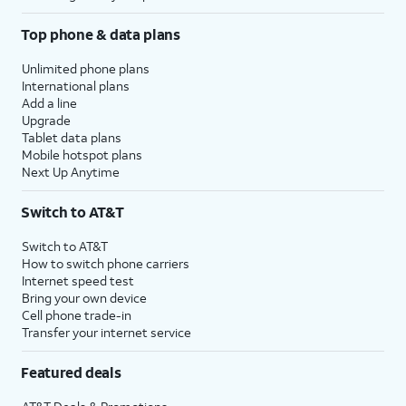
Top phone & data plans
Unlimited phone plans
International plans
Add a line
Upgrade
Tablet data plans
Mobile hotspot plans
Next Up Anytime
Switch to AT&T
Switch to AT&T
How to switch phone carriers
Internet speed test
Bring your own device
Cell phone trade-in
Transfer your internet service
Featured deals