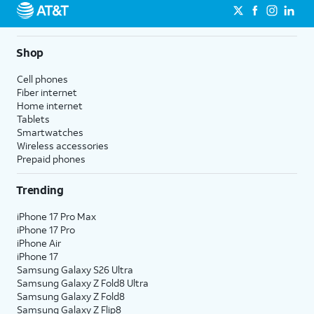
Shop
Cell phones
Fiber internet
Home internet
Tablets
Smartwatches
Wireless accessories
Prepaid phones
Trending
iPhone 17 Pro Max
iPhone 17 Pro
iPhone Air
iPhone 17
Samsung Galaxy S26 Ultra
Samsung Galaxy Z Fold8 Ultra
Samsung Galaxy Z Fold8
Samsung Galaxy Z Flip8