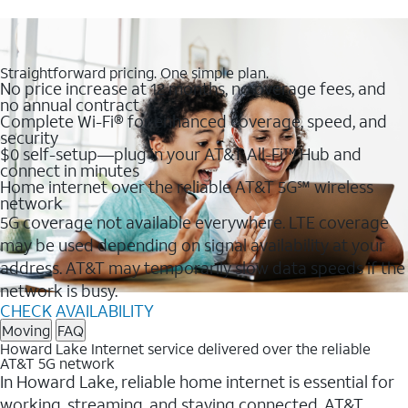
Straightforward pricing. One simple plan.
No price increase at 12 months, no overage fees, and
no annual contract
Complete Wi-Fi® for enhanced coverage, speed, and
security
$0 self-setup—plug in your AT&T All-Fi™ Hub and
connect in minutes
Home internet over the reliable AT&T 5G℠ wireless
network
5G coverage not available everywhere. LTE coverage
may be used depending on signal availability at your
address. AT&T may temporarily slow data speeds if the
network is busy.
CHECK AVAILABILITY
Moving
FAQ
Howard Lake Internet service delivered over the reliable
AT&T 5G network
In Howard Lake, reliable home internet is essential for
working, streaming, and staying connected. AT&T