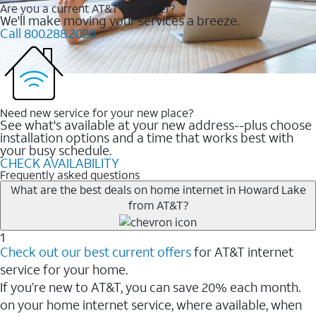
Are you a current AT&T customer?
We'll make moving your services a breeze.
Call 800.288.2020
Need new service for your new place?
See what's available at your new address--plus choose
installation options and a time that works best with
your busy schedule.
CHECK AVAILABILITY
Frequently asked questions
What are the best deals on home internet in Howard Lake
from AT&T?
1
Check out our best current offers
for AT&T internet
service for your home.
If you’re new to AT&T, you can save 20% each month.
on your home internet service, where available, when