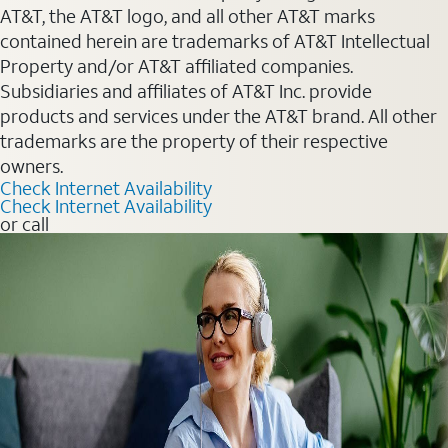
AT&T, the AT&T logo, and all other AT&T marks
contained herein are trademarks of AT&T Intellectual
Property and/or AT&T affiliated companies.
Subsidiaries and affiliates of AT&T Inc. provide
products and services under the AT&T brand. All other
trademarks are the property of their respective
owners.
Check Internet Availability
Check Internet Availability
or call