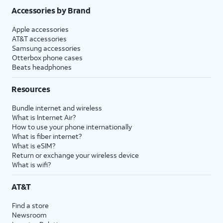
Accessories by Brand
Apple accessories
AT&T accessories
Samsung accessories
Otterbox phone cases
Beats headphones
Resources
Bundle internet and wireless
What is Internet Air?
How to use your phone internationally
What is fiber internet?
What is eSIM?
Return or exchange your wireless device
What is wifi?
AT&T
Find a store
Newsroom