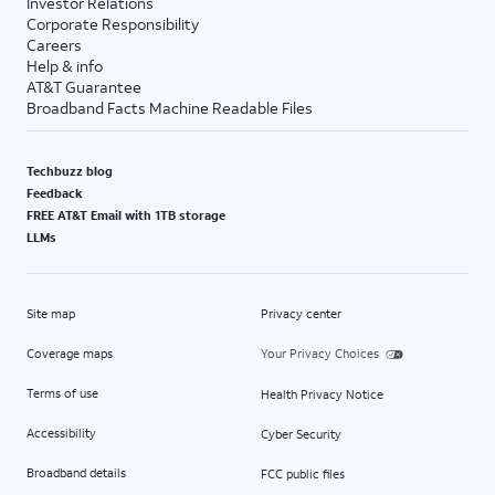
Investor Relations
Corporate Responsibility
Careers
Help & info
AT&T Guarantee
Broadband Facts Machine Readable Files
Techbuzz blog
Feedback
FREE AT&T Email with 1TB storage
LLMs
Site map
Privacy center
Coverage maps
Your Privacy Choices
Terms of use
Health Privacy Notice
Accessibility
Cyber Security
Broadband details
FCC public files