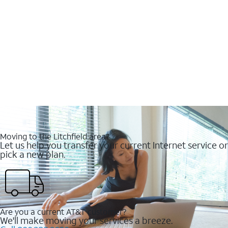
Moving to the Litchfield area?
Let us help you transfer your current Internet service or
pick a new plan.
Are you a current AT&T customer?
We'll make moving your services a breeze.