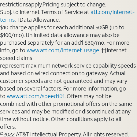
restrictionsapply.Pricing subject to change.
Subj. to Internet Terms of Service at
att.com/internet-
terms
. †Data Allowance:
$10 charge applies for each additional 50GB (up to
$100/mo). Unlimited data allowance may also be
purchased separately for an add'l $30/mo. For more
info, go to
www.att.com/internet-usage
. ††Internet
speed claims
represent maximum network service capability speeds
and based on wired connection to gateway. Actual
customer speeds are not guaranteed and may vary
based on several factors. For more information, go
to
www.att.com/speed101
. Offers may not be
combined with other promotional offers on the same
services and may be modified or discontinued at any
time without notice. Other conditions apply to all
offers.
©2022 AT&T Intellectual Property. All rights reserved.