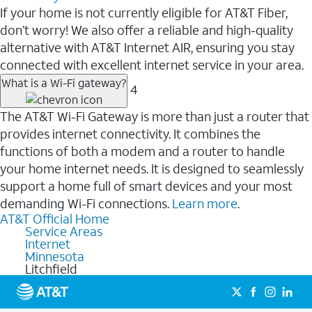
If your home is not currently eligible for AT&T Fiber,
don’t worry! We also offer a reliable and high-quality
alternative with AT&T Internet AIR, ensuring you stay
connected with excellent internet service in your area.
What is a Wi-Fi gateway?
4
The AT&T Wi-Fi Gateway is more than just a router that
provides internet connectivity. It combines the
functions of both a modem and a router to handle
your home internet needs. It is designed to seamlessly
support a home full of smart devices and your most
demanding Wi-Fi connections.
Learn more
.
AT&T Official Home
Service Areas
Internet
Minnesota
Litchfield