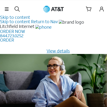
Skip Navigation
Skip to content
Skip to content
Return to Nav
Litchfield
Internet
ORDER NOW
844.723.0252
ORDER
Learn how to get fast, reliable home internet as low as
$20/mo for 12 months -
View details