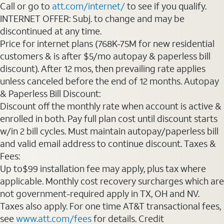
Call or go to
att.com/internet/
to see if you qualify.
INTERNET OFFER: Subj. to change and may be
discontinued at any time.
Price for internet plans (768K-75M for new residential
customers & is after $5/mo autopay & paperless bill
discount). After 12 mos, then prevailing rate applies
unless canceled before the end of 12 months. Autopay
& Paperless Bill Discount:
Discount off the monthly rate when account is active &
enrolled in both. Pay full plan cost until discount starts
w/in 2 bill cycles. Must maintain autopay/paperless bill
and valid email address to continue discount. Taxes &
Fees:
Up to$99 installation fee may apply, plus tax where
applicable. Monthly cost recovery surcharges which are
not government-required apply in TX, OH and NV.
Taxes also apply. For one time AT&T transactional fees,
see
www.att.com/fees
for details. Credit