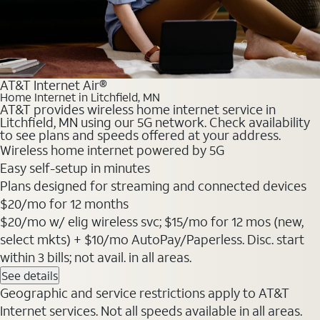
AT&T Internet Air®
Home Internet in Litchfield, MN
AT&T provides wireless home internet service in
Litchfield, MN using our 5G network. Check availability
to see plans and speeds offered at your address.
Wireless home internet powered by 5G
Easy self-setup in minutes
Plans designed for streaming and connected devices
$20
/mo for 12 months
$20/mo w/ elig wireless svc; $15/mo for 12 mos (new,
select mkts) + $10/mo AutoPay/Paperless. Disc. start
within 3 bills; not avail. in all areas.
See details
Geographic and service restrictions apply to AT&T
Internet services. Not all speeds available in all areas.