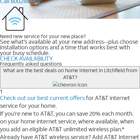
Call 800.288.2020
Need new service for your new place?
See what's available at your new address--plus choose
installation options and a time that works best with
your busy schedule.
CHECK AVAILABILITY
Frequently asked questions
What are the best deals on home internet in Litchfield from
AT&T?
1
Check out our best current offers
for AT&T internet
service for your home.
If you’re new to AT&T, you can save 20% each month.
on your home internet service, where available, when
you add an eligible AT&T unlimited wireless plan.*
Already have AT&T wireless service? Add AT&T Internet