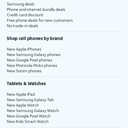
Samsung deals
Phone and internet bundle deals
Credit card discount
Free phone deals for new customers
No trade-in deals
Shop cell phones by brand
New Apple iPhones
New Samsung Galaxy phones
New Google Pixel phones
New Motorola Moto phones
New Sonim phones
Tablets & Watches
New Apple iPad
New Samsung Galaxy Tab
New Apple Watch
New Samsung Galaxy Watch
New Google Pixel Watch
New Kids Smart Watch