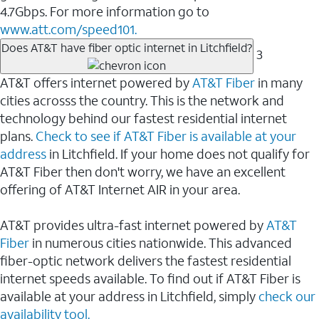
4.7Gbps. For more information go to
www.att.com/speed101.
Does AT&T have fiber optic internet in Litchfield?
3
AT&T offers internet powered by
AT&T Fiber
in many
cities acrosss the country. This is the network and
technology behind our fastest residential internet
plans.
Check to see if AT&T Fiber is available at your
address
in Litchfield. If your home does not qualify for
AT&T Fiber then don't worry, we have an excellent
offering of AT&T Internet AIR in your area.
AT&T provides ultra-fast internet powered by
AT&T
Fiber
in numerous cities nationwide. This advanced
fiber-optic network delivers the fastest residential
internet speeds available. To find out if AT&T Fiber is
available at your address in Litchfield, simply
check our
availability tool.