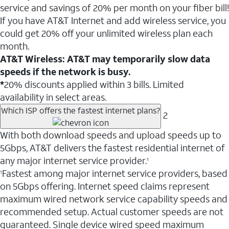
service and savings of 20% per month on your fiber bill!
If you have AT&T Internet and add wireless service, you
could get 20% off your unlimited wireless plan each
month.
AT&T Wireless: AT&T may temporarily slow data
speeds if the network is busy.
*
20% discounts applied within 3 bills. Limited
availability in select areas.
Which ISP offers the fastest internet plans?
2
With both download speeds and upload speeds up to
5Gbps, AT&T delivers the fastest residential internet of
any major internet service provider.
1
Fastest among major internet service providers, based
1
on 5Gbps offering. Internet speed claims represent
maximum wired network service capability speeds and
recommended setup. Actual customer speeds are not
guaranteed. Single device wired speed maximum