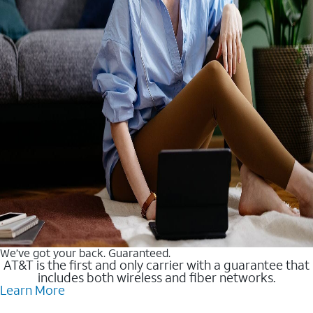
We’ve got your back. Guaranteed.
AT&T is the first and only carrier with a guarantee that
includes both wireless and fiber networks.
Learn More