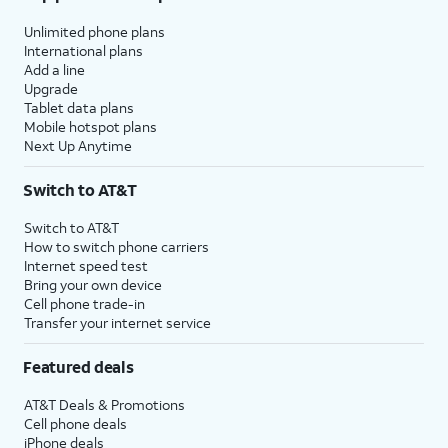
Unlimited phone plans
International plans
Add a line
Upgrade
Tablet data plans
Mobile hotspot plans
Next Up Anytime
Switch to AT&T
Switch to AT&T
How to switch phone carriers
Internet speed test
Bring your own device
Cell phone trade-in
Transfer your internet service
Featured deals
AT&T Deals & Promotions
Cell phone deals
iPhone deals