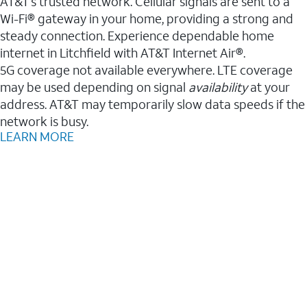
AT&T’s trusted network. Cellular signals are sent to a
Wi-Fi® gateway in your home, providing a strong and
steady connection. Experience dependable home
internet in Litchfield with AT&T Internet Air®.
5G coverage not available everywhere. LTE coverage
may be used depending on signal
availability
at your
address. AT&T may temporarily slow data speeds if the
network is busy.
LEARN MORE