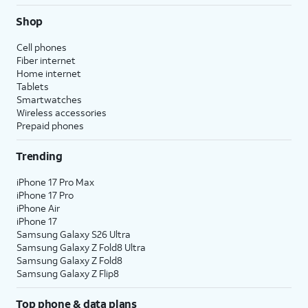
Shop
Cell phones
Fiber internet
Home internet
Tablets
Smartwatches
Wireless accessories
Prepaid phones
Trending
iPhone 17 Pro Max
iPhone 17 Pro
iPhone Air
iPhone 17
Samsung Galaxy S26 Ultra
Samsung Galaxy Z Fold8 Ultra
Samsung Galaxy Z Fold8
Samsung Galaxy Z Flip8
Top phone & data plans