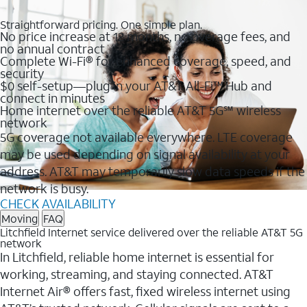
Straightforward pricing. One simple plan.
No price increase at 12 months, no overage fees, and
no annual contract
Complete Wi-Fi® for enhanced coverage, speed, and
security
$0 self-setup—plug in your AT&T All-Fi™ Hub and
connect in minutes
Home internet over the reliable AT&T 5G℠ wireless
network
5G coverage not available everywhere. LTE coverage
may be used depending on signal availability at your
address. AT&T may temporarily slow data speeds if the
network is busy.
CHECK AVAILABILITY
Moving
FAQ
Litchfield Internet service delivered over the reliable AT&T 5G
network
In Litchfield, reliable home internet is essential for
working, streaming, and staying connected. AT&T
Internet Air® offers fast, fixed wireless internet using