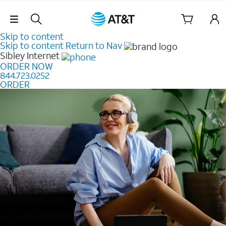
Skip Navigation
Skip to content
Skip to content
Return to Nav
Sibley
Internet
ORDER NOW
844.723.0252
ORDER