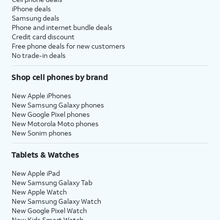
iPhone deals
Samsung deals
Phone and internet bundle deals
Credit card discount
Free phone deals for new customers
No trade-in deals
Shop cell phones by brand
New Apple iPhones
New Samsung Galaxy phones
New Google Pixel phones
New Motorola Moto phones
New Sonim phones
Tablets & Watches
New Apple iPad
New Samsung Galaxy Tab
New Apple Watch
New Samsung Galaxy Watch
New Google Pixel Watch
New Kids Smart Watch