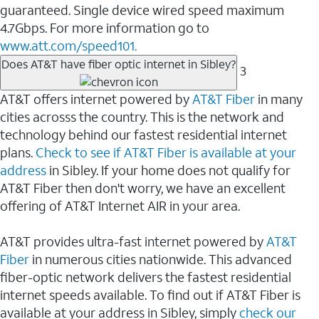
guaranteed. Single device wired speed maximum
4.7Gbps. For more information go to
www.att.com/speed101.
Does AT&T have fiber optic internet in Sibley?
3
AT&T offers internet powered by
AT&T Fiber
in many
cities acrosss the country. This is the network and
technology behind our fastest residential internet
plans.
Check to see if AT&T Fiber is available at your
address
in Sibley. If your home does not qualify for
AT&T Fiber then don't worry, we have an excellent
offering of AT&T Internet AIR in your area.
AT&T provides ultra-fast internet powered by
AT&T
Fiber
in numerous cities nationwide. This advanced
fiber-optic network delivers the fastest residential
internet speeds available. To find out if AT&T Fiber is
available at your address in Sibley, simply
check our