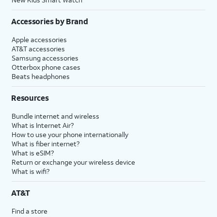
Accessories by Brand
Apple accessories
AT&T accessories
Samsung accessories
Otterbox phone cases
Beats headphones
Resources
Bundle internet and wireless
What is Internet Air?
How to use your phone internationally
What is fiber internet?
What is eSIM?
Return or exchange your wireless device
What is wifi?
AT&T
Find a store