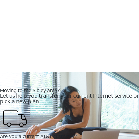
Moving to the Sibley area?
Let us help you transfer your current Internet service or
pick a new plan.
Are you a current AT&T customer?