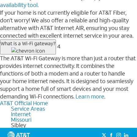
availability tool.
If your home is not currently eligible for AT&T Fiber,
don’t worry! We also offer a reliable and high-quality
alternative with AT&T Internet AIR, ensuring you stay
connected with excellent internet service in your area.
What is a Wi-Fi gateway?
4
The AT&T Wi-Fi Gateway is more than just a router that
provides internet connectivity. It combines the
functions of both a modem and a router to handle
your home internet needs. It is designed to seamlessly
support a home full of smart devices and your most
demanding Wi-Fi connections.
Learn more
.
AT&T Official Home
Service Areas
Internet
Missouri
Sibley