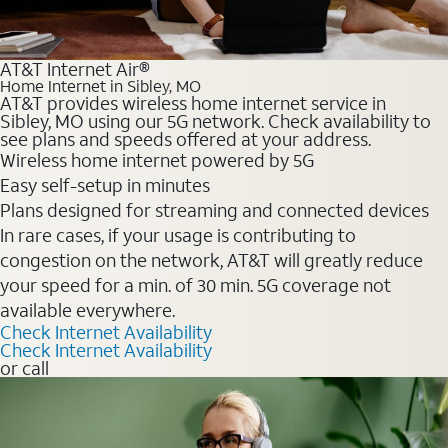
AT&T Internet Air®
Home Internet in Sibley, MO
AT&T provides wireless home internet service in
Sibley, MO using our 5G network. Check availability to
see plans and speeds offered at your address.
Wireless home internet powered by 5G
Easy self-setup in minutes
Plans designed for streaming and connected devices
In rare cases, if your usage is contributing to
congestion on the network, AT&T will greatly reduce
your speed for a min. of 30 min. 5G coverage not
available everywhere.
Check Internet Availability
Check Internet Availability
or call