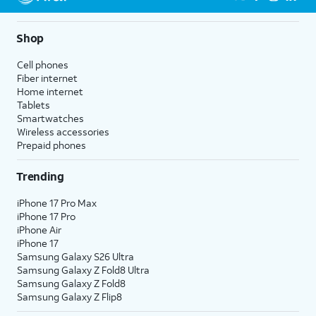
Shop
Cell phones
Fiber internet
Home internet
Tablets
Smartwatches
Wireless accessories
Prepaid phones
Trending
iPhone 17 Pro Max
iPhone 17 Pro
iPhone Air
iPhone 17
Samsung Galaxy S26 Ultra
Samsung Galaxy Z Fold8 Ultra
Samsung Galaxy Z Fold8
Samsung Galaxy Z Flip8