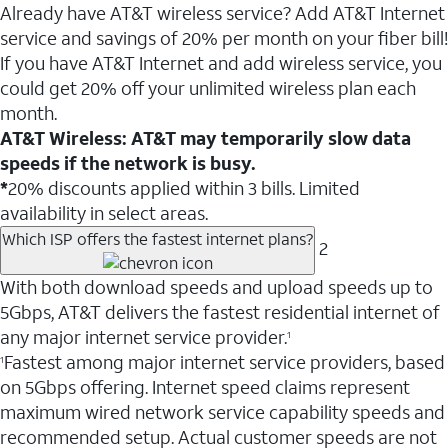
Already have AT&T wireless service? Add AT&T Internet
service and savings of 20% per month on your fiber bill!
If you have AT&T Internet and add wireless service, you
could get 20% off your unlimited wireless plan each
month.
AT&T Wireless: AT&T may temporarily slow data
speeds if the network is busy.
*
20% discounts applied within 3 bills. Limited
availability in select areas.
Which ISP offers the fastest internet plans?
2
With both download speeds and upload speeds up to
5Gbps, AT&T delivers the fastest residential internet of
any major internet service provider.
1
Fastest among major internet service providers, based
1
on 5Gbps offering. Internet speed claims represent
maximum wired network service capability speeds and
recommended setup. Actual customer speeds are not