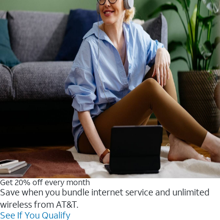
Get 20% off every month
Save when you bundle internet service and unlimited
wireless from AT&T.
See If You Qualify