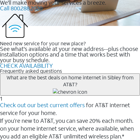
We'll make moving your services a breeze.
Call 800.288.2020
Need new service for your new place?
See what's available at your new address--plus choose
installation options and a time that works best with
your busy schedule.
CHECK AVAILABILITY
Frequently asked questions
What are the best deals on home internet in Sibley from
AT&T?
1
Check out our best current offers
for AT&T internet
service for your home.
If you’re new to AT&T, you can save 20% each month.
on your home internet service, where available, when
you add an eligible AT&T unlimited wireless plan.*