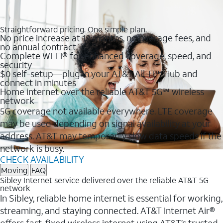
Straightforward pricing. One simple plan.
No price increase at 12 months, no overage fees, and
no annual contract
Complete Wi-Fi® for enhanced coverage, speed, and
security
$0 self-setup—plug in your AT&T All-Fi™ Hub and
connect in minutes
Home internet over the reliable AT&T 5G℠ wireless
network
5G coverage not available everywhere. LTE coverage
may be used depending on signal availability at your
address. AT&T may temporarily slow data speeds if the
network is busy.
CHECK AVAILABILITY
Moving
FAQ
Sibley Internet service delivered over the reliable AT&T 5G
network
In Sibley, reliable home internet is essential for working,
streaming, and staying connected. AT&T Internet Air®
offers fast, fixed wireless internet using AT&T’s trusted