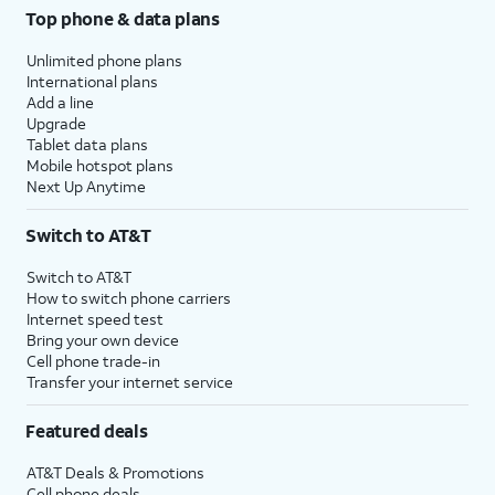
Top phone & data plans
Unlimited phone plans
International plans
Add a line
Upgrade
Tablet data plans
Mobile hotspot plans
Next Up Anytime
Switch to AT&T
Switch to AT&T
How to switch phone carriers
Internet speed test
Bring your own device
Cell phone trade-in
Transfer your internet service
Featured deals
AT&T Deals & Promotions
Cell phone deals