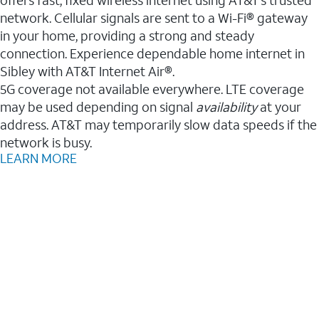
network. Cellular signals are sent to a Wi-Fi® gateway
in your home, providing a strong and steady
connection. Experience dependable home internet in
Sibley with AT&T Internet Air®.
5G coverage not available everywhere. LTE coverage
may be used depending on signal
availability
at your
address. AT&T may temporarily slow data speeds if the
network is busy.
LEARN MORE