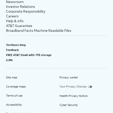
Newsroom
Investor Relations
Corporate Responsibility
Careers
Help & info
AT&T Guarantee
Broadband Facts Machine Readable Files
Techbuzz blog
Feedback
FREE AT&T Email with 1TB storage
LLMs
Site map
Privacy center
Coverage maps
Your Privacy Choices
Terms of use
Health Privacy Notice
Accessibility
Cyber Security