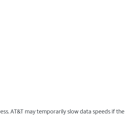
ress. AT&T may temporarily slow data speeds if the