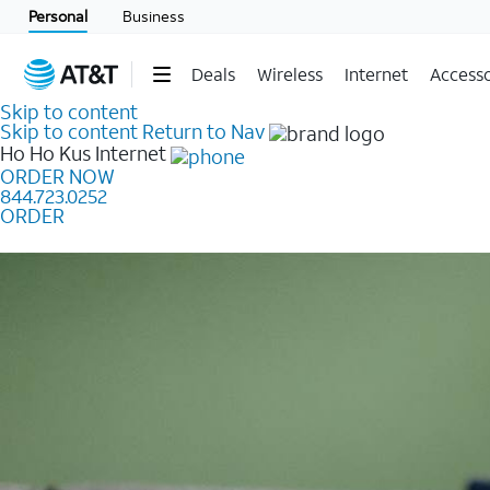
Personal
Business
Deals
Wireless
Internet
Accesso
Skip to content
Skip to content
Return to Nav
Ho Ho Kus
Internet
ORDER NOW
844.723.0252
ORDER
Learn how to get fast, reliable home internet as low a