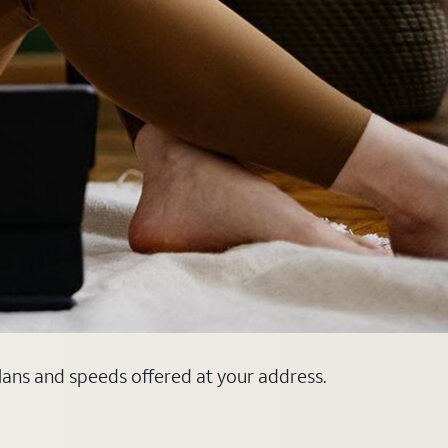
plans and speeds offered at your address.