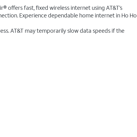
® offers fast, fixed wireless internet using AT&T’s
onnection. Experience dependable home internet in Ho Ho
ess. AT&T may temporarily slow data speeds if the