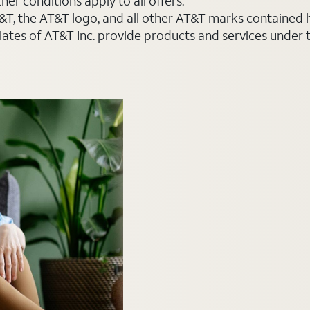
er conditions apply to all offers.
AT&T, the AT&T logo, and all other AT&T marks contained
liates of AT&T Inc. provide products and services under