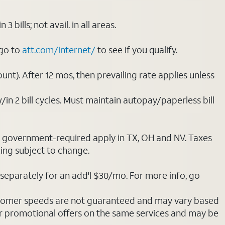
ills; not avail. in all areas.
 go to
att.com/internet/
to see if you qualify.
nt). After 12 mos, then prevailing rate applies unless
/in 2 bill cycles. Must maintain autopay/paperless bill
ot government-required apply in TX, OH and NV. Taxes
cing subject to change.
separately for an add'l $30/mo. For more info, go
stomer speeds are not guaranteed and may vary based
r promotional offers on the same services and may be