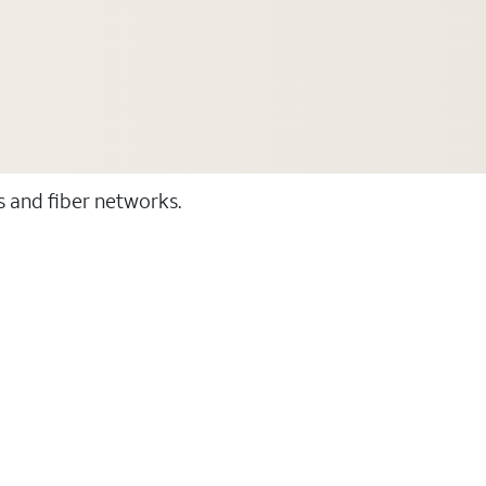
ss and fiber networks.