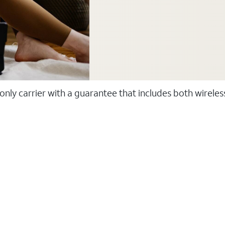
 only carrier with a guarantee that includes both wirele