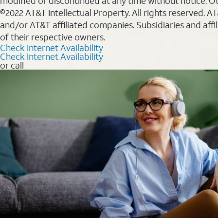
modified or discontinued at any time without notice. Oth
©2022 AT&T Intellectual Property. All rights reserved. 
and/or AT&T affiliated companies. Subsidiaries and affi
of their respective owners.
Check Internet Availability
Check Internet Availability
or call