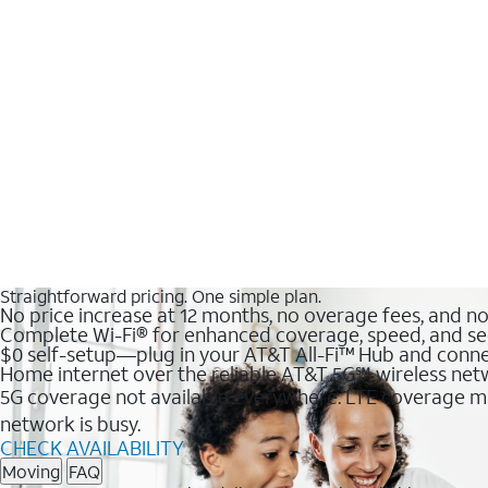
Straightforward pricing. One simple plan.
No price increase at 12 months, no overage fees, and n
Complete Wi-Fi® for enhanced coverage, speed, and se
$0 self-setup—plug in your AT&T All-Fi™ Hub and conne
Home internet over the reliable AT&T 5G℠ wireless ne
5G coverage not available everywhere. LTE coverage ma
network is busy.
CHECK AVAILABILITY
Moving
FAQ