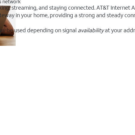
5G network
king, streaming, and staying connected. AT&T Internet Air
 gateway in your home, providing a strong and steady c
ay be used depending on signal
availability
at your addr