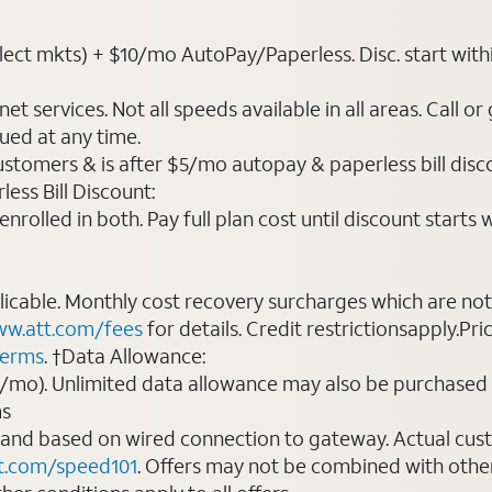
t mkts) + $10/mo AutoPay/Paperless. Disc. start within 3 b
t services. Not all speeds available in all areas. Call or
ued at any time.
ustomers & is after $5/mo autopay & paperless bill discou
ess Bill Discount:
rolled in both. Pay full plan cost until discount starts w
plicable. Monthly cost recovery surcharges which are n
w.att.com/fees
for details. Credit restrictionsapply.Pri
terms
. †Data Allowance:
0/mo). Unlimited data allowance may also be purchased 
ms
 and based on wired connection to gateway. Actual cu
t.com/speed101
. Offers may not be combined with othe