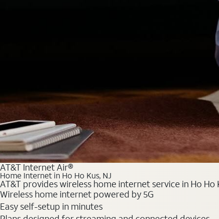
AT&T Internet Air®
Home Internet in Ho Ho Kus, NJ
AT&T provides wireless home internet service in Ho Ho K
Wireless home internet powered by 5G
Easy self-setup in minutes
Plans designed for streaming and connected devices