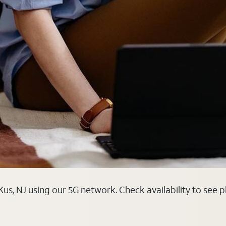
us, NJ using our 5G network. Check availability to see 