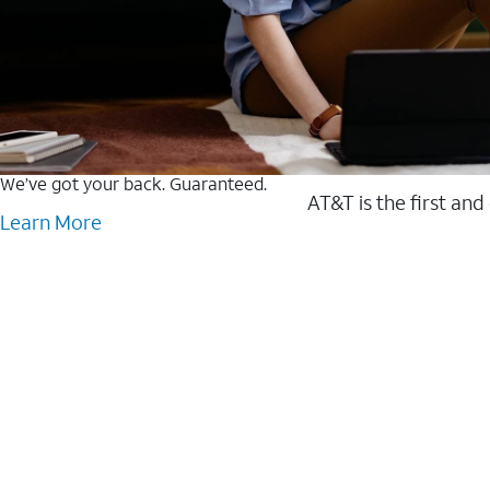
We’ve got your back. Guaranteed.
AT&T is the first and
Learn More