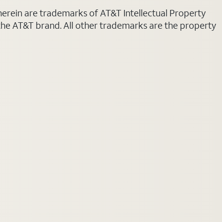
 herein are trademarks of AT&T Intellectual Property
 the AT&T brand. All other trademarks are the property