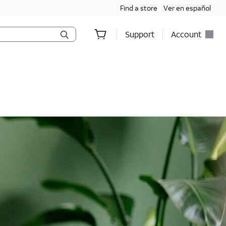
Find a store
Ver en español
Support
Account