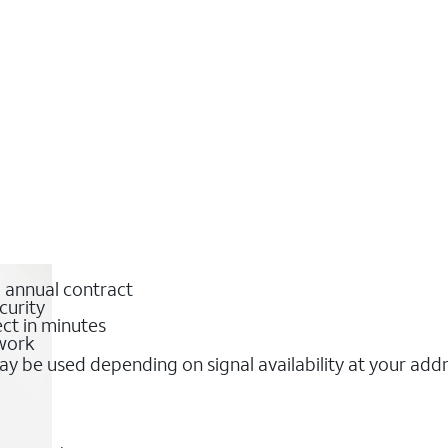
o annual contract
curity
ct in minutes
twork
y be used depending on signal availability at your add