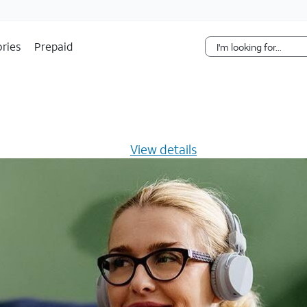
Skip Navigation
ries
Prepaid
s $20/mo for 12 months -
View details