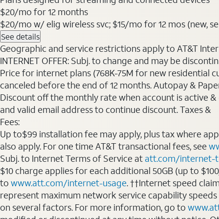
$20
/mo for 12 months
$20/mo w/ elig wireless svc; $15/mo for 12 mos (new, selec
See details
Geographic and service restrictions apply to AT&T Interne
INTERNET OFFER: Subj. to change and may be discontin
Price for internet plans (768K-75M for new residential c
canceled before the end of 12 months. Autopay & Paperl
Discount off the monthly rate when account is active & en
and valid email address to continue discount. Taxes &
Fees:
Up to$99 installation fee may apply, plus tax where ap
also apply. For one time AT&T transactional fees, see
ww
Subj. to Internet Terms of Service at
att.com/internet-
$10 charge applies for each additional 50GB (up to $10
to
www.att.com/internet-usage
. ††Internet speed clai
represent maximum network service capability speeds
on several factors. For more information, go to
www.at