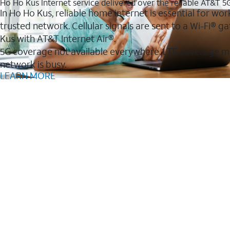
Ho Ho Kus Internet service delivered over the reliable AT&T 
In Ho Ho Kus, reliable home internet is essential for wor
trusted network. Cellular signals are sent to a Wi-Fi®
Kus with AT&T Internet Air®.
5G coverage not available everywhere. LTE coverage m
network is busy.
LEARN MORE