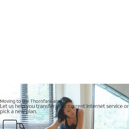
Moving to the Thorofare area?
Let us help you transfer your current Internet service or
pick a new plan.