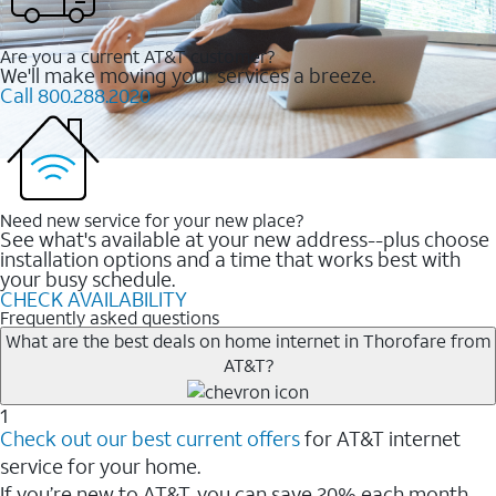
Are you a current AT&T customer?
We'll make moving your services a breeze.
Call 800.288.2020
Need new service for your new place?
See what's available at your new address--plus choose
installation options and a time that works best with
your busy schedule.
CHECK AVAILABILITY
Frequently asked questions
What are the best deals on home internet in Thorofare from
AT&T?
1
Check out our best current offers
for AT&T internet
service for your home.
If you’re new to AT&T, you can save 20% each month.