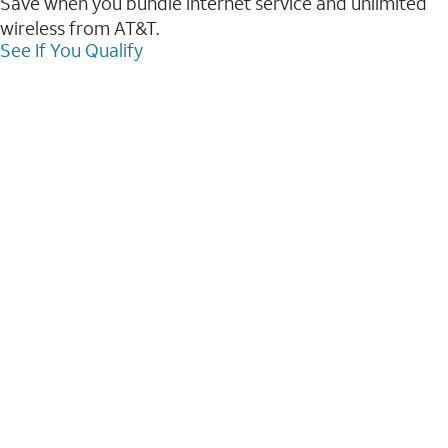
Save when you bundle internet service and unlimited
wireless from AT&T.
See If You Qualify