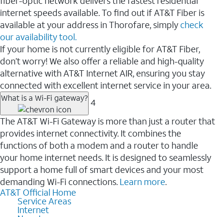
fiber-optic network delivers the fastest residential
internet speeds available. To find out if AT&T Fiber is
available at your address in Thorofare, simply
check
our availability tool.
If your home is not currently eligible for AT&T Fiber,
don’t worry! We also offer a reliable and high-quality
alternative with AT&T Internet AIR, ensuring you stay
connected with excellent internet service in your area.
What is a Wi-Fi gateway?
4
The AT&T Wi-Fi Gateway is more than just a router that
provides internet connectivity. It combines the
functions of both a modem and a router to handle
your home internet needs. It is designed to seamlessly
support a home full of smart devices and your most
demanding Wi-Fi connections.
Learn more
.
AT&T Official Home
Service Areas
Internet