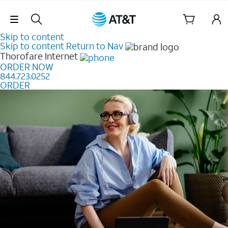
Skip Navigation
Skip to content
Skip to content
Return to Nav
Thorofare
Internet
ORDER NOW
844.723.0252
ORDER