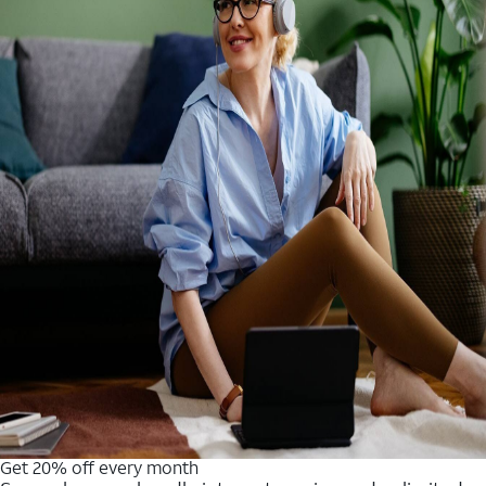
Get 20% off every month