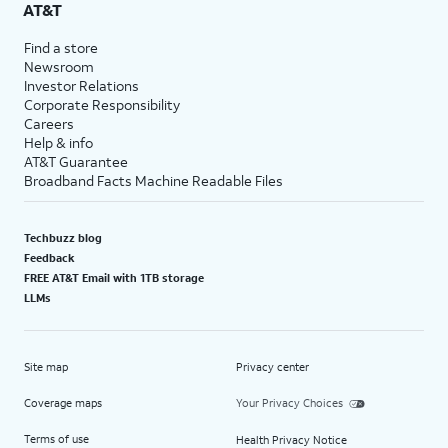
AT&T
Find a store
Newsroom
Investor Relations
Corporate Responsibility
Careers
Help & info
AT&T Guarantee
Broadband Facts Machine Readable Files
Techbuzz blog
Feedback
FREE AT&T Email with 1TB storage
LLMs
Site map
Privacy center
Coverage maps
Your Privacy Choices
Terms of use
Health Privacy Notice