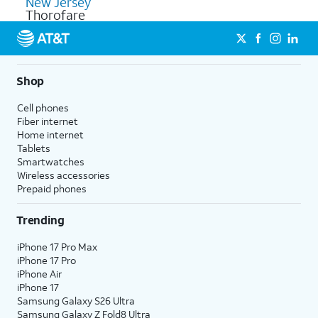
New Jersey
Thorofare
Shop
Cell phones
Fiber internet
Home internet
Tablets
Smartwatches
Wireless accessories
Prepaid phones
Trending
iPhone 17 Pro Max
iPhone 17 Pro
iPhone Air
iPhone 17
Samsung Galaxy S26 Ultra
Samsung Galaxy Z Fold8 Ultra