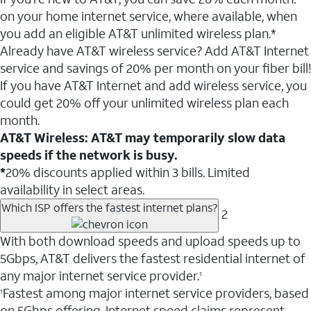
on your home internet service, where available, when
you add an eligible AT&T unlimited wireless plan.*
Already have AT&T wireless service? Add AT&T Internet
service and savings of 20% per month on your fiber bill!
If you have AT&T Internet and add wireless service, you
could get 20% off your unlimited wireless plan each
month.
AT&T Wireless: AT&T may temporarily slow data
speeds if the network is busy.
*
20% discounts applied within 3 bills. Limited
availability in select areas.
Which ISP offers the fastest internet plans?
2
With both download speeds and upload speeds up to
5Gbps, AT&T delivers the fastest residential internet of
any major internet service provider.
1
Fastest among major internet service providers, based
1
on 5Gbps offering. Internet speed claims represent