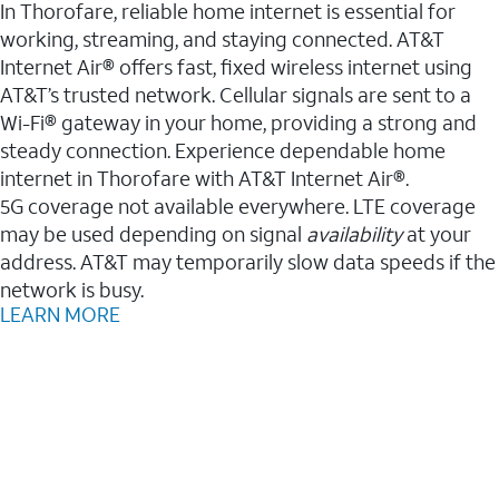
In Thorofare, reliable home internet is essential for
working, streaming, and staying connected. AT&T
Internet Air® offers fast, fixed wireless internet using
AT&T’s trusted network. Cellular signals are sent to a
Wi-Fi® gateway in your home, providing a strong and
steady connection. Experience dependable home
internet in Thorofare with AT&T Internet Air®.
5G coverage not available everywhere. LTE coverage
may be used depending on signal
availability
at your
address. AT&T may temporarily slow data speeds if the
network is busy.
LEARN MORE