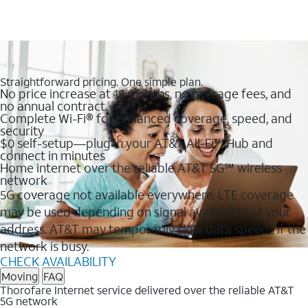
Straightforward pricing. One simple plan.
No price increase at 12 months, no overage fees, and
no annual contract
Complete Wi-Fi® for enhanced coverage, speed, and
security
$0 self-setup—plug in your AT&T All-Fi™ Hub and
connect in minutes
Home internet over the reliable AT&T 5G℠ wireless
network
5G coverage not available everywhere. LTE coverage
may be used depending on signal availability at your
address. AT&T may temporarily slow data speeds if the
network is busy.
CHECK AVAILABILITY
Moving
FAQ
Thorofare Internet service delivered over the reliable AT&T
5G network