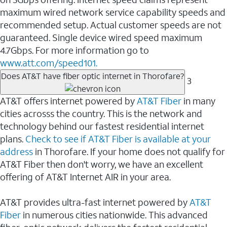
maximum wired network service capability speeds and
recommended setup. Actual customer speeds are not
guaranteed. Single device wired speed maximum
4.7Gbps. For more information go to
www.att.com/speed101.
Does AT&T have fiber optic internet in Thorofare?
3
AT&T offers internet powered by
AT&T Fiber
in many
cities acrosss the country. This is the network and
technology behind our fastest residential internet
plans.
Check to see if AT&T Fiber is available at your
address
in Thorofare. If your home does not qualify for
AT&T Fiber then don't worry, we have an excellent
offering of AT&T Internet AIR in your area.
AT&T provides ultra-fast internet powered by
AT&T
Fiber
in numerous cities nationwide. This advanced