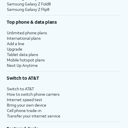
Samsung Galaxy Z Fold8
Samsung Galaxy Z Flip8
Top phone & data plans
Unlimited phone plans
International plans
Add a line
Upgrade
Tablet data plans
Mobile hotspot plans
Next Up Anytime
Switch to AT&T
Switch to AT&T
How to switch phone carriers
Internet speed test
Bring your own device
Cell phone trade-in
Transfer your internet service