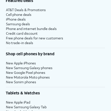
Featured deals
AT&T Deals & Promotions
Cell phone deals
iPhone deals
Samsung deals
Phone and internet bundle deals
Credit card discount
Free phone deals for new customers
No trade-in deals
Shop cell phones by brand
New Apple iPhones
New Samsung Galaxy phones
New Google Pixel phones
New Motorola Moto phones
New Sonim phones
Tablets & Watches
New Apple iPad
New Samsung Galaxy Tab