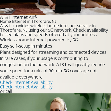
AT&T Internet Air®
Home Internet in Thorofare, NJ
AT&T provides wireless home internet service in
Thorofare, NJ using our 5G network. Check availability
to see plans and speeds offered at your address.
Wireless home internet powered by 5G
Easy self-setup in minutes
Plans designed for streaming and connected devices
In rare cases, if your usage is contributing to
congestion on the network, AT&T will greatly reduce
your speed for a min. of 30 min. 5G coverage not
available everywhere.
Check Internet Availability
Check Internet Availability
or call