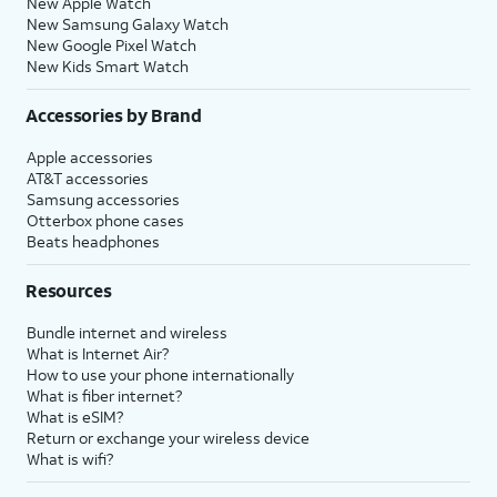
New Apple Watch
New Samsung Galaxy Watch
New Google Pixel Watch
New Kids Smart Watch
Accessories by Brand
Apple accessories
AT&T accessories
Samsung accessories
Otterbox phone cases
Beats headphones
Resources
Bundle internet and wireless
What is Internet Air?
How to use your phone internationally
What is fiber internet?
What is eSIM?
Return or exchange your wireless device
What is wifi?