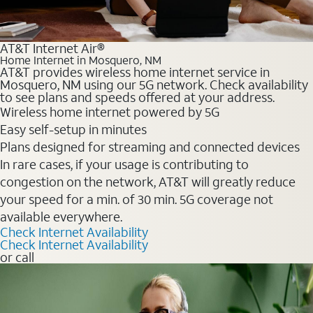
AT&T Internet Air®
Home Internet in Mosquero, NM
AT&T provides wireless home internet service in
Mosquero, NM using our 5G network. Check availability
to see plans and speeds offered at your address.
Wireless home internet powered by 5G
Easy self-setup in minutes
Plans designed for streaming and connected devices
In rare cases, if your usage is contributing to
congestion on the network, AT&T will greatly reduce
your speed for a min. of 30 min. 5G coverage not
available everywhere.
Check Internet Availability
Check Internet Availability
or call