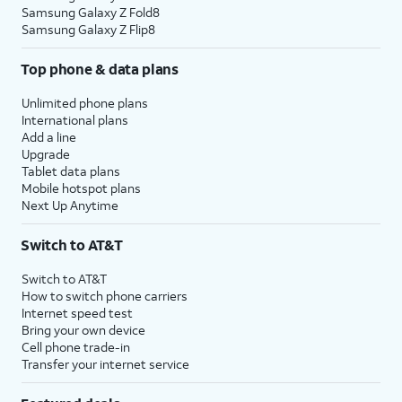
Samsung Galaxy Z Fold8
Samsung Galaxy Z Flip8
Top phone & data plans
Unlimited phone plans
International plans
Add a line
Upgrade
Tablet data plans
Mobile hotspot plans
Next Up Anytime
Switch to AT&T
Switch to AT&T
How to switch phone carriers
Internet speed test
Bring your own device
Cell phone trade-in
Transfer your internet service