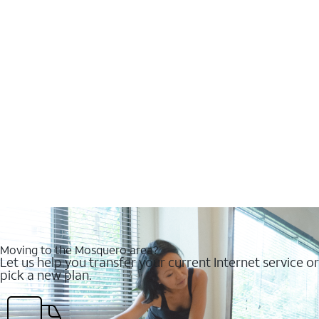
Moving to the Mosquero area?
Let us help you transfer your current Internet service or
pick a new plan.