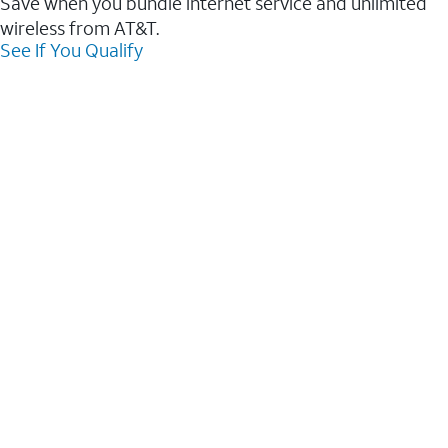
Save when you bundle internet service and unlimited
wireless from AT&T.
See If You Qualify