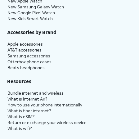
New Apple Watch
New Samsung Galaxy Watch
New Google Pixel Watch
New Kids Smart Watch
Accessories by Brand
Apple accessories
AT&T accessories
Samsung accessories
Otterbox phone cases
Beats headphones
Resources
Bundle internet and wireless
What is Internet Air?
How to use your phone internationally
What is fiber internet?
What is eSIM?
Return or exchange your wireless device
What is wifi?