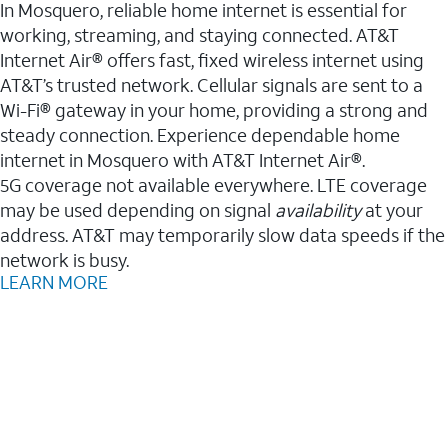
In Mosquero, reliable home internet is essential for
working, streaming, and staying connected. AT&T
Internet Air® offers fast, fixed wireless internet using
AT&T’s trusted network. Cellular signals are sent to a
Wi-Fi® gateway in your home, providing a strong and
steady connection. Experience dependable home
internet in Mosquero with AT&T Internet Air®.
5G coverage not available everywhere. LTE coverage
may be used depending on signal
availability
at your
address. AT&T may temporarily slow data speeds if the
network is busy.
LEARN MORE