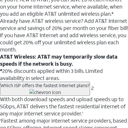
on your home internet service, where available, when
you add an eligible AT&T unlimited wireless plan.*
Already have AT&T wireless service? Add AT&T Internet
service and savings of 20% per month on your fiber bill!
If you have AT&T Internet and add wireless service, you
could get 20% off your unlimited wireless plan each
month.
AT&T Wireless: AT&T may temporarily slow data
speeds if the network is busy.
*
20% discounts applied within 3 bills. Limited
availability in select areas.
Which ISP offers the fastest internet plans?
2
With both download speeds and upload speeds up to
5Gbps, AT&T delivers the fastest residential internet of
any major internet service provider.
1
Fastest among major internet service providers, based
1
on 5Gbps offering. Internet speed claims represent