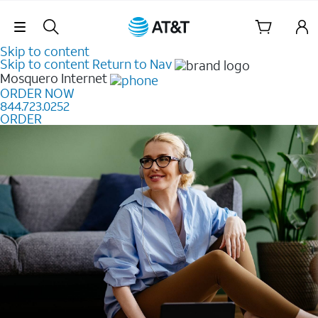
Skip Navigation
Skip to content
Skip to content
Return to Nav
Mosquero
Internet
ORDER NOW
844.723.0252
ORDER