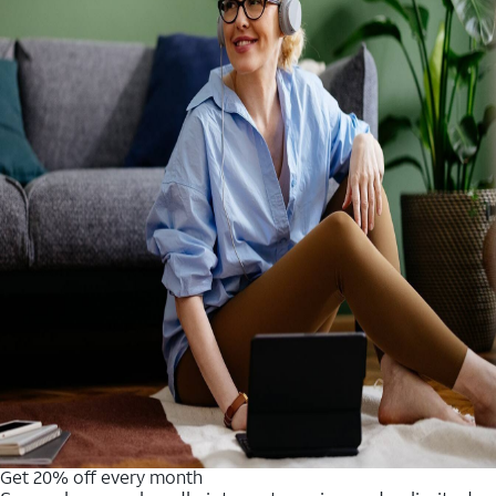
Get 20% off every month