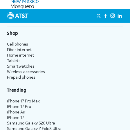
New Mexico
Mosquero
Shop
Cell phones
Fiber internet
Home internet
Tablets
Smartwatches
Wireless accessories
Prepaid phones
Trending
iPhone 17 Pro Max
iPhone 17 Pro
iPhone Air
iPhone 17
Samsung Galaxy S26 Ultra
Samsung Galaxy Z Fold8 Ultra