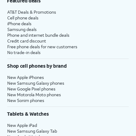
Featured deals
AT&T Deals & Promotions
Cell phone deals
iPhone deals
Samsung deals
Phone and internet bundle deals
Credit card discount
Free phone deals for new customers
No trade-in deals
Shop cell phones by brand
New Apple iPhones
New Samsung Galaxy phones
New Google Pixel phones
New Motorola Moto phones
New Sonim phones
Tablets & Watches
New Apple iPad
New Samsung Galaxy Tab