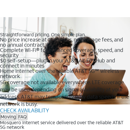
Straightforward pricing. One simple plan.
No price increase at 12 months, no overage fees, and
no annual contract
Complete Wi-Fi® for enhanced coverage, speed, and
security
$0 self-setup—plug in your AT&T All-Fi™ Hub and
connect in minutes
Home internet over the reliable AT&T 5G℠ wireless
network
5G coverage not available everywhere. LTE coverage
may be used depending on signal availability at your
address. AT&T may temporarily slow data speeds if the
network is busy.
CHECK AVAILABILITY
Moving
FAQ
Mosquero Internet service delivered over the reliable AT&T
5G network