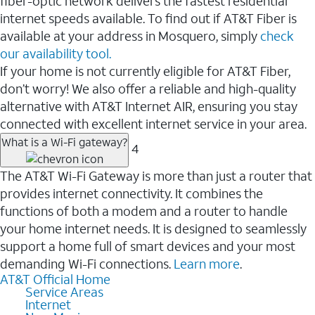
fiber-optic network delivers the fastest residential
internet speeds available. To find out if AT&T Fiber is
available at your address in Mosquero, simply
check
our availability tool.
If your home is not currently eligible for AT&T Fiber,
don’t worry! We also offer a reliable and high-quality
alternative with AT&T Internet AIR, ensuring you stay
connected with excellent internet service in your area.
What is a Wi-Fi gateway?
4
The AT&T Wi-Fi Gateway is more than just a router that
provides internet connectivity. It combines the
functions of both a modem and a router to handle
your home internet needs. It is designed to seamlessly
support a home full of smart devices and your most
demanding Wi-Fi connections.
Learn more
.
AT&T Official Home
Service Areas
Internet