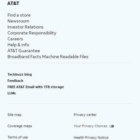
AT&T
Find a store
Newsroom
Investor Relations
Corporate Responsibility
Careers
Help & info
AT&T Guarantee
Broadband Facts Machine Readable Files
Techbuzz blog
Feedback
FREE AT&T Email with 1TB storage
LLMs
Site map
Privacy center
Coverage maps
Your Privacy Choices
Terms of use
Health Privacy Notice