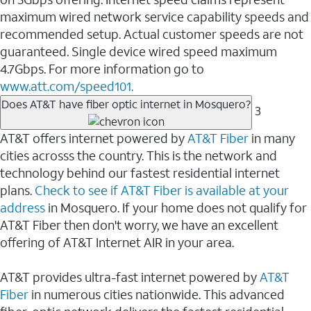
maximum wired network service capability speeds and
recommended setup. Actual customer speeds are not
guaranteed. Single device wired speed maximum
4.7Gbps. For more information go to
www.att.com/speed101.
Does AT&T have fiber optic internet in Mosquero?
3
AT&T offers internet powered by
AT&T Fiber
in many
cities acrosss the country. This is the network and
technology behind our fastest residential internet
plans.
Check to see if AT&T Fiber is available at your
address
in Mosquero. If your home does not qualify for
AT&T Fiber then don't worry, we have an excellent
offering of AT&T Internet AIR in your area.
AT&T provides ultra-fast internet powered by
AT&T
Fiber
in numerous cities nationwide. This advanced