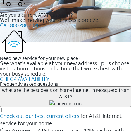
Are you a current AT&T customer?
We'll make moving your services a breeze.
Call 800.288.2020
Need new service for your new place?
See what's available at your new address--plus choose
installation options and a time that works best with
your busy schedule.
CHECK AVAILABILITY
Frequently asked questions
What are the best deals on home internet in Mosquero from
AT&T?
1
Check out our best current offers
for AT&T internet
service for your home.
If you’re new to AT&T, you can save 20% each month.