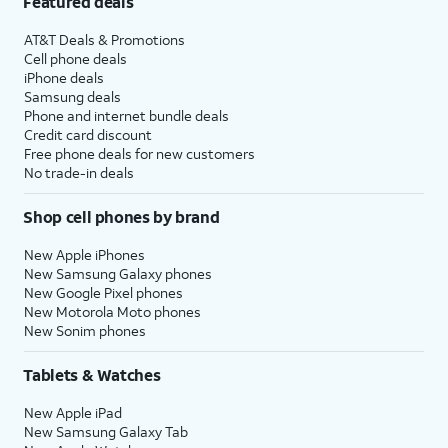
Featured deals
AT&T Deals & Promotions
Cell phone deals
iPhone deals
Samsung deals
Phone and internet bundle deals
Credit card discount
Free phone deals for new customers
No trade-in deals
Shop cell phones by brand
New Apple iPhones
New Samsung Galaxy phones
New Google Pixel phones
New Motorola Moto phones
New Sonim phones
Tablets & Watches
New Apple iPad
New Samsung Galaxy Tab