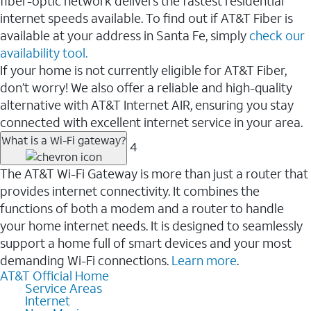
fiber-optic network delivers the fastest residential
internet speeds available. To find out if AT&T Fiber is
available at your address in Santa Fe, simply
check our
availability tool.
If your home is not currently eligible for AT&T Fiber,
don’t worry! We also offer a reliable and high-quality
alternative with AT&T Internet AIR, ensuring you stay
connected with excellent internet service in your area.
What is a Wi-Fi gateway?
4
The AT&T Wi-Fi Gateway is more than just a router that
provides internet connectivity. It combines the
functions of both a modem and a router to handle
your home internet needs. It is designed to seamlessly
support a home full of smart devices and your most
demanding Wi-Fi connections.
Learn more
.
AT&T Official Home
Service Areas
Internet