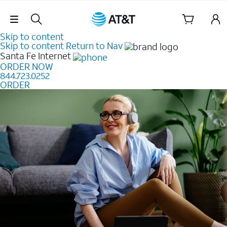
Skip Navigation
Skip to content
Skip to content
Return to Nav
Santa Fe
Internet
ORDER NOW
844.723.0252
ORDER