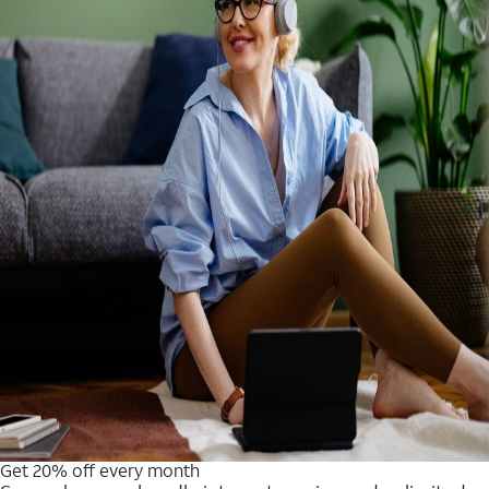
Get 20% off every month