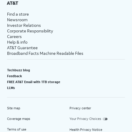
AT&T
Find a store
Newsroom
Investor Relations
Corporate Responsibility
Careers
Help & info
AT&T Guarantee
Broadband Facts Machine Readable Files
Techbuzz blog
Feedback
FREE AT&T Email with 1TB storage
LLMs
Site map
Privacy center
Coverage maps
Your Privacy Choices
Terms of use
Health Privacy Notice