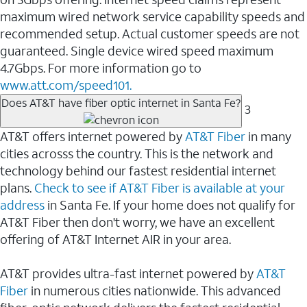
maximum wired network service capability speeds and
recommended setup. Actual customer speeds are not
guaranteed. Single device wired speed maximum
4.7Gbps. For more information go to
www.att.com/speed101.
Does AT&T have fiber optic internet in Santa Fe?
3
AT&T offers internet powered by
AT&T Fiber
in many
cities acrosss the country. This is the network and
technology behind our fastest residential internet
plans.
Check to see if AT&T Fiber is available at your
address
in Santa Fe. If your home does not qualify for
AT&T Fiber then don't worry, we have an excellent
offering of AT&T Internet AIR in your area.
AT&T provides ultra-fast internet powered by
AT&T
Fiber
in numerous cities nationwide. This advanced