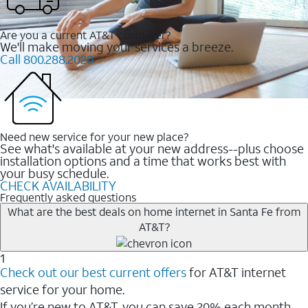
Are you a current AT&T customer?
We'll make moving your services a breeze.
Call 800.288.2020
Need new service for your new place?
See what's available at your new address--plus choose
installation options and a time that works best with
your busy schedule.
CHECK AVAILABILITY
Frequently asked questions
What are the best deals on home internet in Santa Fe from
AT&T?
1
Check out our best current offers
for AT&T internet
service for your home.
If you’re new to AT&T, you can save 20% each month.