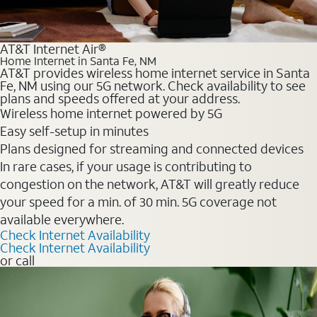
AT&T Internet Air®
Home Internet in Santa Fe, NM
AT&T provides wireless home internet service in Santa
Fe, NM using our 5G network. Check availability to see
plans and speeds offered at your address.
Wireless home internet powered by 5G
Easy self-setup in minutes
Plans designed for streaming and connected devices
In rare cases, if your usage is contributing to
congestion on the network, AT&T will greatly reduce
your speed for a min. of 30 min. 5G coverage not
available everywhere.
Check Internet Availability
Check Internet Availability
or call