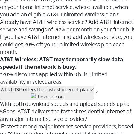
on your home internet service, where available, when
you add an eligible AT&T unlimited wireless plan.*
Already have AT&T wireless service? Add AT&T Internet
service and savings of 20% per month on your fiber bill!
If you have AT&T Internet and add wireless service, you
could get 20% off your unlimited wireless plan each
month.
AT&T Wireless: AT&T may temporarily slow data
speeds if the network is busy.
*
20% discounts applied within 3 bills. Limited
availability in select areas.
Which ISP offers the fastest internet plans?
2
With both download speeds and upload speeds up to
5Gbps, AT&T delivers the fastest residential internet of
any major internet service provider.
1
Fastest among major internet service providers, based
1
on 5Gbps offering. Internet speed claims represent