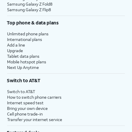
Samsung Galaxy Z Fold8
Samsung Galaxy Z Flip8
Top phone & data plans
Unlimited phone plans
International plans
Add a line
Upgrade
Tablet data plans
Mobile hotspot plans
Next Up Anytime
Switch to AT&T
Switch to AT&T
How to switch phone carriers
Internet speed test
Bring your own device
Cell phone trade-in
Transfer your internet service