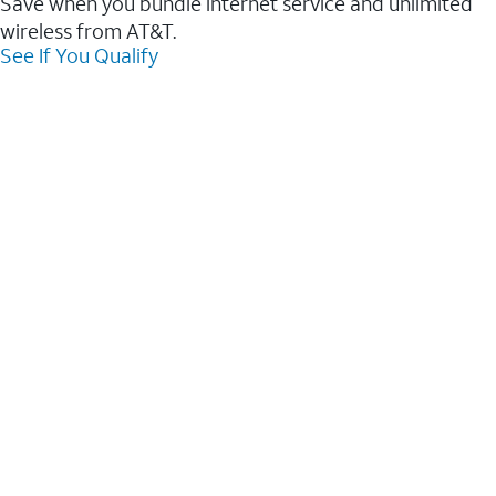
Save when you bundle internet service and unlimited
wireless from AT&T.
See If You Qualify