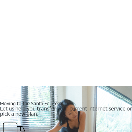
Moving to the Santa Fe area?
Let us help you transfer your current Internet service or
pick a new plan.