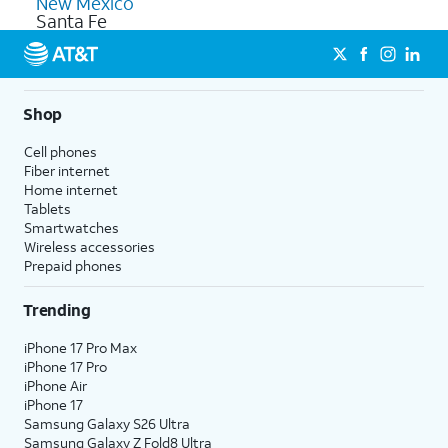
New Mexico
Santa Fe
Shop
Cell phones
Fiber internet
Home internet
Tablets
Smartwatches
Wireless accessories
Prepaid phones
Trending
iPhone 17 Pro Max
iPhone 17 Pro
iPhone Air
iPhone 17
Samsung Galaxy S26 Ultra
Samsung Galaxy Z Fold8 Ultra