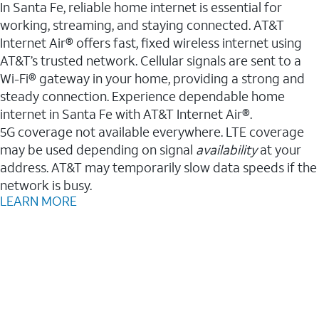
In Santa Fe, reliable home internet is essential for
working, streaming, and staying connected. AT&T
Internet Air® offers fast, fixed wireless internet using
AT&T’s trusted network. Cellular signals are sent to a
Wi-Fi® gateway in your home, providing a strong and
steady connection. Experience dependable home
internet in Santa Fe with AT&T Internet Air®.
5G coverage not available everywhere. LTE coverage
may be used depending on signal
availability
at your
address. AT&T may temporarily slow data speeds if the
network is busy.
LEARN MORE