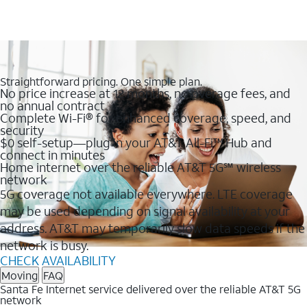
Straightforward pricing. One simple plan.
No price increase at 12 months, no overage fees, and
no annual contract
Complete Wi-Fi® for enhanced coverage, speed, and
security
$0 self-setup—plug in your AT&T All-Fi™ Hub and
connect in minutes
Home internet over the reliable AT&T 5G℠ wireless
network
5G coverage not available everywhere. LTE coverage
may be used depending on signal availability at your
address. AT&T may temporarily slow data speeds if the
network is busy.
CHECK AVAILABILITY
Moving
FAQ
Santa Fe Internet service delivered over the reliable AT&T 5G
network