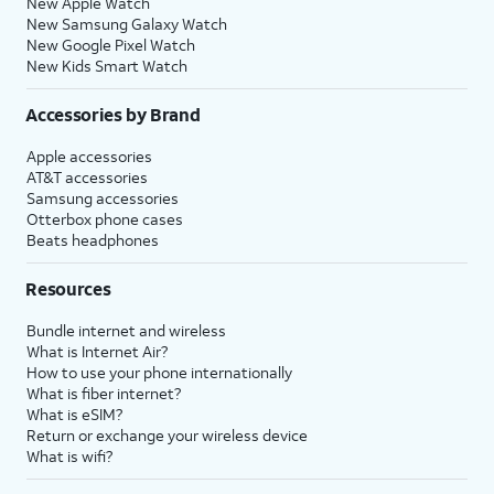
New Apple Watch
New Samsung Galaxy Watch
New Google Pixel Watch
New Kids Smart Watch
Accessories by Brand
Apple accessories
AT&T accessories
Samsung accessories
Otterbox phone cases
Beats headphones
Resources
Bundle internet and wireless
What is Internet Air?
How to use your phone internationally
What is fiber internet?
What is eSIM?
Return or exchange your wireless device
What is wifi?