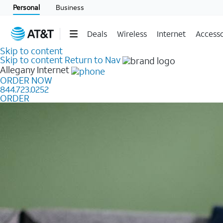
Personal
Business
Deals
Wireless
Internet
Accesso
Skip to content
Skip to content
Return to Nav
Allegany
Internet
ORDER NOW
844.723.0252
ORDER