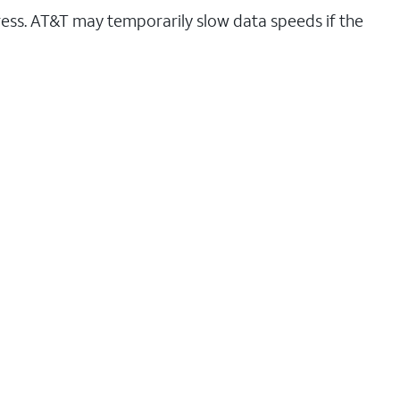
ess. AT&T may temporarily slow data speeds if the