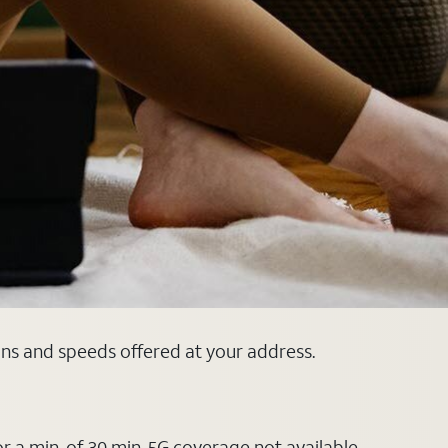
lans and speeds offered at your address.
or a min. of 30 min. 5G coverage not available