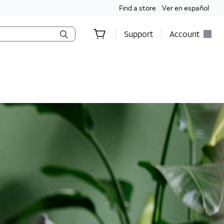
Find a store
Ver en español
Support
Account