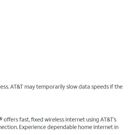
ress. AT&T may temporarily slow data speeds if the
 offers fast, fixed wireless internet using AT&T’s
nnection. Experience dependable home internet in