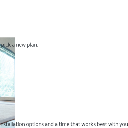
 pick a new plan.
nstallation options and a time that works best with you