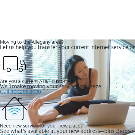
Moving to the Allegany area?
Let us help you transfer your current Internet service or
Are you a current AT&T customer?
We'll make moving your services a breeze.
Call 800.288.2020
Need new service for your new place?
See what's available at your new address--plus choose i