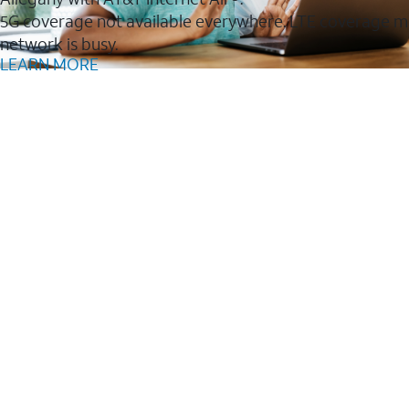
5G coverage not available everywhere. LTE coverage m
network is busy.
LEARN MORE