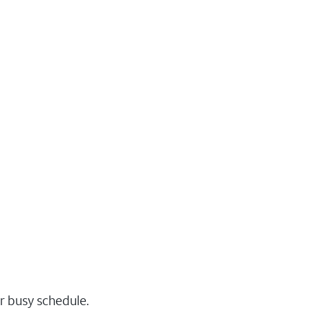
r busy schedule.