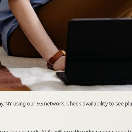
y, NY using our 5G network. Check availability to see p
on on the network, AT&T will greatly reduce your speed f