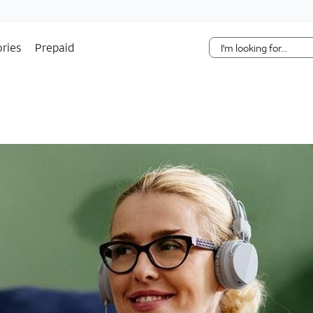
Skip Navigation
ries
Prepaid