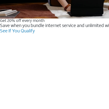
Get 20% off every month
Save when you bundle internet service and unlimited w
See If You Qualify