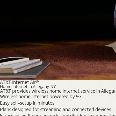
AT&T Internet Air®
Home Internet in Allegany, NY
AT&T provides wireless home internet service in Allegan
Wireless home internet powered by 5G
Easy self-setup in minutes
Plans designed for streaming and connected devices
In rare cases, if your usage is contributing to congesti