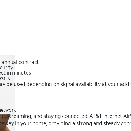
o annual contract
curity
ct in minutes
twork
y be used depending on signal availability at your add
 network
ing, streaming, and staying connected. AT&T Internet Air®
 gateway in your home, providing a strong and steady co