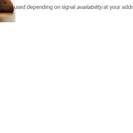
ay be used depending on signal
availability
at your addr