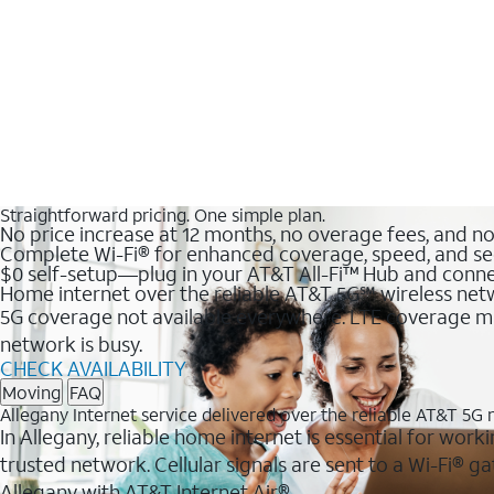
Straightforward pricing. One simple plan.
No price increase at 12 months, no overage fees, and n
Complete Wi-Fi® for enhanced coverage, speed, and se
$0 self-setup—plug in your AT&T All-Fi™ Hub and conne
Home internet over the reliable AT&T 5G℠ wireless ne
5G coverage not available everywhere. LTE coverage ma
network is busy.
CHECK AVAILABILITY
Moving
FAQ
Allegany Internet service delivered over the reliable AT&T 5G
In Allegany, reliable home internet is essential for work
trusted network. Cellular signals are sent to a Wi-Fi®
Allegany with AT&T Internet Air®.