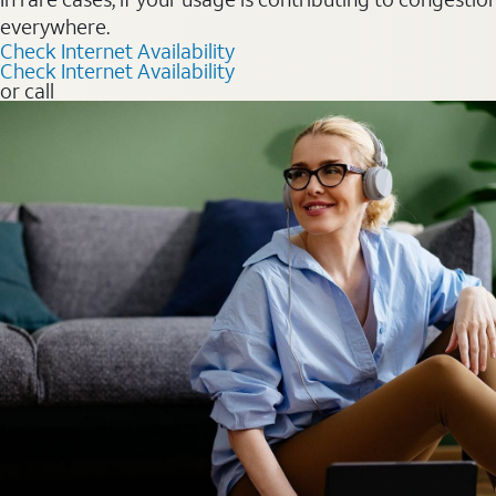
everywhere.
Check Internet Availability
Check Internet Availability
or call