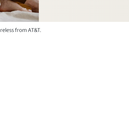
ireless from AT&T.