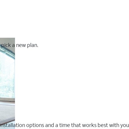
 pick a new plan.
nstallation options and a time that works best with you