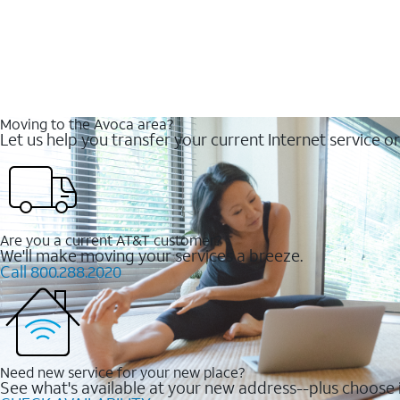
Moving to the Avoca area?
Let us help you transfer your current Internet service or
Are you a current AT&T customer?
We'll make moving your services a breeze.
Call 800.288.2020
Need new service for your new place?
See what's available at your new address--plus choose i