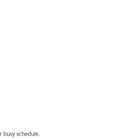
r busy schedule.