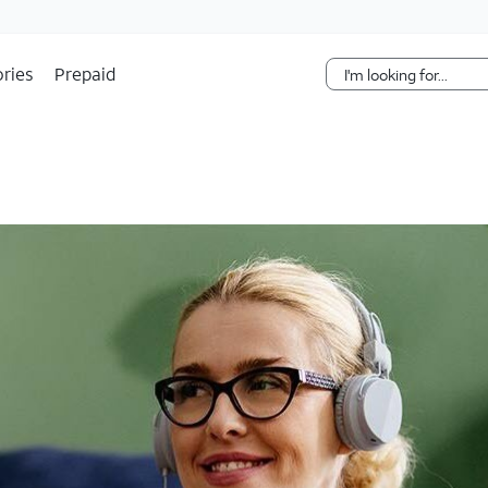
Skip Navigation
ries
Prepaid