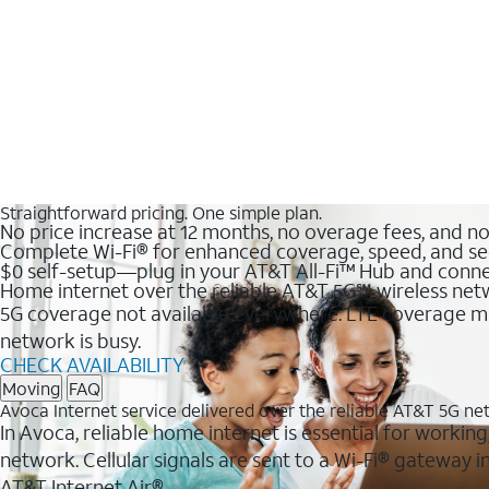
Straightforward pricing. One simple plan.
No price increase at 12 months, no overage fees, and n
Complete Wi-Fi® for enhanced coverage, speed, and se
$0 self-setup—plug in your AT&T All-Fi™ Hub and conne
Home internet over the reliable AT&T 5G℠ wireless ne
5G coverage not available everywhere. LTE coverage ma
network is busy.
CHECK AVAILABILITY
Moving
FAQ
Avoca Internet service delivered over the reliable AT&T 5G n
In Avoca, reliable home internet is essential for working
network. Cellular signals are sent to a Wi-Fi® gateway
AT&T Internet Air®.