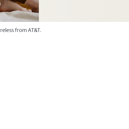
ireless from AT&T.