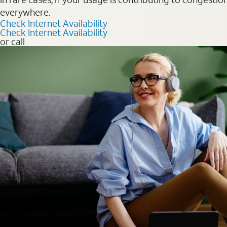
everywhere.
Check Internet Availability
Check Internet Availability
or call