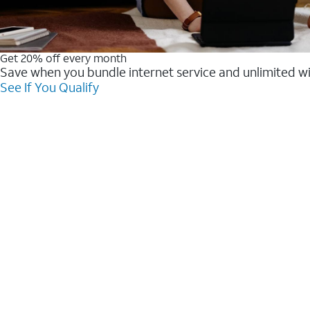
Get 20% off every month
Save when you bundle internet service and unlimited w
See If You Qualify