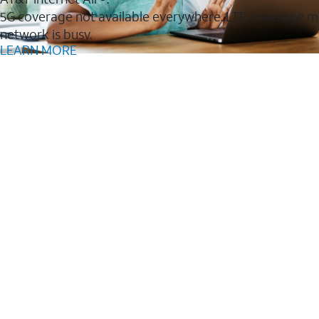
5G coverage not available everywhere. LTE coverage m
network is busy.
LEARN MORE