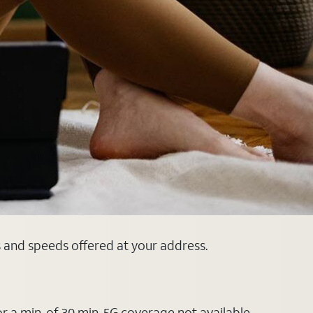
s and speeds offered at your address.
or a min. of 30 min. 5G coverage not available