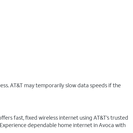
ress. AT&T may temporarily slow data speeds if the
fers fast, fixed wireless internet using AT&T’s trusted
n. Experience dependable home internet in Avoca with