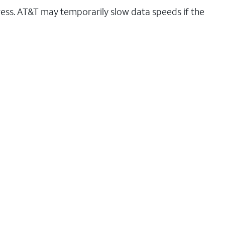
ess. AT&T may temporarily slow data speeds if the