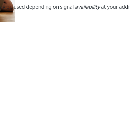
ay be used depending on signal
availability
at your addr