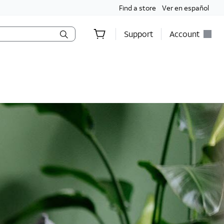
Find a store
Ver en español
Support
Account