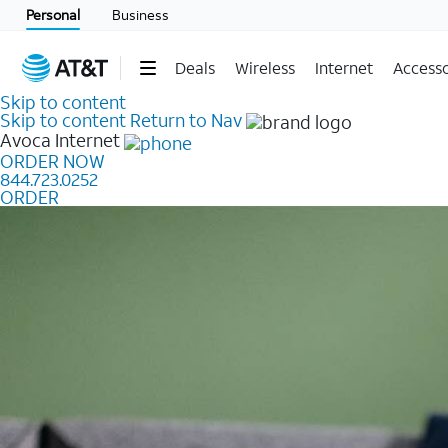
Personal
Business
Deals
Wireless
Internet
Accesso
Skip to content
Skip to content
Return to Nav
Avoca
Internet
ORDER NOW
844.723.0252
ORDER