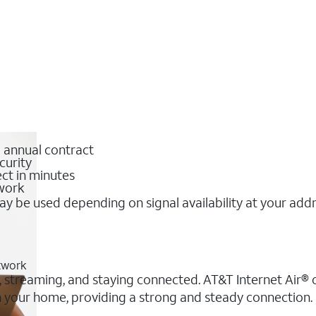
o annual contract
curity
ct in minutes
twork
y be used depending on signal availability at your add
etwork
, streaming, and staying connected. AT&T Internet Air® of
 in your home, providing a strong and steady connectio