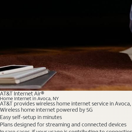
AT&T Internet Air®
Home Internet in Avoca, NY
AT&T provides wireless home internet service in Avoca, 
Wireless home internet powered by 5G
Easy self-setup in minutes
Plans designed for streaming and connected devices
In rare cases, if your usage is contributing to congesti