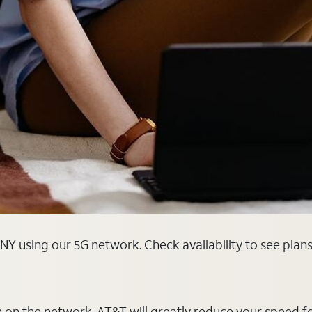
NY using our 5G network. Check availability to see plan
on on the network, AT&T will greatly reduce your speed f