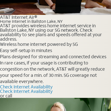
AT&T Internet Air®
Home Internet in Ballston Lake, NY
AT&T provides wireless home internet service in
Ballston Lake, NY using our 5G network. Check
availability to see plans and speeds offered at your
address.
Wireless home internet powered by 5G
Easy self-setup in minutes
Plans designed for streaming and connected devices
In rare cases, if your usage is contributing to
congestion on the network, AT&T will greatly reduce
your speed for a min. of 30 min. 5G coverage not
available everywhere.
Check Internet Availability
Check Internet Availability
or call