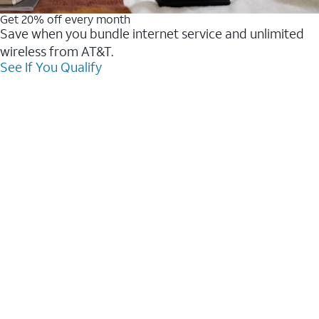
Get 20% off every month
Save when you bundle internet service and unlimited
wireless from AT&T.
See If You Qualify