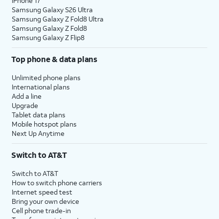
iPhone 17
Samsung Galaxy S26 Ultra
Samsung Galaxy Z Fold8 Ultra
Samsung Galaxy Z Fold8
Samsung Galaxy Z Flip8
Top phone & data plans
Unlimited phone plans
International plans
Add a line
Upgrade
Tablet data plans
Mobile hotspot plans
Next Up Anytime
Switch to AT&T
Switch to AT&T
How to switch phone carriers
Internet speed test
Bring your own device
Cell phone trade-in