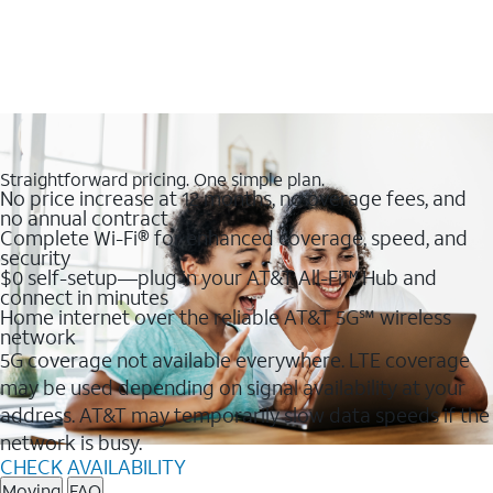
Straightforward pricing. One simple plan.
No price increase at 12 months, no overage fees, and
no annual contract
Complete Wi-Fi® for enhanced coverage, speed, and
security
$0 self-setup—plug in your AT&T All-Fi™ Hub and
connect in minutes
Home internet over the reliable AT&T 5G℠ wireless
network
5G coverage not available everywhere. LTE coverage
may be used depending on signal availability at your
address. AT&T may temporarily slow data speeds if the
network is busy.
CHECK AVAILABILITY
Moving
FAQ