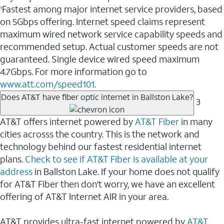
Fastest among major internet service providers, based
1
on 5Gbps offering. Internet speed claims represent
maximum wired network service capability speeds and
recommended setup. Actual customer speeds are not
guaranteed. Single device wired speed maximum
4.7Gbps. For more information go to
www.att.com/speed101.
Does AT&T have fiber optic internet in Ballston Lake?
3
AT&T offers internet powered by
AT&T Fiber
in many
cities acrosss the country. This is the network and
technology behind our fastest residential internet
plans.
Check to see if AT&T Fiber is available at your
address
in Ballston Lake. If your home does not qualify
for AT&T Fiber then don't worry, we have an excellent
offering of AT&T Internet AIR in your area.
AT&T provides ultra-fast internet powered by
AT&T