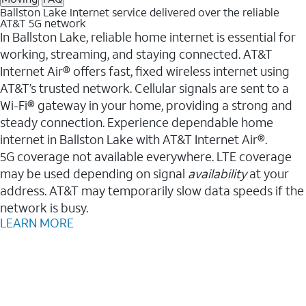
Ballston Lake Internet service delivered over the reliable
AT&T 5G network
In Ballston Lake, reliable home internet is essential for
working, streaming, and staying connected. AT&T
Internet Air® offers fast, fixed wireless internet using
AT&T’s trusted network. Cellular signals are sent to a
Wi-Fi® gateway in your home, providing a strong and
steady connection. Experience dependable home
internet in Ballston Lake with AT&T Internet Air®.
5G coverage not available everywhere. LTE coverage
may be used depending on signal
availability
at your
address. AT&T may temporarily slow data speeds if the
network is busy.
LEARN MORE