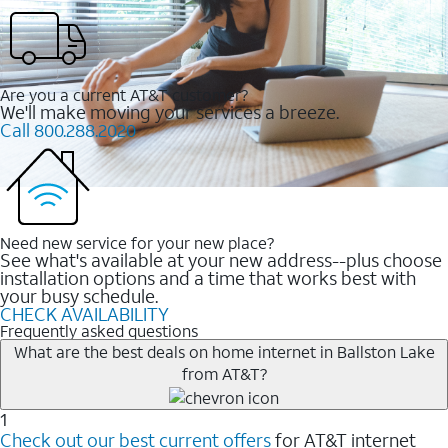
Are you a current AT&T customer?
We'll make moving your services a breeze.
Call 800.288.2020
Need new service for your new place?
See what's available at your new address--plus choose
installation options and a time that works best with
your busy schedule.
CHECK AVAILABILITY
Frequently asked questions
What are the best deals on home internet in Ballston Lake
from AT&T?
1
Check out our best current offers
for AT&T internet