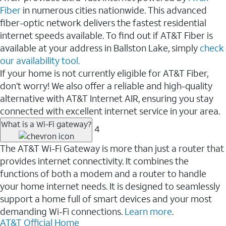
Fiber
in numerous cities nationwide. This advanced
fiber-optic network delivers the fastest residential
internet speeds available. To find out if AT&T Fiber is
available at your address in Ballston Lake, simply
check
our availability tool.
If your home is not currently eligible for AT&T Fiber,
don’t worry! We also offer a reliable and high-quality
alternative with AT&T Internet AIR, ensuring you stay
connected with excellent internet service in your area.
What is a Wi-Fi gateway?
4
The AT&T Wi-Fi Gateway is more than just a router that
provides internet connectivity. It combines the
functions of both a modem and a router to handle
your home internet needs. It is designed to seamlessly
support a home full of smart devices and your most
demanding Wi-Fi connections.
Learn more
.
AT&T Official Home