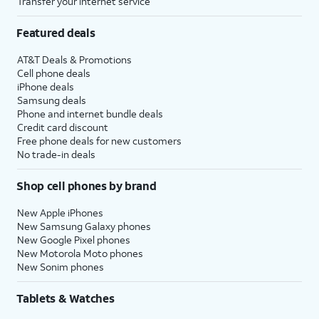
Transfer your internet service
Featured deals
AT&T Deals & Promotions
Cell phone deals
iPhone deals
Samsung deals
Phone and internet bundle deals
Credit card discount
Free phone deals for new customers
No trade-in deals
Shop cell phones by brand
New Apple iPhones
New Samsung Galaxy phones
New Google Pixel phones
New Motorola Moto phones
New Sonim phones
Tablets & Watches