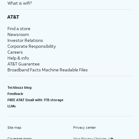
What is wifi?
AT&T
Find a store
Newsroom
Investor Relations
Corporate Responsibility
Careers
Help & info
AT&T Guarantee
Broadband Facts Machine Readable Files
Techbuzz blog
Feedback
FREE AT&T Email with 1TB storage
LLMs
Site map
Privacy center
Coverage maps
Your Privacy Choices