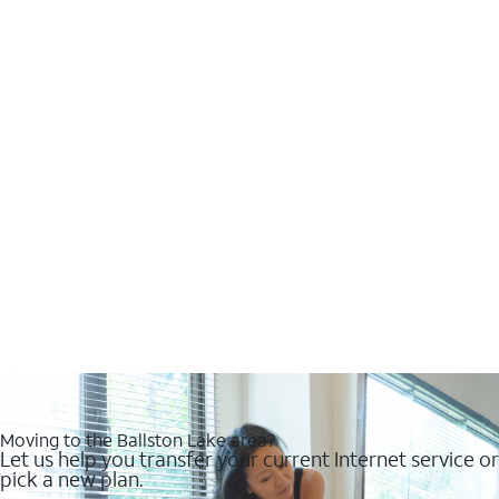
Moving to the Ballston Lake area?
Let us help you transfer your current Internet service or
pick a new plan.