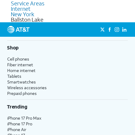
Service Areas
Internet
New York
Ballston Lake
Shop
Cell phones
Fiber internet
Home internet
Tablets
Smartwatches
Wireless accessories
Prepaid phones
Trending
iPhone 17 Pro Max
iPhone 17 Pro
iPhone Air