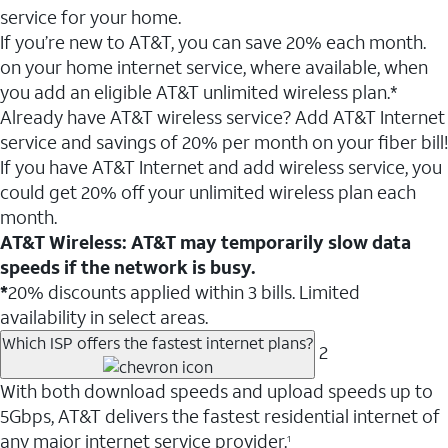
service for your home.
If you’re new to AT&T, you can save 20% each month.
on your home internet service, where available, when
you add an eligible AT&T unlimited wireless plan.*
Already have AT&T wireless service? Add AT&T Internet
service and savings of 20% per month on your fiber bill!
If you have AT&T Internet and add wireless service, you
could get 20% off your unlimited wireless plan each
month.
AT&T Wireless: AT&T may temporarily slow data
speeds if the network is busy.
*
20% discounts applied within 3 bills. Limited
availability in select areas.
Which ISP offers the fastest internet plans?
2
With both download speeds and upload speeds up to
5Gbps, AT&T delivers the fastest residential internet of
any major internet service provider.
1