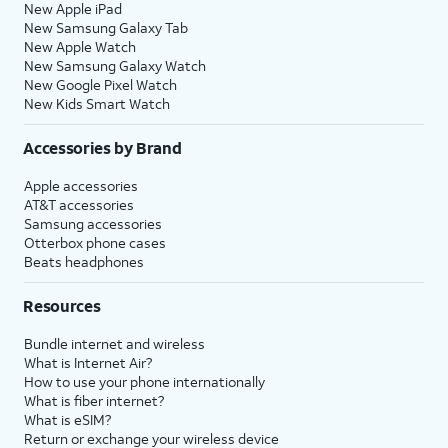
New Apple iPad
New Samsung Galaxy Tab
New Apple Watch
New Samsung Galaxy Watch
New Google Pixel Watch
New Kids Smart Watch
Accessories by Brand
Apple accessories
AT&T accessories
Samsung accessories
Otterbox phone cases
Beats headphones
Resources
Bundle internet and wireless
What is Internet Air?
How to use your phone internationally
What is fiber internet?
What is eSIM?
Return or exchange your wireless device