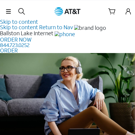
Skip Navigation
Skip to content
Skip to content
Return to Nav
Ballston Lake
Internet
ORDER NOW
844.723.0252
ORDER