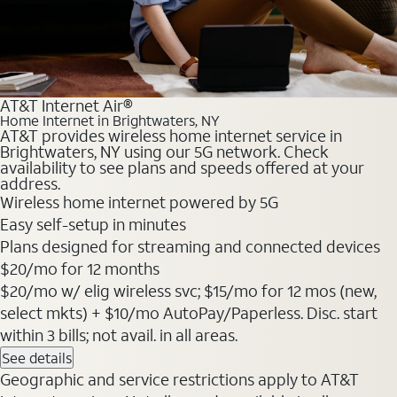
AT&T Internet Air®
Home Internet in Brightwaters, NY
AT&T provides wireless home internet service in
Brightwaters, NY using our 5G network. Check
availability to see plans and speeds offered at your
address.
Wireless home internet powered by 5G
Easy self-setup in minutes
Plans designed for streaming and connected devices
$20
/mo for 12 months
$20/mo w/ elig wireless svc; $15/mo for 12 mos (new,
select mkts) + $10/mo AutoPay/Paperless. Disc. start
within 3 bills; not avail. in all areas.
See details
Geographic and service restrictions apply to AT&T