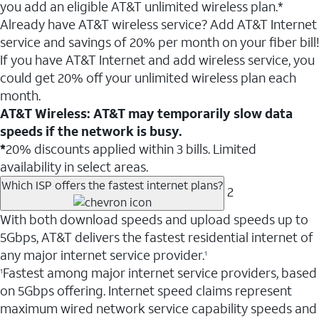
you add an eligible AT&T unlimited wireless plan.*
Already have AT&T wireless service? Add AT&T Internet
service and savings of 20% per month on your fiber bill!
If you have AT&T Internet and add wireless service, you
could get 20% off your unlimited wireless plan each
month.
AT&T Wireless: AT&T may temporarily slow data
speeds if the network is busy.
*
20% discounts applied within 3 bills. Limited
availability in select areas.
Which ISP offers the fastest internet plans?
2
With both download speeds and upload speeds up to
5Gbps, AT&T delivers the fastest residential internet of
any major internet service provider.
1
Fastest among major internet service providers, based
1
on 5Gbps offering. Internet speed claims represent
maximum wired network service capability speeds and