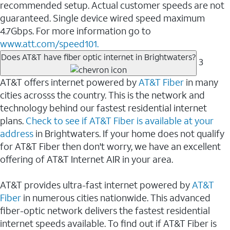
recommended setup. Actual customer speeds are not
guaranteed. Single device wired speed maximum
4.7Gbps. For more information go to
www.att.com/speed101.
Does AT&T have fiber optic internet in Brightwaters?
3
AT&T offers internet powered by
AT&T Fiber
in many
cities acrosss the country. This is the network and
technology behind our fastest residential internet
plans.
Check to see if AT&T Fiber is available at your
address
in Brightwaters. If your home does not qualify
for AT&T Fiber then don't worry, we have an excellent
offering of AT&T Internet AIR in your area.
AT&T provides ultra-fast internet powered by
AT&T
Fiber
in numerous cities nationwide. This advanced
fiber-optic network delivers the fastest residential
internet speeds available. To find out if AT&T Fiber is