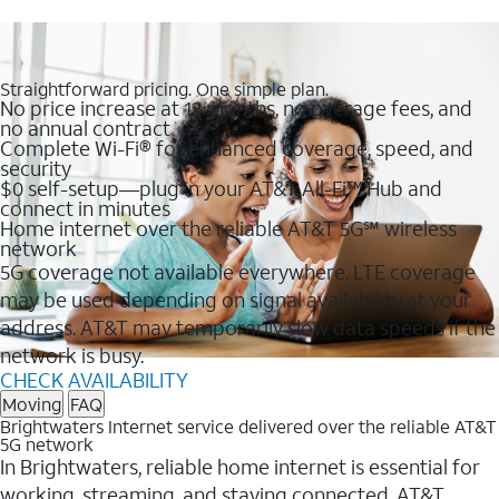
Straightforward pricing. One simple plan.
No price increase at 12 months, no overage fees, and
no annual contract
Complete Wi-Fi® for enhanced coverage, speed, and
security
$0 self-setup—plug in your AT&T All-Fi™ Hub and
connect in minutes
Home internet over the reliable AT&T 5G℠ wireless
network
5G coverage not available everywhere. LTE coverage
may be used depending on signal availability at your
address. AT&T may temporarily slow data speeds if the
network is busy.
CHECK AVAILABILITY
Moving
FAQ
Brightwaters Internet service delivered over the reliable AT&T
5G network
In Brightwaters, reliable home internet is essential for
working, streaming, and staying connected. AT&T