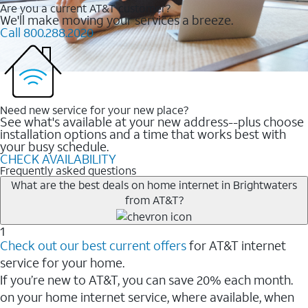
Are you a current AT&T customer?
We'll make moving your services a breeze.
Call 800.288.2020
Need new service for your new place?
See what's available at your new address--plus choose
installation options and a time that works best with
your busy schedule.
CHECK AVAILABILITY
Frequently asked questions
What are the best deals on home internet in Brightwaters
from AT&T?
1
Check out our best current offers
for AT&T internet
service for your home.
If you’re new to AT&T, you can save 20% each month.
on your home internet service, where available, when