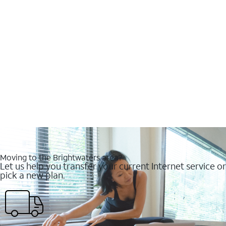
Moving to the Brightwaters area?
Let us help you transfer your current Internet service or
pick a new plan.