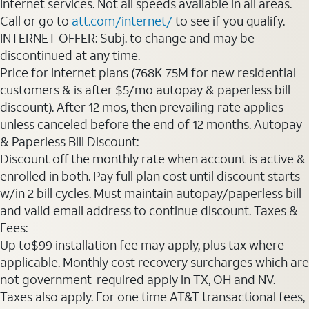
Internet services. Not all speeds available in all areas.
Call or go to
att.com/internet/
to see if you qualify.
INTERNET OFFER: Subj. to change and may be
discontinued at any time.
Price for internet plans (768K-75M for new residential
customers & is after $5/mo autopay & paperless bill
discount). After 12 mos, then prevailing rate applies
unless canceled before the end of 12 months. Autopay
& Paperless Bill Discount:
Discount off the monthly rate when account is active &
enrolled in both. Pay full plan cost until discount starts
w/in 2 bill cycles. Must maintain autopay/paperless bill
and valid email address to continue discount. Taxes &
Fees:
Up to$99 installation fee may apply, plus tax where
applicable. Monthly cost recovery surcharges which are
not government-required apply in TX, OH and NV.
Taxes also apply. For one time AT&T transactional fees,