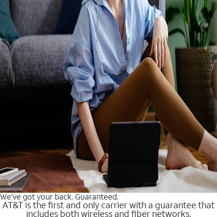
We’ve got your back. Guaranteed.
AT&T is the first and only carrier with a guarantee that
includes both wireless and fiber networks.