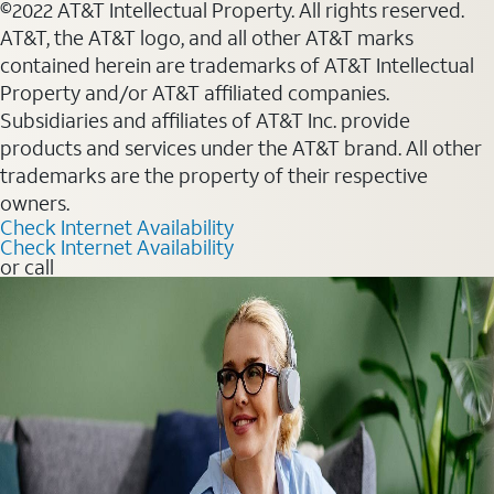
©2022 AT&T Intellectual Property. All rights reserved.
AT&T, the AT&T logo, and all other AT&T marks
contained herein are trademarks of AT&T Intellectual
Property and/or AT&T affiliated companies.
Subsidiaries and affiliates of AT&T Inc. provide
products and services under the AT&T brand. All other
trademarks are the property of their respective
owners.
Check Internet Availability
Check Internet Availability
or call