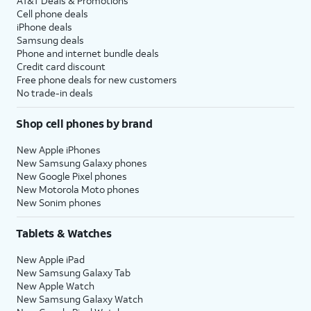
AT&T Deals & Promotions
Cell phone deals
iPhone deals
Samsung deals
Phone and internet bundle deals
Credit card discount
Free phone deals for new customers
No trade-in deals
Shop cell phones by brand
New Apple iPhones
New Samsung Galaxy phones
New Google Pixel phones
New Motorola Moto phones
New Sonim phones
Tablets & Watches
New Apple iPad
New Samsung Galaxy Tab
New Apple Watch
New Samsung Galaxy Watch