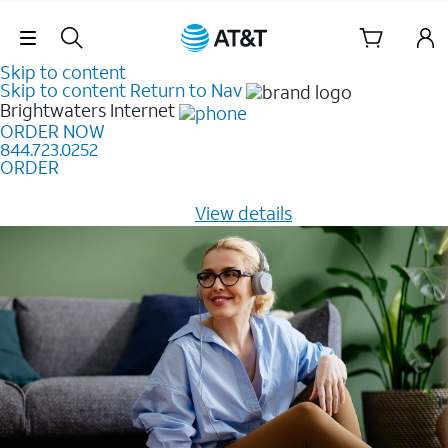
Skip Navigation
Skip to content
Skip to content
Return to Nav
Brightwaters
Internet
ORDER NOW
844.723.0252
ORDER
Learn how to get fast, reliable home internet as low as
$20/mo for 12 months -
View details