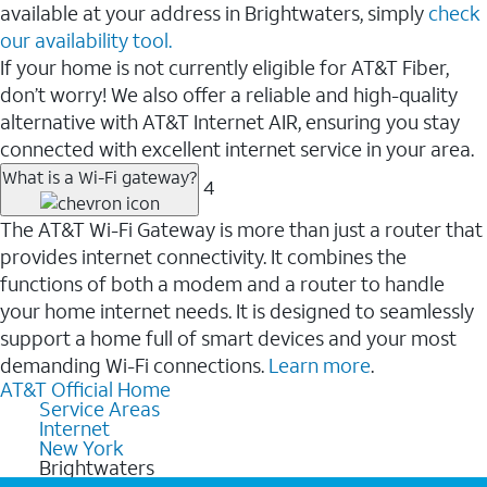
available at your address in Brightwaters, simply
check
our availability tool.
If your home is not currently eligible for AT&T Fiber,
don’t worry! We also offer a reliable and high-quality
alternative with AT&T Internet AIR, ensuring you stay
connected with excellent internet service in your area.
What is a Wi-Fi gateway?
4
The AT&T Wi-Fi Gateway is more than just a router that
provides internet connectivity. It combines the
functions of both a modem and a router to handle
your home internet needs. It is designed to seamlessly
support a home full of smart devices and your most
demanding Wi-Fi connections.
Learn more
.
AT&T Official Home
Service Areas
Internet
New York
Brightwaters