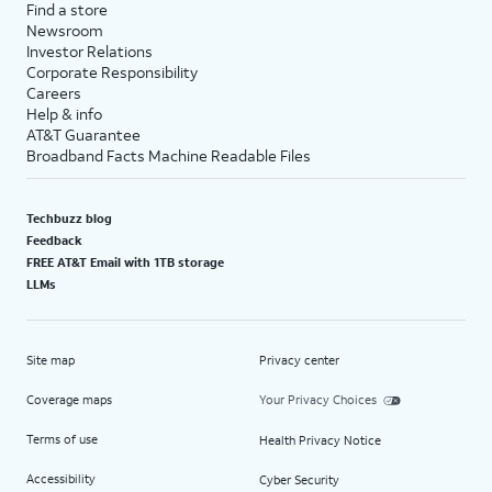
Find a store
Newsroom
Investor Relations
Corporate Responsibility
Careers
Help & info
AT&T Guarantee
Broadband Facts Machine Readable Files
Techbuzz blog
Feedback
FREE AT&T Email with 1TB storage
LLMs
Site map
Privacy center
Coverage maps
Your Privacy Choices
Terms of use
Health Privacy Notice
Accessibility
Cyber Security