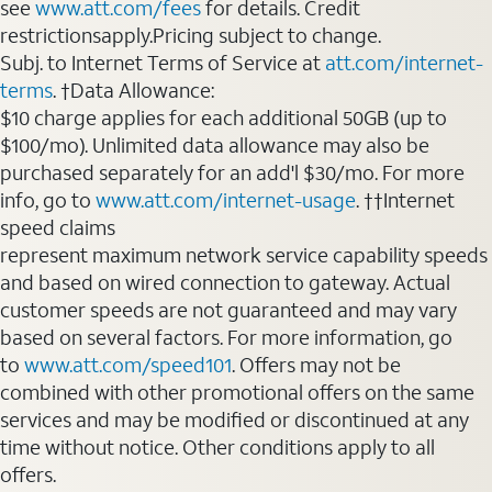
see
www.att.com/fees
for details. Credit
restrictionsapply.Pricing subject to change.
Subj. to Internet Terms of Service at
att.com/internet-
terms
. †Data Allowance:
$10 charge applies for each additional 50GB (up to
$100/mo). Unlimited data allowance may also be
purchased separately for an add'l $30/mo. For more
info, go to
www.att.com/internet-usage
. ††Internet
speed claims
represent maximum network service capability speeds
and based on wired connection to gateway. Actual
customer speeds are not guaranteed and may vary
based on several factors. For more information, go
to
www.att.com/speed101
. Offers may not be
combined with other promotional offers on the same
services and may be modified or discontinued at any
time without notice. Other conditions apply to all
offers.