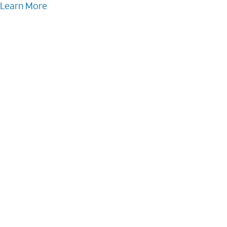
Learn More