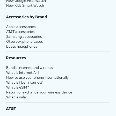
New Google Pixel Watch
New Kids Smart Watch
Accessories by Brand
Apple accessories
AT&T accessories
Samsung accessories
Otterbox phone cases
Beats headphones
Resources
Bundle internet and wireless
What is Internet Air?
How to use your phone internationally
What is fiber internet?
What is eSIM?
Return or exchange your wireless device
What is wifi?
AT&T