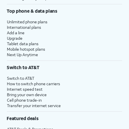
Top phone & data plans
Unlimited phone plans
International plans
Add a line
Upgrade
Tablet data plans
Mobile hotspot plans
Next Up Anytime
Switch to AT&T
Switch to AT&T
How to switch phone carriers
Internet speed test
Bring your own device
Cell phone trade-in
Transfer your internet service
Featured deals