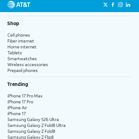
Shop
Cell phones
Fiber internet
Home internet
Tablets
Smartwatches
Wireless accessories
Prepaid phones
Trending
iPhone 17 Pro Max
iPhone 17 Pro
iPhone Air
iPhone 17
Samsung Galaxy S26 Ultra
Samsung Galaxy Z Fold8 Ultra
Samsung Galaxy Z Fold8
Samsung Galaxy Z Flip8