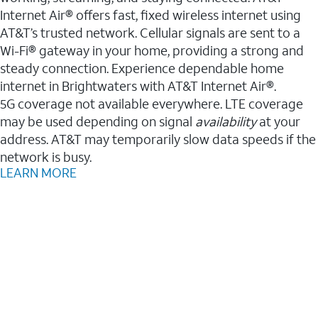
Internet Air® offers fast, fixed wireless internet using
AT&T’s trusted network. Cellular signals are sent to a
Wi-Fi® gateway in your home, providing a strong and
steady connection. Experience dependable home
internet in Brightwaters with AT&T Internet Air®.
5G coverage not available everywhere. LTE coverage
may be used depending on signal
availability
at your
address. AT&T may temporarily slow data speeds if the
network is busy.
LEARN MORE