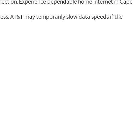
onnection. Experience dependable home internet in Cape
ess. AT&T may temporarily slow data speeds if the