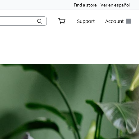
Find a store
Ver en español
Support
Account