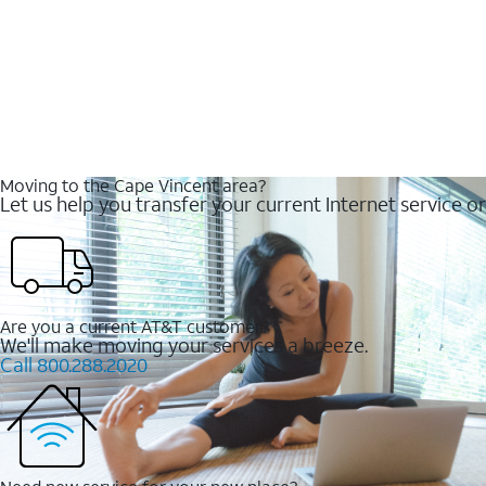
Moving to the Cape Vincent area?
Let us help you transfer your current Internet service or
Are you a current AT&T customer?
We'll make moving your services a breeze.
Call 800.288.2020