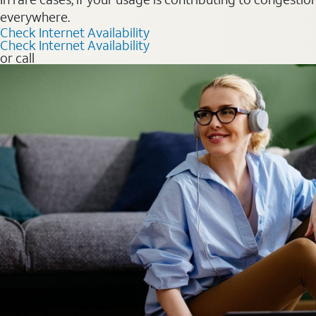
everywhere.
Check Internet Availability
Check Internet Availability
or call