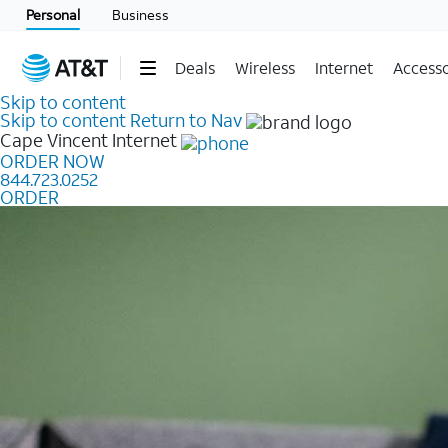
Personal
Business
Deals
Wireless
Internet
Accesso
Skip to content
Skip to content
Return to Nav
Cape Vincent
Internet
ORDER NOW
844.723.0252
ORDER