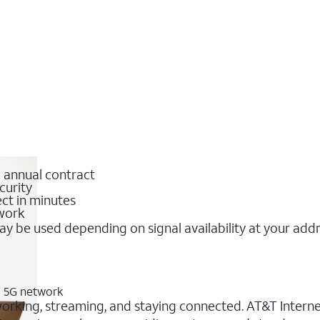
o annual contract
curity
ct in minutes
twork
y be used depending on signal availability at your add
&T 5G network
 working, streaming, and staying connected. AT&T Internet