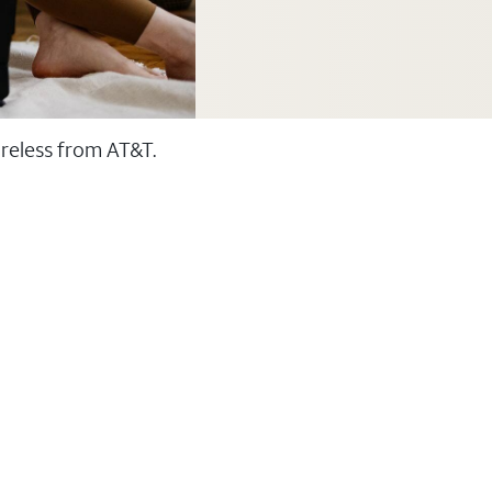
ireless from AT&T.