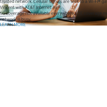
trusted network. Cellular signals are sent to a Wi-Fi®
Vincent with AT&T Internet Air®.
5G coverage not available everywhere. LTE coverage m
network is busy.
LEARN MORE