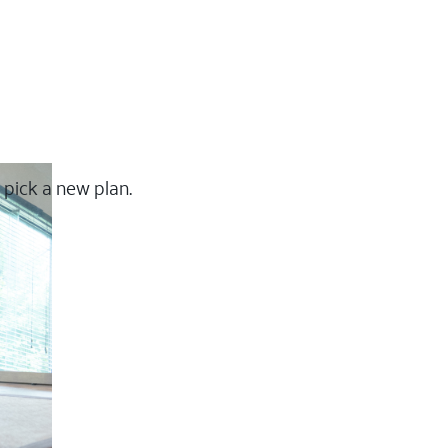
 pick a new plan.