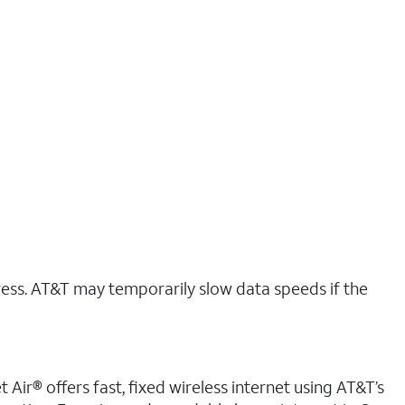
ress. AT&T may temporarily slow data speeds if the
 Air® offers fast, fixed wireless internet using AT&T’s