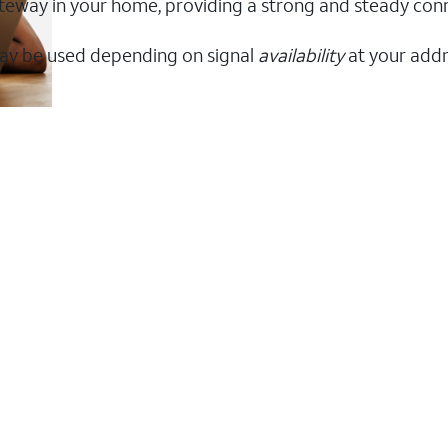
 gateway in your home, providing a strong and steady c
ay be used depending on signal
availability
at your addr