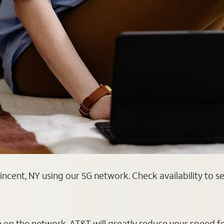
ncent, NY using our 5G network. Check availability to s
on on the network, AT&T will greatly reduce your speed f