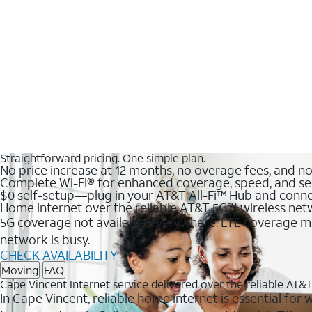
Straightforward pricing. One simple plan.
No price increase at 12 months, no overage fees, and n
Complete Wi-Fi® for enhanced coverage, speed, and se
$0 self-setup—plug in your AT&T All-Fi™ Hub and conne
Home internet over the reliable AT&T 5G℠ wireless ne
5G coverage not available everywhere. LTE coverage ma
network is busy.
CHECK AVAILABILITY
Moving
FAQ
Cape Vincent Internet service delivered over the reliable AT
In Cape Vincent, reliable home internet is essential for