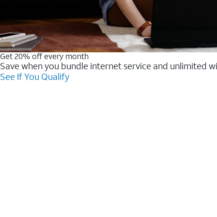
Get 20% off every month
Save when you bundle internet service and unlimited w
See If You Qualify