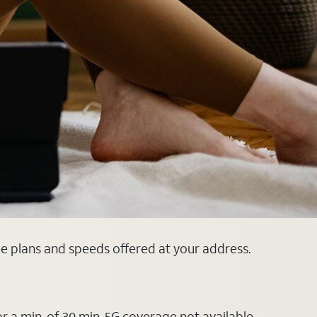
ee plans and speeds offered at your address.
or a min. of 30 min. 5G coverage not available