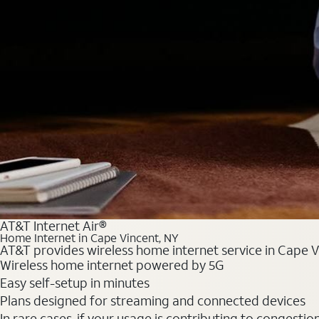
AT&T Internet Air®
Home Internet in Cape Vincent, NY
AT&T provides wireless home internet service in Cape Vi
Wireless home internet powered by 5G
Easy self-setup in minutes
Plans designed for streaming and connected devices
In rare cases, if your usage is contributing to congesti