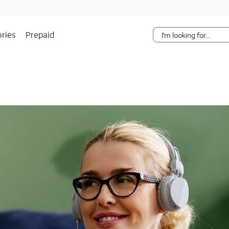
Skip Navigation
ries
Prepaid