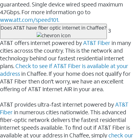
guaranteed. Single device wired speed maximum
4.7Gbps. For more information go to
www.att.com/speed101.
Does AT&T have fiber optic internet in Chaffee?
3
AT&T offers internet powered by
AT&T Fiber
in many
cities acrosss the country. This is the network and
technology behind our fastest residential internet
plans.
Check to see if AT&T Fiber is available at your
address
in Chaffee. If your home does not qualify for
AT&T Fiber then don't worry, we have an excellent
offering of AT&T Internet AIR in your area.
AT&T provides ultra-fast internet powered by
AT&T
Fiber
in numerous cities nationwide. This advanced
fiber-optic network delivers the fastest residential
internet speeds available. To find out if AT&T Fiber is
available at your address in Chaffee, simply
check our