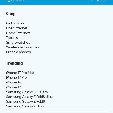
Shop
Cell phones
Fiber internet
Home internet
Tablets
Smartwatches
Wireless accessories
Prepaid phones
Trending
iPhone 17 Pro Max
iPhone 17 Pro
iPhone Air
iPhone 17
Samsung Galaxy S26 Ultra
Samsung Galaxy Z Fold8 Ultra
Samsung Galaxy Z Fold8
Samsung Galaxy Z Flip8