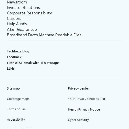
Newsroom
Investor Relations
Corporate Responsibility
Careers
Help & info
AT&T Guarantee
Broadband Facts Machine Readable Files
Techbuzz blog
Feedback
FREE AT&T Email with 1TB storage
LLMs
Site map
Privacy center
Coverage maps
Your Privacy Choices
Terms of use
Health Privacy Notice
Accessibility
Cyber Security