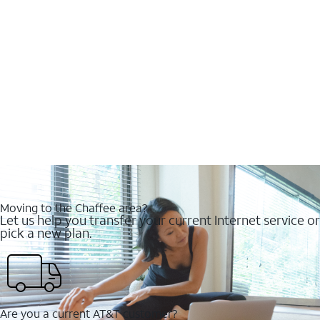
Moving to the Chaffee area?
Let us help you transfer your current Internet service or
pick a new plan.
Are you a current AT&T customer?