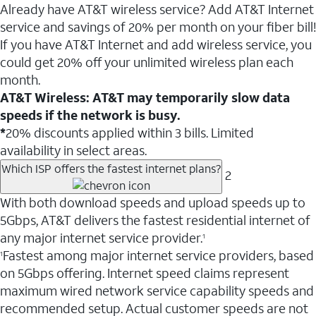
Already have AT&T wireless service? Add AT&T Internet
service and savings of 20% per month on your fiber bill!
If you have AT&T Internet and add wireless service, you
could get 20% off your unlimited wireless plan each
month.
AT&T Wireless: AT&T may temporarily slow data
speeds if the network is busy.
*
20% discounts applied within 3 bills. Limited
availability in select areas.
Which ISP offers the fastest internet plans?
2
With both download speeds and upload speeds up to
5Gbps, AT&T delivers the fastest residential internet of
any major internet service provider.
1
Fastest among major internet service providers, based
1
on 5Gbps offering. Internet speed claims represent
maximum wired network service capability speeds and
recommended setup. Actual customer speeds are not