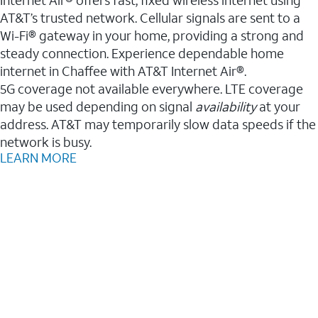
AT&T’s trusted network. Cellular signals are sent to a
Wi-Fi® gateway in your home, providing a strong and
steady connection. Experience dependable home
internet in Chaffee with AT&T Internet Air®.
5G coverage not available everywhere. LTE coverage
may be used depending on signal
availability
at your
address. AT&T may temporarily slow data speeds if the
network is busy.
LEARN MORE