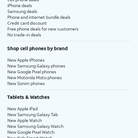
iPhone deals
Samsung deals
Phone and internet bundle deals
Credit card discount
Free phone deals for new customers
No trade-in deals
Shop cell phones by brand
New Apple iPhones
New Samsung Galaxy phones
New Google Pixel phones
New Motorola Moto phones
New Sonim phones
Tablets & Watches
New Apple iPad
New Samsung Galaxy Tab
New Apple Watch
New Samsung Galaxy Watch
New Google Pixel Watch
New Kids Smart Watch