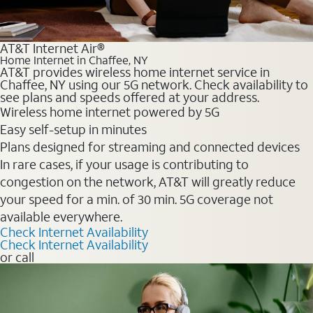
AT&T Internet Air®
Home Internet in Chaffee, NY
AT&T provides wireless home internet service in
Chaffee, NY using our 5G network. Check availability to
see plans and speeds offered at your address.
Wireless home internet powered by 5G
Easy self-setup in minutes
Plans designed for streaming and connected devices
In rare cases, if your usage is contributing to
congestion on the network, AT&T will greatly reduce
your speed for a min. of 30 min. 5G coverage not
available everywhere.
Check Internet Availability
Check Internet Availability
or call