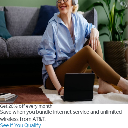
Get 20% off every month
Save when you bundle internet service and unlimited
wireless from AT&T.
See If You Qualify