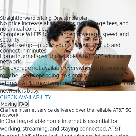
Straightforward pricing. One simple plan.
No price increase at 12 months, no overage fees, and
no annual contract
Complete Wi-Fi® for enhanced coverage, speed, and
security
$0 self-setup—plug in your AT&T All-Fi™ Hub and
connect in minutes
Home internet over the reliable AT&T 5G℠ wireless
network
5G coverage not available everywhere. LTE coverage
may be used depending on signal availability at your
address. AT&T may temporarily slow data speeds if the
network is busy.
CHECK AVAILABILITY
Moving
FAQ
Chaffee Internet service delivered over the reliable AT&T 5G
network
In Chaffee, reliable home internet is essential for
working, streaming, and staying connected. AT&T
Internet Air® offers fast, fixed wireless internet using