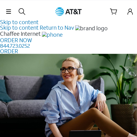
Skip Navigation
Skip to content
Skip to content
Return to Nav
Chaffee
Internet
ORDER NOW
844.723.0252
ORDER