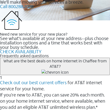
We'll make moving your services a breeze.
Call 800.288.2020
Need new service for your new place?
See what's available at your new address--plus choose
installation options and a time that works best with
your busy schedule.
CHECK AVAILABILITY
Frequently asked questions
What are the best deals on home internet in Chaffee from
AT&T?
1
Check out our best current offers
for AT&T internet
service for your home.
If you’re new to AT&T, you can save 20% each month.
on your home internet service, where available, when
you add an eligible AT&T unlimited wireless plan.*