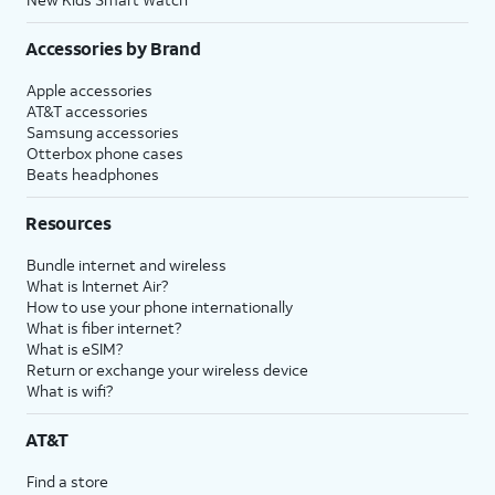
Accessories by Brand
Apple accessories
AT&T accessories
Samsung accessories
Otterbox phone cases
Beats headphones
Resources
Bundle internet and wireless
What is Internet Air?
How to use your phone internationally
What is fiber internet?
What is eSIM?
Return or exchange your wireless device
What is wifi?
AT&T
Find a store