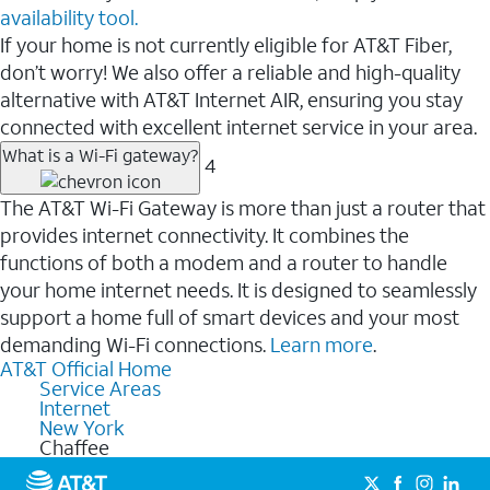
availability tool.
If your home is not currently eligible for AT&T Fiber,
don’t worry! We also offer a reliable and high-quality
alternative with AT&T Internet AIR, ensuring you stay
connected with excellent internet service in your area.
What is a Wi-Fi gateway?
4
The AT&T Wi-Fi Gateway is more than just a router that
provides internet connectivity. It combines the
functions of both a modem and a router to handle
your home internet needs. It is designed to seamlessly
support a home full of smart devices and your most
demanding Wi-Fi connections.
Learn more
.
AT&T Official Home
Service Areas
Internet
New York
Chaffee