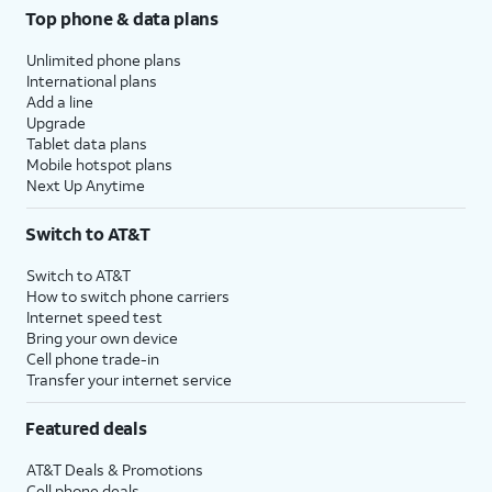
Top phone & data plans
Unlimited phone plans
International plans
Add a line
Upgrade
Tablet data plans
Mobile hotspot plans
Next Up Anytime
Switch to AT&T
Switch to AT&T
How to switch phone carriers
Internet speed test
Bring your own device
Cell phone trade-in
Transfer your internet service
Featured deals
AT&T Deals & Promotions
Cell phone deals