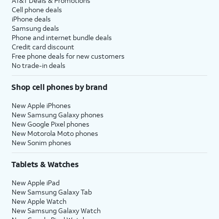
AT&T Deals & Promotions
Cell phone deals
iPhone deals
Samsung deals
Phone and internet bundle deals
Credit card discount
Free phone deals for new customers
No trade-in deals
Shop cell phones by brand
New Apple iPhones
New Samsung Galaxy phones
New Google Pixel phones
New Motorola Moto phones
New Sonim phones
Tablets & Watches
New Apple iPad
New Samsung Galaxy Tab
New Apple Watch
New Samsung Galaxy Watch