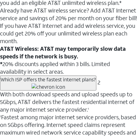
you add an eligible AT&T unlimited wireless plan.*
Already have AT&T wireless service? Add AT&T Internet
service and savings of 20% per month on your fiber bill!
If you have AT&T Internet and add wireless service, you
could get 20% off your unlimited wireless plan each
month.
AT&T Wireless: AT&T may temporarily slow data
speeds if the network is busy.
*
20% discounts applied within 3 bills. Limited
availability in select areas.
Which ISP offers the fastest internet plans?
2
With both download speeds and upload speeds up to
5Gbps, AT&T delivers the fastest residential internet of
any major internet service provider.
1
Fastest among major internet service providers, based
1
on 5Gbps offering. Internet speed claims represent
maximum wired network service capability speeds and