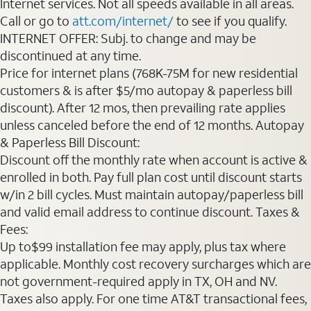
Internet services. Not all speeds available in all areas.
Call or go to
att.com/internet/
to see if you qualify.
INTERNET OFFER: Subj. to change and may be
discontinued at any time.
Price for internet plans (768K-75M for new residential
customers & is after $5/mo autopay & paperless bill
discount). After 12 mos, then prevailing rate applies
unless canceled before the end of 12 months. Autopay
& Paperless Bill Discount:
Discount off the monthly rate when account is active &
enrolled in both. Pay full plan cost until discount starts
w/in 2 bill cycles. Must maintain autopay/paperless bill
and valid email address to continue discount. Taxes &
Fees:
Up to$99 installation fee may apply, plus tax where
applicable. Monthly cost recovery surcharges which are
not government-required apply in TX, OH and NV.
Taxes also apply. For one time AT&T transactional fees,