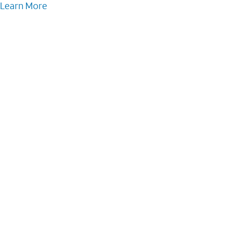
Learn More