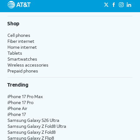
Shop
Cell phones
Fiber internet
Home internet
Tablets
Smartwatches
Wireless accessories
Prepaid phones
Trending
iPhone 17 Pro Max
iPhone 17 Pro
iPhone Air
iPhone 17
Samsung Galaxy S26 Ultra
Samsung Galaxy Z Fold8 Ultra
Samsung Galaxy Z Fold8
Samsung Galaxy Z Flip8