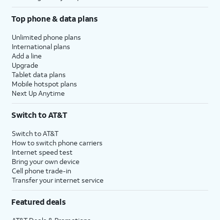
Top phone & data plans
Unlimited phone plans
International plans
Add a line
Upgrade
Tablet data plans
Mobile hotspot plans
Next Up Anytime
Switch to AT&T
Switch to AT&T
How to switch phone carriers
Internet speed test
Bring your own device
Cell phone trade-in
Transfer your internet service
Featured deals