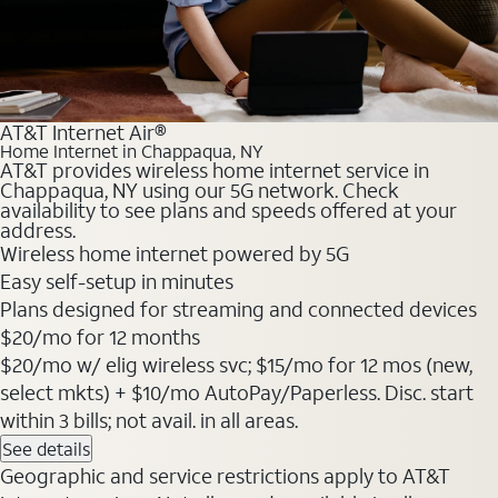
AT&T Internet Air®
Home Internet in Chappaqua, NY
AT&T provides wireless home internet service in
Chappaqua, NY using our 5G network. Check
availability to see plans and speeds offered at your
address.
Wireless home internet powered by 5G
Easy self-setup in minutes
Plans designed for streaming and connected devices
$20
/mo for 12 months
$20/mo w/ elig wireless svc; $15/mo for 12 mos (new,
select mkts) + $10/mo AutoPay/Paperless. Disc. start
within 3 bills; not avail. in all areas.
See details
Geographic and service restrictions apply to AT&T