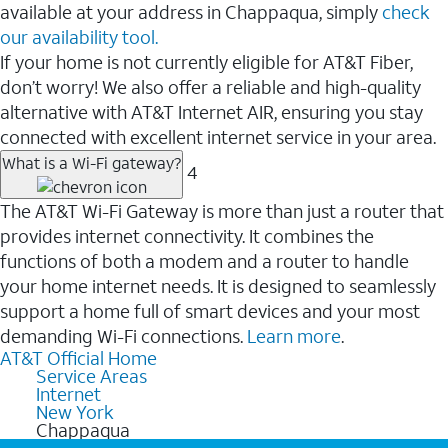
available at your address in Chappaqua, simply
check
our availability tool.
If your home is not currently eligible for AT&T Fiber,
don’t worry! We also offer a reliable and high-quality
alternative with AT&T Internet AIR, ensuring you stay
connected with excellent internet service in your area.
What is a Wi-Fi gateway?
4
The AT&T Wi-Fi Gateway is more than just a router that
provides internet connectivity. It combines the
functions of both a modem and a router to handle
your home internet needs. It is designed to seamlessly
support a home full of smart devices and your most
demanding Wi-Fi connections.
Learn more
.
AT&T Official Home
Service Areas
Internet
New York
Chappaqua