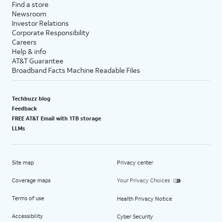
Find a store
Newsroom
Investor Relations
Corporate Responsibility
Careers
Help & info
AT&T Guarantee
Broadband Facts Machine Readable Files
Techbuzz blog
Feedback
FREE AT&T Email with 1TB storage
LLMs
Site map
Privacy center
Coverage maps
Your Privacy Choices
Terms of use
Health Privacy Notice
Accessibility
Cyber Security