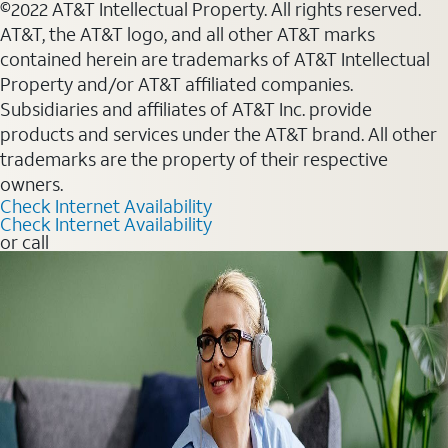
©2022 AT&T Intellectual Property. All rights reserved.
AT&T, the AT&T logo, and all other AT&T marks
contained herein are trademarks of AT&T Intellectual
Property and/or AT&T affiliated companies.
Subsidiaries and affiliates of AT&T Inc. provide
products and services under the AT&T brand. All other
trademarks are the property of their respective
owners.
Check Internet Availability
Check Internet Availability
or call