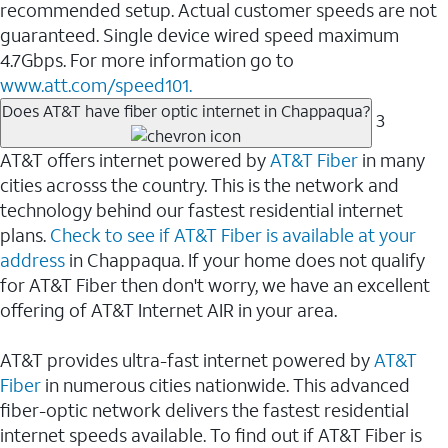
recommended setup. Actual customer speeds are not
guaranteed. Single device wired speed maximum
4.7Gbps. For more information go to
www.att.com/speed101.
Does AT&T have fiber optic internet in Chappaqua?
3
AT&T offers internet powered by
AT&T Fiber
in many
cities acrosss the country. This is the network and
technology behind our fastest residential internet
plans.
Check to see if AT&T Fiber is available at your
address
in Chappaqua. If your home does not qualify
for AT&T Fiber then don't worry, we have an excellent
offering of AT&T Internet AIR in your area.
AT&T provides ultra-fast internet powered by
AT&T
Fiber
in numerous cities nationwide. This advanced
fiber-optic network delivers the fastest residential
internet speeds available. To find out if AT&T Fiber is