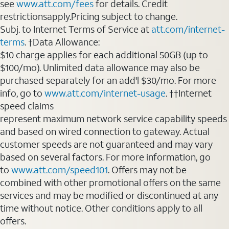
see
www.att.com/fees
for details. Credit
restrictionsapply.Pricing subject to change.
Subj. to Internet Terms of Service at
att.com/internet-
terms
. †Data Allowance:
$10 charge applies for each additional 50GB (up to
$100/mo). Unlimited data allowance may also be
purchased separately for an add'l $30/mo. For more
info, go to
www.att.com/internet-usage
. ††Internet
speed claims
represent maximum network service capability speeds
and based on wired connection to gateway. Actual
customer speeds are not guaranteed and may vary
based on several factors. For more information, go
to
www.att.com/speed101
. Offers may not be
combined with other promotional offers on the same
services and may be modified or discontinued at any
time without notice. Other conditions apply to all
offers.