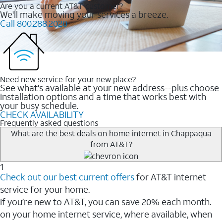
Are you a current AT&T customer?
We'll make moving your services a breeze.
Call 800.288.2020
Need new service for your new place?
See what's available at your new address--plus choose
installation options and a time that works best with
your busy schedule.
CHECK AVAILABILITY
Frequently asked questions
What are the best deals on home internet in Chappaqua
from AT&T?
1
Check out our best current offers
for AT&T internet
service for your home.
If you’re new to AT&T, you can save 20% each month.
on your home internet service, where available, when