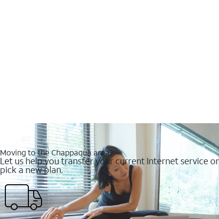
Moving to the Chappaqua area?
Let us help you transfer your current Internet service or
pick a new plan.