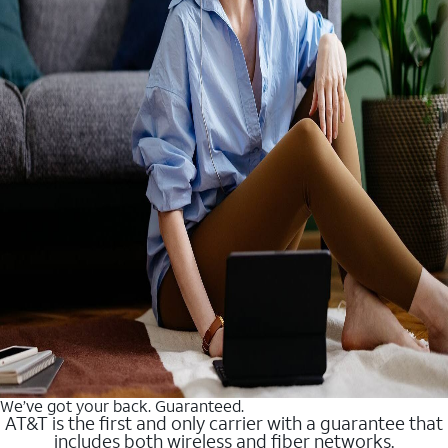
We’ve got your back. Guaranteed.
AT&T is the first and only carrier with a guarantee that
includes both wireless and fiber networks.