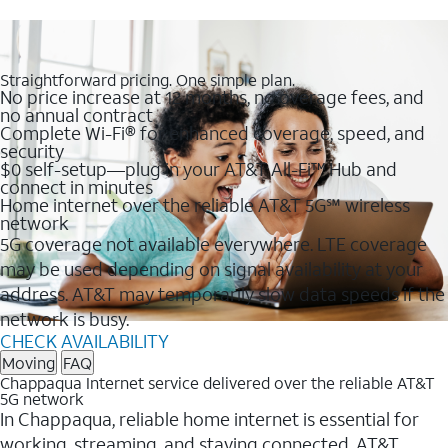
Straightforward pricing. One simple plan.
No price increase at 12 months, no overage fees, and
no annual contract
Complete Wi-Fi® for enhanced coverage, speed, and
security
$0 self-setup—plug in your AT&T All-Fi™ Hub and
connect in minutes
Home internet over the reliable AT&T 5G℠ wireless
network
5G coverage not available everywhere. LTE coverage
may be used depending on signal availability at your
address. AT&T may temporarily slow data speeds if the
network is busy.
CHECK AVAILABILITY
Moving
FAQ
Chappaqua Internet service delivered over the reliable AT&T
5G network
In Chappaqua, reliable home internet is essential for
working, streaming, and staying connected. AT&T