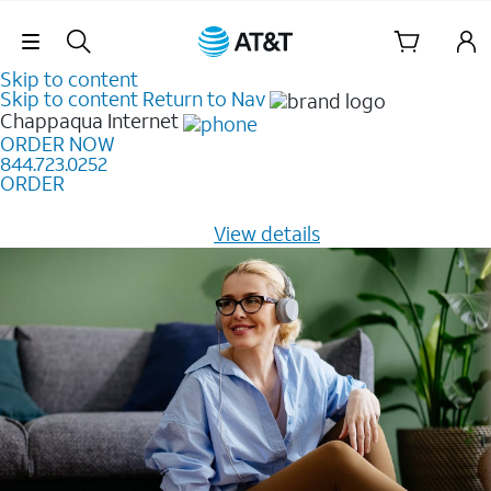
Skip Navigation
Skip to content
Skip to content
Return to Nav
Chappaqua
Internet
ORDER NOW
844.723.0252
ORDER
Learn how to get fast, reliable home internet as low as
$20/mo for 12 months -
View details