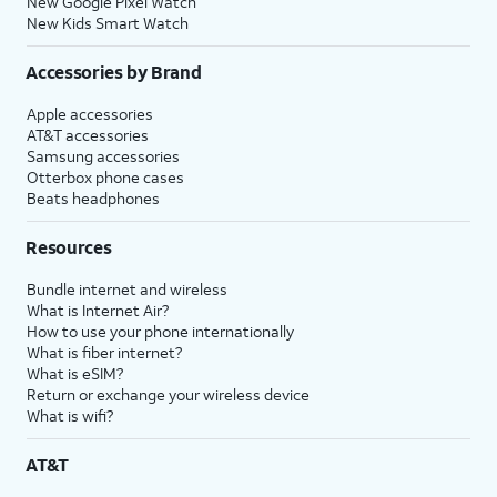
New Google Pixel Watch
New Kids Smart Watch
Accessories by Brand
Apple accessories
AT&T accessories
Samsung accessories
Otterbox phone cases
Beats headphones
Resources
Bundle internet and wireless
What is Internet Air?
How to use your phone internationally
What is fiber internet?
What is eSIM?
Return or exchange your wireless device
What is wifi?
AT&T