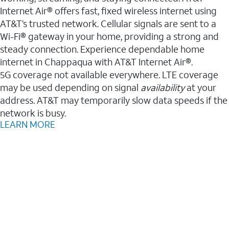
Internet Air® offers fast, fixed wireless internet using
AT&T’s trusted network. Cellular signals are sent to a
Wi-Fi® gateway in your home, providing a strong and
steady connection. Experience dependable home
internet in Chappaqua with AT&T Internet Air®.
5G coverage not available everywhere. LTE coverage
may be used depending on signal
availability
at your
address. AT&T may temporarily slow data speeds if the
network is busy.
LEARN MORE