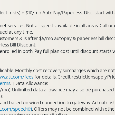
t mkts) + $10/mo AutoPay/Paperless. Disc. start within 3 b
t services. Not all speeds available in all areas. Call or
ued at any time.
ustomers & is after $5/mo autopay & paperless bill discou
ess Bill Discount:
rolled in both. Pay full plan cost until discount starts w
plicable. Monthly cost recovery surcharges which are n
w.att.com/fees
for details. Credit restrictionsapply.Pri
terms
. †Data Allowance:
0/mo). Unlimited data allowance may also be purchased 
ms
 and based on wired connection to gateway. Actual cu
t.com/speed101
. Offers may not be combined with othe