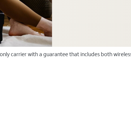
 only carrier with a guarantee that includes both wirele