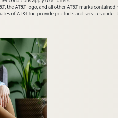
er conditions apply to all offers.
AT&T, the AT&T logo, and all other AT&T marks contained
liates of AT&T Inc. provide products and services under