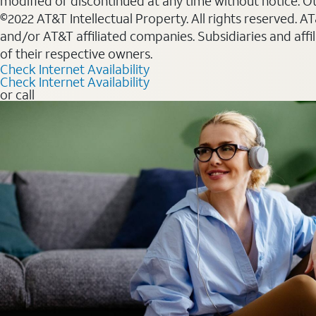
modified or discontinued at any time without notice. Oth
©2022 AT&T Intellectual Property. All rights reserved. 
and/or AT&T affiliated companies. Subsidiaries and affi
of their respective owners.
Check Internet Availability
Check Internet Availability
or call