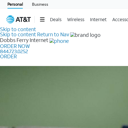
Personal
Business
Deals
Wireless
Internet
Accesso
Skip to content
Skip to content
Return to Nav
Dobbs Ferry
Internet
ORDER NOW
844.723.0252
ORDER
Learn how to get fast, reliable home internet as low a