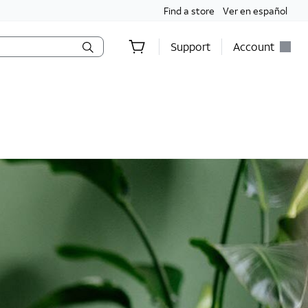
Find a store
Ver en español
Support
Account