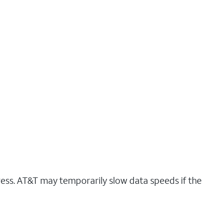
ress. AT&T may temporarily slow data speeds if the