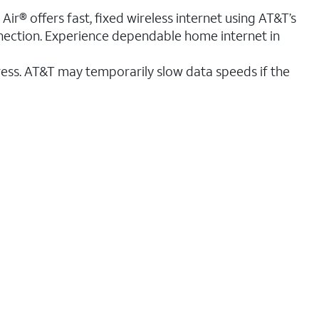
ir® offers fast, fixed wireless internet using AT&T’s
nnection. Experience dependable home internet in
ess. AT&T may temporarily slow data speeds if the