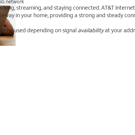
 5G network
orking, streaming, and staying connected. AT&T Internet A
 gateway in your home, providing a strong and steady co
ay be used depending on signal
availability
at your addr