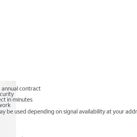
o annual contract
curity
ct in minutes
twork
y be used depending on signal availability at your add