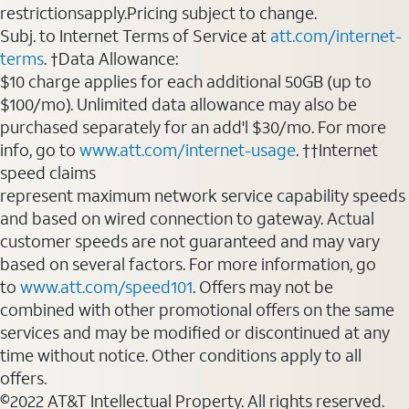
restrictionsapply.Pricing subject to change.
Subj. to Internet Terms of Service at
att.com/internet-
terms
. †Data Allowance:
$10 charge applies for each additional 50GB (up to
$100/mo). Unlimited data allowance may also be
purchased separately for an add'l $30/mo. For more
info, go to
www.att.com/internet-usage
. ††Internet
speed claims
represent maximum network service capability speeds
and based on wired connection to gateway. Actual
customer speeds are not guaranteed and may vary
based on several factors. For more information, go
to
www.att.com/speed101
. Offers may not be
combined with other promotional offers on the same
services and may be modified or discontinued at any
time without notice. Other conditions apply to all
offers.
©2022 AT&T Intellectual Property. All rights reserved.