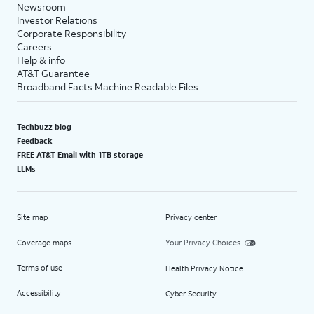
Newsroom
Investor Relations
Corporate Responsibility
Careers
Help & info
AT&T Guarantee
Broadband Facts Machine Readable Files
Techbuzz blog
Feedback
FREE AT&T Email with 1TB storage
LLMs
Site map
Privacy center
Coverage maps
Your Privacy Choices
Terms of use
Health Privacy Notice
Accessibility
Cyber Security