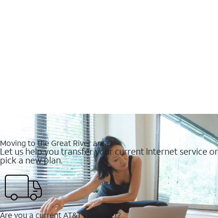
Moving to the Great River area?
Let us help you transfer your current Internet service or
pick a new plan.
Are you a current AT&T customer?