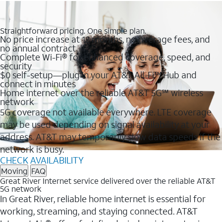
Straightforward pricing. One simple plan.
No price increase at 12 months, no overage fees, and
no annual contract
Complete Wi-Fi® for enhanced coverage, speed, and
security
$0 self-setup—plug in your AT&T All-Fi™ Hub and
connect in minutes
Home internet over the reliable AT&T 5G℠ wireless
network
5G coverage not available everywhere. LTE coverage
may be used depending on signal availability at your
address. AT&T may temporarily slow data speeds if the
network is busy.
CHECK AVAILABILITY
Moving
FAQ
Great River Internet service delivered over the reliable AT&T
5G network
In Great River, reliable home internet is essential for
working, streaming, and staying connected. AT&T