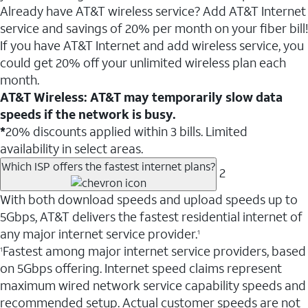
Already have AT&T wireless service? Add AT&T Internet
service and savings of 20% per month on your fiber bill!
If you have AT&T Internet and add wireless service, you
could get 20% off your unlimited wireless plan each
month.
AT&T Wireless: AT&T may temporarily slow data
speeds if the network is busy.
*
20% discounts applied within 3 bills. Limited
availability in select areas.
Which ISP offers the fastest internet plans?
2
With both download speeds and upload speeds up to
5Gbps, AT&T delivers the fastest residential internet of
any major internet service provider.
1
Fastest among major internet service providers, based
1
on 5Gbps offering. Internet speed claims represent
maximum wired network service capability speeds and
recommended setup. Actual customer speeds are not