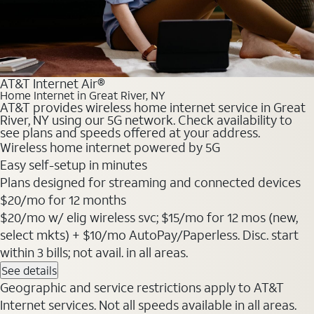
AT&T Internet Air®
Home Internet in Great River, NY
AT&T provides wireless home internet service in Great
River, NY using our 5G network. Check availability to
see plans and speeds offered at your address.
Wireless home internet powered by 5G
Easy self-setup in minutes
Plans designed for streaming and connected devices
$20
/mo for 12 months
$20/mo w/ elig wireless svc; $15/mo for 12 mos (new,
select mkts) + $10/mo AutoPay/Paperless. Disc. start
within 3 bills; not avail. in all areas.
See details
Geographic and service restrictions apply to AT&T
Internet services. Not all speeds available in all areas.