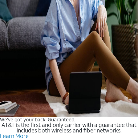
We’ve got your back. Guaranteed.
AT&T is the first and only carrier with a guarantee that
includes both wireless and fiber networks.
Learn More