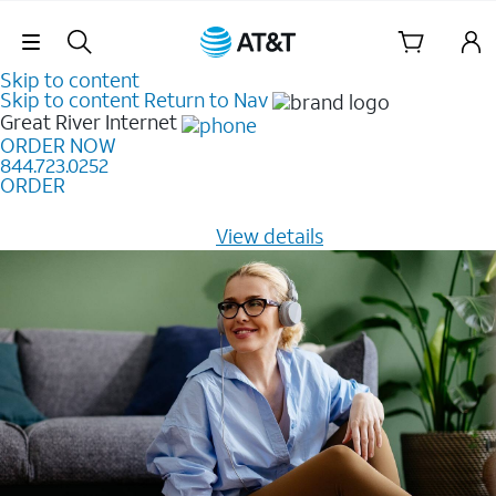
Skip Navigation
Skip to content
Skip to content
Return to Nav
Great River
Internet
ORDER NOW
844.723.0252
ORDER
Learn how to get fast, reliable home internet as low as
$20/mo for 12 months -
View details