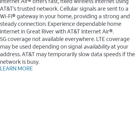
Internet Air® offers fast, fixed wireless internet using
AT&T’s trusted network. Cellular signals are sent to a
Wi-Fi® gateway in your home, providing a strong and
steady connection. Experience dependable home
internet in Great River with AT&T Internet Air®.
5G coverage not available everywhere. LTE coverage
may be used depending on signal
availability
at your
address. AT&T may temporarily slow data speeds if the
network is busy.
LEARN MORE