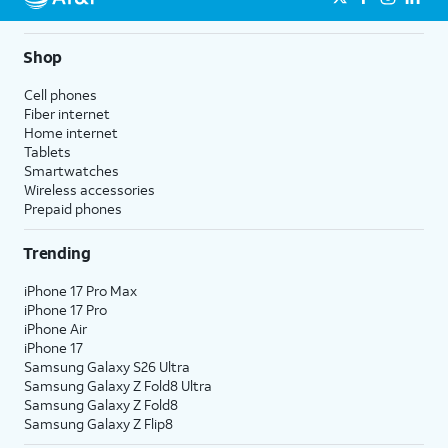
Shop
Cell phones
Fiber internet
Home internet
Tablets
Smartwatches
Wireless accessories
Prepaid phones
Trending
iPhone 17 Pro Max
iPhone 17 Pro
iPhone Air
iPhone 17
Samsung Galaxy S26 Ultra
Samsung Galaxy Z Fold8 Ultra
Samsung Galaxy Z Fold8
Samsung Galaxy Z Flip8