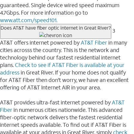
guaranteed. Single device wired speed maximum
4.7Gbps. For more information go to
www.att.com/speed101.
Does AT&T have fiber optic internet in Great River?
3
AT&T offers internet powered by
AT&T Fiber
in many
cities acrosss the country. This is the network and
technology behind our fastest residential internet
plans.
Check to see if AT&T Fiber is available at your
address
in Great River. If your home does not qualify
for AT&T Fiber then don't worry, we have an excellent
offering of AT&T Internet AIR in your area.
AT&T provides ultra-fast internet powered by
AT&T
Fiber
in numerous cities nationwide. This advanced
fiber-optic network delivers the fastest residential
internet speeds available. To find out if AT&T Fiber is
available at your address in Great River, simply
check