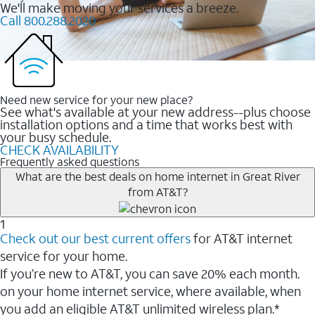
We'll make moving your services a breeze.
Call 800.288.2020
Need new service for your new place?
See what's available at your new address--plus choose
installation options and a time that works best with
your busy schedule.
CHECK AVAILABILITY
Frequently asked questions
What are the best deals on home internet in Great River
from AT&T?
1
Check out our best current offers
for AT&T internet
service for your home.
If you’re new to AT&T, you can save 20% each month.
on your home internet service, where available, when
you add an eligible AT&T unlimited wireless plan.*