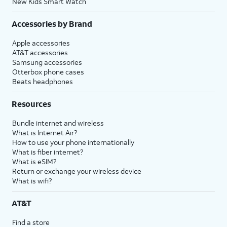
New Kids Smart Watch
Accessories by Brand
Apple accessories
AT&T accessories
Samsung accessories
Otterbox phone cases
Beats headphones
Resources
Bundle internet and wireless
What is Internet Air?
How to use your phone internationally
What is fiber internet?
What is eSIM?
Return or exchange your wireless device
What is wifi?
AT&T
Find a store