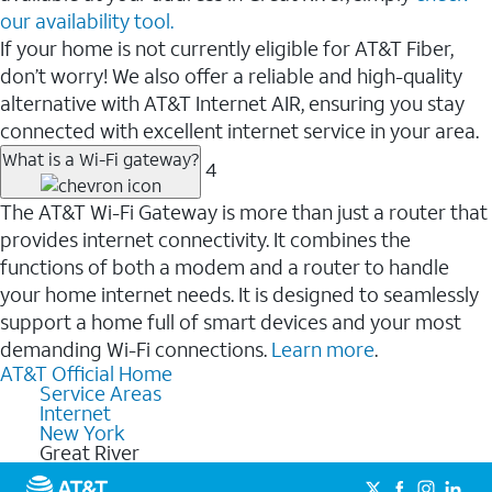
our availability tool.
If your home is not currently eligible for AT&T Fiber,
don’t worry! We also offer a reliable and high-quality
alternative with AT&T Internet AIR, ensuring you stay
connected with excellent internet service in your area.
What is a Wi-Fi gateway?
4
The AT&T Wi-Fi Gateway is more than just a router that
provides internet connectivity. It combines the
functions of both a modem and a router to handle
your home internet needs. It is designed to seamlessly
support a home full of smart devices and your most
demanding Wi-Fi connections.
Learn more
.
AT&T Official Home
Service Areas
Internet
New York
Great River