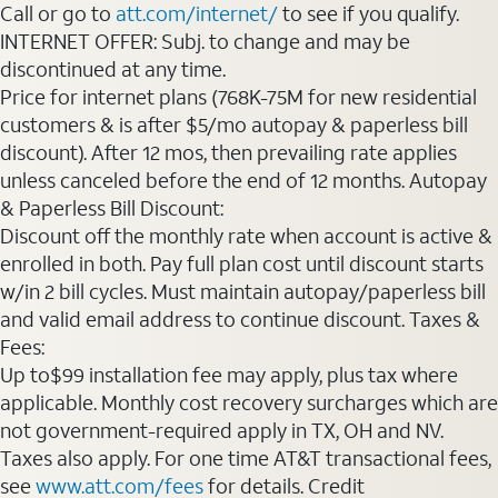
Call or go to
att.com/internet/
to see if you qualify.
INTERNET OFFER: Subj. to change and may be
discontinued at any time.
Price for internet plans (768K-75M for new residential
customers & is after $5/mo autopay & paperless bill
discount). After 12 mos, then prevailing rate applies
unless canceled before the end of 12 months. Autopay
& Paperless Bill Discount:
Discount off the monthly rate when account is active &
enrolled in both. Pay full plan cost until discount starts
w/in 2 bill cycles. Must maintain autopay/paperless bill
and valid email address to continue discount. Taxes &
Fees:
Up to$99 installation fee may apply, plus tax where
applicable. Monthly cost recovery surcharges which are
not government-required apply in TX, OH and NV.
Taxes also apply. For one time AT&T transactional fees,
see
www.att.com/fees
for details. Credit