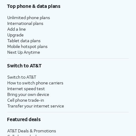
Top phone & data plans
Unlimited phone plans
International plans
Add a line
Upgrade
Tablet data plans
Mobile hotspot plans
Next Up Anytime
Switch to AT&T
Switch to AT&T
How to switch phone carriers
Internet speed test
Bring your own device
Cell phone trade-in
Transfer your internet service
Featured deals
AT&T Deals & Promotions