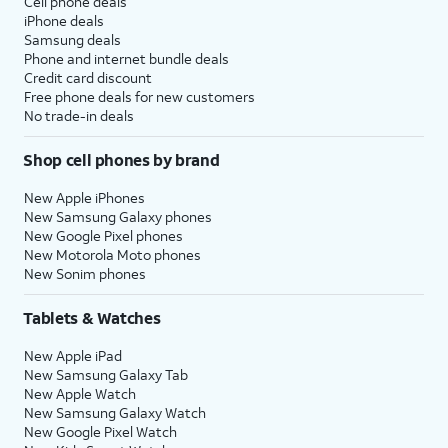
Cell phone deals
iPhone deals
Samsung deals
Phone and internet bundle deals
Credit card discount
Free phone deals for new customers
No trade-in deals
Shop cell phones by brand
New Apple iPhones
New Samsung Galaxy phones
New Google Pixel phones
New Motorola Moto phones
New Sonim phones
Tablets & Watches
New Apple iPad
New Samsung Galaxy Tab
New Apple Watch
New Samsung Galaxy Watch
New Google Pixel Watch