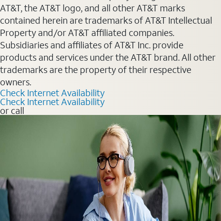
AT&T, the AT&T logo, and all other AT&T marks
contained herein are trademarks of AT&T Intellectual
Property and/or AT&T affiliated companies.
Subsidiaries and affiliates of AT&T Inc. provide
products and services under the AT&T brand. All other
trademarks are the property of their respective
owners.
Check Internet Availability
Check Internet Availability
or call