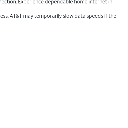
nnection. Experience dependable home internet in
ess. AT&T may temporarily slow data speeds if the