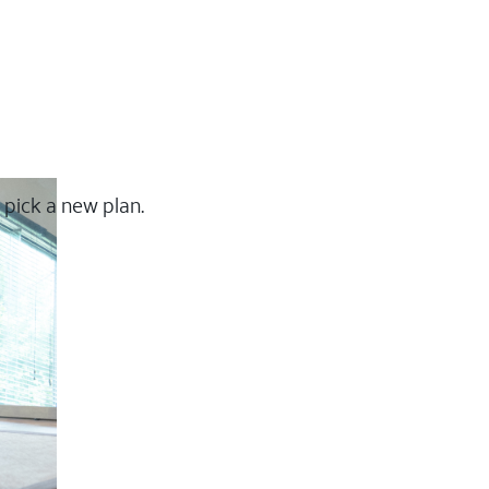
 pick a new plan.