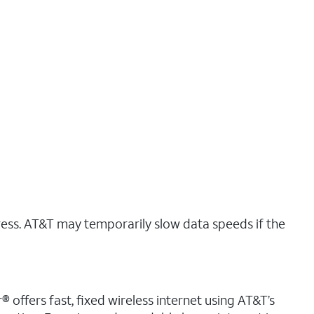
ress. AT&T may temporarily slow data speeds if the
 offers fast, fixed wireless internet using AT&T’s