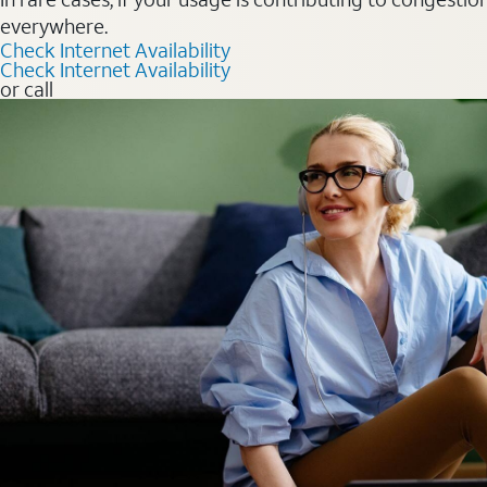
everywhere.
Check Internet Availability
Check Internet Availability
or call