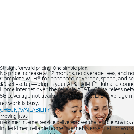
Straightforward pricing. One simple plan.
No price increase at 12 months, no overage fees, and n
Complete Wi-Fi® for enhanced coverage, speed, and se
$0 self-setup—plug in your AT&T All-Fi™ Hub and conne
Home internet over the reliable AT&T 5G℠ wireless ne
5G coverage not available everywhere. LTE coverage ma
network is busy.
CHECK AVAILABILITY
Moving
FAQ
Herkimer Internet service delivered over the reliable AT&T 5
In Herkimer, reliable home internet is essential for work