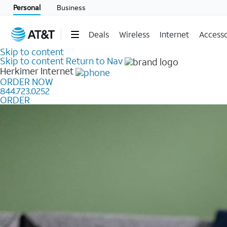
Personal
Business
Deals
Wireless
Internet
Accesso
Skip to content
Skip to content
Return to Nav
Herkimer
Internet
ORDER NOW
844.723.0252
ORDER