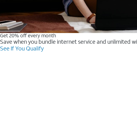
Get 20% off every month
Save when you bundle internet service and unlimited w
See If You Qualify