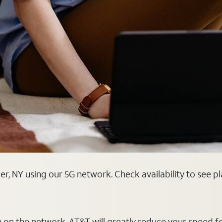
r, NY using our 5G network. Check availability to see p
on on the network, AT&T will greatly reduce your speed f