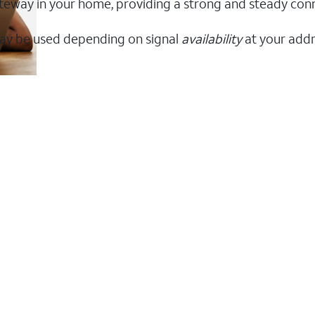
 gateway in your home, providing a strong and steady co
ay be used depending on signal
availability
at your addr