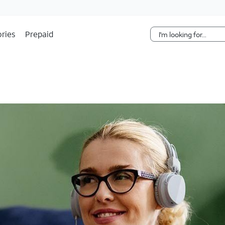
Skip Navigation
ries
Prepaid