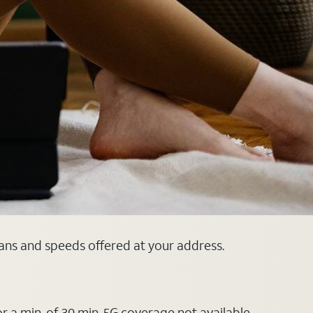
lans and speeds offered at your address.
or a min. of 30 min. 5G coverage not available