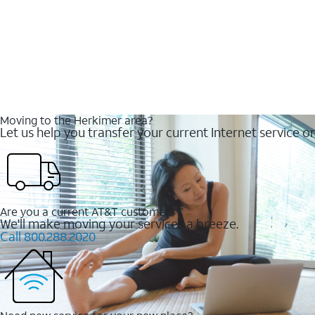
Moving to the Herkimer area?
Let us help you transfer your current Internet service or
Are you a current AT&T customer?
We'll make moving your services a breeze.
Call 800.288.2020