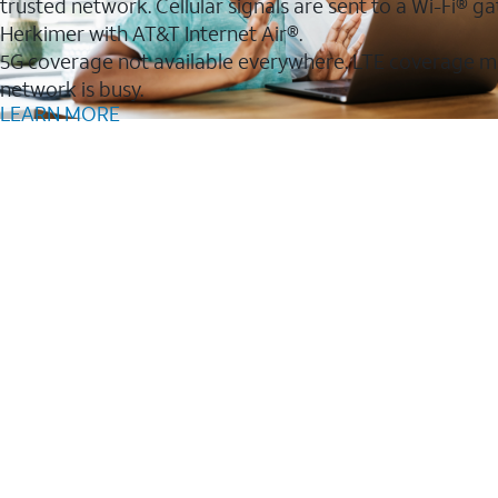
trusted network. Cellular signals are sent to a Wi-Fi®
Herkimer with AT&T Internet Air®.
5G coverage not available everywhere. LTE coverage m
network is busy.
LEARN MORE