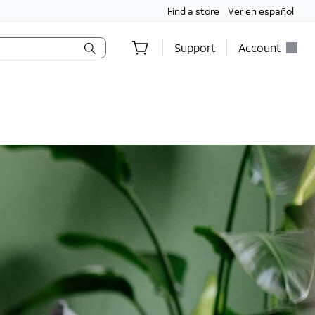
Find a store
Ver en español
Support
Account