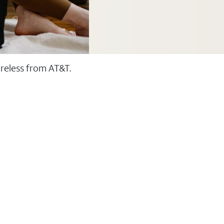
ireless from AT&T.