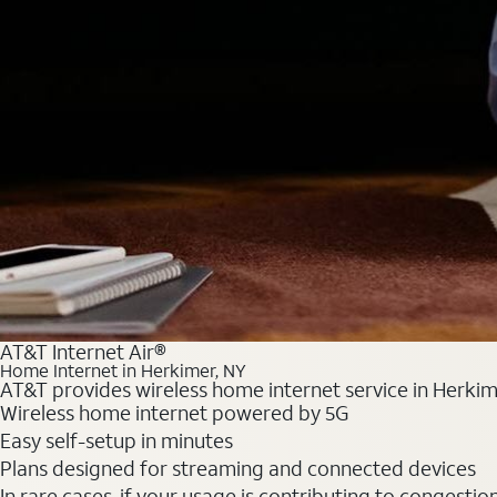
AT&T Internet Air®
Home Internet in Herkimer, NY
AT&T provides wireless home internet service in Herkime
Wireless home internet powered by 5G
Easy self-setup in minutes
Plans designed for streaming and connected devices
In rare cases, if your usage is contributing to congesti