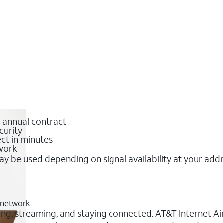
o annual contract
curity
ct in minutes
twork
y be used depending on signal availability at your add
G network
ing, streaming, and staying connected. AT&T Internet Air®