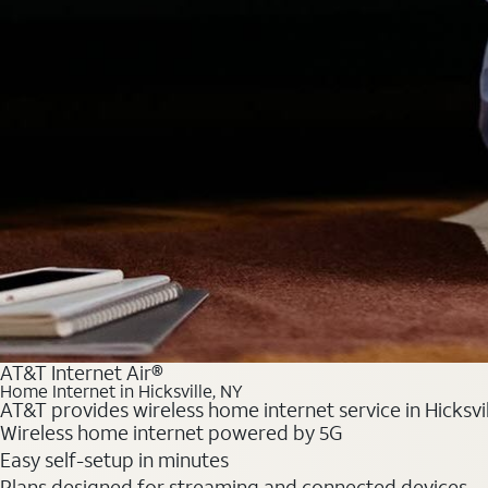
AT&T Internet Air®
Home Internet in Hicksville, NY
AT&T provides wireless home internet service in Hicksvil
Wireless home internet powered by 5G
Easy self-setup in minutes
Plans designed for streaming and connected devices