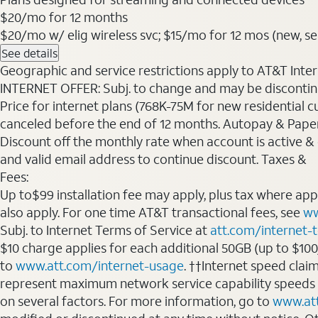
$20
/mo for 12 months
$20/mo w/ elig wireless svc; $15/mo for 12 mos (new, selec
See details
Geographic and service restrictions apply to AT&T Interne
INTERNET OFFER: Subj. to change and may be discontin
Price for internet plans (768K-75M for new residential c
canceled before the end of 12 months. Autopay & Paperl
Discount off the monthly rate when account is active & en
and valid email address to continue discount. Taxes &
Fees:
Up to$99 installation fee may apply, plus tax where ap
also apply. For one time AT&T transactional fees, see
ww
Subj. to Internet Terms of Service at
att.com/internet-
$10 charge applies for each additional 50GB (up to $10
to
www.att.com/internet-usage
. ††Internet speed clai
represent maximum network service capability speeds
on several factors. For more information, go to
www.at