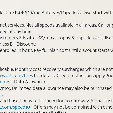
t mkts) + $10/mo AutoPay/Paperless. Disc. start within 3 b
t services. Not all speeds available in all areas. Call or
ued at any time.
ustomers & is after $5/mo autopay & paperless bill discou
ess Bill Discount:
rolled in both. Pay full plan cost until discount starts w
plicable. Monthly cost recovery surcharges which are n
w.att.com/fees
for details. Credit restrictionsapply.Pri
terms
. †Data Allowance:
0/mo). Unlimited data allowance may also be purchased 
ms
 and based on wired connection to gateway. Actual cu
t.com/speed101
. Offers may not be combined with othe