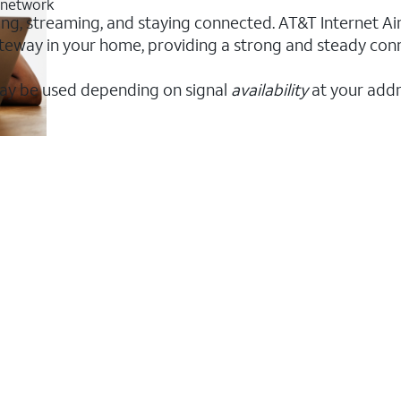
G network
rking, streaming, and staying connected. AT&T Internet Air
 gateway in your home, providing a strong and steady co
ay be used depending on signal
availability
at your addr