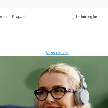
Skip Navigation
ries
Prepaid
s $20/mo for 12 months -
View details