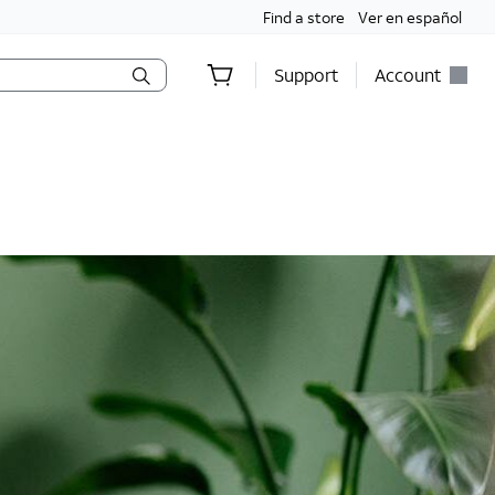
Find a store
Ver en español
Support
Account