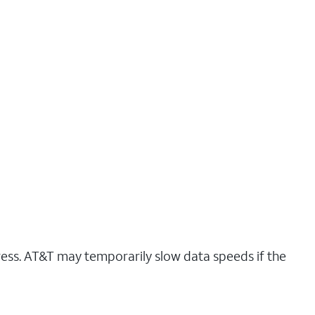
ress. AT&T may temporarily slow data speeds if the