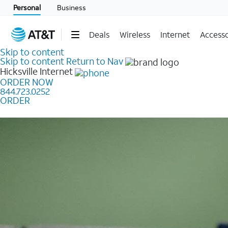
Personal
Business
Deals
Wireless
Internet
Accesso
Skip to content
Skip to content
Return to Nav
Hicksville
Internet
ORDER NOW
844.723.0252
ORDER
Learn how to get fast, reliable home internet as low a