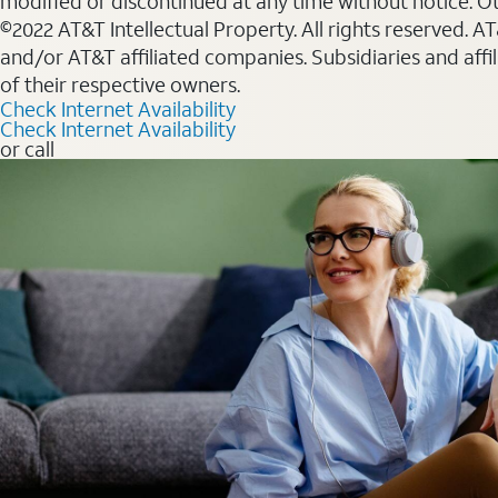
modified or discontinued at any time without notice. Oth
©2022 AT&T Intellectual Property. All rights reserved. 
and/or AT&T affiliated companies. Subsidiaries and affi
of their respective owners.
Check Internet Availability
Check Internet Availability
or call