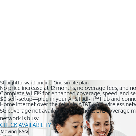
Straightforward pricing. One simple plan.
No price increase at 12 months, no overage fees, and n
Complete Wi-Fi® for enhanced coverage, speed, and se
$0 self-setup—plug in your AT&T All-Fi™ Hub and conne
Home internet over the reliable AT&T 5G℠ wireless ne
5G coverage not available everywhere. LTE coverage ma
network is busy.
CHECK AVAILABILITY
Moving
FAQ