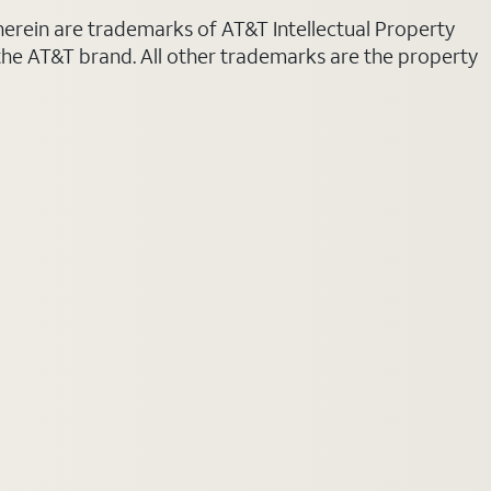
 herein are trademarks of AT&T Intellectual Property
 the AT&T brand. All other trademarks are the property