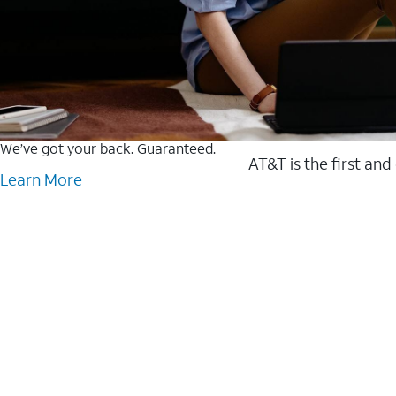
We’ve got your back. Guaranteed.
AT&T is the first and
Learn More