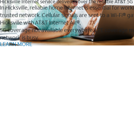
Hicksville Internet service delivered over the reliable AT&T 5
In Hicksville, reliable home internet is essential for wo
trusted network. Cellular signals are sent to a Wi-Fi®
Hicksville with AT&T Internet Air®.
5G coverage not available everywhere. LTE coverage m
network is busy.
LEARN MORE