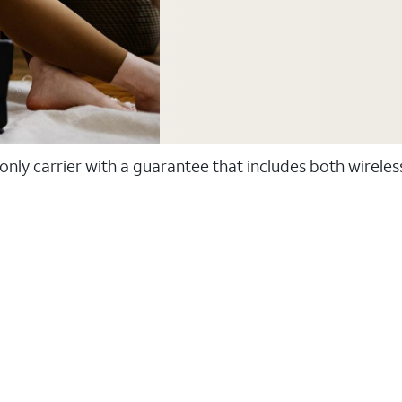
 only carrier with a guarantee that includes both wirele