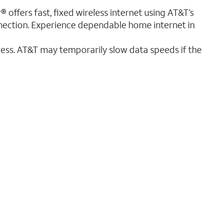
® offers fast, fixed wireless internet using AT&T’s
nnection. Experience dependable home internet in
ess. AT&T may temporarily slow data speeds if the