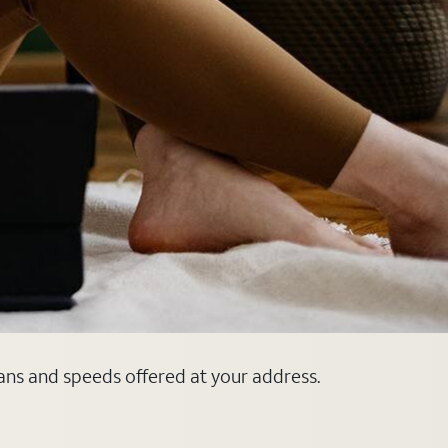
lans and speeds offered at your address.