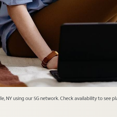
le, NY using our 5G network. Check availability to see p