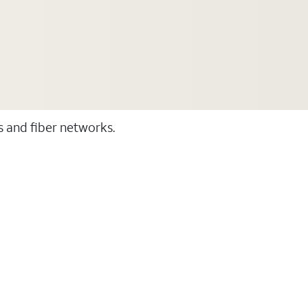
ss and fiber networks.