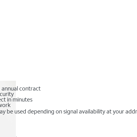
o annual contract
curity
ct in minutes
twork
y be used depending on signal availability at your add