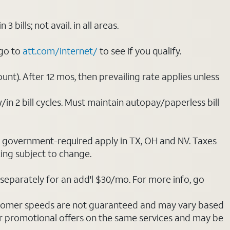
ills; not avail. in all areas.
 go to
att.com/internet/
to see if you qualify.
nt). After 12 mos, then prevailing rate applies unless
/in 2 bill cycles. Must maintain autopay/paperless bill
ot government-required apply in TX, OH and NV. Taxes
cing subject to change.
separately for an add'l $30/mo. For more info, go
stomer speeds are not guaranteed and may vary based
r promotional offers on the same services and may be