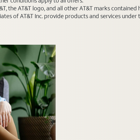
er conditions apply to all offers.
AT&T, the AT&T logo, and all other AT&T marks contained
liates of AT&T Inc. provide products and services under