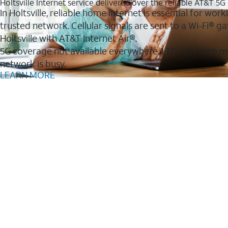
Holtsville Internet service delivered over the reliable AT&T 5
In Holtsville, reliable home internet is essential for wo
trusted network. Cellular signals are sent to a Wi-Fi®
Holtsville with AT&T Internet Air®.
5G coverage not available everywhere. LTE coverage m
network is busy.
LEARN MORE