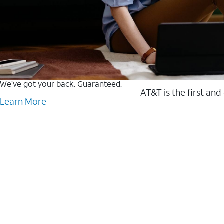
We’ve got your back. Guaranteed.
AT&T is the first and
Learn More