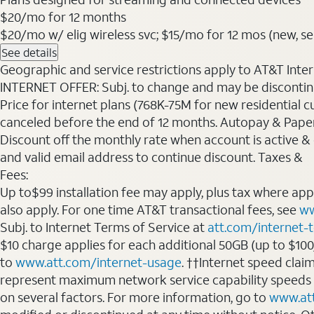
$20
/mo for 12 months
$20/mo w/ elig wireless svc; $15/mo for 12 mos (new, selec
See details
Geographic and service restrictions apply to AT&T Interne
INTERNET OFFER: Subj. to change and may be discontin
Price for internet plans (768K-75M for new residential c
canceled before the end of 12 months. Autopay & Paperl
Discount off the monthly rate when account is active & en
and valid email address to continue discount. Taxes &
Fees:
Up to$99 installation fee may apply, plus tax where ap
also apply. For one time AT&T transactional fees, see
ww
Subj. to Internet Terms of Service at
att.com/internet-
$10 charge applies for each additional 50GB (up to $10
to
www.att.com/internet-usage
. ††Internet speed clai
represent maximum network service capability speeds
on several factors. For more information, go to
www.at