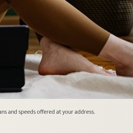
lans and speeds offered at your address.