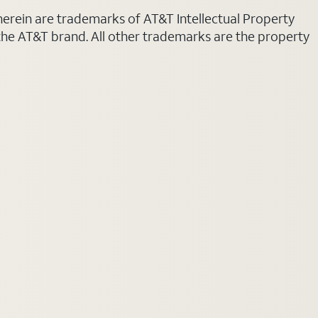
 herein are trademarks of AT&T Intellectual Property
 the AT&T brand. All other trademarks are the property