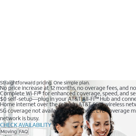
Straightforward pricing. One simple plan.
No price increase at 12 months, no overage fees, and n
Complete Wi-Fi® for enhanced coverage, speed, and se
$0 self-setup—plug in your AT&T All-Fi™ Hub and conne
Home internet over the reliable AT&T 5G℠ wireless ne
5G coverage not available everywhere. LTE coverage ma
network is busy.
CHECK AVAILABILITY
Moving
FAQ