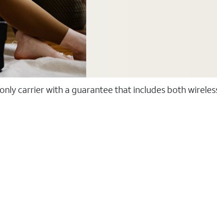
 only carrier with a guarantee that includes both wirele