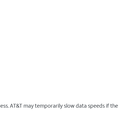
ress. AT&T may temporarily slow data speeds if the