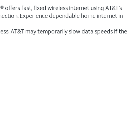
® offers fast, fixed wireless internet using AT&T’s
nnection. Experience dependable home internet in
ess. AT&T may temporarily slow data speeds if the