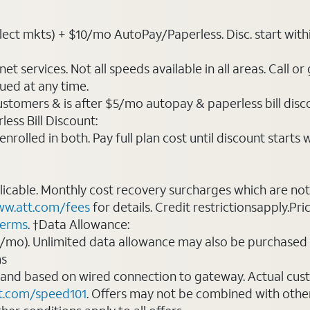
t mkts) + $10/mo AutoPay/Paperless. Disc. start within 3 b
t services. Not all speeds available in all areas. Call or
ued at any time.
ustomers & is after $5/mo autopay & paperless bill discou
ess Bill Discount:
rolled in both. Pay full plan cost until discount starts w
plicable. Monthly cost recovery surcharges which are n
w.att.com/fees
for details. Credit restrictionsapply.Pri
terms
. †Data Allowance:
0/mo). Unlimited data allowance may also be purchased 
ms
 and based on wired connection to gateway. Actual cu
t.com/speed101
. Offers may not be combined with othe