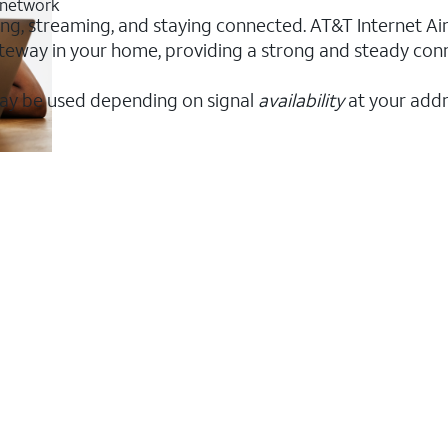
G network
rking, streaming, and staying connected. AT&T Internet Air
 gateway in your home, providing a strong and steady co
ay be used depending on signal
availability
at your addr