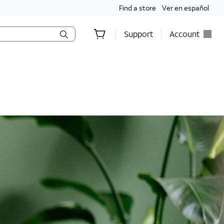
Find a store
Ver en español
Support
Account