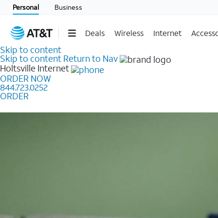
Personal
Business
Deals
Wireless
Internet
Accesso
Skip to content
Skip to content
Return to Nav
Holtsville
Internet
ORDER NOW
844.723.0252
ORDER
Learn how to get fast, reliable home internet as low a