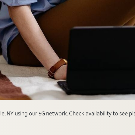
le, NY using our 5G network. Check availability to see p