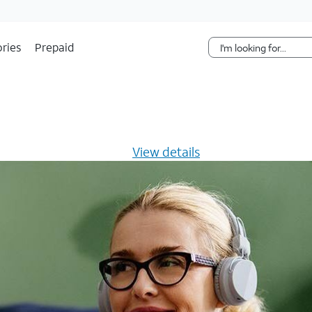
Skip Navigation
ries
Prepaid
s $20/mo for 12 months -
View details