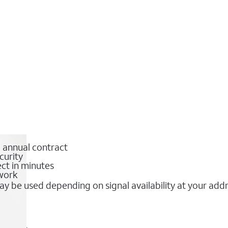
o annual contract
curity
ct in minutes
twork
y be used depending on signal availability at your add