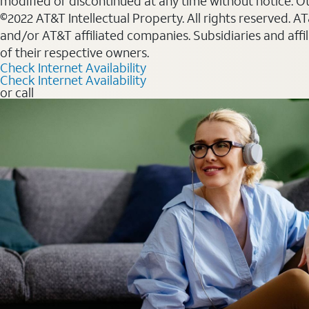
modified or discontinued at any time without notice. Oth
©2022 AT&T Intellectual Property. All rights reserved. 
and/or AT&T affiliated companies. Subsidiaries and affi
of their respective owners.
Check Internet Availability
Check Internet Availability
or call