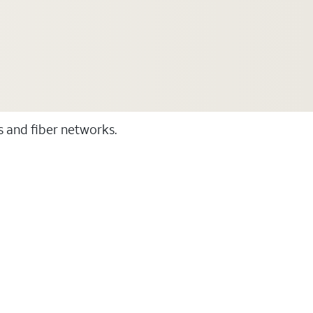
ss and fiber networks.