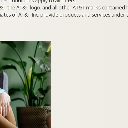
er conditions apply to all offers.
AT&T, the AT&T logo, and all other AT&T marks contained
liates of AT&T Inc. provide products and services under