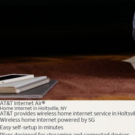
AT&T Internet Air®
Home Internet in Holtsville, NY
AT&T provides wireless home internet service in Holtsvil
Wireless home internet powered by 5G
Easy self-setup in minutes
Plans designed for streaming and connected devices