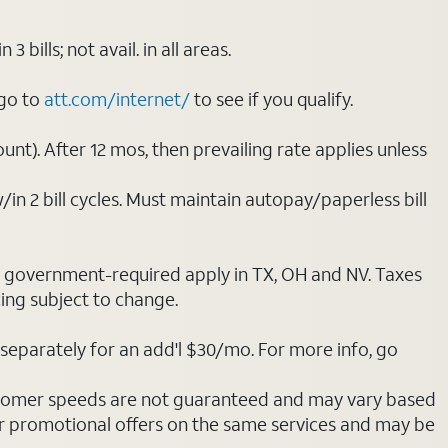
ills; not avail. in all areas.
 go to
att.com/internet/
to see if you qualify.
nt). After 12 mos, then prevailing rate applies unless
/in 2 bill cycles. Must maintain autopay/paperless bill
ot government-required apply in TX, OH and NV. Taxes
cing subject to change.
separately for an add'l $30/mo. For more info, go
stomer speeds are not guaranteed and may vary based
r promotional offers on the same services and may be