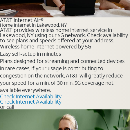
AT&T Internet Air®
Home Internet in Lakewood, NY
AT&T provides wireless home internet service in
Lakewood, NY using our 5G network. Check availability
to see plans and speeds offered at your address.
Wireless home internet powered by 5G
Easy self-setup in minutes
Plans designed for streaming and connected devices
In rare cases, if your usage is contributing to
congestion on the network, AT&T will greatly reduce
your speed for a min. of 30 min. 5G coverage not
available everywhere.
Check Internet Availability
Check Internet Availability
or call