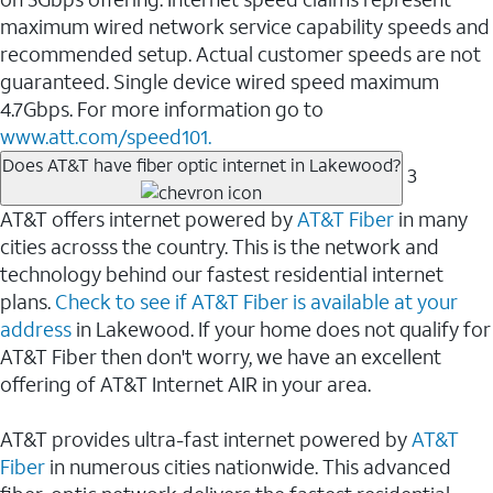
maximum wired network service capability speeds and
recommended setup. Actual customer speeds are not
guaranteed. Single device wired speed maximum
4.7Gbps. For more information go to
www.att.com/speed101.
Does AT&T have fiber optic internet in Lakewood?
3
AT&T offers internet powered by
AT&T Fiber
in many
cities acrosss the country. This is the network and
technology behind our fastest residential internet
plans.
Check to see if AT&T Fiber is available at your
address
in Lakewood. If your home does not qualify for
AT&T Fiber then don't worry, we have an excellent
offering of AT&T Internet AIR in your area.
AT&T provides ultra-fast internet powered by
AT&T
Fiber
in numerous cities nationwide. This advanced