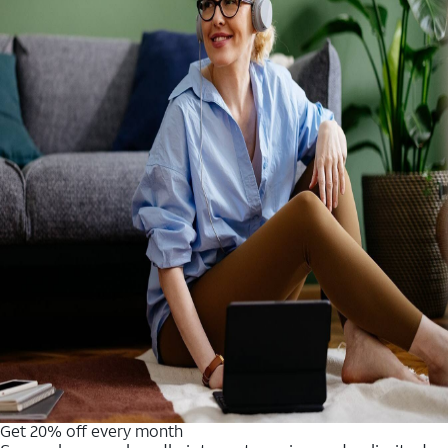
Get 20% off every month