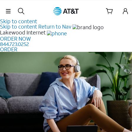
Skip Navigation
Skip to content
Skip to content
Return to Nav
Lakewood
Internet
ORDER NOW
844.723.0252
ORDER