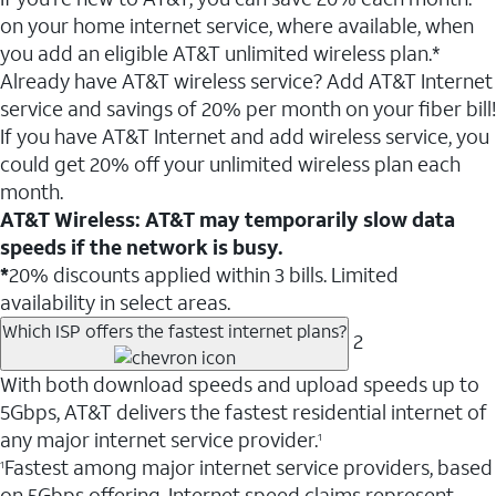
on your home internet service, where available, when
you add an eligible AT&T unlimited wireless plan.*
Already have AT&T wireless service? Add AT&T Internet
service and savings of 20% per month on your fiber bill!
If you have AT&T Internet and add wireless service, you
could get 20% off your unlimited wireless plan each
month.
AT&T Wireless: AT&T may temporarily slow data
speeds if the network is busy.
*
20% discounts applied within 3 bills. Limited
availability in select areas.
Which ISP offers the fastest internet plans?
2
With both download speeds and upload speeds up to
5Gbps, AT&T delivers the fastest residential internet of
any major internet service provider.
1
Fastest among major internet service providers, based
1
on 5Gbps offering. Internet speed claims represent