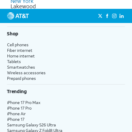
New York
Lakewood
Shop
Cell phones
Fiber internet
Home internet
Tablets
Smartwatches
Wireless accessories
Prepaid phones
Trending
iPhone 17 Pro Max
iPhone 17 Pro
iPhone Air
iPhone 17
Samsung Galaxy S26 Ultra
Samsung Galaxy Z Fold8 Ultra