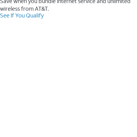
Save when you bundle internet service and unlimited
wireless from AT&T.
See If You Qualify