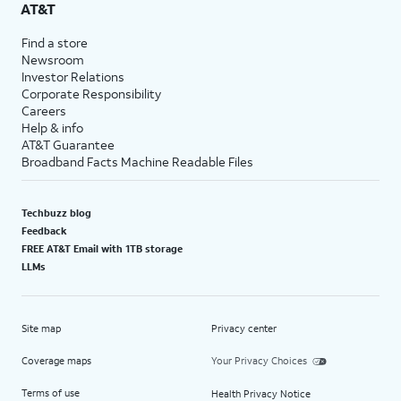
AT&T
Find a store
Newsroom
Investor Relations
Corporate Responsibility
Careers
Help & info
AT&T Guarantee
Broadband Facts Machine Readable Files
Techbuzz blog
Feedback
FREE AT&T Email with 1TB storage
LLMs
Site map
Privacy center
Coverage maps
Your Privacy Choices
Terms of use
Health Privacy Notice