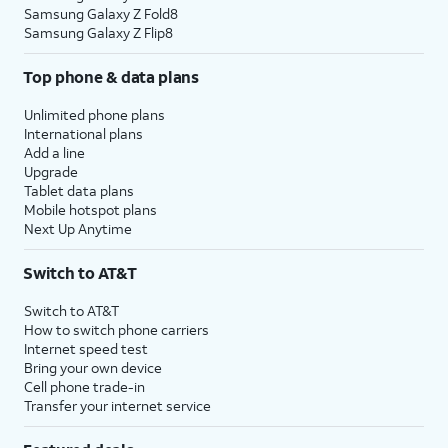
Samsung Galaxy Z Fold8
Samsung Galaxy Z Flip8
Top phone & data plans
Unlimited phone plans
International plans
Add a line
Upgrade
Tablet data plans
Mobile hotspot plans
Next Up Anytime
Switch to AT&T
Switch to AT&T
How to switch phone carriers
Internet speed test
Bring your own device
Cell phone trade-in
Transfer your internet service