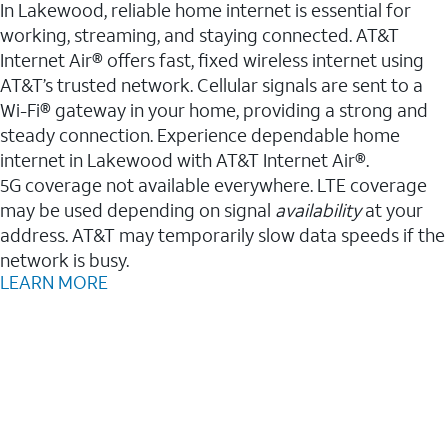
In Lakewood, reliable home internet is essential for
working, streaming, and staying connected. AT&T
Internet Air® offers fast, fixed wireless internet using
AT&T’s trusted network. Cellular signals are sent to a
Wi-Fi® gateway in your home, providing a strong and
steady connection. Experience dependable home
internet in Lakewood with AT&T Internet Air®.
5G coverage not available everywhere. LTE coverage
may be used depending on signal
availability
at your
address. AT&T may temporarily slow data speeds if the
network is busy.
LEARN MORE