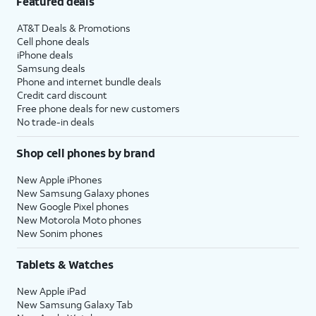
Featured deals
AT&T Deals & Promotions
Cell phone deals
iPhone deals
Samsung deals
Phone and internet bundle deals
Credit card discount
Free phone deals for new customers
No trade-in deals
Shop cell phones by brand
New Apple iPhones
New Samsung Galaxy phones
New Google Pixel phones
New Motorola Moto phones
New Sonim phones
Tablets & Watches
New Apple iPad
New Samsung Galaxy Tab