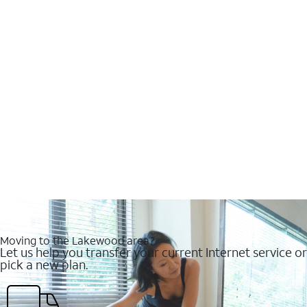
Moving to the Lakewood area?
Let us help you transfer your current Internet service or
pick a new plan.