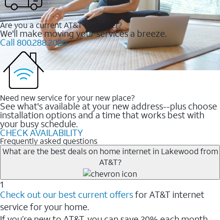
Are you a current AT&T customer?
We'll make moving your services a breeze.
Call 800.288.2020
Need new service for your new place?
See what's available at your new address--plus choose
installation options and a time that works best with
your busy schedule.
CHECK AVAILABILITY
Frequently asked questions
What are the best deals on home internet in Lakewood from
AT&T?
1
Check out our best current offers
for AT&T internet
service for your home.
If you’re new to AT&T, you can save 20% each month.