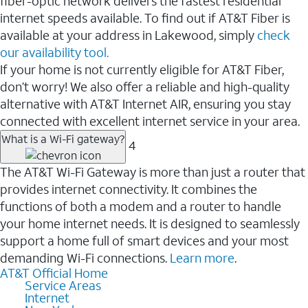
fiber-optic network delivers the fastest residential
internet speeds available. To find out if AT&T Fiber is
available at your address in Lakewood, simply
check
our availability tool.
If your home is not currently eligible for AT&T Fiber,
don’t worry! We also offer a reliable and high-quality
alternative with AT&T Internet AIR, ensuring you stay
connected with excellent internet service in your area.
What is a Wi-Fi gateway?
4
The AT&T Wi-Fi Gateway is more than just a router that
provides internet connectivity. It combines the
functions of both a modem and a router to handle
your home internet needs. It is designed to seamlessly
support a home full of smart devices and your most
demanding Wi-Fi connections.
Learn more
.
AT&T Official Home
Service Areas
Internet