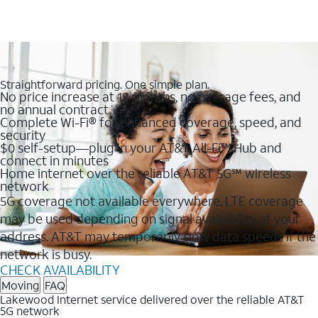
Straightforward pricing. One simple plan.
No price increase at 12 months, no overage fees, and
no annual contract
Complete Wi-Fi® for enhanced coverage, speed, and
security
$0 self-setup—plug in your AT&T All-Fi™ Hub and
connect in minutes
Home internet over the reliable AT&T 5G℠ wireless
network
5G coverage not available everywhere. LTE coverage
may be used depending on signal availability at your
address. AT&T may temporarily slow data speeds if the
network is busy.
CHECK AVAILABILITY
Moving
FAQ
Lakewood Internet service delivered over the reliable AT&T
5G network