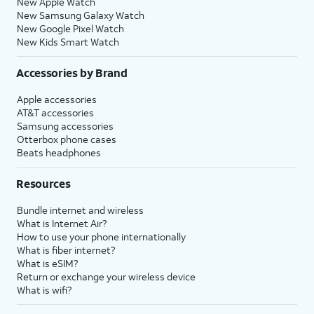
New Apple Watch
New Samsung Galaxy Watch
New Google Pixel Watch
New Kids Smart Watch
Accessories by Brand
Apple accessories
AT&T accessories
Samsung accessories
Otterbox phone cases
Beats headphones
Resources
Bundle internet and wireless
What is Internet Air?
How to use your phone internationally
What is fiber internet?
What is eSIM?
Return or exchange your wireless device
What is wifi?