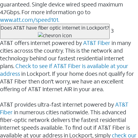
guaranteed. Single device wired speed maximum
4.7Gbps. For more information go to
www.att.com/speed101.
Does AT&T have fiber optic internet in Lockport?
3
AT&T offers internet powered by
AT&T Fiber
in many
cities acrosss the country. This is the network and
technology behind our fastest residential internet
plans.
Check to see if AT&T Fiber is available at your
address
in Lockport. If your home does not qualify for
AT&T Fiber then don't worry, we have an excellent
offering of AT&T Internet AIR in your area.
AT&T provides ultra-fast internet powered by
AT&T
Fiber
in numerous cities nationwide. This advanced
fiber-optic network delivers the fastest residential
internet speeds available. To find out if AT&T Fiber is
available at your address in Lockport, simply
check our