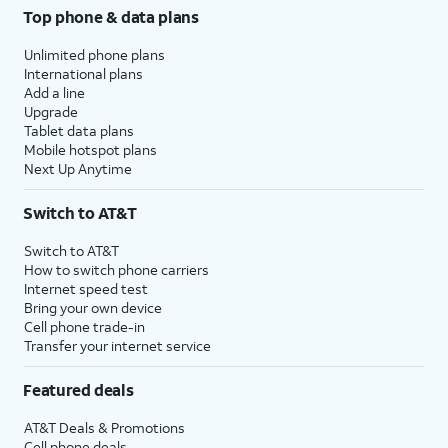
Top phone & data plans
Unlimited phone plans
International plans
Add a line
Upgrade
Tablet data plans
Mobile hotspot plans
Next Up Anytime
Switch to AT&T
Switch to AT&T
How to switch phone carriers
Internet speed test
Bring your own device
Cell phone trade-in
Transfer your internet service
Featured deals
AT&T Deals & Promotions
Cell phone deals