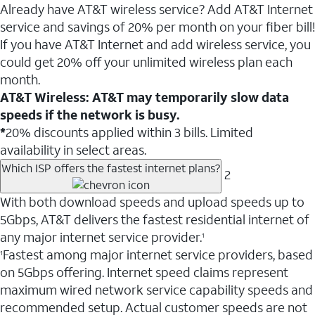
Already have AT&T wireless service? Add AT&T Internet
service and savings of 20% per month on your fiber bill!
If you have AT&T Internet and add wireless service, you
could get 20% off your unlimited wireless plan each
month.
AT&T Wireless: AT&T may temporarily slow data
speeds if the network is busy.
*
20% discounts applied within 3 bills. Limited
availability in select areas.
Which ISP offers the fastest internet plans?
2
With both download speeds and upload speeds up to
5Gbps, AT&T delivers the fastest residential internet of
any major internet service provider.
1
Fastest among major internet service providers, based
1
on 5Gbps offering. Internet speed claims represent
maximum wired network service capability speeds and
recommended setup. Actual customer speeds are not