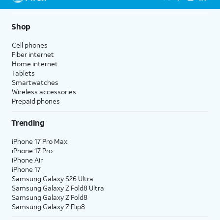
Shop
Cell phones
Fiber internet
Home internet
Tablets
Smartwatches
Wireless accessories
Prepaid phones
Trending
iPhone 17 Pro Max
iPhone 17 Pro
iPhone Air
iPhone 17
Samsung Galaxy S26 Ultra
Samsung Galaxy Z Fold8 Ultra
Samsung Galaxy Z Fold8
Samsung Galaxy Z Flip8