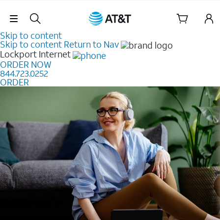
Skip Navigation
Skip to content
Skip to content
Return to Nav
Lockport
Internet
ORDER NOW
844.723.0252
ORDER