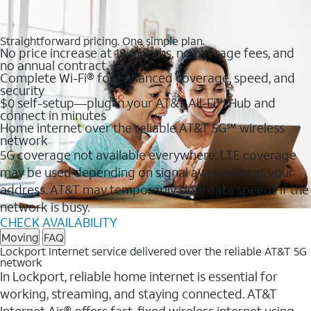
Straightforward pricing. One simple plan.
No price increase at 12 months, no overage fees, and
no annual contract
Complete Wi-Fi® for enhanced coverage, speed, and
security
$0 self-setup—plug in your AT&T All-Fi™ Hub and
connect in minutes
Home internet over the reliable AT&T 5G℠ wireless
network
5G coverage not available everywhere. LTE coverage
may be used depending on signal availability at your
address. AT&T may temporarily slow data speeds if the
network is busy.
CHECK AVAILABILITY
Moving
FAQ
Lockport Internet service delivered over the reliable AT&T 5G
network
In Lockport, reliable home internet is essential for
working, streaming, and staying connected. AT&T
Internet Air® offers fast, fixed wireless internet using