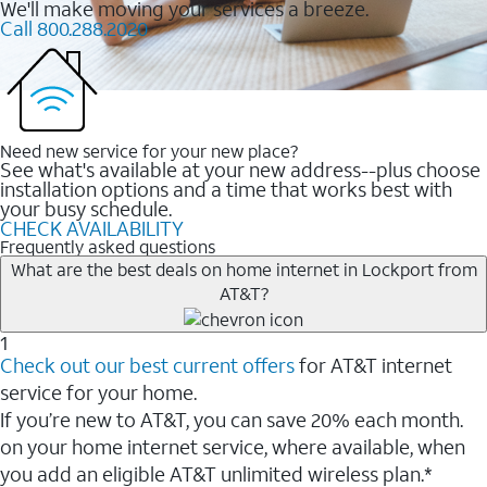
We'll make moving your services a breeze.
Call 800.288.2020
Need new service for your new place?
See what's available at your new address--plus choose
installation options and a time that works best with
your busy schedule.
CHECK AVAILABILITY
Frequently asked questions
What are the best deals on home internet in Lockport from
AT&T?
1
Check out our best current offers
for AT&T internet
service for your home.
If you’re new to AT&T, you can save 20% each month.
on your home internet service, where available, when
you add an eligible AT&T unlimited wireless plan.*