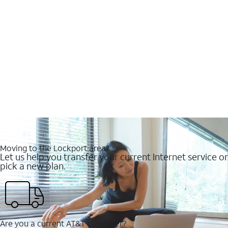
Moving to the Lockport area?
Let us help you transfer your current Internet service or
pick a new plan.
Are you a current AT&T customer?