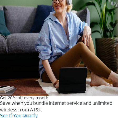
Get 20% off every month
Save when you bundle internet service and unlimited
wireless from AT&T.
See If You Qualify