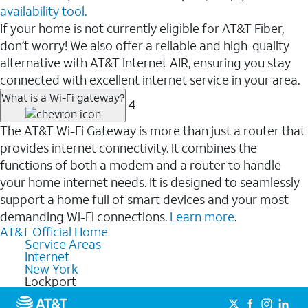
availability tool.
If your home is not currently eligible for AT&T Fiber,
don’t worry! We also offer a reliable and high-quality
alternative with AT&T Internet AIR, ensuring you stay
connected with excellent internet service in your area.
What is a Wi-Fi gateway?
4
The AT&T Wi-Fi Gateway is more than just a router that
provides internet connectivity. It combines the
functions of both a modem and a router to handle
your home internet needs. It is designed to seamlessly
support a home full of smart devices and your most
demanding Wi-Fi connections.
Learn more
.
AT&T Official Home
Service Areas
Internet
New York
Lockport