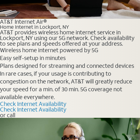
AT&T Internet Air®
Home Internet in Lockport, NY
AT&T provides wireless home internet service in
Lockport, NY using our 5G network. Check availability
to see plans and speeds offered at your address.
Wireless home internet powered by 5G
Easy self-setup in minutes
Plans designed for streaming and connected devices
In rare cases, if your usage is contributing to
congestion on the network, AT&T will greatly reduce
your speed for a min. of 30 min. 5G coverage not
available everywhere.
Check Internet Availability
Check Internet Availability
or call