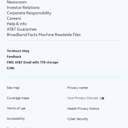
Newsroom
Investor Relations
Corporate Responsibility
Careers
Help & info
AT&T Guarantee
Broadband Facts Machine Readable Files
Techbuzz blog
Feedback
FREE AT&T Email with 1TB storage
LLMs
Site map
Privacy center
Coverage maps
Your Privacy Choices
Terms of use
Health Privacy Notice
Accessibility
Cyber Security