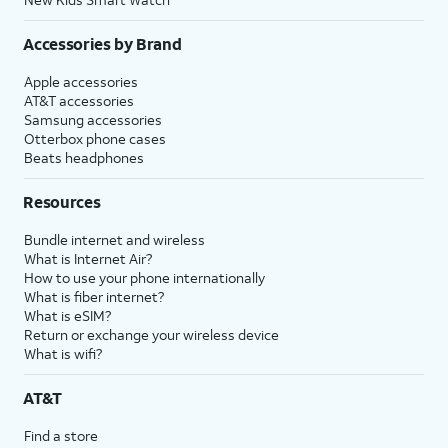
Accessories by Brand
Apple accessories
AT&T accessories
Samsung accessories
Otterbox phone cases
Beats headphones
Resources
Bundle internet and wireless
What is Internet Air?
How to use your phone internationally
What is fiber internet?
What is eSIM?
Return or exchange your wireless device
What is wifi?
AT&T
Find a store