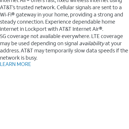
AT&T’s trusted network. Cellular signals are sent to a
Wi-Fi® gateway in your home, providing a strong and
steady connection. Experience dependable home
internet in Lockport with AT&T Internet Air®.
5G coverage not available everywhere. LTE coverage
may be used depending on signal
availability
at your
address. AT&T may temporarily slow data speeds if the
network is busy.
LEARN MORE