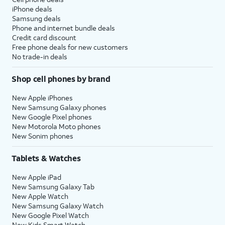
iPhone deals
Samsung deals
Phone and internet bundle deals
Credit card discount
Free phone deals for new customers
No trade-in deals
Shop cell phones by brand
New Apple iPhones
New Samsung Galaxy phones
New Google Pixel phones
New Motorola Moto phones
New Sonim phones
Tablets & Watches
New Apple iPad
New Samsung Galaxy Tab
New Apple Watch
New Samsung Galaxy Watch
New Google Pixel Watch
New Kids Smart Watch