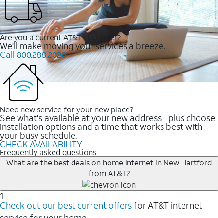
Are you a current AT&T customer?
We'll make moving your services a breeze.
Call 800.288.2020
Need new service for your new place?
See what's available at your new address--plus choose
installation options and a time that works best with
your busy schedule.
CHECK AVAILABILITY
Frequently asked questions
What are the best deals on home internet in New Hartford
from AT&T?
1
Check out our best current offers
for AT&T internet
service for your home.