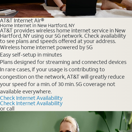
AT&T Internet Air®
Home Internet in New Hartford, NY
AT&T provides wireless home internet service in New
Hartford, NY using our 5G network. Check availability
to see plans and speeds offered at your address.
Wireless home internet powered by 5G
Easy self-setup in minutes
Plans designed for streaming and connected devices
In rare cases, if your usage is contributing to
congestion on the network, AT&T will greatly reduce
your speed for a min. of 30 min. 5G coverage not
available everywhere.
Check Internet Availability
Check Internet Availability
or call