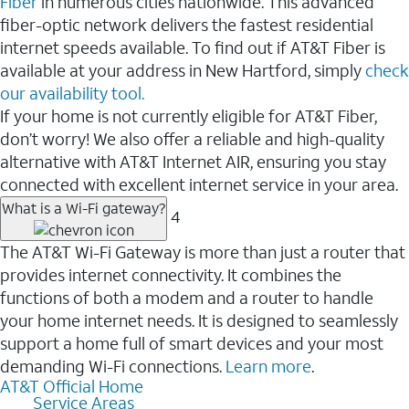
Fiber
in numerous cities nationwide. This advanced
fiber-optic network delivers the fastest residential
internet speeds available. To find out if AT&T Fiber is
available at your address in New Hartford, simply
check
our availability tool.
If your home is not currently eligible for AT&T Fiber,
don’t worry! We also offer a reliable and high-quality
alternative with AT&T Internet AIR, ensuring you stay
connected with excellent internet service in your area.
What is a Wi-Fi gateway?
4
The AT&T Wi-Fi Gateway is more than just a router that
provides internet connectivity. It combines the
functions of both a modem and a router to handle
your home internet needs. It is designed to seamlessly
support a home full of smart devices and your most
demanding Wi-Fi connections.
Learn more
.
AT&T Official Home
Service Areas