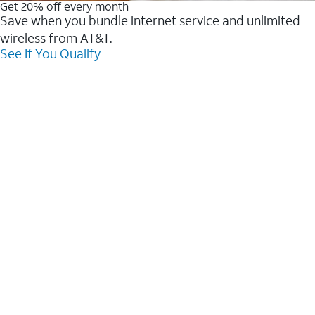
Get 20% off every month
Save when you bundle internet service and unlimited
wireless from AT&T.
See If You Qualify