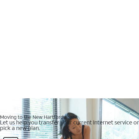
Moving to the New Hartford area?
Let us help you transfer your current Internet service or
pick a new plan.