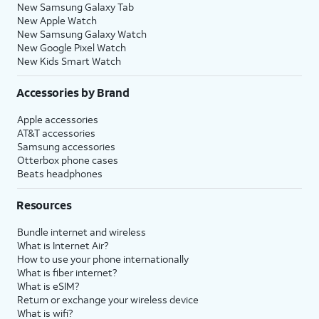
New Samsung Galaxy Tab
New Apple Watch
New Samsung Galaxy Watch
New Google Pixel Watch
New Kids Smart Watch
Accessories by Brand
Apple accessories
AT&T accessories
Samsung accessories
Otterbox phone cases
Beats headphones
Resources
Bundle internet and wireless
What is Internet Air?
How to use your phone internationally
What is fiber internet?
What is eSIM?
Return or exchange your wireless device
What is wifi?