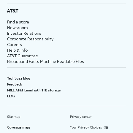
AT&T
Find a store
Newsroom
Investor Relations
Corporate Responsibility
Careers
Help & info
AT&T Guarantee
Broadband Facts Machine Readable Files
Techbuzz blog
Feedback
FREE AT&T Email with 1TB storage
LLMs
Site map
Privacy center
Coverage maps
Your Privacy Choices