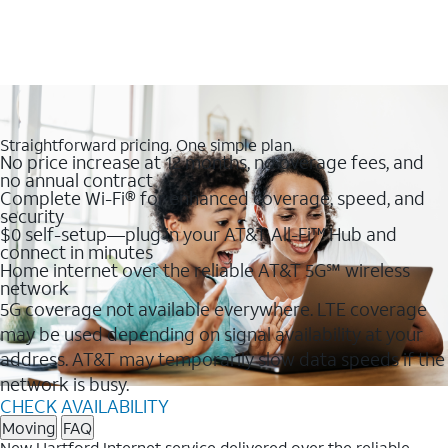
Straightforward pricing. One simple plan.
No price increase at 12 months, no overage fees, and
no annual contract
Complete Wi-Fi® for enhanced coverage, speed, and
security
$0 self-setup—plug in your AT&T All-Fi™ Hub and
connect in minutes
Home internet over the reliable AT&T 5G℠ wireless
network
5G coverage not available everywhere. LTE coverage
may be used depending on signal availability at your
address. AT&T may temporarily slow data speeds if the
network is busy.
CHECK AVAILABILITY
Moving
FAQ
New Hartford Internet service delivered over the reliable