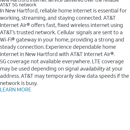
AT&T 5G network
In New Hartford, reliable home internet is essential for
working, streaming, and staying connected. AT&T
Internet Air® offers fast, fixed wireless internet using
AT&T’s trusted network. Cellular signals are sent to a
Wi-Fi® gateway in your home, providing a strong and
steady connection. Experience dependable home
internet in New Hartford with AT&T Internet Air®.
5G coverage not available everywhere. LTE coverage
may be used depending on signal
availability
at your
address. AT&T may temporarily slow data speeds if the
network is busy.
LEARN MORE