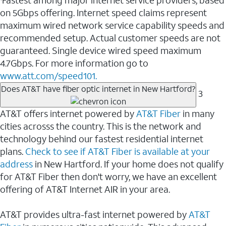
Fastest among major internet service providers, based
on 5Gbps offering. Internet speed claims represent
maximum wired network service capability speeds and
recommended setup. Actual customer speeds are not
guaranteed. Single device wired speed maximum
4.7Gbps. For more information go to
www.att.com/speed101.
Does AT&T have fiber optic internet in New Hartford?
3
AT&T offers internet powered by
AT&T Fiber
in many
cities acrosss the country. This is the network and
technology behind our fastest residential internet
plans.
Check to see if AT&T Fiber is available at your
address
in New Hartford. If your home does not qualify
for AT&T Fiber then don't worry, we have an excellent
offering of AT&T Internet AIR in your area.
AT&T provides ultra-fast internet powered by
AT&T