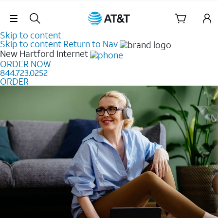
Skip Navigation
Skip to content
Skip to content
Return to Nav
New Hartford
Internet
ORDER NOW
844.723.0252
ORDER