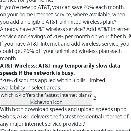
If you’re new to AT&T, you can save 20% each month.
on your home internet service, where available, when
you add an eligible AT&T unlimited wireless plan.*
Already have AT&T wireless service? Add AT&T Internet
service and savings of 20% per month on your fiber bill!
If you have AT&T Internet and add wireless service, you
could get 20% off your unlimited wireless plan each
month.
AT&T Wireless: AT&T may temporarily slow data
speeds if the network is busy.
*
20% discounts applied within 3 bills. Limited
availability in select areas.
Which ISP offers the fastest internet plans?
2
With both download speeds and upload speeds up to
5Gbps, AT&T delivers the fastest residential internet of
any major internet service provider.
1
1