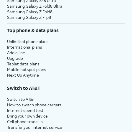
Samsung Galaxy S26 Ultra
Samsung Galaxy Z Fold8 Ultra
Samsung Galaxy Z Fold8
Samsung Galaxy Z Flip8
Top phone & data plans
Unlimited phone plans
International plans
Add a line
Upgrade
Tablet data plans
Mobile hotspot plans
Next Up Anytime
Switch to AT&T
Switch to AT&T
How to switch phone carriers
Internet speed test
Bring your own device
Cell phone trade-in
Transfer your internet service