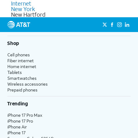
Internet
New York
New Hartford
Shop
Cell phones
Fiber internet
Home internet
Tablets
Smartwatches
Wireless accessories
Prepaid phones
Trending
iPhone 17 Pro Max
iPhone 17 Pro
iPhone Air
iPhone 17