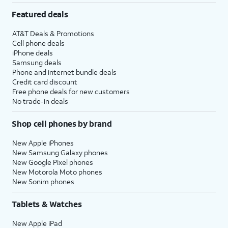
Featured deals
AT&T Deals & Promotions
Cell phone deals
iPhone deals
Samsung deals
Phone and internet bundle deals
Credit card discount
Free phone deals for new customers
No trade-in deals
Shop cell phones by brand
New Apple iPhones
New Samsung Galaxy phones
New Google Pixel phones
New Motorola Moto phones
New Sonim phones
Tablets & Watches
New Apple iPad