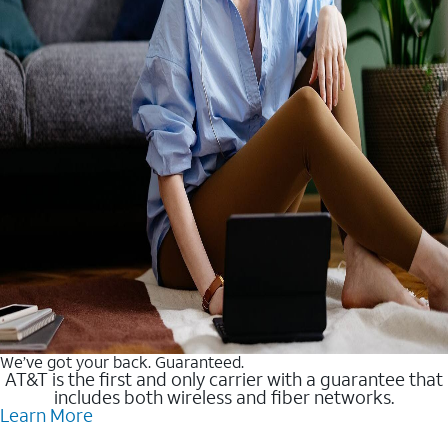
We’ve got your back. Guaranteed.
AT&T is the first and only carrier with a guarantee that
includes both wireless and fiber networks.
Learn More