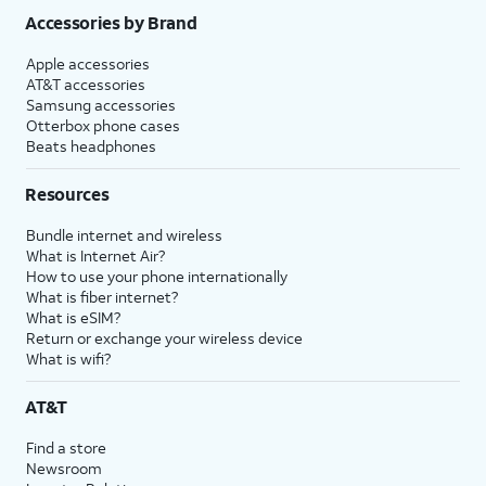
Accessories by Brand
Apple accessories
AT&T accessories
Samsung accessories
Otterbox phone cases
Beats headphones
Resources
Bundle internet and wireless
What is Internet Air?
How to use your phone internationally
What is fiber internet?
What is eSIM?
Return or exchange your wireless device
What is wifi?
AT&T
Find a store
Newsroom