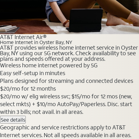
AT&T Internet Air®
Home Internet in Oyster Bay, NY
AT&T provides wireless home internet service in Oyster
Bay, NY using our 5G network. Check availability to see
plans and speeds offered at your address.
Wireless home internet powered by 5G
Easy self-setup in minutes
Plans designed for streaming and connected devices
$20
/mo for 12 months
$20/mo w/ elig wireless svc; $15/mo for 12 mos (new,
select mkts) + $10/mo AutoPay/Paperless. Disc. start
within 3 bills; not avail. in all areas.
See details
Geographic and service restrictions apply to AT&T
Internet services. Not all speeds available in all areas.