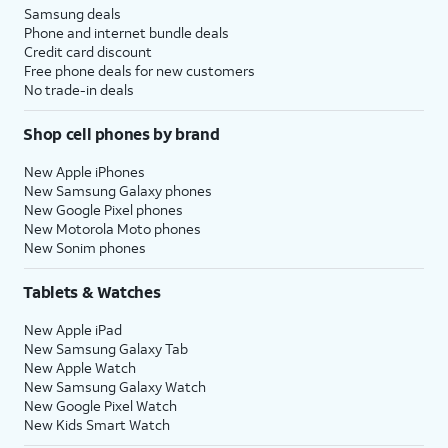
Samsung deals
Phone and internet bundle deals
Credit card discount
Free phone deals for new customers
No trade-in deals
Shop cell phones by brand
New Apple iPhones
New Samsung Galaxy phones
New Google Pixel phones
New Motorola Moto phones
New Sonim phones
Tablets & Watches
New Apple iPad
New Samsung Galaxy Tab
New Apple Watch
New Samsung Galaxy Watch
New Google Pixel Watch
New Kids Smart Watch