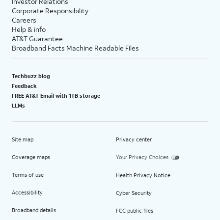
Investor Relations
Corporate Responsibility
Careers
Help & info
AT&T Guarantee
Broadband Facts Machine Readable Files
Techbuzz blog
Feedback
FREE AT&T Email with 1TB storage
LLMs
Site map
Privacy center
Coverage maps
Your Privacy Choices
Terms of use
Health Privacy Notice
Accessibility
Cyber Security
Broadband details
FCC public files