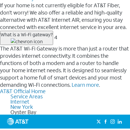
If your home is not currently eligible for AT&T Fiber,
don’t worry! We also offer a reliable and high-quality
alternative with AT&T Internet AIR, ensuring you stay
connected with excellent internet service in your area.
What is a Wi-Fi gateway?
4
The AT&T Wi-Fi Gateway is more than just a router that
provides internet connectivity. It combines the
functions of both a modem and a router to handle
your home internet needs. It is designed to seamlessly
support a home full of smart devices and your most
demanding Wi-Fi connections.
Learn more
.
AT&T Official Home
Service Areas
Internet
New York
Oyster Bay