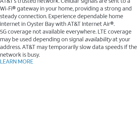
AT&T’s trusted network. Cellular signals are sent to a
Wi-Fi® gateway in your home, providing a strong and
steady connection. Experience dependable home
internet in Oyster Bay with AT&T Internet Air®.
5G coverage not available everywhere. LTE coverage
may be used depending on signal
availability
at your
address. AT&T may temporarily slow data speeds if the
network is busy.
LEARN MORE