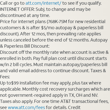
Call or go to
att.com/internet/
to see if you qualify.
INTERNET OFFER: Subj. to change and may be
discontinued at any time.
Price for internet plans (768K-75M for new residential
customers & is after $5/mo autopay & paperless bill
discount). After 12 mos, then prevailing rate applies
unless canceled before the end of 12 months. Autopay
& Paperless Bill Discount:
Discount off the monthly rate when account is active &
enrolled in both. Pay full plan cost until discount starts
w/in 2 bill cycles. Must maintain autopay/paperless bill
and valid email address to continue discount. Taxes &
Fees:
Up to$99 installation fee may apply, plus tax where
applicable. Monthly cost recovery surcharges which are
not government-required apply in TX, OH and NV.
Taxes also apply. For one time AT&T transactional fees,
see
www.att.com/fees
for details. Credit