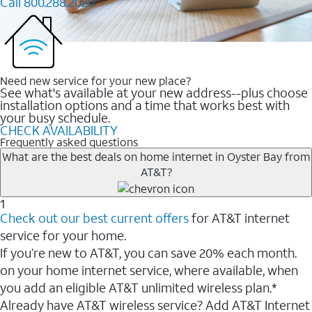
Call 800.288.2020
Need new service for your new place?
See what's available at your new address--plus choose
installation options and a time that works best with
your busy schedule.
CHECK AVAILABILITY
Frequently asked questions
What are the best deals on home internet in Oyster Bay from
AT&T?
1
Check out our best current offers
for AT&T internet
service for your home.
If you’re new to AT&T, you can save 20% each month.
on your home internet service, where available, when
you add an eligible AT&T unlimited wireless plan.*
Already have AT&T wireless service? Add AT&T Internet