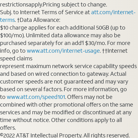
restrictionsapply.Pricing subject to change.
Subj. to Internet Terms of Service at
att.com/internet-
terms
. †Data Allowance:
$10 charge applies for each additional 50GB (up to
$100/mo). Unlimited data allowance may also be
purchased separately for an add'l $30/mo. For more
info, go to
www.att.com/internet-usage
. ††Internet
speed claims
represent maximum network service capability speeds
and based on wired connection to gateway. Actual
customer speeds are not guaranteed and may vary
based on several factors. For more information, go
to
www.att.com/speed101
. Offers may not be
combined with other promotional offers on the same
services and may be modified or discontinued at any
time without notice. Other conditions apply to all
offers.
©2022 AT&T Intellectual Property. All rights reserved.