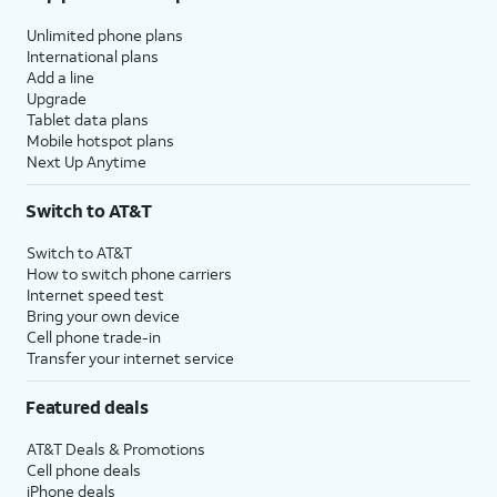
Unlimited phone plans
International plans
Add a line
Upgrade
Tablet data plans
Mobile hotspot plans
Next Up Anytime
Switch to AT&T
Switch to AT&T
How to switch phone carriers
Internet speed test
Bring your own device
Cell phone trade-in
Transfer your internet service
Featured deals
AT&T Deals & Promotions
Cell phone deals
iPhone deals