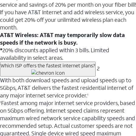
service and savings of 20% per month on your fiber bill!
If you have AT&T Internet and add wireless service, you
could get 20% off your unlimited wireless plan each
month.
AT&T Wireless: AT&T may temporarily slow data
speeds if the network is busy.
*
20% discounts applied within 3 bills. Limited
availability in select areas.
Which ISP offers the fastest internet plans?
2
With both download speeds and upload speeds up to
5Gbps, AT&T delivers the fastest residential internet of
any major internet service provider.
1
Fastest among major internet service providers, based
1
on 5Gbps offering. Internet speed claims represent
maximum wired network service capability speeds and
recommended setup. Actual customer speeds are not
guaranteed. Single device wired speed maximum