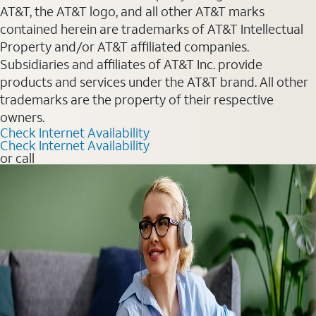
AT&T, the AT&T logo, and all other AT&T marks
contained herein are trademarks of AT&T Intellectual
Property and/or AT&T affiliated companies.
Subsidiaries and affiliates of AT&T Inc. provide
products and services under the AT&T brand. All other
trademarks are the property of their respective
owners.
Check Internet Availability
Check Internet Availability
or call