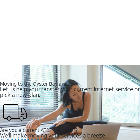
Moving to the Oyster Bay area?
Let us help you transfer your current Internet service or
pick a new plan.
Are you a current AT&T customer?
We'll make moving your services a breeze.