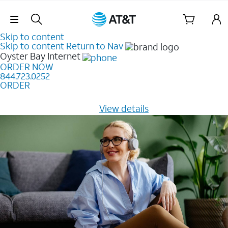
Skip Navigation
Skip to content
Skip to content
Return to Nav
Oyster Bay
Internet
ORDER NOW
844.723.0252
ORDER
Learn how to get fast, reliable home internet as low as
$20/mo for 12 months -
View details