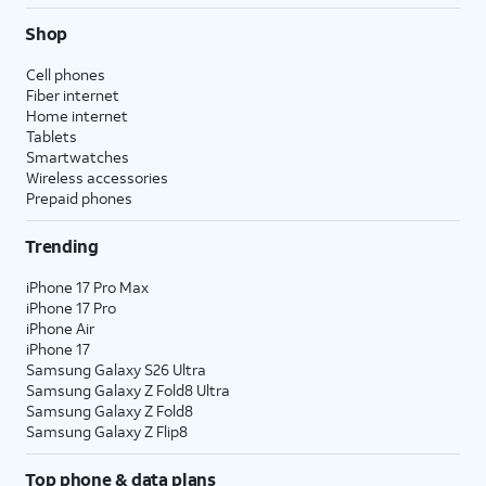
Shop
Cell phones
Fiber internet
Home internet
Tablets
Smartwatches
Wireless accessories
Prepaid phones
Trending
iPhone 17 Pro Max
iPhone 17 Pro
iPhone Air
iPhone 17
Samsung Galaxy S26 Ultra
Samsung Galaxy Z Fold8 Ultra
Samsung Galaxy Z Fold8
Samsung Galaxy Z Flip8
Top phone & data plans