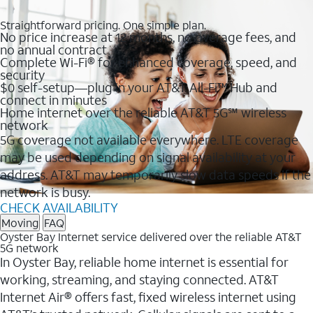
Straightforward pricing. One simple plan.
No price increase at 12 months, no overage fees, and
no annual contract
Complete Wi-Fi® for enhanced coverage, speed, and
security
$0 self-setup—plug in your AT&T All-Fi™ Hub and
connect in minutes
Home internet over the reliable AT&T 5G℠ wireless
network
5G coverage not available everywhere. LTE coverage
may be used depending on signal availability at your
address. AT&T may temporarily slow data speeds if the
network is busy.
CHECK AVAILABILITY
Moving
FAQ
Oyster Bay Internet service delivered over the reliable AT&T
5G network
In Oyster Bay, reliable home internet is essential for
working, streaming, and staying connected. AT&T
Internet Air® offers fast, fixed wireless internet using