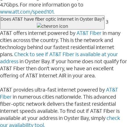
4.7Gbps. For more information go to
www.att.com/speed101.
Does AT&T have fiber optic internet in Oyster Bay?
3
AT&T offers internet powered by
AT&T Fiber
in many
cities acrosss the country. This is the network and
technology behind our fastest residential internet
plans.
Check to see if AT&T Fiber is available at your
address
in Oyster Bay. If your home does not qualify for
AT&T Fiber then don't worry, we have an excellent
offering of AT&T Internet AIR in your area.
AT&T provides ultra-fast internet powered by
AT&T
Fiber
in numerous cities nationwide. This advanced
fiber-optic network delivers the fastest residential
internet speeds available. To find out if AT&T Fiber is
available at your address in Oyster Bay, simply
check
our availability tool.