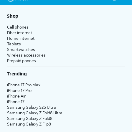
Shop
Cell phones
Fiber internet
Home internet
Tablets
Smartwatches
Wireless accessories
Prepaid phones
Trending
iPhone 17 Pro Max
iPhone 17 Pro
iPhone Air
iPhone 17
Samsung Galaxy S26 Ultra
Samsung Galaxy Z Fold8 Ultra
Samsung Galaxy Z Fold8
Samsung Galaxy Z Flip8