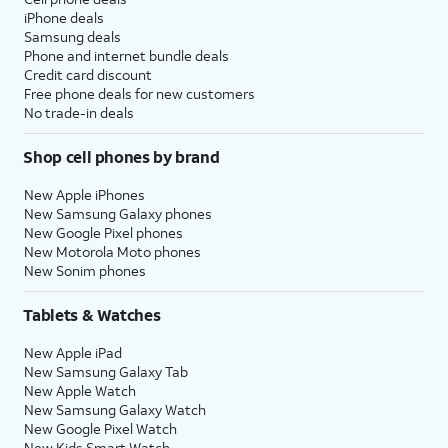
iPhone deals
Samsung deals
Phone and internet bundle deals
Credit card discount
Free phone deals for new customers
No trade-in deals
Shop cell phones by brand
New Apple iPhones
New Samsung Galaxy phones
New Google Pixel phones
New Motorola Moto phones
New Sonim phones
Tablets & Watches
New Apple iPad
New Samsung Galaxy Tab
New Apple Watch
New Samsung Galaxy Watch
New Google Pixel Watch
New Kids Smart Watch