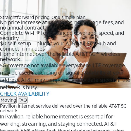
Straightforward pricing. One simple plan.
No price increase at 12 months, no overage fees, and
no annual contract
Complete Wi-Fi® for enhanced coverage, speed, and
security
$0 self-setup—plug in your AT&T All-Fi™ Hub and
connect in minutes
Home internet over the reliable AT&T 5G℠ wireless
network
5G coverage not available everywhere. LTE coverage
may be used depending on signal availability at your
address. AT&T may temporarily slow data speeds if the
network is busy.
CHECK AVAILABILITY
Moving
FAQ
Pavilion Internet service delivered over the reliable AT&T 5G
network
In Pavilion, reliable home internet is essential for
working, streaming, and staying connected. AT&T
Internet Air® offers fast, fixed wireless internet using