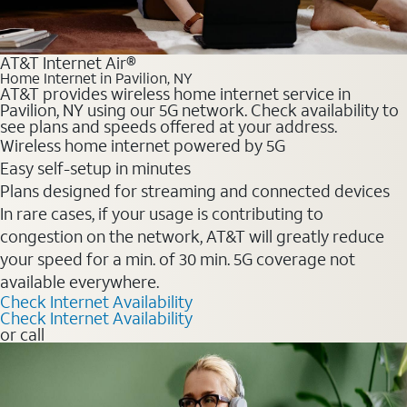
AT&T Internet Air®
Home Internet in Pavilion, NY
AT&T provides wireless home internet service in
Pavilion, NY using our 5G network. Check availability to
see plans and speeds offered at your address.
Wireless home internet powered by 5G
Easy self-setup in minutes
Plans designed for streaming and connected devices
In rare cases, if your usage is contributing to
congestion on the network, AT&T will greatly reduce
your speed for a min. of 30 min. 5G coverage not
available everywhere.
Check Internet Availability
Check Internet Availability
or call