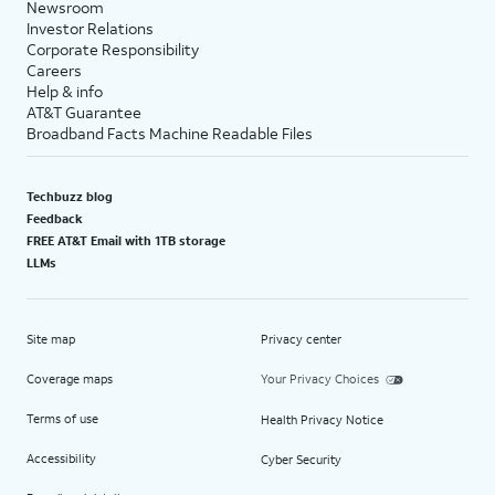
Newsroom
Investor Relations
Corporate Responsibility
Careers
Help & info
AT&T Guarantee
Broadband Facts Machine Readable Files
Techbuzz blog
Feedback
FREE AT&T Email with 1TB storage
LLMs
Site map
Privacy center
Coverage maps
Your Privacy Choices
Terms of use
Health Privacy Notice
Accessibility
Cyber Security