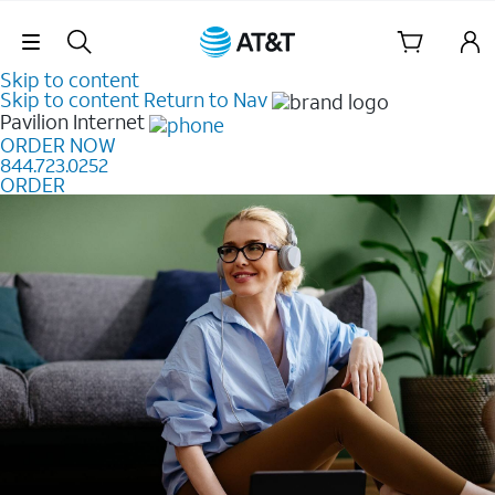
Skip Navigation
Skip to content
Skip to content
Return to Nav
Pavilion
Internet
ORDER NOW
844.723.0252
ORDER