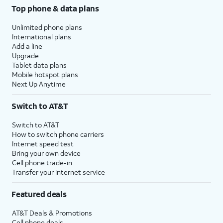
Top phone & data plans
Unlimited phone plans
International plans
Add a line
Upgrade
Tablet data plans
Mobile hotspot plans
Next Up Anytime
Switch to AT&T
Switch to AT&T
How to switch phone carriers
Internet speed test
Bring your own device
Cell phone trade-in
Transfer your internet service
Featured deals
AT&T Deals & Promotions
Cell phone deals