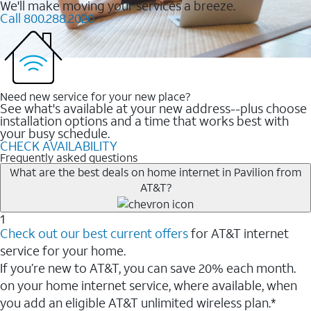
We'll make moving your services a breeze.
Call 800.288.2020
Need new service for your new place?
See what's available at your new address--plus choose
installation options and a time that works best with
your busy schedule.
CHECK AVAILABILITY
Frequently asked questions
What are the best deals on home internet in Pavilion from
AT&T?
1
Check out our best current offers
for AT&T internet
service for your home.
If you’re new to AT&T, you can save 20% each month.
on your home internet service, where available, when
you add an eligible AT&T unlimited wireless plan.*