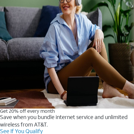
Get 20% off every month
Save when you bundle internet service and unlimited
wireless from AT&T.
See If You Qualify