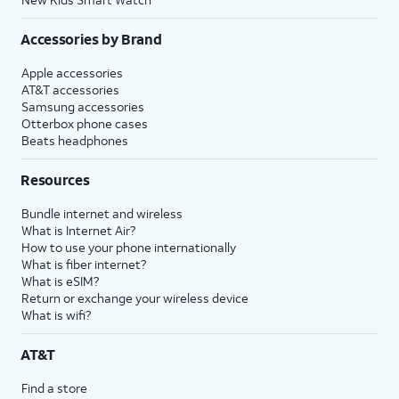
Accessories by Brand
Apple accessories
AT&T accessories
Samsung accessories
Otterbox phone cases
Beats headphones
Resources
Bundle internet and wireless
What is Internet Air?
How to use your phone internationally
What is fiber internet?
What is eSIM?
Return or exchange your wireless device
What is wifi?
AT&T
Find a store