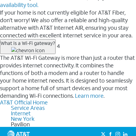
availability tool.
If your home is not currently eligible for AT&T Fiber,
don’t worry! We also offer a reliable and high-quality
alternative with AT&T Internet AIR, ensuring you stay
connected with excellent internet service in your area.
What is a Wi-Fi gateway?
4
The AT&T Wi-Fi Gateway is more than just a router that
provides internet connectivity. It combines the
functions of both a modem and a router to handle
your home internet needs. It is designed to seamlessly
support a home full of smart devices and your most
demanding Wi-Fi connections.
Learn more
.
AT&T Official Home
Service Areas
Internet
New York
Pavilion