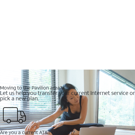
Moving to the Pavilion area?
Let us help you transfer your current Internet service or
pick a new plan.
Are you a current AT&T customer?