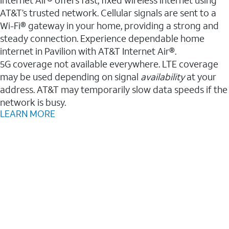
AT&T’s trusted network. Cellular signals are sent to a
Wi-Fi® gateway in your home, providing a strong and
steady connection. Experience dependable home
internet in Pavilion with AT&T Internet Air®.
5G coverage not available everywhere. LTE coverage
may be used depending on signal
availability
at your
address. AT&T may temporarily slow data speeds if the
network is busy.
LEARN MORE