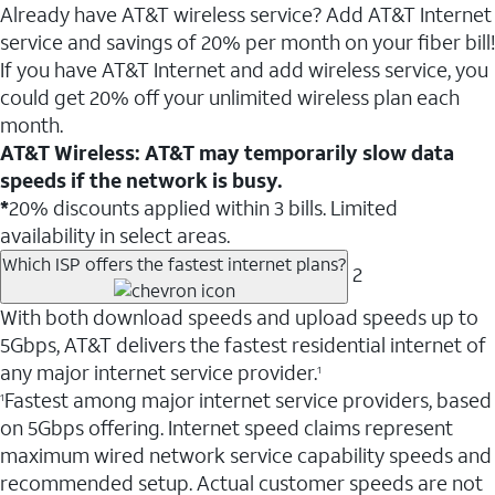
Already have AT&T wireless service? Add AT&T Internet
service and savings of 20% per month on your fiber bill!
If you have AT&T Internet and add wireless service, you
could get 20% off your unlimited wireless plan each
month.
AT&T Wireless: AT&T may temporarily slow data
speeds if the network is busy.
*
20% discounts applied within 3 bills. Limited
availability in select areas.
Which ISP offers the fastest internet plans?
2
With both download speeds and upload speeds up to
5Gbps, AT&T delivers the fastest residential internet of
any major internet service provider.
1
Fastest among major internet service providers, based
1
on 5Gbps offering. Internet speed claims represent
maximum wired network service capability speeds and
recommended setup. Actual customer speeds are not