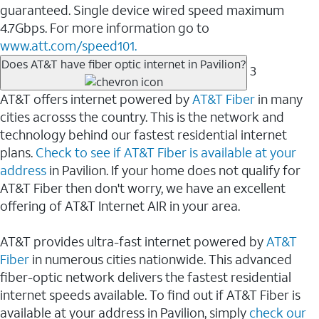
guaranteed. Single device wired speed maximum
4.7Gbps. For more information go to
www.att.com/speed101.
Does AT&T have fiber optic internet in Pavilion?
3
AT&T offers internet powered by
AT&T Fiber
in many
cities acrosss the country. This is the network and
technology behind our fastest residential internet
plans.
Check to see if AT&T Fiber is available at your
address
in Pavilion. If your home does not qualify for
AT&T Fiber then don't worry, we have an excellent
offering of AT&T Internet AIR in your area.
AT&T provides ultra-fast internet powered by
AT&T
Fiber
in numerous cities nationwide. This advanced
fiber-optic network delivers the fastest residential
internet speeds available. To find out if AT&T Fiber is
available at your address in Pavilion, simply
check our