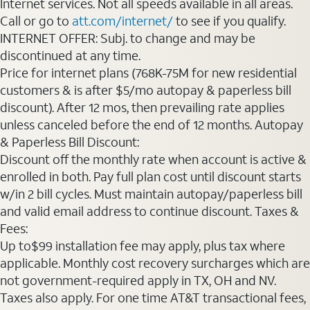
Internet services. Not all speeds available in all areas.
Call or go to
att.com/internet/
to see if you qualify.
INTERNET OFFER: Subj. to change and may be
discontinued at any time.
Price for internet plans (768K-75M for new residential
customers & is after $5/mo autopay & paperless bill
discount). After 12 mos, then prevailing rate applies
unless canceled before the end of 12 months. Autopay
& Paperless Bill Discount:
Discount off the monthly rate when account is active &
enrolled in both. Pay full plan cost until discount starts
w/in 2 bill cycles. Must maintain autopay/paperless bill
and valid email address to continue discount. Taxes &
Fees:
Up to$99 installation fee may apply, plus tax where
applicable. Monthly cost recovery surcharges which are
not government-required apply in TX, OH and NV.
Taxes also apply. For one time AT&T transactional fees,