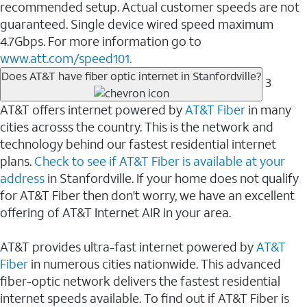
recommended setup. Actual customer speeds are not
guaranteed. Single device wired speed maximum
4.7Gbps. For more information go to
www.att.com/speed101.
Does AT&T have fiber optic internet in Stanfordville?
3
AT&T offers internet powered by
AT&T Fiber
in many
cities acrosss the country. This is the network and
technology behind our fastest residential internet
plans.
Check to see if AT&T Fiber is available at your
address
in Stanfordville. If your home does not qualify
for AT&T Fiber then don't worry, we have an excellent
offering of AT&T Internet AIR in your area.
AT&T provides ultra-fast internet powered by
AT&T
Fiber
in numerous cities nationwide. This advanced
fiber-optic network delivers the fastest residential
internet speeds available. To find out if AT&T Fiber is