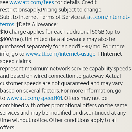
see
www.att.com/fees
for details. Credit
restrictionsapply.Pricing subject to change.
Subj. to Internet Terms of Service at
att.com/internet-
terms
. †Data Allowance:
$10 charge applies for each additional 50GB (up to
$100/mo). Unlimited data allowance may also be
purchased separately for an add'l $30/mo. For more
info, go to
www.att.com/internet-usage
. ††Internet
speed claims
represent maximum network service capability speeds
and based on wired connection to gateway. Actual
customer speeds are not guaranteed and may vary
based on several factors. For more information, go
to
www.att.com/speed101
. Offers may not be
combined with other promotional offers on the same
services and may be modified or discontinued at any
time without notice. Other conditions apply to all
offers.