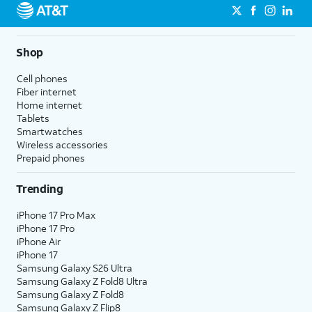
Shop
Cell phones
Fiber internet
Home internet
Tablets
Smartwatches
Wireless accessories
Prepaid phones
Trending
iPhone 17 Pro Max
iPhone 17 Pro
iPhone Air
iPhone 17
Samsung Galaxy S26 Ultra
Samsung Galaxy Z Fold8 Ultra
Samsung Galaxy Z Fold8
Samsung Galaxy Z Flip8