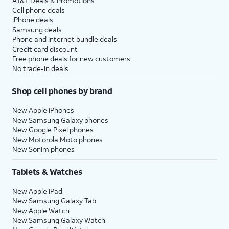
AT&T Deals & Promotions
Cell phone deals
iPhone deals
Samsung deals
Phone and internet bundle deals
Credit card discount
Free phone deals for new customers
No trade-in deals
Shop cell phones by brand
New Apple iPhones
New Samsung Galaxy phones
New Google Pixel phones
New Motorola Moto phones
New Sonim phones
Tablets & Watches
New Apple iPad
New Samsung Galaxy Tab
New Apple Watch
New Samsung Galaxy Watch