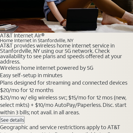
AT&T Internet Air®
Home Internet in Stanfordville, NY
AT&T provides wireless home internet service in
Stanfordville, NY using our 5G network. Check
availability to see plans and speeds offered at your
address.
Wireless home internet powered by 5G
Easy self-setup in minutes
Plans designed for streaming and connected devices
$20
/mo for 12 months
$20/mo w/ elig wireless svc; $15/mo for 12 mos (new,
select mkts) + $10/mo AutoPay/Paperless. Disc. start
within 3 bills; not avail. in all areas.
See details
Geographic and service restrictions apply to AT&T