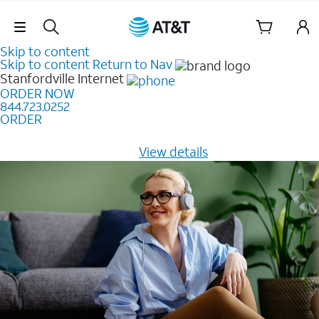
Skip Navigation
Skip to content
Skip to content
Return to Nav
Stanfordville
Internet
ORDER NOW
844.723.0252
ORDER
Learn how to get fast, reliable home internet as low as
$20/mo for 12 months -
View details