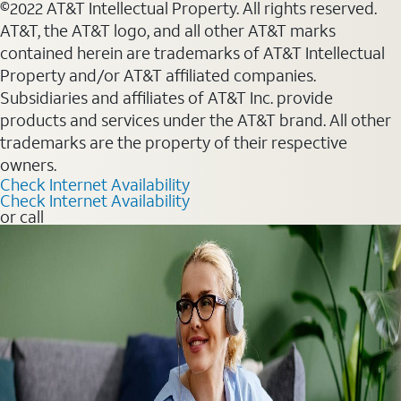
©2022 AT&T Intellectual Property. All rights reserved.
AT&T, the AT&T logo, and all other AT&T marks
contained herein are trademarks of AT&T Intellectual
Property and/or AT&T affiliated companies.
Subsidiaries and affiliates of AT&T Inc. provide
products and services under the AT&T brand. All other
trademarks are the property of their respective
owners.
Check Internet Availability
Check Internet Availability
or call