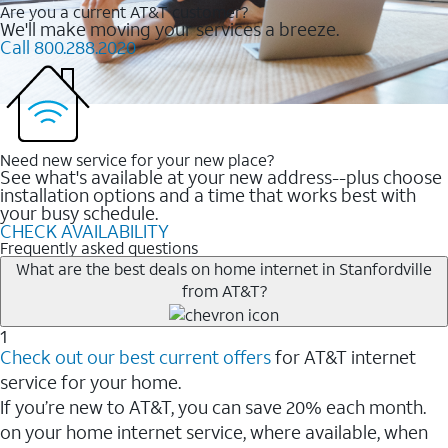
Are you a current AT&T customer?
We'll make moving your services a breeze.
Call 800.288.2020
Need new service for your new place?
See what's available at your new address--plus choose
installation options and a time that works best with
your busy schedule.
CHECK AVAILABILITY
Frequently asked questions
What are the best deals on home internet in Stanfordville
from AT&T?
1
Check out our best current offers
for AT&T internet
service for your home.
If you’re new to AT&T, you can save 20% each month.
on your home internet service, where available, when