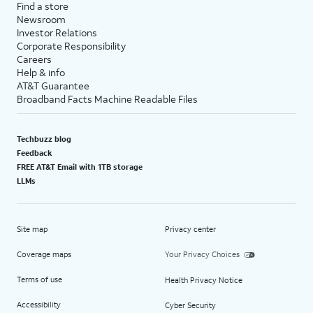
Find a store
Newsroom
Investor Relations
Corporate Responsibility
Careers
Help & info
AT&T Guarantee
Broadband Facts Machine Readable Files
Techbuzz blog
Feedback
FREE AT&T Email with 1TB storage
LLMs
Site map
Privacy center
Coverage maps
Your Privacy Choices
Terms of use
Health Privacy Notice
Accessibility
Cyber Security