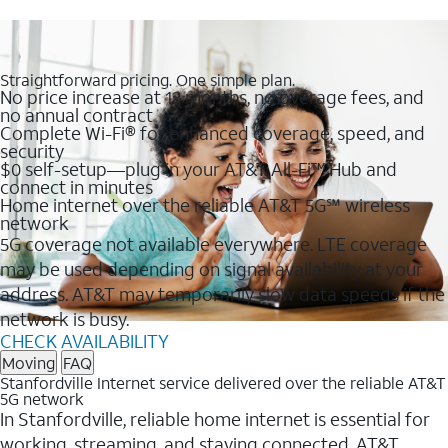
Straightforward pricing. One simple plan.
No price increase at 12 months, no overage fees, and
no annual contract
Complete Wi-Fi® for enhanced coverage, speed, and
security
$0 self-setup—plug in your AT&T All-Fi™ Hub and
connect in minutes
Home internet over the reliable AT&T 5G℠ wireless
network
5G coverage not available everywhere. LTE coverage
may be used depending on signal availability at your
address. AT&T may temporarily slow data speeds if the
network is busy.
CHECK AVAILABILITY
Moving
FAQ
Stanfordville Internet service delivered over the reliable AT&T
5G network
In Stanfordville, reliable home internet is essential for
working, streaming, and staying connected. AT&T