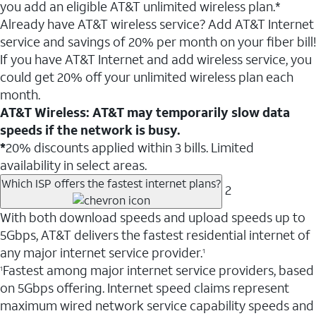
you add an eligible AT&T unlimited wireless plan.*
Already have AT&T wireless service? Add AT&T Internet
service and savings of 20% per month on your fiber bill!
If you have AT&T Internet and add wireless service, you
could get 20% off your unlimited wireless plan each
month.
AT&T Wireless: AT&T may temporarily slow data
speeds if the network is busy.
*
20% discounts applied within 3 bills. Limited
availability in select areas.
Which ISP offers the fastest internet plans?
2
With both download speeds and upload speeds up to
5Gbps, AT&T delivers the fastest residential internet of
any major internet service provider.
1
Fastest among major internet service providers, based
1
on 5Gbps offering. Internet speed claims represent
maximum wired network service capability speeds and