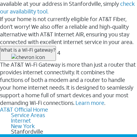
available at your address in Stanfordville, simply
check
our availability tool.
If your home is not currently eligible for AT&T Fiber,
don’t worry! We also offer a reliable and high-quality
alternative with AT&T Internet AIR, ensuring you stay
connected with excellent internet service in your area.
What is a Wi-Fi gateway?
4
The AT&T Wi-Fi Gateway is more than just a router that
provides internet connectivity. It combines the
functions of both a modem and a router to handle
your home internet needs. It is designed to seamlessly
support a home full of smart devices and your most
demanding Wi-Fi connections.
Learn more
.
AT&T Official Home
Service Areas
Internet
New York
Stanfordville