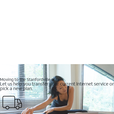
Moving to the Stanfordville area?
Let us help you transfer your current Internet service or
pick a new plan.