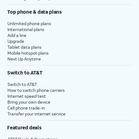
Top phone & data plans
Unlimited phone plans
International plans
Add a line
Upgrade
Tablet data plans
Mobile hotspot plans
Next Up Anytime
Switch to AT&T
Switch to AT&T
How to switch phone carriers
Internet speed test
Bring your own device
Cell phone trade-in
Transfer your internet service
Featured deals