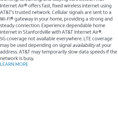
Internet Air® offers fast, fixed wireless internet using
AT&T’s trusted network. Cellular signals are sent to a
Wi-Fi® gateway in your home, providing a strong and
steady connection. Experience dependable home
internet in Stanfordville with AT&T Internet Air®.
5G coverage not available everywhere. LTE coverage
may be used depending on signal
availability
at your
address. AT&T may temporarily slow data speeds if the
network is busy.
LEARN MORE