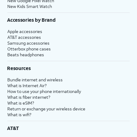
New Google Pixel Watch
New Kids Smart Watch
Accessories by Brand
Apple accessories
AT&T accessories
Samsung accessories
Otterbox phone cases
Beats headphones
Resources
Bundle internet and wireless
What is Internet Air?
How to use your phone internationally
What is fiber internet?
What is eSIM?
Return or exchange your wireless device
What is wifi?
AT&T