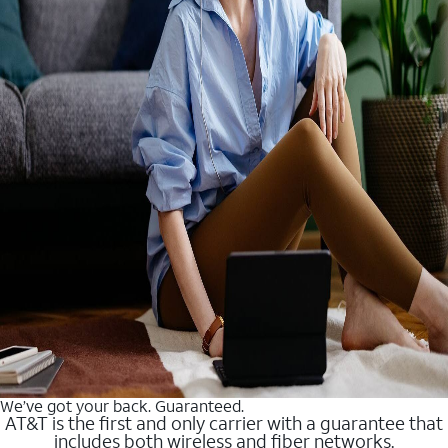
We’ve got your back. Guaranteed.
AT&T is the first and only carrier with a guarantee that
includes both wireless and fiber networks.