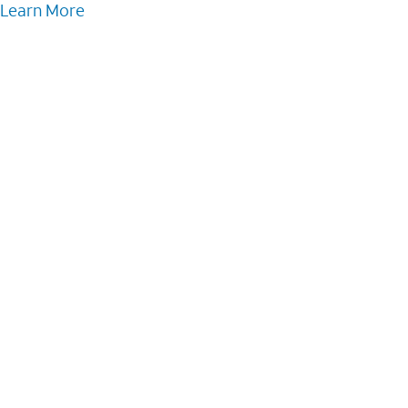
Learn More