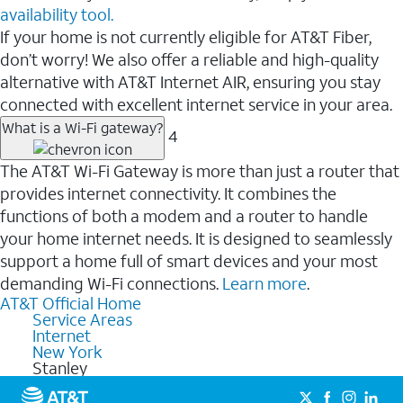
availability tool.
If your home is not currently eligible for AT&T Fiber,
don’t worry! We also offer a reliable and high-quality
alternative with AT&T Internet AIR, ensuring you stay
connected with excellent internet service in your area.
What is a Wi-Fi gateway?
4
The AT&T Wi-Fi Gateway is more than just a router that
provides internet connectivity. It combines the
functions of both a modem and a router to handle
your home internet needs. It is designed to seamlessly
support a home full of smart devices and your most
demanding Wi-Fi connections.
Learn more
.
AT&T Official Home
Service Areas
Internet
New York
Stanley