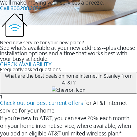
We'll make moving your services a breeze.
Call 800.288.2020
Need new service for your new place?
See what's available at your new address--plus choose
installation options and a time that works best with
your busy schedule.
CHECK AVAILABILITY
Frequently asked questions
What are the best deals on home internet in Stanley from
AT&T?
1
Check out our best current offers
for AT&T internet
service for your home.
If you’re new to AT&T, you can save 20% each month.
on your home internet service, where available, when
you add an eligible AT&T unlimited wireless plan.*