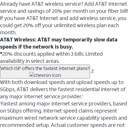
Already have AT&T wireless service? Add AT&T Internet
service and savings of 20% per month on your fiber bill!
If you have AT&T Internet and add wireless service, you
could get 20% off your unlimited wireless plan each
month.
AT&T Wireless: AT&T may temporarily slow data
speeds if the network is busy.
*
20% discounts applied within 3 bills. Limited
availability in select areas.
Which ISP offers the fastest internet plans?
2
With both download speeds and upload speeds up to
5Gbps, AT&T delivers the fastest residential internet of
any major internet service provider.
1
Fastest among major internet service providers, based
1
on 5Gbps offering. Internet speed claims represent
maximum wired network service capability speeds and
recommended setup. Actual customer speeds are not