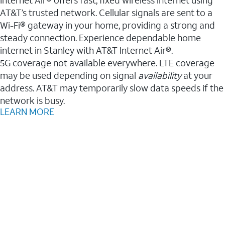
AT&T’s trusted network. Cellular signals are sent to a
Wi-Fi® gateway in your home, providing a strong and
steady connection. Experience dependable home
internet in Stanley with AT&T Internet Air®.
5G coverage not available everywhere. LTE coverage
may be used depending on signal
availability
at your
address. AT&T may temporarily slow data speeds if the
network is busy.
LEARN MORE