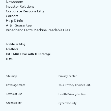
Newsroom
Investor Relations
Corporate Responsibility
Careers
Help & info
AT&T Guarantee
Broadband Facts Machine Readable Files
Techbuzz blog
Feedback
FREE AT&T Email with 1TB storage
LLMs
Site map
Privacy center
Coverage maps
Your Privacy Choices
Terms of use
Health Privacy Notice
Accessibility
Cyber Security