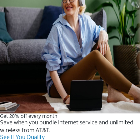
Get 20% off every month
Save when you bundle internet service and unlimited
wireless from AT&T.
See If You Qualify