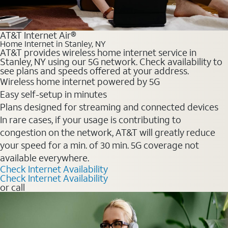
AT&T Internet Air®
Home Internet in Stanley, NY
AT&T provides wireless home internet service in
Stanley, NY using our 5G network. Check availability to
see plans and speeds offered at your address.
Wireless home internet powered by 5G
Easy self-setup in minutes
Plans designed for streaming and connected devices
In rare cases, if your usage is contributing to
congestion on the network, AT&T will greatly reduce
your speed for a min. of 30 min. 5G coverage not
available everywhere.
Check Internet Availability
Check Internet Availability
or call