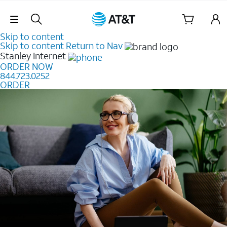
Skip Navigation
Skip to content
Skip to content
Return to Nav
Stanley
Internet
ORDER NOW
844.723.0252
ORDER