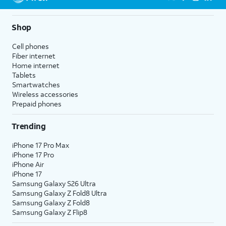
Shop
Cell phones
Fiber internet
Home internet
Tablets
Smartwatches
Wireless accessories
Prepaid phones
Trending
iPhone 17 Pro Max
iPhone 17 Pro
iPhone Air
iPhone 17
Samsung Galaxy S26 Ultra
Samsung Galaxy Z Fold8 Ultra
Samsung Galaxy Z Fold8
Samsung Galaxy Z Flip8