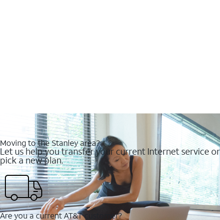
Moving to the Stanley area?
Let us help you transfer your current Internet service or
pick a new plan.
Are you a current AT&T customer?