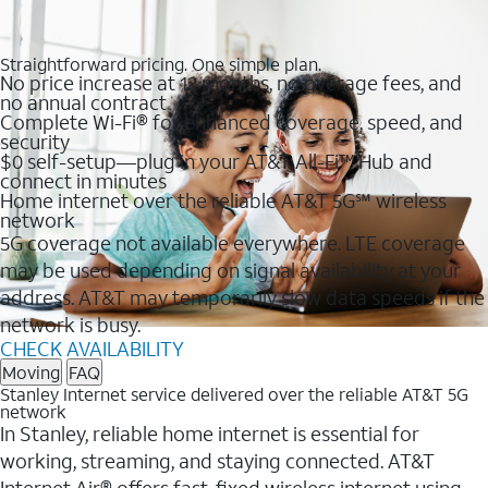
Straightforward pricing. One simple plan.
No price increase at 12 months, no overage fees, and
no annual contract
Complete Wi-Fi® for enhanced coverage, speed, and
security
$0 self-setup—plug in your AT&T All-Fi™ Hub and
connect in minutes
Home internet over the reliable AT&T 5G℠ wireless
network
5G coverage not available everywhere. LTE coverage
may be used depending on signal availability at your
address. AT&T may temporarily slow data speeds if the
network is busy.
CHECK AVAILABILITY
Moving
FAQ
Stanley Internet service delivered over the reliable AT&T 5G
network
In Stanley, reliable home internet is essential for
working, streaming, and staying connected. AT&T
Internet Air® offers fast, fixed wireless internet using