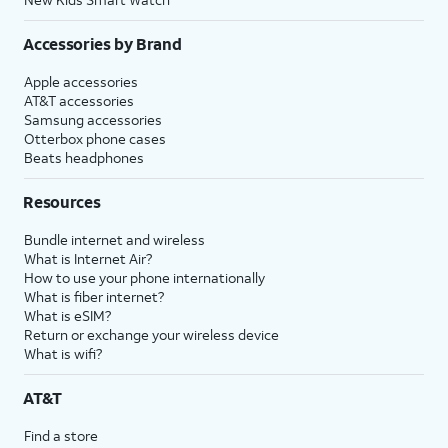
Accessories by Brand
Apple accessories
AT&T accessories
Samsung accessories
Otterbox phone cases
Beats headphones
Resources
Bundle internet and wireless
What is Internet Air?
How to use your phone internationally
What is fiber internet?
What is eSIM?
Return or exchange your wireless device
What is wifi?
AT&T
Find a store