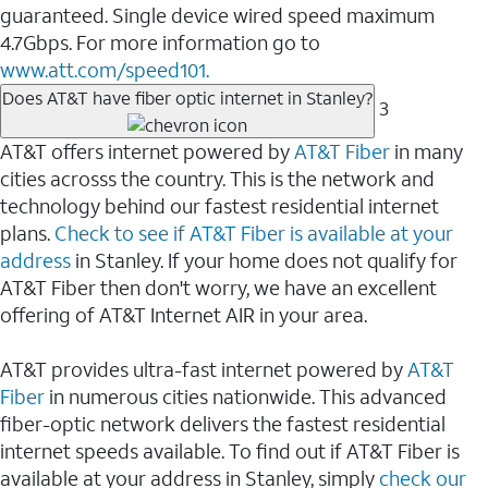
guaranteed. Single device wired speed maximum
4.7Gbps. For more information go to
www.att.com/speed101.
Does AT&T have fiber optic internet in Stanley?
3
AT&T offers internet powered by
AT&T Fiber
in many
cities acrosss the country. This is the network and
technology behind our fastest residential internet
plans.
Check to see if AT&T Fiber is available at your
address
in Stanley. If your home does not qualify for
AT&T Fiber then don't worry, we have an excellent
offering of AT&T Internet AIR in your area.
AT&T provides ultra-fast internet powered by
AT&T
Fiber
in numerous cities nationwide. This advanced
fiber-optic network delivers the fastest residential
internet speeds available. To find out if AT&T Fiber is
available at your address in Stanley, simply
check our