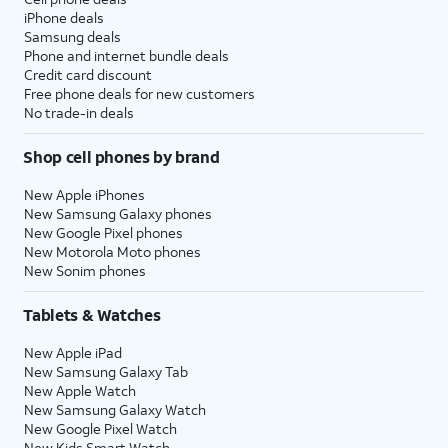
iPhone deals
Samsung deals
Phone and internet bundle deals
Credit card discount
Free phone deals for new customers
No trade-in deals
Shop cell phones by brand
New Apple iPhones
New Samsung Galaxy phones
New Google Pixel phones
New Motorola Moto phones
New Sonim phones
Tablets & Watches
New Apple iPad
New Samsung Galaxy Tab
New Apple Watch
New Samsung Galaxy Watch
New Google Pixel Watch
New Kids Smart Watch