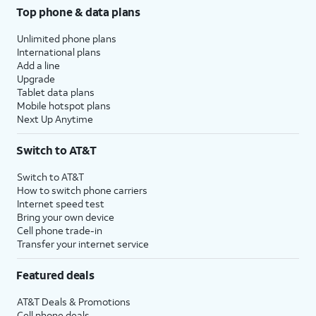
Top phone & data plans
Unlimited phone plans
International plans
Add a line
Upgrade
Tablet data plans
Mobile hotspot plans
Next Up Anytime
Switch to AT&T
Switch to AT&T
How to switch phone carriers
Internet speed test
Bring your own device
Cell phone trade-in
Transfer your internet service
Featured deals
AT&T Deals & Promotions
Cell phone deals