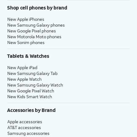
Shop cell phones by brand
New Apple iPhones
New Samsung Galaxy phones
New Google Pixel phones
New Motorola Moto phones
New Sonim phones
Tablets & Watches
New Apple iPad
New Samsung Galaxy Tab
New Apple Watch
New Samsung Galaxy Watch
New Google Pixel Watch
New Kids Smart Watch
Accessories by Brand
Apple accessories
AT&T accessories
Samsung accessories