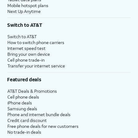
Mobile hotspot plans
Next Up Anytime
Switch to AT&T
Switch to AT&T
How to switch phone carriers
Internet speed test
Bring your own device
Cell phone trade-in
Transfer your internet service
Featured deals
AT&T Deals & Promotions
Cell phone deals
iPhone deals
Samsung deals
Phone and internet bundle deals
Credit card discount
Free phone deals for new customers
No trade-in deals