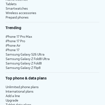
Tablets
Smartwatches
Wireless accessories
Prepaid phones
Trending
iPhone 17 Pro Max
iPhone 17 Pro
iPhone Air
iPhone 17
Samsung Galaxy S26 Ultra
Samsung Galaxy Z Fold8 Ultra
Samsung Galaxy Z Fold8
Samsung Galaxy Z Flip8
Top phone & data plans
Unlimited phone plans
International plans
Add a line
Upgrade
Tablet data plans