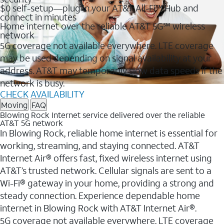
$0 self-setup—plug in your AT&T All-Fi™ Hub and
connect in minutes
Home internet over the reliable AT&T 5G℠ wireless
network
5G coverage not available everywhere. LTE coverage
may be used depending on signal availability at your
address. AT&T may temporarily slow data speeds if the
network is busy.
CHECK AVAILABILITY
Moving
FAQ
Blowing Rock Internet service delivered over the reliable
AT&T 5G network
In Blowing Rock, reliable home internet is essential for
working, streaming, and staying connected. AT&T
Internet Air® offers fast, fixed wireless internet using
AT&T’s trusted network. Cellular signals are sent to a
Wi-Fi® gateway in your home, providing a strong and
steady connection. Experience dependable home
internet in Blowing Rock with AT&T Internet Air®.
5G coverage not available everywhere. LTE coverage