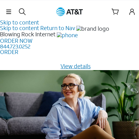
Skip Navigation
Skip to content
Skip to content
Return to Nav
Blowing Rock
Internet
ORDER NOW
844.723.0252
ORDER
Learn how to get fast, reliable home internet as low as
$20/mo for 12 months -
View details