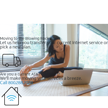
Moving to the Blowing Rock area?
Let us help you transfer your current Internet service or
pick a new plan.
Are you a current AT&T customer?
We'll make moving your services a breeze.
Call 800.288.2020