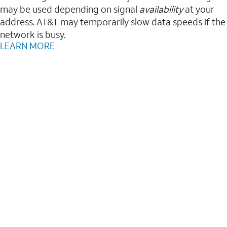
may be used depending on signal
availability
at your
address. AT&T may temporarily slow data speeds if the
network is busy.
LEARN MORE