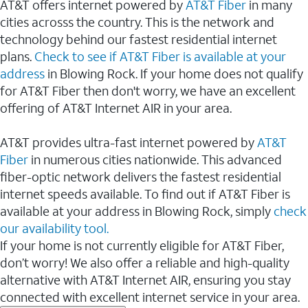
AT&T offers internet powered by
AT&T Fiber
in many
cities acrosss the country. This is the network and
technology behind our fastest residential internet
plans.
Check to see if AT&T Fiber is available at your
address
in Blowing Rock. If your home does not qualify
for AT&T Fiber then don't worry, we have an excellent
offering of AT&T Internet AIR in your area.
AT&T provides ultra-fast internet powered by
AT&T
Fiber
in numerous cities nationwide. This advanced
fiber-optic network delivers the fastest residential
internet speeds available. To find out if AT&T Fiber is
available at your address in Blowing Rock, simply
check
our availability tool.
If your home is not currently eligible for AT&T Fiber,
don’t worry! We also offer a reliable and high-quality
alternative with AT&T Internet AIR, ensuring you stay
connected with excellent internet service in your area.