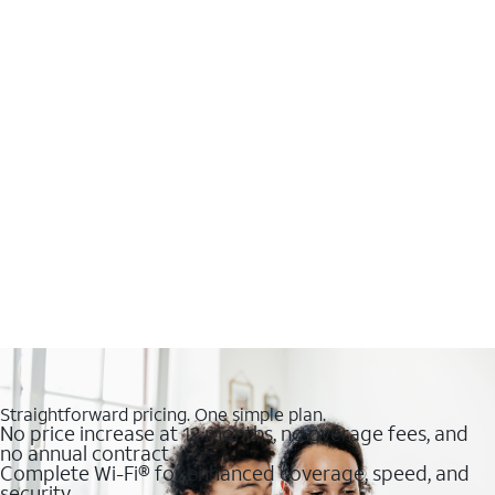
Straightforward pricing. One simple plan.
No price increase at 12 months, no overage fees, and
no annual contract
Complete Wi-Fi® for enhanced coverage, speed, and
security