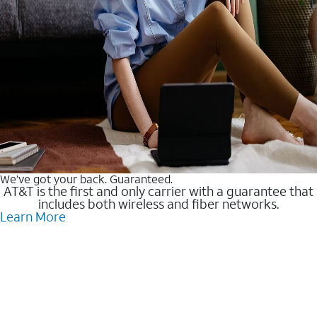
We’ve got your back. Guaranteed.
AT&T is the first and only carrier with a guarantee that
includes both wireless and fiber networks.
Learn More