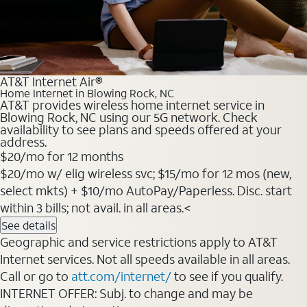
AT&T Internet Air®
Home Internet in Blowing Rock, NC
AT&T provides wireless home internet service in
Blowing Rock, NC using our 5G network. Check
availability to see plans and speeds offered at your
address.
$20
/mo for 12 months
$20/mo w/ elig wireless svc; $15/mo for 12 mos (new,
select mkts) + $10/mo AutoPay/Paperless. Disc. start
within 3 bills; not avail. in all areas.<
See details
Geographic and service restrictions apply to AT&T
Internet services. Not all speeds available in all areas.
Call or go to
att.com/internet/
to see if you qualify.
INTERNET OFFER: Subj. to change and may be