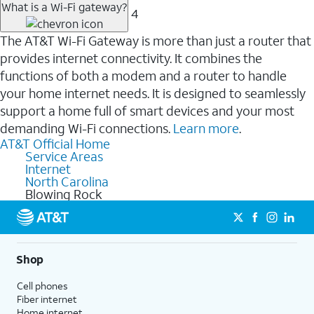
What is a Wi-Fi gateway?
4
The AT&T Wi-Fi Gateway is more than just a router that
provides internet connectivity. It combines the
functions of both a modem and a router to handle
your home internet needs. It is designed to seamlessly
support a home full of smart devices and your most
demanding Wi-Fi connections.
Learn more
.
AT&T Official Home
Service Areas
Internet
North Carolina
Blowing Rock
Shop
Cell phones
Fiber internet
Home internet