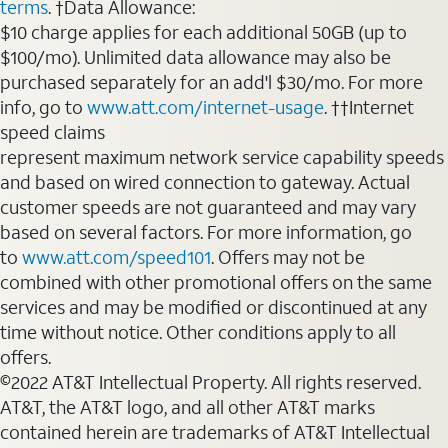
terms
. †Data Allowance:
$10 charge applies for each additional 50GB (up to
$100/mo). Unlimited data allowance may also be
purchased separately for an add'l $30/mo. For more
info, go to
www.att.com/internet-usage
. ††Internet
speed claims
represent maximum network service capability speeds
and based on wired connection to gateway. Actual
customer speeds are not guaranteed and may vary
based on several factors. For more information, go
to
www.att.com/speed101
. Offers may not be
combined with other promotional offers on the same
services and may be modified or discontinued at any
time without notice. Other conditions apply to all
offers.
©2022 AT&T Intellectual Property. All rights reserved.
AT&T, the AT&T logo, and all other AT&T marks
contained herein are trademarks of AT&T Intellectual