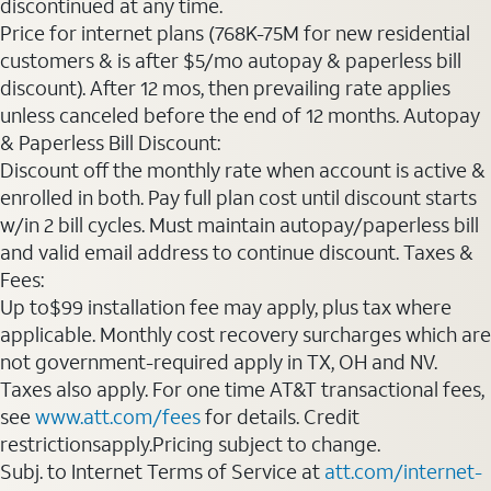
discontinued at any time.
Price for internet plans (768K-75M for new residential
customers & is after $5/mo autopay & paperless bill
discount). After 12 mos, then prevailing rate applies
unless canceled before the end of 12 months. Autopay
& Paperless Bill Discount:
Discount off the monthly rate when account is active &
enrolled in both. Pay full plan cost until discount starts
w/in 2 bill cycles. Must maintain autopay/paperless bill
and valid email address to continue discount. Taxes &
Fees:
Up to$99 installation fee may apply, plus tax where
applicable. Monthly cost recovery surcharges which are
not government-required apply in TX, OH and NV.
Taxes also apply. For one time AT&T transactional fees,
see
www.att.com/fees
for details. Credit
restrictionsapply.Pricing subject to change.
Subj. to Internet Terms of Service at
att.com/internet-