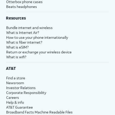
Otterbox phone cases
Beats headphones
Resources
Bundle internet and wireless
What is Internet Air?
How to use your phone internationally
What is fiber internet?
What is eSIM?
Return or exchange your wireless device
What is wifi?
AT&T
Find a store
Newsroom
Investor Relations
Corporate Responsibility
Careers
Help & info
AT&T Guarantee
Broadband Facts Machine Readable Files