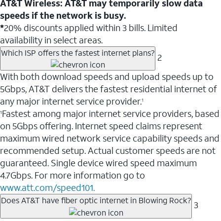
AT&T Wireless: AT&T may temporarily slow data
speeds if the network is busy.
*
20% discounts applied within 3 bills. Limited
availability in select areas.
Which ISP offers the fastest internet plans?
2
With both download speeds and upload speeds up to
5Gbps, AT&T delivers the fastest residential internet of
any major internet service provider.
1
Fastest among major internet service providers, based
1
on 5Gbps offering. Internet speed claims represent
maximum wired network service capability speeds and
recommended setup. Actual customer speeds are not
guaranteed. Single device wired speed maximum
4.7Gbps. For more information go to
www.att.com/speed101.
Does AT&T have fiber optic internet in Blowing Rock?
3