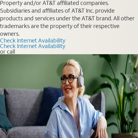
Property and/or AT&T affiliated companies.
Subsidiaries and affiliates of AT&T Inc. provide
products and services under the AT&T brand. All other
trademarks are the property of their respective
owners.
Check Internet Availability
Check Internet Availability
or call