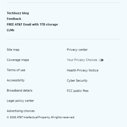
Techbuzz blog
Feedback
FREE AT&T Email with 1TB storage
LLMs
Site map
Privacy center
Coverage maps
Your Privacy Choices
Terms of use
Health Privacy Notice
Accessibility
Cyber Security
Broadband details
FCC public files
Legal policy center
Advertising choices
2026 AT&T Intellectual Property. All rights reserved.
©