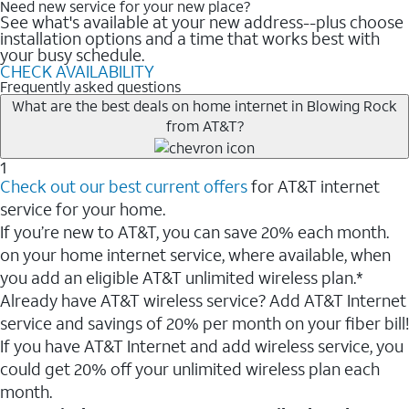
Need new service for your new place?
See what's available at your new address--plus choose
installation options and a time that works best with
your busy schedule.
CHECK AVAILABILITY
Frequently asked questions
What are the best deals on home internet in Blowing Rock
from AT&T?
1
Check out our best current offers
for AT&T internet
service for your home.
If you’re new to AT&T, you can save 20% each month.
on your home internet service, where available, when
you add an eligible AT&T unlimited wireless plan.*
Already have AT&T wireless service? Add AT&T Internet
service and savings of 20% per month on your fiber bill!
If you have AT&T Internet and add wireless service, you
could get 20% off your unlimited wireless plan each
month.