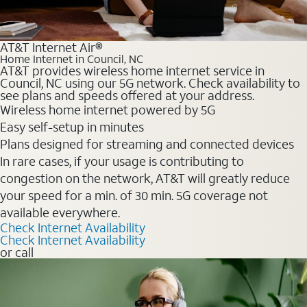
AT&T Internet Air®
Home Internet in Council, NC
AT&T provides wireless home internet service in
Council, NC using our 5G network. Check availability to
see plans and speeds offered at your address.
Wireless home internet powered by 5G
Easy self-setup in minutes
Plans designed for streaming and connected devices
In rare cases, if your usage is contributing to
congestion on the network, AT&T will greatly reduce
your speed for a min. of 30 min. 5G coverage not
available everywhere.
Check Internet Availability
Check Internet Availability
or call