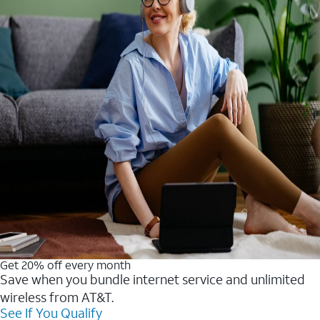
Get 20% off every month
Save when you bundle internet service and unlimited
wireless from AT&T.
See If You Qualify