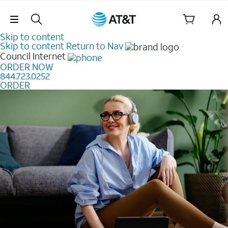
Skip Navigation
Skip to content
Skip to content
Return to Nav
Council
Internet
ORDER NOW
844.723.0252
ORDER