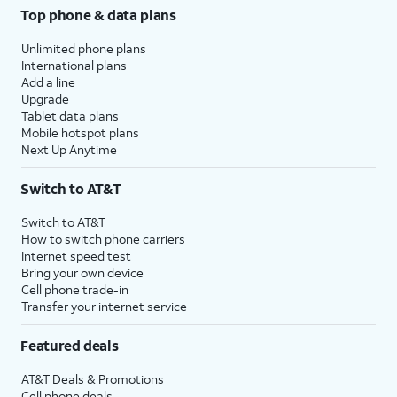
Top phone & data plans
Unlimited phone plans
International plans
Add a line
Upgrade
Tablet data plans
Mobile hotspot plans
Next Up Anytime
Switch to AT&T
Switch to AT&T
How to switch phone carriers
Internet speed test
Bring your own device
Cell phone trade-in
Transfer your internet service
Featured deals
AT&T Deals & Promotions
Cell phone deals