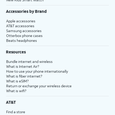
Accessories by Brand
Apple accessories
AT&T accessories
Samsung accessories
Otterbox phone cases
Beats headphones
Resources
Bundle internet and wireless
What is Internet Air?
How to use your phone internationally
What is fiber internet?
What is eSIM?
Return or exchange your wireless device
What is wifi?
AT&T
Find a store