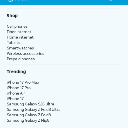
Shop
Cell phones
Fiber internet
Home internet
Tablets
Smartwatches
Wireless accessories
Prepaid phones
Trending
iPhone 17 Pro Max
iPhone 17 Pro
iPhone Air
iPhone 17
Samsung Galaxy S26 Ultra
Samsung Galaxy Z Fold8 Ultra
Samsung Galaxy Z Fold8
Samsung Galaxy Z Flip8