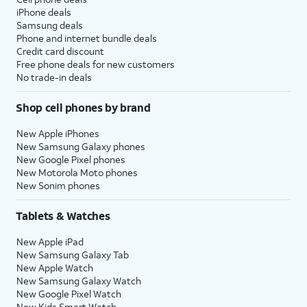
iPhone deals
Samsung deals
Phone and internet bundle deals
Credit card discount
Free phone deals for new customers
No trade-in deals
Shop cell phones by brand
New Apple iPhones
New Samsung Galaxy phones
New Google Pixel phones
New Motorola Moto phones
New Sonim phones
Tablets & Watches
New Apple iPad
New Samsung Galaxy Tab
New Apple Watch
New Samsung Galaxy Watch
New Google Pixel Watch
New Kids Smart Watch