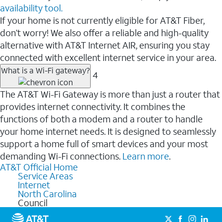
availability tool.
If your home is not currently eligible for AT&T Fiber,
don’t worry! We also offer a reliable and high-quality
alternative with AT&T Internet AIR, ensuring you stay
connected with excellent internet service in your area.
What is a Wi-Fi gateway?
4
The AT&T Wi-Fi Gateway is more than just a router that
provides internet connectivity. It combines the
functions of both a modem and a router to handle
your home internet needs. It is designed to seamlessly
support a home full of smart devices and your most
demanding Wi-Fi connections.
Learn more
.
AT&T Official Home
Service Areas
Internet
North Carolina
Council