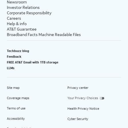
Newsroom
Investor Relations
Corporate Responsibility
Careers
Help & info
AT&T Guarantee
Broadband Facts Machine Readable Files
Techbuzz blog
Feedback
FREE AT&T Email with 1TB storage
LLMs
Site map
Privacy center
Coverage maps
Your Privacy Choices
Terms of use
Health Privacy Notice
Accessibility
Cyber Security