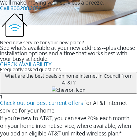
We'll make moving your services a breeze.
Call 800.288.2020
Need new service for your new place?
See what's available at your new address--plus choose
installation options and a time that works best with
your busy schedule.
CHECK AVAILABILITY
Frequently asked questions
What are the best deals on home internet in Council from
AT&T?
1
Check out our best current offers
for AT&T internet
service for your home.
If you’re new to AT&T, you can save 20% each month.
on your home internet service, where available, when
you add an eligible AT&T unlimited wireless plan.*