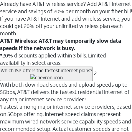
Already have AT&T wireless service? Add AT&T Internet
service and savings of 20% per month on your fiber bill!
If you have AT&T Internet and add wireless service, you
could get 20% off your unlimited wireless plan each
month.
AT&T Wireless: AT&T may temporarily slow data
speeds if the network is busy.
*
20% discounts applied within 3 bills. Limited
availability in select areas.
Which ISP offers the fastest internet plans?
2
With both download speeds and upload speeds up to
5Gbps, AT&T delivers the fastest residential internet of
any major internet service provider.
1
Fastest among major internet service providers, based
1
on 5Gbps offering. Internet speed claims represent
maximum wired network service capability speeds and
recommended setup. Actual customer speeds are not