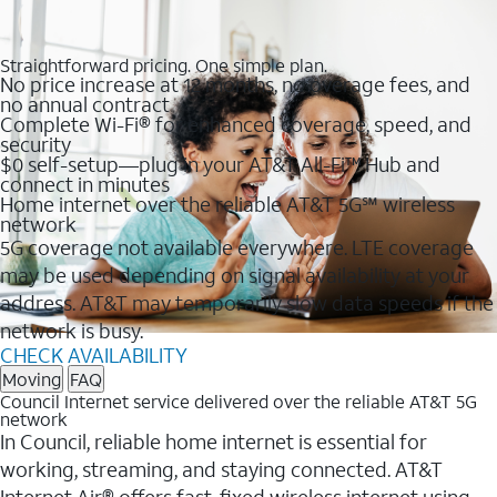
Straightforward pricing. One simple plan.
No price increase at 12 months, no overage fees, and
no annual contract
Complete Wi-Fi® for enhanced coverage, speed, and
security
$0 self-setup—plug in your AT&T All-Fi™ Hub and
connect in minutes
Home internet over the reliable AT&T 5G℠ wireless
network
5G coverage not available everywhere. LTE coverage
may be used depending on signal availability at your
address. AT&T may temporarily slow data speeds if the
network is busy.
CHECK AVAILABILITY
Moving
FAQ
Council Internet service delivered over the reliable AT&T 5G
network
In Council, reliable home internet is essential for
working, streaming, and staying connected. AT&T
Internet Air® offers fast, fixed wireless internet using