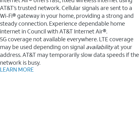
AT&T’s trusted network. Cellular signals are sent to a
Wi-Fi® gateway in your home, providing a strong and
steady connection. Experience dependable home
internet in Council with AT&T Internet Air®.
5G coverage not available everywhere. LTE coverage
may be used depending on signal
availability
at your
address. AT&T may temporarily slow data speeds if the
network is busy.
LEARN MORE