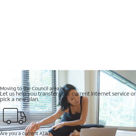
Moving to the Council area?
Let us help you transfer your current Internet service or
pick a new plan.
Are you a current AT&T customer?