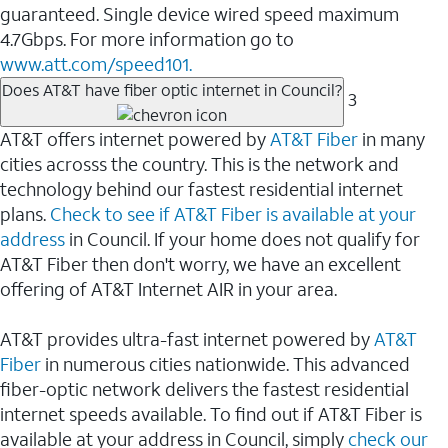
guaranteed. Single device wired speed maximum
4.7Gbps. For more information go to
www.att.com/speed101.
Does AT&T have fiber optic internet in Council?
3
AT&T offers internet powered by
AT&T Fiber
in many
cities acrosss the country. This is the network and
technology behind our fastest residential internet
plans.
Check to see if AT&T Fiber is available at your
address
in Council. If your home does not qualify for
AT&T Fiber then don't worry, we have an excellent
offering of AT&T Internet AIR in your area.
AT&T provides ultra-fast internet powered by
AT&T
Fiber
in numerous cities nationwide. This advanced
fiber-optic network delivers the fastest residential
internet speeds available. To find out if AT&T Fiber is
available at your address in Council, simply
check our