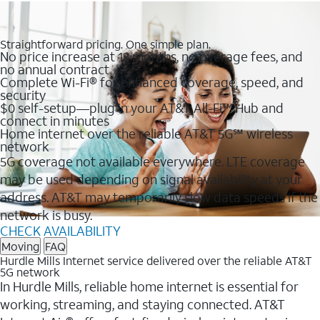
Straightforward pricing. One simple plan.
No price increase at 12 months, no overage fees, and
no annual contract
Complete Wi-Fi® for enhanced coverage, speed, and
security
$0 self-setup—plug in your AT&T All-Fi™ Hub and
connect in minutes
Home internet over the reliable AT&T 5G℠ wireless
network
5G coverage not available everywhere. LTE coverage
may be used depending on signal availability at your
address. AT&T may temporarily slow data speeds if the
network is busy.
CHECK AVAILABILITY
Moving
FAQ
Hurdle Mills Internet service delivered over the reliable AT&T
5G network
In Hurdle Mills, reliable home internet is essential for
working, streaming, and staying connected. AT&T