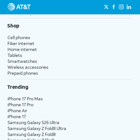
Shop
Cell phones
Fiber internet
Home internet
Tablets
Smartwatches
Wireless accessories
Prepaid phones
Trending
iPhone 17 Pro Max
iPhone 17 Pro
iPhone Air
iPhone 17
Samsung Galaxy S26 Ultra
Samsung Galaxy Z Fold8 Ultra
Samsung Galaxy Z Fold8