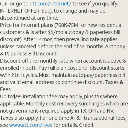
Call or go to
att.com/internet/
to see if you qualify.
INTERNET OFFER: Subj. to change and may be
discontinued at any time.
Price for internet plans (768K-75M for new residential
customers & is after $5/mo autopay & paperless bill
discount). After 12 mos, then prevailing rate applies
unless canceled before the end of 12 months. Autopay
& Paperless Bill Discount:
Discount off the monthly rate when account is active &
enrolled in both. Pay full plan cost until discount starts
w/in 2 bill cycles. Must maintain autopay/paperless bill
and valid email address to continue discount. Taxes &
Fees:
Up to$99 installation fee may apply, plus tax where
applicable. Monthly cost recovery surcharges which are
not government-required apply in TX, OH and NV.
Taxes also apply. For one time AT&T transactional fees,
see
www.att.com/fees
for details. Credit