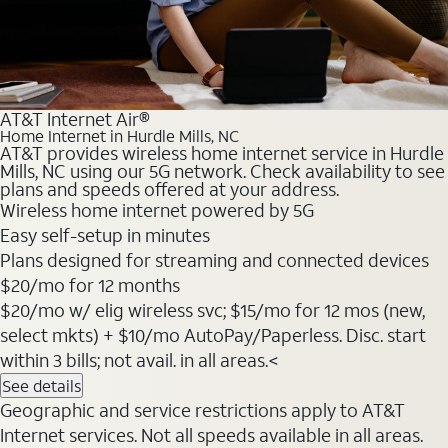
AT&T Internet Air®
Home Internet in Hurdle Mills, NC
AT&T provides wireless home internet service in Hurdle
Mills, NC using our 5G network. Check availability to see
plans and speeds offered at your address.
Wireless home internet powered by 5G
Easy self-setup in minutes
Plans designed for streaming and connected devices
$20
/mo for 12 months
$20/mo w/ elig wireless svc; $15/mo for 12 mos (new,
select mkts) + $10/mo AutoPay/Paperless. Disc. start
within 3 bills; not avail. in all areas.<
See details
Geographic and service restrictions apply to AT&T
Internet services. Not all speeds available in all areas.