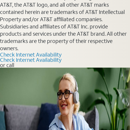
AT&T, the AT&T logo, and all other AT&T marks
contained herein are trademarks of AT&T Intellectual
Property and/or AT&T affiliated companies.
Subsidiaries and affiliates of AT&T Inc. provide
products and services under the AT&T brand. All other
trademarks are the property of their respective
owners.
Check Internet Availability
Check Internet Availability
or call