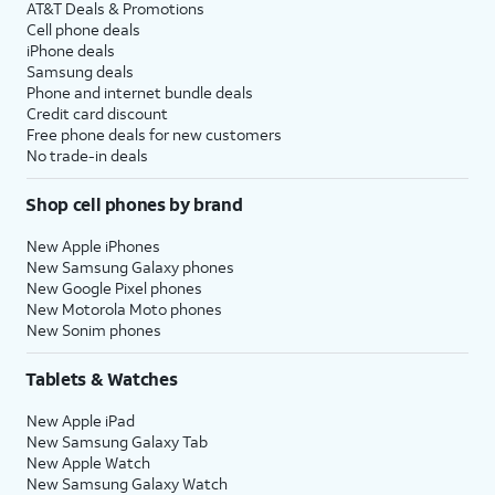
AT&T Deals & Promotions
Cell phone deals
iPhone deals
Samsung deals
Phone and internet bundle deals
Credit card discount
Free phone deals for new customers
No trade-in deals
Shop cell phones by brand
New Apple iPhones
New Samsung Galaxy phones
New Google Pixel phones
New Motorola Moto phones
New Sonim phones
Tablets & Watches
New Apple iPad
New Samsung Galaxy Tab
New Apple Watch
New Samsung Galaxy Watch