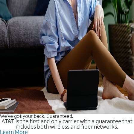
We’ve got your back. Guaranteed.
AT&T is the first and only carrier with a guarantee that
includes both wireless and fiber networks.
Learn More