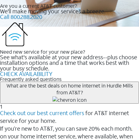
Are you a current AT&T customer?
We'll make moving your services a breeze.
Call 800.288.2020
Need new service for your new place?
See what's available at your new address--plus choose
installation options and a time that works best with
your busy schedule.
CHECK AVAILABILITY
Frequently asked questions
What are the best deals on home internet in Hurdle Mills
from AT&T?
1
Check out our best current offers
for AT&T internet
service for your home.
If you’re new to AT&T, you can save 20% each month.
on your home internet service, where available, when