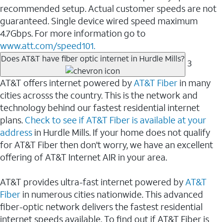
recommended setup. Actual customer speeds are not
guaranteed. Single device wired speed maximum
4.7Gbps. For more information go to
www.att.com/speed101.
Does AT&T have fiber optic internet in Hurdle Mills?
3
AT&T offers internet powered by
AT&T Fiber
in many
cities acrosss the country. This is the network and
technology behind our fastest residential internet
plans.
Check to see if AT&T Fiber is available at your
address
in Hurdle Mills. If your home does not qualify
for AT&T Fiber then don't worry, we have an excellent
offering of AT&T Internet AIR in your area.
AT&T provides ultra-fast internet powered by
AT&T
Fiber
in numerous cities nationwide. This advanced
fiber-optic network delivers the fastest residential
internet speeds available. To find out if AT&T Fiber is