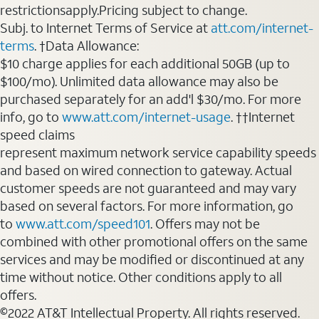
restrictionsapply.Pricing subject to change.
Subj. to Internet Terms of Service at
att.com/internet-
terms
. †Data Allowance:
$10 charge applies for each additional 50GB (up to
$100/mo). Unlimited data allowance may also be
purchased separately for an add'l $30/mo. For more
info, go to
www.att.com/internet-usage
. ††Internet
speed claims
represent maximum network service capability speeds
and based on wired connection to gateway. Actual
customer speeds are not guaranteed and may vary
based on several factors. For more information, go
to
www.att.com/speed101
. Offers may not be
combined with other promotional offers on the same
services and may be modified or discontinued at any
time without notice. Other conditions apply to all
offers.
©2022 AT&T Intellectual Property. All rights reserved.