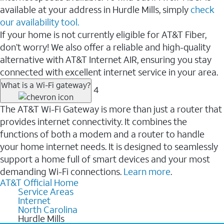
available at your address in Hurdle Mills, simply
check
our availability tool.
If your home is not currently eligible for AT&T Fiber,
don’t worry! We also offer a reliable and high-quality
alternative with AT&T Internet AIR, ensuring you stay
connected with excellent internet service in your area.
What is a Wi-Fi gateway?
4
The AT&T Wi-Fi Gateway is more than just a router that
provides internet connectivity. It combines the
functions of both a modem and a router to handle
your home internet needs. It is designed to seamlessly
support a home full of smart devices and your most
demanding Wi-Fi connections.
Learn more
.
AT&T Official Home
Service Areas
Internet
North Carolina
Hurdle Mills