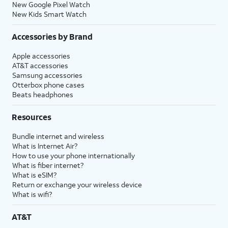
New Google Pixel Watch
New Kids Smart Watch
Accessories by Brand
Apple accessories
AT&T accessories
Samsung accessories
Otterbox phone cases
Beats headphones
Resources
Bundle internet and wireless
What is Internet Air?
How to use your phone internationally
What is fiber internet?
What is eSIM?
Return or exchange your wireless device
What is wifi?
AT&T