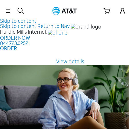
Skip Navigation
Skip to content
Skip to content
Return to Nav
Hurdle Mills
Internet
ORDER NOW
844.723.0252
ORDER
Learn how to get fast, reliable home internet as low as
$20/mo for 12 months -
View details