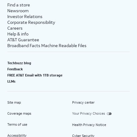
Find a store
Newsroom
Investor Relations
Corporate Responsibility
Careers
Help & info
AT&T Guarantee
Broadband Facts Machine Readable Files
Techbuzz blog
Feedback
FREE AT&T Email with 1TB storage
LLMs
Site map
Privacy center
Coverage maps
Your Privacy Choices
Terms of use
Health Privacy Notice
Accessibility
Cyber Security