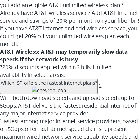
you add an eligible AT&T unlimited wireless plan.*
Already have AT&T wireless service? Add AT&T Internet
service and savings of 20% per month on your fiber bill!
If you have AT&T Internet and add wireless service, you
could get 20% off your unlimited wireless plan each
month.
AT&T Wireless: AT&T may temporarily slow data
speeds if the network is busy.
*
20% discounts applied within 3 bills. Limited
availability in select areas.
Which ISP offers the fastest internet plans?
2
With both download speeds and upload speeds up to
5Gbps, AT&T delivers the fastest residential internet of
any major internet service provider.
1
Fastest among major internet service providers, based
1
on 5Gbps offering. Internet speed claims represent
maximum wired network service capability speeds and