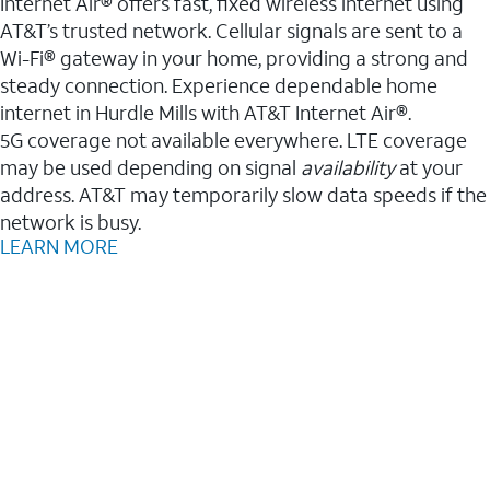
Internet Air® offers fast, fixed wireless internet using
AT&T’s trusted network. Cellular signals are sent to a
Wi-Fi® gateway in your home, providing a strong and
steady connection. Experience dependable home
internet in Hurdle Mills with AT&T Internet Air®.
5G coverage not available everywhere. LTE coverage
may be used depending on signal
availability
at your
address. AT&T may temporarily slow data speeds if the
network is busy.
LEARN MORE