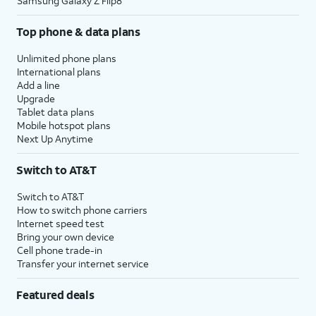
Samsung Galaxy Z Flip8
Top phone & data plans
Unlimited phone plans
International plans
Add a line
Upgrade
Tablet data plans
Mobile hotspot plans
Next Up Anytime
Switch to AT&T
Switch to AT&T
How to switch phone carriers
Internet speed test
Bring your own device
Cell phone trade-in
Transfer your internet service
Featured deals