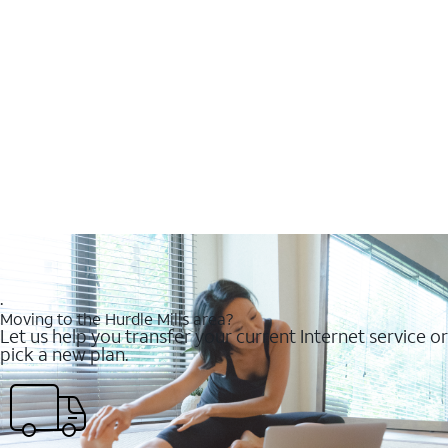
.
Moving to the Hurdle Mills area?
Let us help you transfer your current Internet service or
pick a new plan.