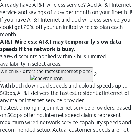
Already have AT&T wireless service? Add AT&T Internet
service and savings of 20% per month on your fiber bill!
If you have AT&T Internet and add wireless service, you
could get 20% off your unlimited wireless plan each
month.
AT&T Wireless: AT&T may temporarily slow data
speeds if the network is busy.
*
20% discounts applied within 3 bills. Limited
availability in select areas.
Which ISP offers the fastest internet plans?
2
With both download speeds and upload speeds up to
5Gbps, AT&T delivers the fastest residential internet of
any major internet service provider.
1
Fastest among major internet service providers, based
1
on 5Gbps offering. Internet speed claims represent
maximum wired network service capability speeds and
recommended setup. Actual customer speeds are not