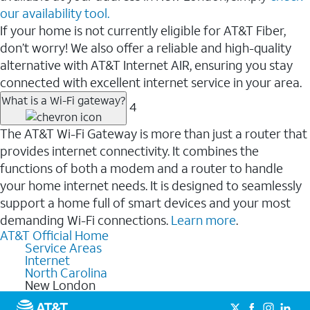
our availability tool.
If your home is not currently eligible for AT&T Fiber,
don’t worry! We also offer a reliable and high-quality
alternative with AT&T Internet AIR, ensuring you stay
connected with excellent internet service in your area.
What is a Wi-Fi gateway?
4
The AT&T Wi-Fi Gateway is more than just a router that
provides internet connectivity. It combines the
functions of both a modem and a router to handle
your home internet needs. It is designed to seamlessly
support a home full of smart devices and your most
demanding Wi-Fi connections.
Learn more
.
AT&T Official Home
Service Areas
Internet
North Carolina
New London