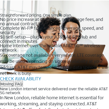
Straightforward pricing. One simple plan.
No price increase at 12 months, no overage fees, and
no annual contract
Complete Wi-Fi® for enhanced coverage, speed, and
security
$0 self-setup—plug in your AT&T All-Fi™ Hub and
connect in minutes
Home internet over the reliable AT&T 5G℠ wireless
network
5G coverage not available everywhere. LTE coverage
may be used depending on signal availability at your
address. AT&T may temporarily slow data speeds if the
network is busy.
CHECK AVAILABILITY
Moving
FAQ
New London Internet service delivered over the reliable AT&T
5G network
In New London, reliable home internet is essential for
working, streaming, and staying connected. AT&T