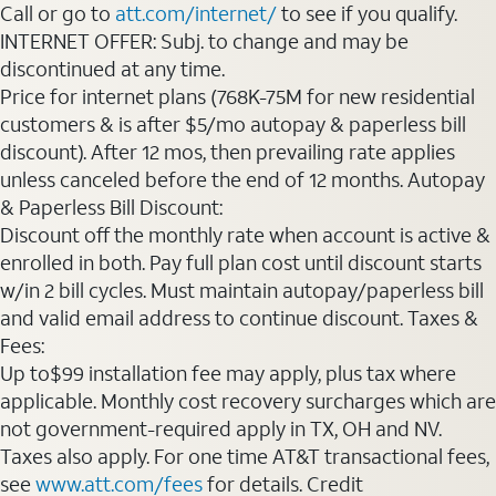
Call or go to
att.com/internet/
to see if you qualify.
INTERNET OFFER: Subj. to change and may be
discontinued at any time.
Price for internet plans (768K-75M for new residential
customers & is after $5/mo autopay & paperless bill
discount). After 12 mos, then prevailing rate applies
unless canceled before the end of 12 months. Autopay
& Paperless Bill Discount:
Discount off the monthly rate when account is active &
enrolled in both. Pay full plan cost until discount starts
w/in 2 bill cycles. Must maintain autopay/paperless bill
and valid email address to continue discount. Taxes &
Fees:
Up to$99 installation fee may apply, plus tax where
applicable. Monthly cost recovery surcharges which are
not government-required apply in TX, OH and NV.
Taxes also apply. For one time AT&T transactional fees,
see
www.att.com/fees
for details. Credit