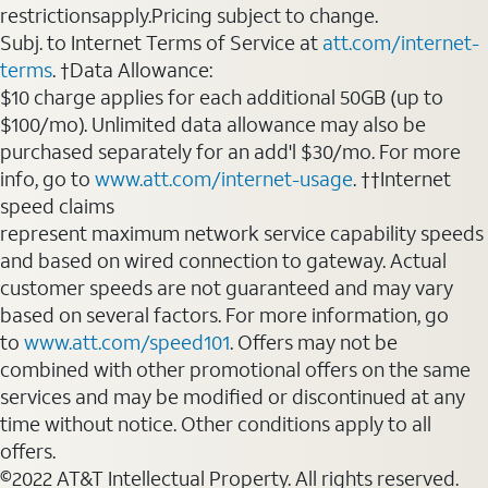
restrictionsapply.Pricing subject to change.
Subj. to Internet Terms of Service at
att.com/internet-
terms
. †Data Allowance:
$10 charge applies for each additional 50GB (up to
$100/mo). Unlimited data allowance may also be
purchased separately for an add'l $30/mo. For more
info, go to
www.att.com/internet-usage
. ††Internet
speed claims
represent maximum network service capability speeds
and based on wired connection to gateway. Actual
customer speeds are not guaranteed and may vary
based on several factors. For more information, go
to
www.att.com/speed101
. Offers may not be
combined with other promotional offers on the same
services and may be modified or discontinued at any
time without notice. Other conditions apply to all
offers.
©2022 AT&T Intellectual Property. All rights reserved.