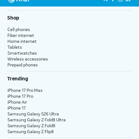
Shop
Cell phones
Fiber internet
Home internet
Tablets
Smartwatches
Wireless accessories
Prepaid phones
Trending
iPhone 17 Pro Max
iPhone 17 Pro
iPhone Air
iPhone 17
Samsung Galaxy S26 Ultra
Samsung Galaxy Z Fold8 Ultra
Samsung Galaxy Z Fold8
Samsung Galaxy Z Flip8