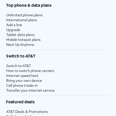
Top phone & data plans
Unlimited phone plans
International plans
Add a line
Upgrade
Tablet data plans
Mobile hotspot plans
Next Up Anytime
Switch to AT&T
Switch to AT&T
How to switch phone carriers
Internet speed test
Bring your own device
Cell phone trade-in
Transfer your internet service
Featured deals
AT&T Deals & Promotions