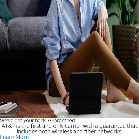
We’ve got your back. Guaranteed.
AT&T is the first and only carrier with a guarantee that
includes both wireless and fiber networks.
Learn More