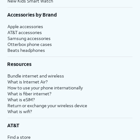
New Kids Smart Watch
Accessories by Brand
Apple accessories
AT&T accessories
Samsung accessories
Otterbox phone cases
Beats headphones
Resources
Bundle internet and wireless
What is Internet Air?
How to use your phone internationally
What is fiber internet?
What is eSIM?
Return or exchange your wireless device
What is wifi?
AT&T
Find a store