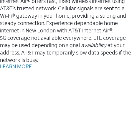
Internet Air® offers fast, fixed wireless internet using
AT&T’s trusted network. Cellular signals are sent to a
Wi-Fi® gateway in your home, providing a strong and
steady connection. Experience dependable home
internet in New London with AT&T Internet Air®.
5G coverage not available everywhere. LTE coverage
may be used depending on signal
availability
at your
address. AT&T may temporarily slow data speeds if the
network is busy.
LEARN MORE