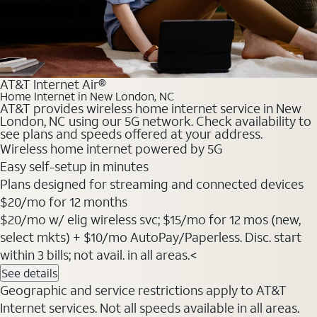
AT&T Internet Air®
Home Internet in New London, NC
AT&T provides wireless home internet service in New
London, NC using our 5G network. Check availability to
see plans and speeds offered at your address.
Wireless home internet powered by 5G
Easy self-setup in minutes
Plans designed for streaming and connected devices
$20
/mo for 12 months
$20/mo w/ elig wireless svc; $15/mo for 12 mos (new,
select mkts) + $10/mo AutoPay/Paperless. Disc. start
within 3 bills; not avail. in all areas.<
See details
Geographic and service restrictions apply to AT&T
Internet services. Not all speeds available in all areas.