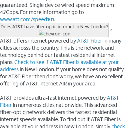
guaranteed. Single device wired speed maximum
4.7Gbps. For more information go to
www.att.com/speed101.
Does AT&T have fiber optic internet in New London?
3
AT&T offers internet powered by
AT&T Fiber
in many
cities acrosss the country. This is the network and
technology behind our fastest residential internet
plans.
Check to see if AT&T Fiber is available at your
address
in New London. If your home does not qualify
for AT&T Fiber then don't worry, we have an excellent
offering of AT&T Internet AIR in your area.
AT&T provides ultra-fast internet powered by
AT&T
Fiber
in numerous cities nationwide. This advanced
fiber-optic network delivers the fastest residential
internet speeds available. To find out if AT&T Fiber is
available at your address in New London, simply
check