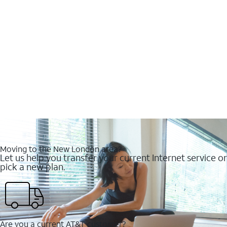
Moving to the New London area?
Let us help you transfer your current Internet service or
pick a new plan.
Are you a current AT&T customer?