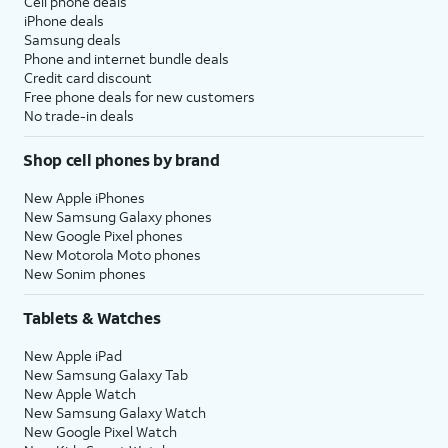
Cell phone deals
iPhone deals
Samsung deals
Phone and internet bundle deals
Credit card discount
Free phone deals for new customers
No trade-in deals
Shop cell phones by brand
New Apple iPhones
New Samsung Galaxy phones
New Google Pixel phones
New Motorola Moto phones
New Sonim phones
Tablets & Watches
New Apple iPad
New Samsung Galaxy Tab
New Apple Watch
New Samsung Galaxy Watch
New Google Pixel Watch