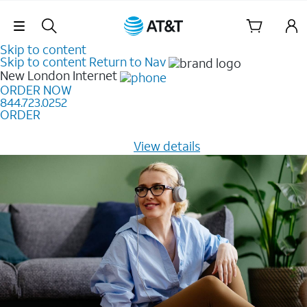
Skip Navigation
Skip to content
Skip to content
Return to Nav
New London
Internet
ORDER NOW
844.723.0252
ORDER
Learn how to get fast, reliable home internet as low as
$20/mo for 12 months -
View details