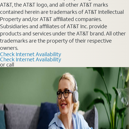
AT&T, the AT&T logo, and all other AT&T marks
contained herein are trademarks of AT&T Intellectual
Property and/or AT&T affiliated companies.
Subsidiaries and affiliates of AT&T Inc. provide
products and services under the AT&T brand. All other
trademarks are the property of their respective
owners.
Check Internet Availability
Check Internet Availability
or call