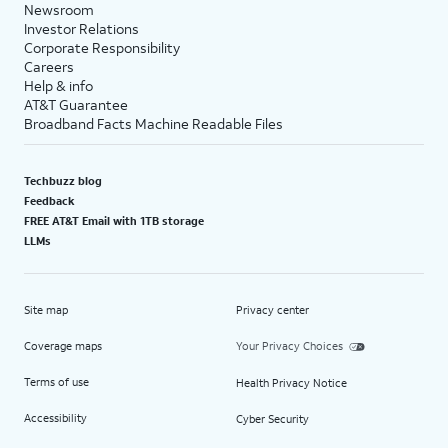
Newsroom
Investor Relations
Corporate Responsibility
Careers
Help & info
AT&T Guarantee
Broadband Facts Machine Readable Files
Techbuzz blog
Feedback
FREE AT&T Email with 1TB storage
LLMs
Site map
Privacy center
Coverage maps
Your Privacy Choices
Terms of use
Health Privacy Notice
Accessibility
Cyber Security