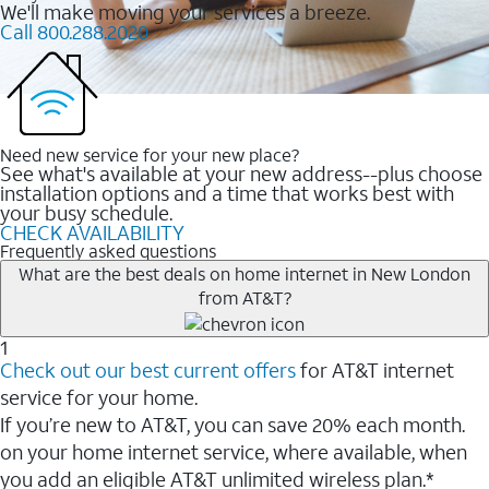
We'll make moving your services a breeze.
Call 800.288.2020
Need new service for your new place?
See what's available at your new address--plus choose
installation options and a time that works best with
your busy schedule.
CHECK AVAILABILITY
Frequently asked questions
What are the best deals on home internet in New London
from AT&T?
1
Check out our best current offers
for AT&T internet
service for your home.
If you’re new to AT&T, you can save 20% each month.
on your home internet service, where available, when
you add an eligible AT&T unlimited wireless plan.*