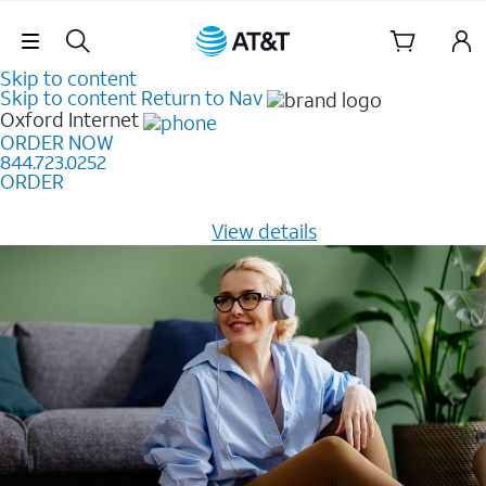
Skip Navigation
Skip to content
Skip to content
Return to Nav
Oxford
Internet
ORDER NOW
844.723.0252
ORDER
Learn how to get fast, reliable home internet as low as
$20/mo for 12 months -
View details