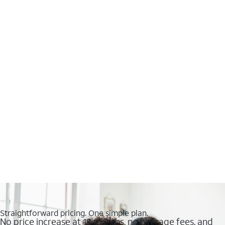
Straightforward pricing. One simple plan.
No price increase at 12 months, no overage fees, and