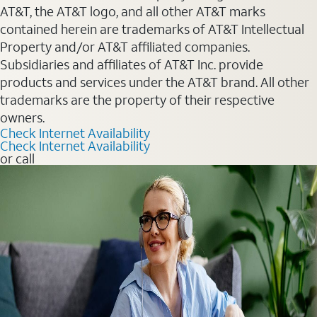
AT&T, the AT&T logo, and all other AT&T marks
contained herein are trademarks of AT&T Intellectual
Property and/or AT&T affiliated companies.
Subsidiaries and affiliates of AT&T Inc. provide
products and services under the AT&T brand. All other
trademarks are the property of their respective
owners.
Check Internet Availability
Check Internet Availability
or call