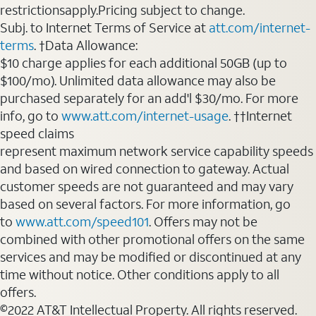
restrictionsapply.Pricing subject to change.
Subj. to Internet Terms of Service at
att.com/internet-
terms
. †Data Allowance:
$10 charge applies for each additional 50GB (up to
$100/mo). Unlimited data allowance may also be
purchased separately for an add'l $30/mo. For more
info, go to
www.att.com/internet-usage
. ††Internet
speed claims
represent maximum network service capability speeds
and based on wired connection to gateway. Actual
customer speeds are not guaranteed and may vary
based on several factors. For more information, go
to
www.att.com/speed101
. Offers may not be
combined with other promotional offers on the same
services and may be modified or discontinued at any
time without notice. Other conditions apply to all
offers.
©2022 AT&T Intellectual Property. All rights reserved.