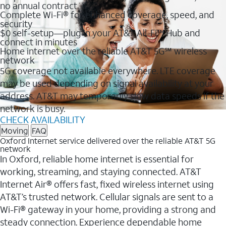
no annual contract
Complete Wi-Fi® for enhanced coverage, speed, and
security
$0 self-setup—plug in your AT&T All-Fi™ Hub and
connect in minutes
Home internet over the reliable AT&T 5G℠ wireless
network
5G coverage not available everywhere. LTE coverage
may be used depending on signal availability at your
address. AT&T may temporarily slow data speeds if the
network is busy.
CHECK AVAILABILITY
Moving
FAQ
Oxford Internet service delivered over the reliable AT&T 5G
network
In Oxford, reliable home internet is essential for
working, streaming, and staying connected. AT&T
Internet Air® offers fast, fixed wireless internet using
AT&T’s trusted network. Cellular signals are sent to a
Wi-Fi® gateway in your home, providing a strong and
steady connection. Experience dependable home