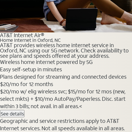
AT&T Internet Air®
Home Internet in Oxford, NC
AT&T provides wireless home internet service in
Oxford, NC using our 5G network. Check availability to
see plans and speeds offered at your address.
Wireless home internet powered by 5G
Easy self-setup in minutes
Plans designed for streaming and connected devices
$20
/mo for 12 months
$20/mo w/ elig wireless svc; $15/mo for 12 mos (new,
select mkts) + $10/mo AutoPay/Paperless. Disc. start
within 3 bills; not avail. in all areas.<
See details
Geographic and service restrictions apply to AT&T
Internet services. Not all speeds available in all areas.