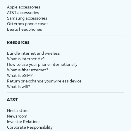
Apple accessories
AT&T accessories
Samsung accessories
Otterbox phone cases
Beats headphones
Resources
Bundle internet and wireless
What is Internet Air?
How to use your phone internationally
What is fiber internet?
What is eSIM?
Return or exchange your wireless device
What is wifi?
AT&T
Find a store
Newsroom
Investor Relations
Corporate Responsibility