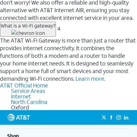
don’t worry! We also offer a reliable and high-quality
alternative with AT&T Internet AIR, ensuring you stay
connected with excellent internet service in your area.
What is a Wi-Fi gateway?
4
The AT&T Wi-Fi Gateway is more than just a router that
provides internet connectivity. It combines the
functions of both a modem and a router to handle
your home internet needs. It is designed to seamlessly
support a home full of smart devices and your most
demanding Wi-Fi connections.
Learn more
.
AT&T Official Home
Service Areas
Internet
North Carolina
Oxford
Shop