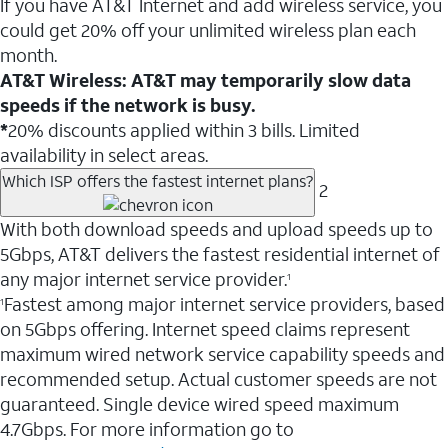
If you have AT&T Internet and add wireless service, you
could get 20% off your unlimited wireless plan each
month.
AT&T Wireless: AT&T may temporarily slow data
speeds if the network is busy.
*
20% discounts applied within 3 bills. Limited
availability in select areas.
Which ISP offers the fastest internet plans?
2
With both download speeds and upload speeds up to
5Gbps, AT&T delivers the fastest residential internet of
any major internet service provider.
1
Fastest among major internet service providers, based
1
on 5Gbps offering. Internet speed claims represent
maximum wired network service capability speeds and
recommended setup. Actual customer speeds are not
guaranteed. Single device wired speed maximum
4.7Gbps. For more information go to