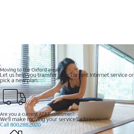
.
Moving to the Oxford area?
Let us help you transfer your current Internet service or
pick a new plan.
Are you a current AT&T customer?
We'll make moving your services a breeze.
Call 800.288.2020