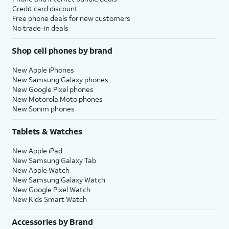
Credit card discount
Free phone deals for new customers
No trade-in deals
Shop cell phones by brand
New Apple iPhones
New Samsung Galaxy phones
New Google Pixel phones
New Motorola Moto phones
New Sonim phones
Tablets & Watches
New Apple iPad
New Samsung Galaxy Tab
New Apple Watch
New Samsung Galaxy Watch
New Google Pixel Watch
New Kids Smart Watch
Accessories by Brand