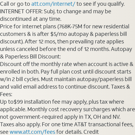
Call or go to
att.com/internet/
to see if you qualify.
INTERNET OFFER: Subj. to change and may be
discontinued at any time.
Price for internet plans (768K-75M for new residential
customers & is after $5/mo autopay & paperless bill
discount). After 12 mos, then prevailing rate applies
unless canceled before the end of 12 months. Autopay
& Paperless Bill Discount:
Discount off the monthly rate when account is active &
enrolled in both. Pay full plan cost until discount starts
w/in 2 bill cycles. Must maintain autopay/paperless bill
and valid email address to continue discount. Taxes &
Fees:
Up to$99 installation fee may apply, plus tax where
applicable. Monthly cost recovery surcharges which are
not government-required apply in TX, OH and NV.
Taxes also apply. For one time AT&T transactional fees,
see
www.att.com/fees
for details. Credit