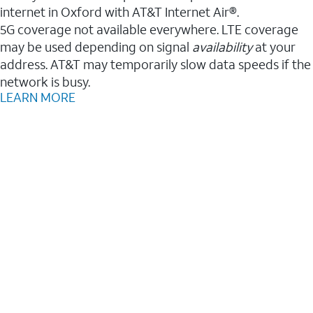
internet in Oxford with AT&T Internet Air®.
5G coverage not available everywhere. LTE coverage
may be used depending on signal
availability
at your
address. AT&T may temporarily slow data speeds if the
network is busy.
LEARN MORE