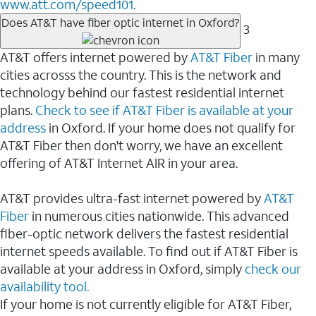
www.att.com/speed101.
Does AT&T have fiber optic internet in Oxford?
3
AT&T offers internet powered by
AT&T Fiber
in many
cities acrosss the country. This is the network and
technology behind our fastest residential internet
plans.
Check to see if AT&T Fiber is available at your
address
in Oxford. If your home does not qualify for
AT&T Fiber then don't worry, we have an excellent
offering of AT&T Internet AIR in your area.
AT&T provides ultra-fast internet powered by
AT&T
Fiber
in numerous cities nationwide. This advanced
fiber-optic network delivers the fastest residential
internet speeds available. To find out if AT&T Fiber is
available at your address in Oxford, simply
check our
availability tool.
If your home is not currently eligible for AT&T Fiber,