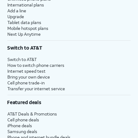
International plans
Add a line
Upgrade
Tablet data plans
Mobile hotspot plans
Next Up Anytime
Switch to AT&T
Switch to AT&T
How to switch phone carriers
Internet speed test
Bring your own device
Cell phone trade-in
Transfer your internet service
Featured deals
AT&T Deals & Promotions
Cell phone deals
iPhone deals
Samsung deals
Phone and internet bundle deals