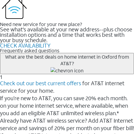
Need new service for your new place?
See what's available at your new address--plus choose
installation options and a time that works best with
your busy schedule.
CHECK AVAILABILITY
Frequently asked questions
What are the best deals on home internet in Oxford from
AT&T?
1
Check out our best current offers
for AT&T internet
service for your home.
If you’re new to AT&T, you can save 20% each month.
on your home internet service, where available, when
you add an eligible AT&T unlimited wireless plan.*
Already have AT&T wireless service? Add AT&T Internet
service and savings of 20% per month on your fiber bill!