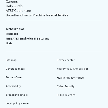
Careers
Help & info
AT&T Guarantee
Broadband Facts Machine Readable Files
Techbuzz blog
Feedback
FREE AT&T Email with 1TB storage
LLMs
Site map
Privacy center
Coverage maps
Your Privacy Choices
Terms of use
Health Privacy Notice
Accessibility
Cyber Security
Broadband details
FCC public files
Legal policy center