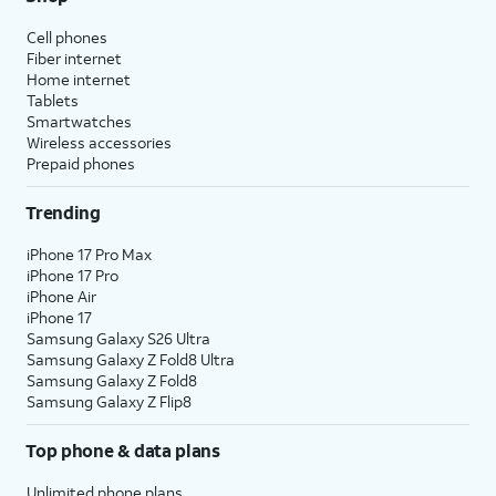
Cell phones
Fiber internet
Home internet
Tablets
Smartwatches
Wireless accessories
Prepaid phones
Trending
iPhone 17 Pro Max
iPhone 17 Pro
iPhone Air
iPhone 17
Samsung Galaxy S26 Ultra
Samsung Galaxy Z Fold8 Ultra
Samsung Galaxy Z Fold8
Samsung Galaxy Z Flip8
Top phone & data plans
Unlimited phone plans