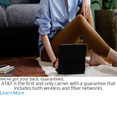
We’ve got your back. Guaranteed.
AT&T is the first and only carrier with a guarantee that
includes both wireless and fiber networks.
Learn More