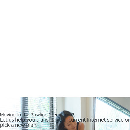
Moving to the Bowling Green area?
Let us help you transfer your current Internet service or
pick a new plan.