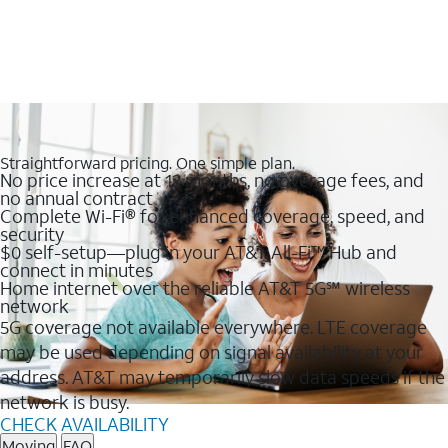
Straightforward pricing. One simple plan.
No price increase at 12 months, no overage fees, and
no annual contract
Complete Wi-Fi® for enhanced coverage, speed, and
security
$0 self-setup—plug in your AT&T All-Fi™ Hub and
connect in minutes
Home internet over the reliable AT&T 5G℠ wireless
network
5G coverage not available everywhere. LTE coverage
may be used depending on signal availability at your
address. AT&T may temporarily slow data speeds if the
network is busy.
CHECK AVAILABILITY
Moving
FAQ