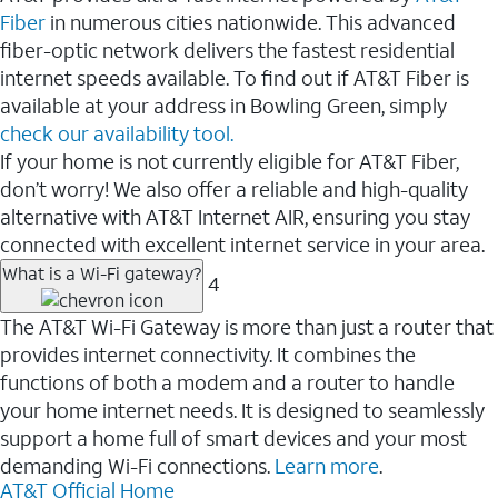
Fiber
in numerous cities nationwide. This advanced
fiber-optic network delivers the fastest residential
internet speeds available. To find out if AT&T Fiber is
available at your address in Bowling Green, simply
check our availability tool.
If your home is not currently eligible for AT&T Fiber,
don’t worry! We also offer a reliable and high-quality
alternative with AT&T Internet AIR, ensuring you stay
connected with excellent internet service in your area.
What is a Wi-Fi gateway?
4
The AT&T Wi-Fi Gateway is more than just a router that
provides internet connectivity. It combines the
functions of both a modem and a router to handle
your home internet needs. It is designed to seamlessly
support a home full of smart devices and your most
demanding Wi-Fi connections.
Learn more
.
AT&T Official Home