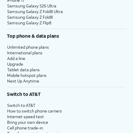
iPhone 17
Samsung Galaxy S26 Ultra
Samsung Galaxy Z Fold8 Ultra
Samsung Galaxy Z Fold8
Samsung Galaxy Z Flip8
Top phone & data plans
Unlimited phone plans
International plans
Add a line
Upgrade
Tablet data plans
Mobile hotspot plans
Next Up Anytime
Switch to AT&T
Switch to AT&T
How to switch phone carriers
Internet speed test
Bring your own device
Cell phone trade-in