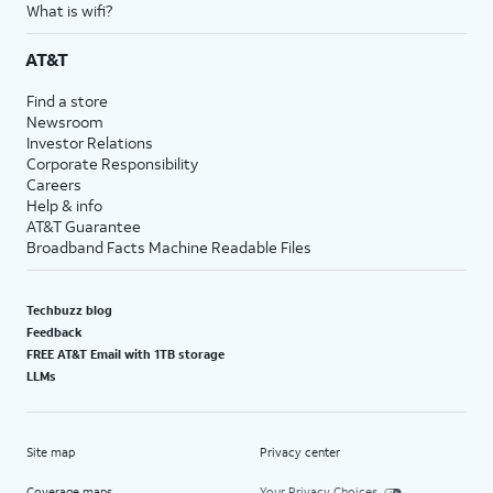
What is wifi?
AT&T
Find a store
Newsroom
Investor Relations
Corporate Responsibility
Careers
Help & info
AT&T Guarantee
Broadband Facts Machine Readable Files
Techbuzz blog
Feedback
FREE AT&T Email with 1TB storage
LLMs
Site map
Privacy center
Coverage maps
Your Privacy Choices