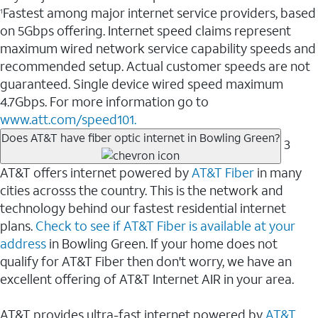
Fastest among major internet service providers, based
1
on 5Gbps offering. Internet speed claims represent
maximum wired network service capability speeds and
recommended setup. Actual customer speeds are not
guaranteed. Single device wired speed maximum
4.7Gbps. For more information go to
www.att.com/speed101.
Does AT&T have fiber optic internet in Bowling Green?
3
AT&T offers internet powered by
AT&T Fiber
in many
cities acrosss the country. This is the network and
technology behind our fastest residential internet
plans.
Check to see if AT&T Fiber is available at your
address
in Bowling Green. If your home does not
qualify for AT&T Fiber then don't worry, we have an
excellent offering of AT&T Internet AIR in your area.
AT&T provides ultra-fast internet powered by
AT&T