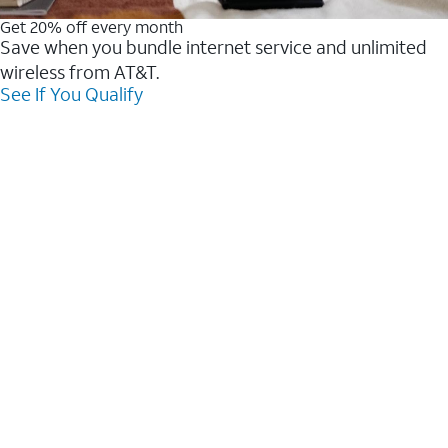
Get 20% off every month
Save when you bundle internet service and unlimited
wireless from AT&T.
See If You Qualify