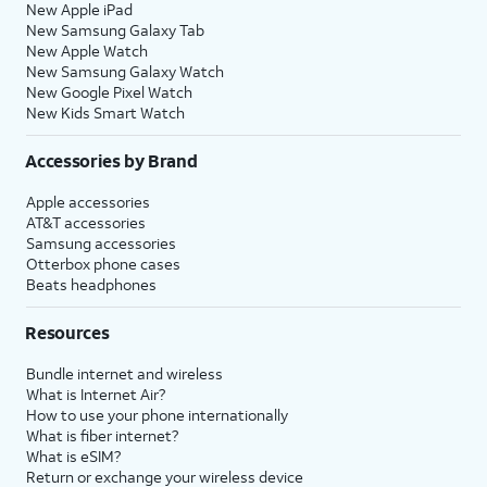
New Apple iPad
New Samsung Galaxy Tab
New Apple Watch
New Samsung Galaxy Watch
New Google Pixel Watch
New Kids Smart Watch
Accessories by Brand
Apple accessories
AT&T accessories
Samsung accessories
Otterbox phone cases
Beats headphones
Resources
Bundle internet and wireless
What is Internet Air?
How to use your phone internationally
What is fiber internet?
What is eSIM?
Return or exchange your wireless device