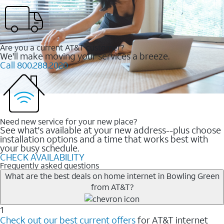
Are you a current AT&T customer?
We'll make moving your services a breeze.
Call 800.288.2020
Need new service for your new place?
See what's available at your new address--plus choose
installation options and a time that works best with
your busy schedule.
CHECK AVAILABILITY
Frequently asked questions
What are the best deals on home internet in Bowling Green
from AT&T?
1
Check out our best current offers
for AT&T internet