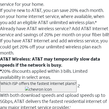
service for your home.
If you’re new to AT&T, you can save 20% each month.
on your home internet service, where available, when
you add an eligible AT&T unlimited wireless plan.*
Already have AT&T wireless service? Add AT&T Internet
service and savings of 20% per month on your fiber bill!
If you have AT&T Internet and add wireless service, you
could get 20% off your unlimited wireless plan each
month.
AT&T Wireless: AT&T may temporarily slow data
speeds if the network is busy.
*
20% discounts applied within 3 bills. Limited
availability in select areas.
Which ISP offers the fastest internet plans?
2
With both download speeds and upload speeds up to
5Gbps, AT&T delivers the fastest residential internet of
any major internet service provider.
1