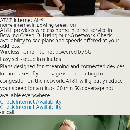
AT&T Internet Air®
Home Internet in Bowling Green, OH
AT&T provides wireless home internet service in
Bowling Green, OH using our 5G network. Check
availability to see plans and speeds offered at your
address.
Wireless home internet powered by 5G
Easy self-setup in minutes
Plans designed for streaming and connected devices
In rare cases, if your usage is contributing to
congestion on the network, AT&T will greatly reduce
your speed for a min. of 30 min. 5G coverage not
available everywhere.
Check Internet Availability
Check Internet Availability
or call