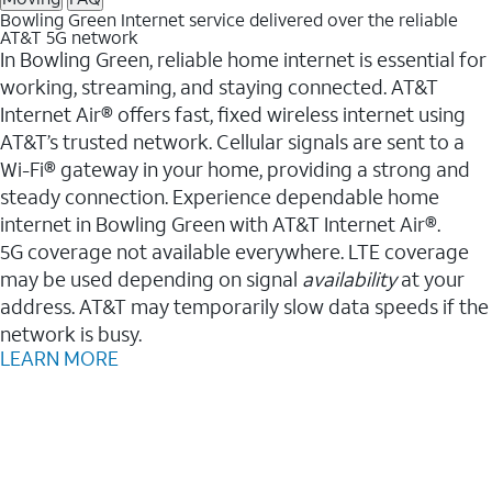
Bowling Green Internet service delivered over the reliable
AT&T 5G network
In Bowling Green, reliable home internet is essential for
working, streaming, and staying connected. AT&T
Internet Air® offers fast, fixed wireless internet using
AT&T’s trusted network. Cellular signals are sent to a
Wi-Fi® gateway in your home, providing a strong and
steady connection. Experience dependable home
internet in Bowling Green with AT&T Internet Air®.
5G coverage not available everywhere. LTE coverage
may be used depending on signal
availability
at your
address. AT&T may temporarily slow data speeds if the
network is busy.
LEARN MORE