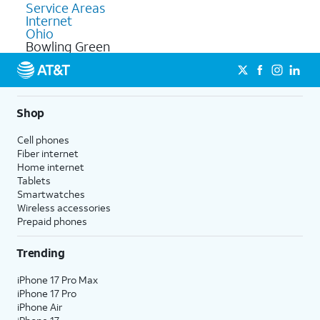
Service Areas
Internet
Ohio
Bowling Green
Shop
Cell phones
Fiber internet
Home internet
Tablets
Smartwatches
Wireless accessories
Prepaid phones
Trending
iPhone 17 Pro Max
iPhone 17 Pro
iPhone Air