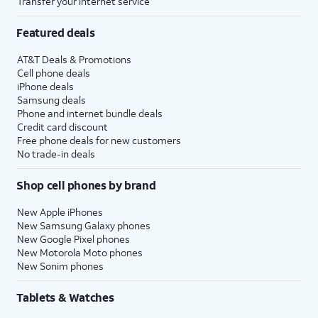
Transfer your internet service
Featured deals
AT&T Deals & Promotions
Cell phone deals
iPhone deals
Samsung deals
Phone and internet bundle deals
Credit card discount
Free phone deals for new customers
No trade-in deals
Shop cell phones by brand
New Apple iPhones
New Samsung Galaxy phones
New Google Pixel phones
New Motorola Moto phones
New Sonim phones
Tablets & Watches