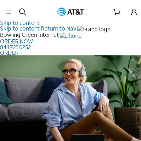
Skip Navigation
Skip to content
Skip to content
Return to Nav
Bowling Green
Internet
ORDER NOW
844.723.0252
ORDER