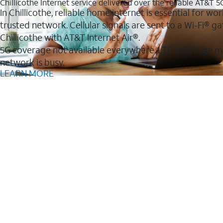
Chillicothe Internet service delivered over the reliable AT&T 
In Chillicothe, reliable home internet is essential for w
trusted network. Cellular signals are sent to a Wi-Fi®
Chillicothe with AT&T Internet Air®.
5G coverage not available everywhere. LTE coverage m
network is busy.
LEARN MORE