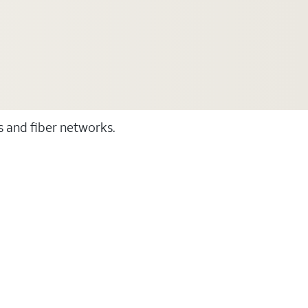
ss and fiber networks.