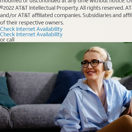
modified or discontinued at any time without notice. Oth
©2022 AT&T Intellectual Property. All rights reserved. 
and/or AT&T affiliated companies. Subsidiaries and affi
of their respective owners.
Check Internet Availability
Check Internet Availability
or call