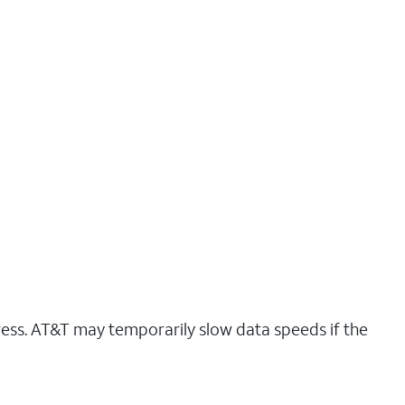
ress. AT&T may temporarily slow data speeds if the