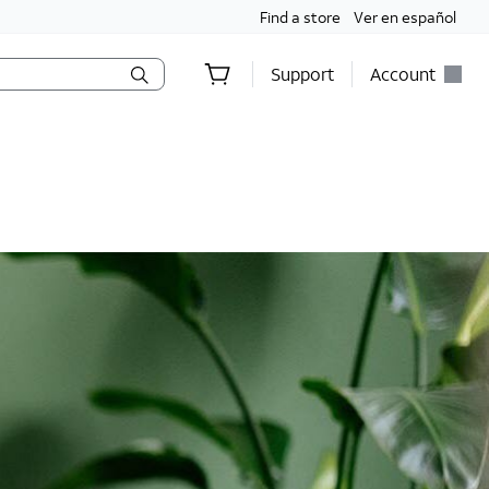
Find a store
Ver en español
Support
Account