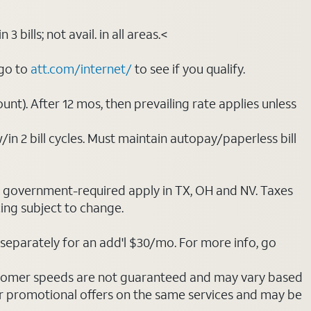
bills; not avail. in all areas.<
 go to
att.com/internet/
to see if you qualify.
nt). After 12 mos, then prevailing rate applies unless
/in 2 bill cycles. Must maintain autopay/paperless bill
ot government-required apply in TX, OH and NV. Taxes
cing subject to change.
separately for an add'l $30/mo. For more info, go
stomer speeds are not guaranteed and may vary based
r promotional offers on the same services and may be