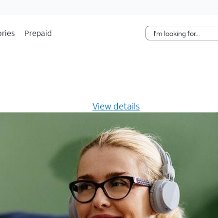
Skip Navigation
ries
Prepaid
s $20/mo for 12 months -
View details