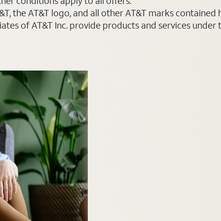
er conditions apply to all offers.
AT&T, the AT&T logo, and all other AT&T marks contained
liates of AT&T Inc. provide products and services under