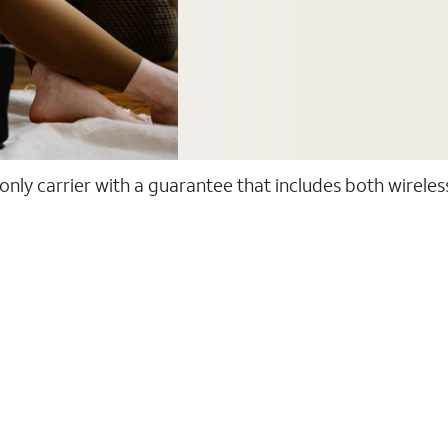
 only carrier with a guarantee that includes both wirele