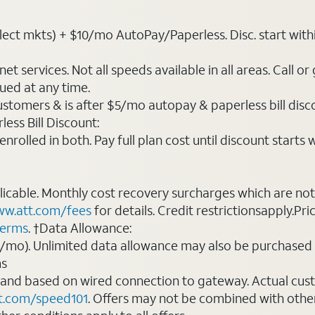
ct mkts) + $10/mo AutoPay/Paperless. Disc. start within 3 
t services. Not all speeds available in all areas. Call or
ued at any time.
ustomers & is after $5/mo autopay & paperless bill discou
ess Bill Discount:
rolled in both. Pay full plan cost until discount starts w
plicable. Monthly cost recovery surcharges which are n
w.att.com/fees
for details. Credit restrictionsapply.Pri
terms
. †Data Allowance:
0/mo). Unlimited data allowance may also be purchased 
ms
 and based on wired connection to gateway. Actual cu
t.com/speed101
. Offers may not be combined with othe