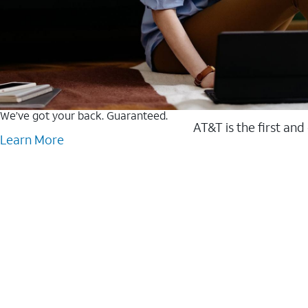
We’ve got your back. Guaranteed.
AT&T is the first and
Learn More