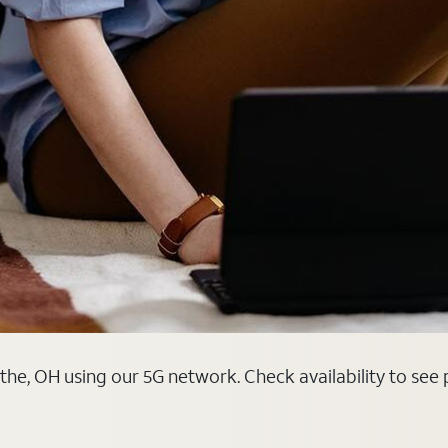
othe, OH using our 5G network. Check availability to see