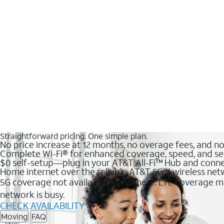
Straightforward pricing. One simple plan.
No price increase at 12 months, no overage fees, and n
Complete Wi-Fi® for enhanced coverage, speed, and se
$0 self-setup—plug in your AT&T All-Fi™ Hub and conne
Home internet over the reliable AT&T 5G℠ wireless ne
5G coverage not available everywhere. LTE coverage ma
network is busy.
CHECK AVAILABILITY
Moving
FAQ