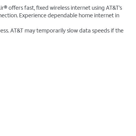
r® offers fast, fixed wireless internet using AT&T’s
nnection. Experience dependable home internet in
ess. AT&T may temporarily slow data speeds if the