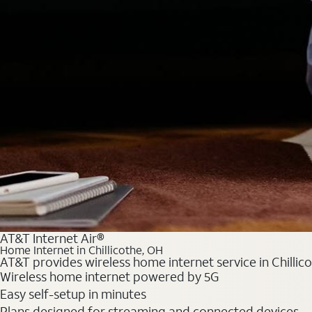
AT&T Internet Air®
Home Internet in Chillicothe, OH
AT&T provides wireless home internet service in Chillic
Wireless home internet powered by 5G
Easy self-setup in minutes
Plans designed for streaming and connected devices