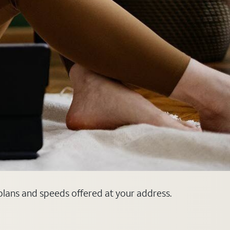
 plans and speeds offered at your address.