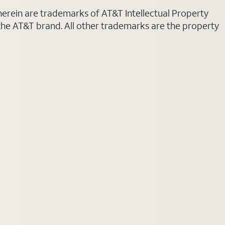
 herein are trademarks of AT&T Intellectual Property
 the AT&T brand. All other trademarks are the property