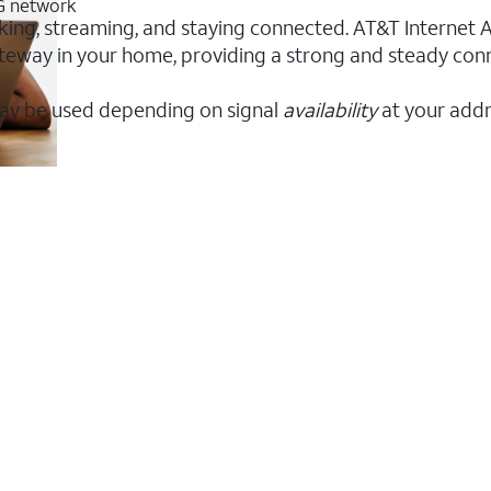
5G network
orking, streaming, and staying connected. AT&T Internet Ai
 gateway in your home, providing a strong and steady co
ay be used depending on signal
availability
at your addr