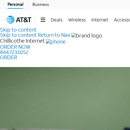
Personal
Business
Deals
Wireless
Internet
Accesso
Skip to content
Skip to content
Return to Nav
Chillicothe
Internet
ORDER NOW
844.723.0252
ORDER
Learn how to get fast, reliable home internet as low a