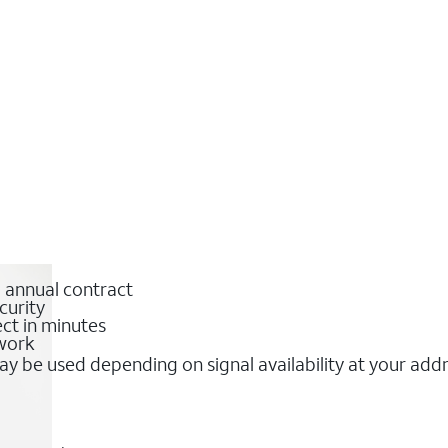
o annual contract
curity
ct in minutes
twork
y be used depending on signal availability at your add