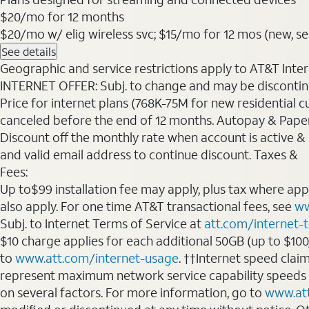
$20
/mo for 12 months
$20/mo w/ elig wireless svc; $15/mo for 12 mos (new, sele
See details
Geographic and service restrictions apply to AT&T Interne
INTERNET OFFER: Subj. to change and may be discontin
Price for internet plans (768K-75M for new residential c
canceled before the end of 12 months. Autopay & Paperl
Discount off the monthly rate when account is active & en
and valid email address to continue discount. Taxes &
Fees:
Up to$99 installation fee may apply, plus tax where ap
also apply. For one time AT&T transactional fees, see
ww
Subj. to Internet Terms of Service at
att.com/internet-
$10 charge applies for each additional 50GB (up to $10
to
www.att.com/internet-usage
. ††Internet speed clai
represent maximum network service capability speeds
on several factors. For more information, go to
www.at